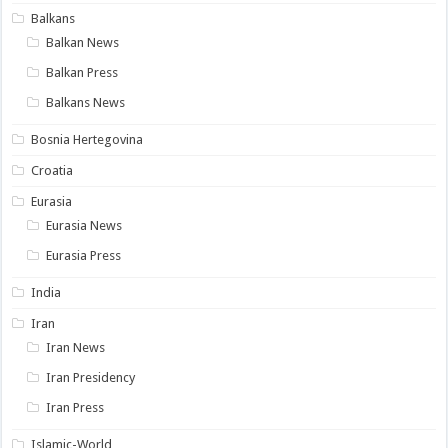
Balkans
Balkan News
Balkan Press
Balkans News
Bosnia Hertegovina
Croatia
Eurasia
Eurasia News
Eurasia Press
India
Iran
Iran News
Iran Presidency
Iran Press
Islamic-World