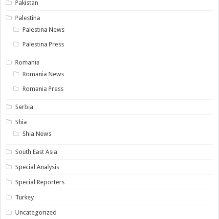
Pakistan
Palestina
Palestina News
Palestina Press
Romania
Romania News
Romania Press
Serbia
Shia
Shia News
South East Asia
Special Analysis
Special Reporters
Turkey
Uncategorized