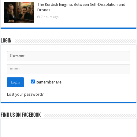
The Kurdish Enigma: Between Self-Dissolution and
Drones
7 hours ago
Login
Remember Me
Lost your password?
Find us on Facebook