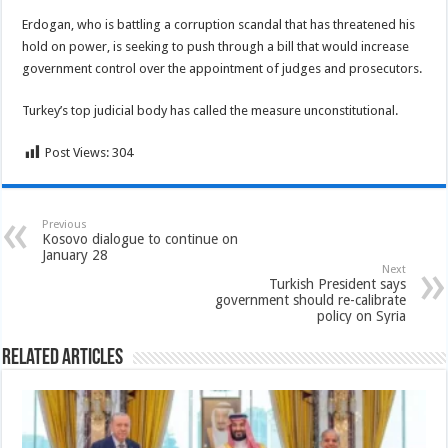
Erdogan, who is battling a corruption scandal that has threatened his
hold on power, is seeking to push through a bill that would increase
government control over the appointment of judges and prosecutors.
Turkey’s top judicial body has called the measure unconstitutional.
Post Views:
304
Previous
Kosovo dialogue to continue on
January 28
Next
Turkish President says
government should re-calibrate
policy on Syria
Related Articles