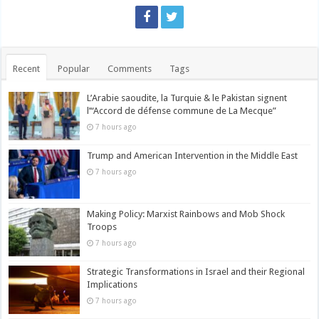
Recent
Popular
Comments
Tags
L’Arabie saoudite, la Turquie & le Pakistan signent
l’“Accord de défense commune de La Mecque”
7 hours ago
Trump and American Intervention in the Middle East
7 hours ago
Making Policy: Marxist Rainbows and Mob Shock
Troops
7 hours ago
Strategic Transformations in Israel and their Regional
Implications
7 hours ago