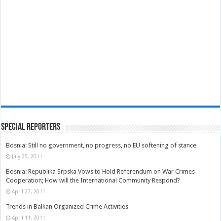
Special Reporters
Bosnia: Still no government, no progress, no EU softening of stance
July 25, 2011
Bosnia: Republika Srpska Vows to Hold Referendum on War Crimes
Cooperation; How will the International Community Respond?
April 27, 2011
Trends in Balkan Organized Crime Activities
April 11, 2011