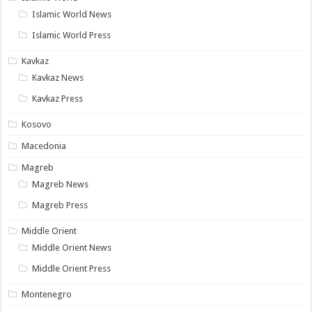
Islamic World News
Islamic World Press
Kavkaz
Kavkaz News
Kavkaz Press
Kosovo
Macedonia
Magreb
Magreb News
Magreb Press
Middle Orient
Middle Orient News
Middle Orient Press
Montenegro