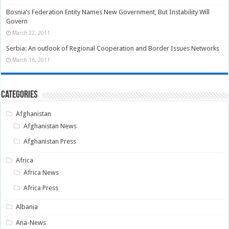
Bosnia’s Federation Entity Names New Government, But Instability Will
Govern
March 22, 2011
Serbia: An outlook of Regional Cooperation and Border Issues Networks
March 16, 2011
Categories
Afghanistan
Afghanistan News
Afghanistan Press
Africa
Africa News
Africa Press
Albania
Ana-News