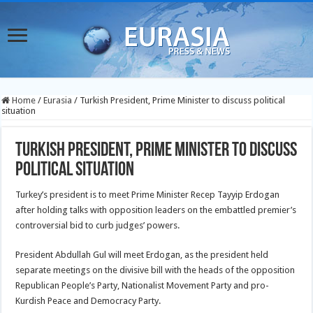
Home
/
Eurasia
/
Turkish President, Prime Minister to discuss political
situation
Turkish President, Prime Minister to discuss
political situation
Turkey’s president is to meet Prime Minister Recep Tayyip Erdogan
after holding talks with opposition leaders on the embattled premier’s
controversial bid to curb judges’ powers.
President Abdullah Gul will meet Erdogan, as the president held
separate meetings on the divisive bill with the heads of the opposition
Republican
People’s Party, Nationalist Movement Party and pro-
Kurdish Peace and Democracy Party.