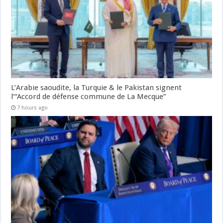
L’Arabie saoudite, la Turquie & le Pakistan signent
l’“Accord de défense commune de La Mecque”
7 hours ago