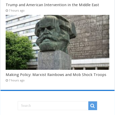
Trump and American Intervention in the Middle East
7 hours ago
Making Policy: Marxist Rainbows and Mob Shock Troops
7 hours ago