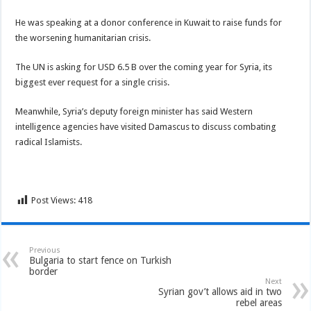
He was speaking at a donor conference in Kuwait to raise funds for
the worsening humanitarian crisis.
The UN is asking for USD 6.5 B over the coming year for Syria, its
biggest ever request for a single crisis.
Meanwhile, Syria’s deputy foreign minister has said Western
intelligence agencies have visited Damascus to discuss combating
radical Islamists.
Post Views:
418
Previous
Bulgaria to start fence on Turkish
border
Next
Syrian gov’t allows aid in two
rebel areas