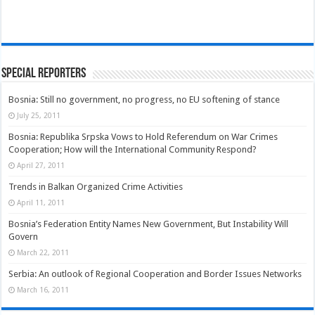
Special Reporters
Bosnia: Still no government, no progress, no EU softening of stance
July 25, 2011
Bosnia: Republika Srpska Vows to Hold Referendum on War Crimes
Cooperation; How will the International Community Respond?
April 27, 2011
Trends in Balkan Organized Crime Activities
April 11, 2011
Bosnia’s Federation Entity Names New Government, But Instability Will
Govern
March 22, 2011
Serbia: An outlook of Regional Cooperation and Border Issues Networks
March 16, 2011