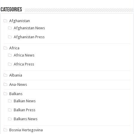
Categories
Afghanistan
Afghanistan News
Afghanistan Press
Africa
Africa News
Africa Press
Albania
Ana-News
Balkans
Balkan News
Balkan Press
Balkans News
Bosnia Hertegovina