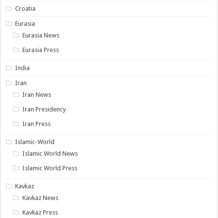
Croatia
Eurasia
Eurasia News
Eurasia Press
India
Iran
Iran News
Iran Presidency
Iran Press
Islamic-World
Islamic World News
Islamic World Press
Kavkaz
Kavkaz News
Kavkaz Press