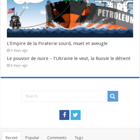
L’Empire de la Piraterie sourd, muet et aveugle
6 days ago
Le pouvoir de nuire – l’Ukraine le veut, la Russie le détient
6 days ago
Recent
Popular
Comments
Tags