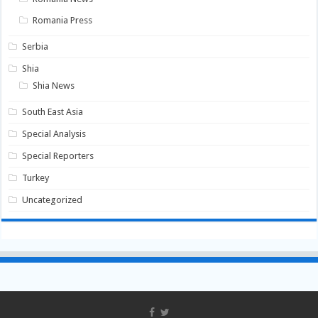
Romania Press
Serbia
Shia
Shia News
South East Asia
Special Analysis
Special Reporters
Turkey
Uncategorized