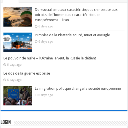
Du «socialisme aux caractéristiques chinoises» aux
«droits de l’homme aux caractéristiques
européennes» – Iran
6 days ago
L’Empire de la Piraterie sourd, muet et aveugle
6 days ago
Le pouvoir de nuire – l’Ukraine le veut, la Russie le détient
6 days ago
Le dos de la guerre est brisé
6 days ago
La migration politique change la société européenne
6 days ago
Login