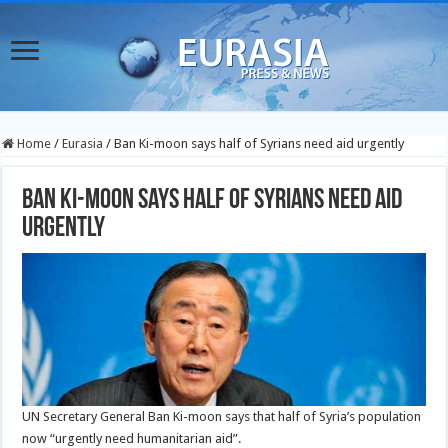
Home
/
Eurasia
/
Ban Ki-moon says half of Syrians need aid urgently
Ban Ki-moon says half of Syrians need aid
urgently
UN Secretary General Ban Ki-moon says that half of Syria’s population
now “urgently need humanitarian aid”.