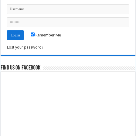
Remember Me
Lost your password?
Find us on Facebook