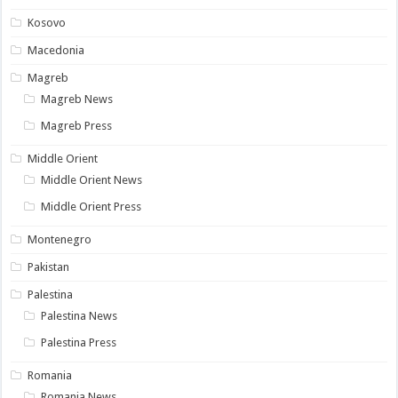
Kosovo
Macedonia
Magreb
Magreb News
Magreb Press
Middle Orient
Middle Orient News
Middle Orient Press
Montenegro
Pakistan
Palestina
Palestina News
Palestina Press
Romania
Romania News