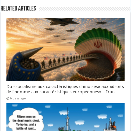
Related Articles
Du «socialisme aux caractéristiques chinoises» aux «droits
de l’homme aux caractéristiques européennes» – Iran
6 days ago