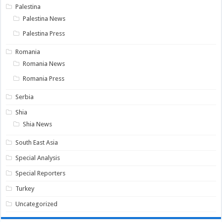
Palestina
Palestina News
Palestina Press
Romania
Romania News
Romania Press
Serbia
Shia
Shia News
South East Asia
Special Analysis
Special Reporters
Turkey
Uncategorized