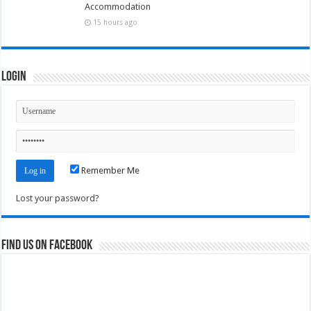
Accommodation
15 hours ago
Login
Remember Me
Lost your password?
Find us on Facebook