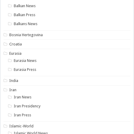
Balkan News
Balkan Press
Balkans News
Bosnia Hertegovina
Croatia
Eurasia
Eurasia News
Eurasia Press
India
Iran
Iran News
Iran Presidency
Iran Press
Islamic-World
Islamic World News