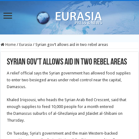
Home
/
Eurasia
/
Syrian gov’t allows aid in two rebel areas
Syrian gov’t allows aid in two rebel areas
A relief official says the Syrian government has allowed food supplies
to enter two besieged areas under rebel control near the capital,
Damascus.
Khaled Iriqsousi, who heads the Syrian Arab Red Crescent, said that
enough supplies to feed 10,000 people for a month entered
the Damascus suburbs of al-Ghezlaniya and Jdaidet al-Shibani on
Thursday.
On Tuesday, Syria’s government and the main Western-backed