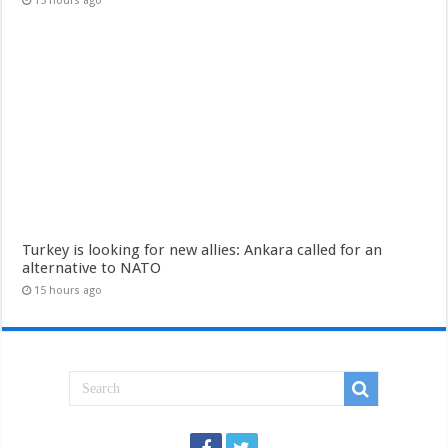
15 hours ago
Turkey is looking for new allies: Ankara called for an
alternative to NATO
15 hours ago