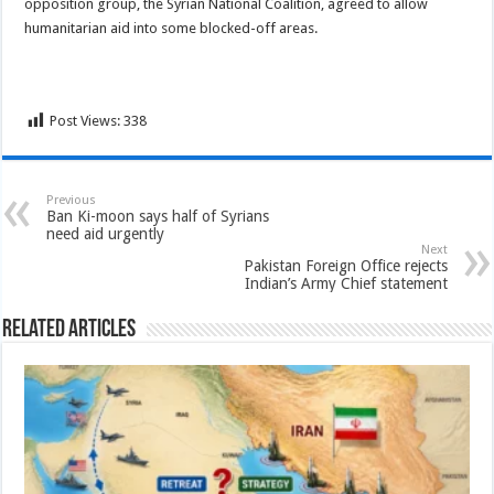
opposition group, the Syrian National Coalition, agreed to allow
humanitarian aid into some blocked-off areas.
Post Views:
338
Previous
Ban Ki-moon says half of Syrians
need aid urgently
Next
Pakistan Foreign Office rejects
Indian’s Army Chief statement
Related Articles