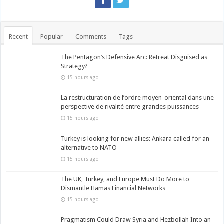
Recent
Popular
Comments
Tags
The Pentagon’s Defensive Arc: Retreat Disguised as
Strategy?
15 hours ago
La restructuration de l’ordre moyen-oriental dans une
perspective de rivalité entre grandes puissances
15 hours ago
Turkey is looking for new allies: Ankara called for an
alternative to NATO
15 hours ago
The UK, Turkey, and Europe Must Do More to
Dismantle Hamas Financial Networks
15 hours ago
Pragmatism Could Draw Syria and Hezbollah Into an