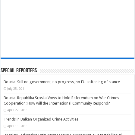
Special Reporters
Bosnia: Still no government, no progress, no EU softening of stance
July 25, 2011
Bosnia: Republika Srpska Vows to Hold Referendum on War Crimes
Cooperation; How will the International Community Respond?
April 27, 2011
Trends in Balkan Organized Crime Activities
April 11, 2011