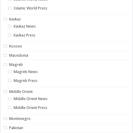
Islamic World Press
Kavkaz
Kavkaz News
Kavkaz Press
Kosovo
Macedonia
Magreb
Magreb News
Magreb Press
Middle Orient
Middle Orient News
Middle Orient Press
Montenegro
Pakistan