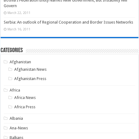
Bosnia’s Federation Entity Names New Government, But Instability Will
Govern
March 22, 2011
Serbia: An outlook of Regional Cooperation and Border Issues Networks
March 16, 2011
Categories
Afghanistan
Afghanistan News
Afghanistan Press
Africa
Africa News
Africa Press
Albania
Ana-News
Balkans