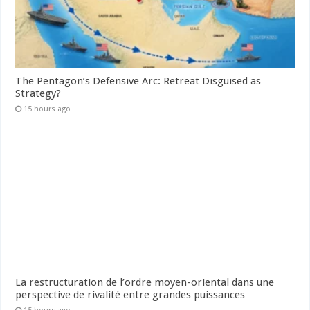
The Pentagon’s Defensive Arc: Retreat Disguised as
Strategy?
15 hours ago
La restructuration de l’ordre moyen-oriental dans une
perspective de rivalité entre grandes puissances