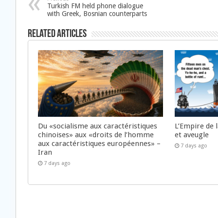
Turkish FM held phone dialogue
with Greek, Bosnian counterparts
Related Articles
Du «socialisme aux caractéristiques
L’Empire de 
chinoises» aux «droits de l’homme
et aveugle
aux caractéristiques européennes» –
7 days ago
Iran
7 days ago