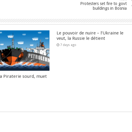
Protesters set fire to govt
buildings in Bosnia
Le pouvoir de nuire – l’Ukraine le
veut, la Russie le détient
7 days ago
la Piraterie sourd, muet