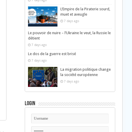
7 days ago
L’Empire de la Piraterie sourd,
muet et aveugle
7 days ago
Le pouvoir de nuire – l’Ukraine le veut, la Russie le
détient
7 days ago
Le dos de la guerre est brisé
7 days ago
La migration politique change
la société européenne
7 days ago
Login