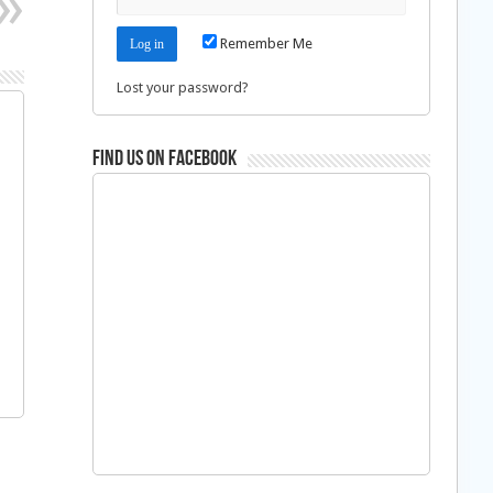
Remember Me
Lost your password?
Find us on Facebook