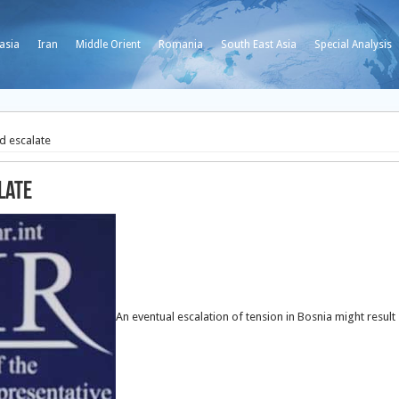
asia
Iran
Middle Orient
Romania
South East Asia
Special Analysis
d escalate
late
An eventual escalation of tension in Bosnia might result