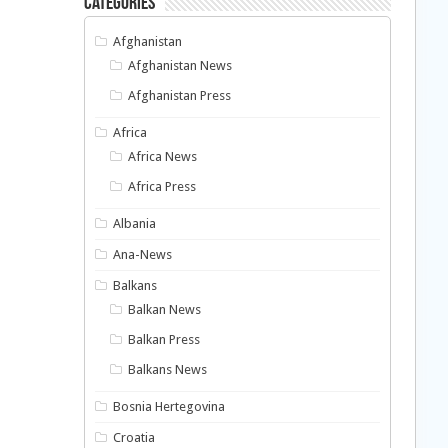
Categories
Afghanistan
Afghanistan News
Afghanistan Press
Africa
Africa News
Africa Press
Albania
Ana-News
Balkans
Balkan News
Balkan Press
Balkans News
Bosnia Hertegovina
Croatia