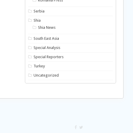
Romania Press
Serbia
Shia
Shia News
South East Asia
Special Analysis
Special Reporters
Turkey
Uncategorized