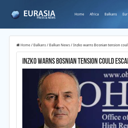
Home
Africa
Balkans
Eur
Home
/
Balkans
/
Balkan News
/
Inzko warns Bosnian tension coul
Inzko warns Bosnian tension could esca