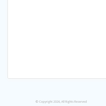
© Copyright 2026, All Rights Reserved