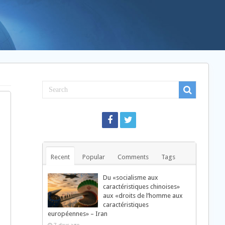
Recent
Popular
Comments
Tags
Du «socialisme aux
caractéristiques chinoises»
aux «droits de l’homme aux
caractéristiques
européennes» – Iran