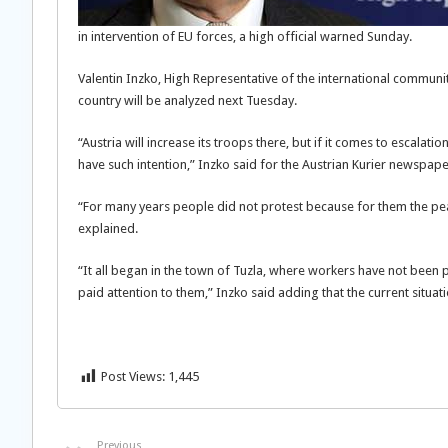
in intervention of EU forces, a high official warned Sunday.
Valentin Inzko, High Representative of the international communit
country will be analyzed next Tuesday.
“Austria will increase its troops there, but if it comes to escalat
have such intention,” Inzko
said for the Austrian Kurier newspape
“For many years people did not protest because for them the pea
explained.
“It all began in the town of Tuzla, where workers have not been
paid attention to them,” Inzko said adding that the current situati
Post Views:
1,445
Previous