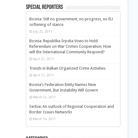
Special Reporters
Bosnia: Still no government, no progress, no EU
softening of stance
July 25, 2011
Bosnia: Republika Srpska Vows to Hold
Referendum on War Crimes Cooperation; How
will the International Community Respond?
April 27, 2011
Trends in Balkan Organized Crime Activities
April 11, 2011
Bosnia’s Federation Entity Names New
Government, But Instability Will Govern
March 22, 2011
Serbia: An outlook of Regional Cooperation and
Border Issues Networks
March 16, 2011