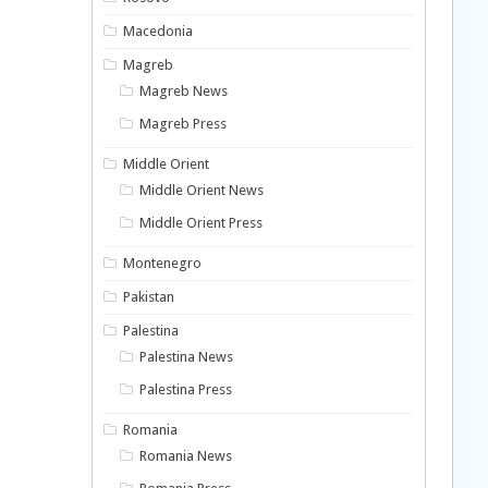
Macedonia
Magreb
Magreb News
Magreb Press
Middle Orient
Middle Orient News
Middle Orient Press
Montenegro
Pakistan
Palestina
Palestina News
Palestina Press
Romania
Romania News