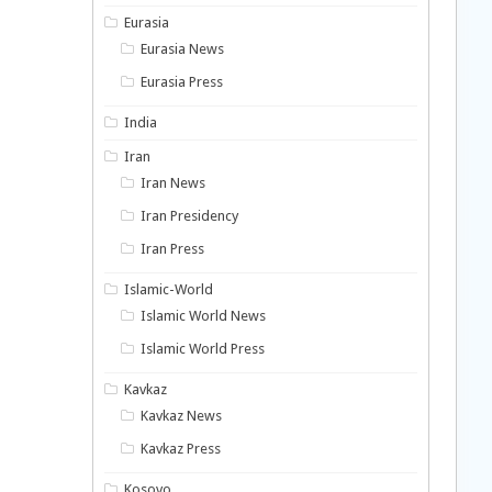
Eurasia
Eurasia News
Eurasia Press
India
Iran
Iran News
Iran Presidency
Iran Press
Islamic-World
Islamic World News
Islamic World Press
Kavkaz
Kavkaz News
Kavkaz Press
Kosovo