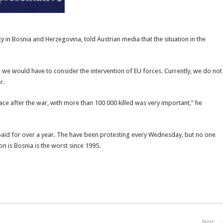
y in Bosnia and Herzegovina, told Austrian media that the situation in the
ion we would have to consider the intervention of EU forces. Currently, we do not
r.
ce after the war, with more than 100 000 killed was very important,” he
 paid for over a year. The have been protesting every Wednesday, but no one
on is Bosnia is the worst since 1995.
Next