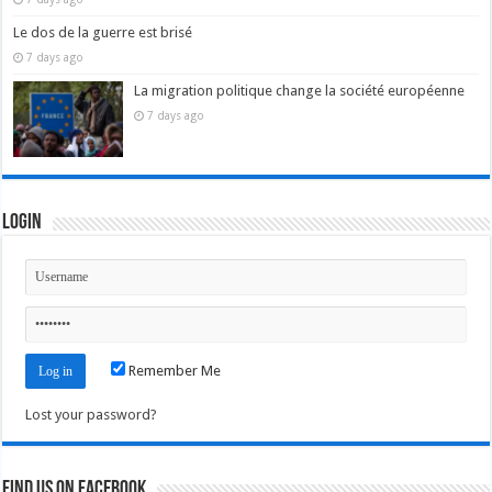
Le dos de la guerre est brisé
7 days ago
La migration politique change la société européenne
7 days ago
Login
Remember Me
Lost your password?
Find us on Facebook