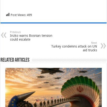
Post Views:
499
Previous
Inzko warns Bosnian tension
could escalate
Next
Turkey condemns attack on UN
aid trucks
Related Articles