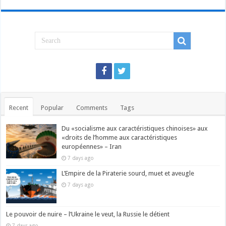
Recent
Popular
Comments
Tags
Du «socialisme aux caractéristiques chinoises» aux
«droits de l’homme aux caractéristiques
européennes» – Iran
7 days ago
L’Empire de la Piraterie sourd, muet et aveugle
7 days ago
Le pouvoir de nuire – l’Ukraine le veut, la Russie le détient
7 days ago