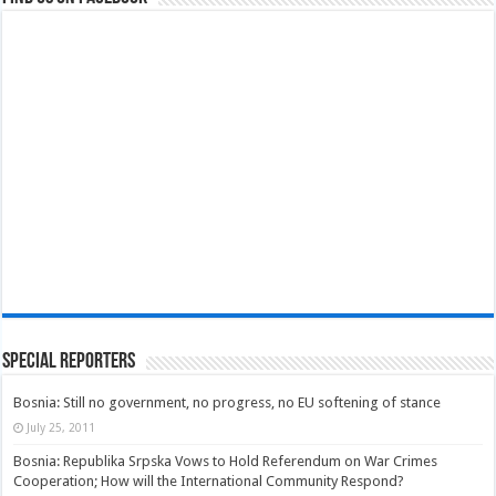
Special Reporters
Bosnia: Still no government, no progress, no EU softening of stance
July 25, 2011
Bosnia: Republika Srpska Vows to Hold Referendum on War Crimes
Cooperation; How will the International Community Respond?