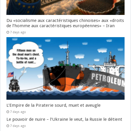
Du «socialisme aux caractéristiques chinoises» aux «droits
de l’homme aux caractéristiques européennes» – Iran
7 days ago
L’Empire de la Piraterie sourd, muet et aveugle
7 days ago
Le pouvoir de nuire – l’Ukraine le veut, la Russie le détient
7 days ago