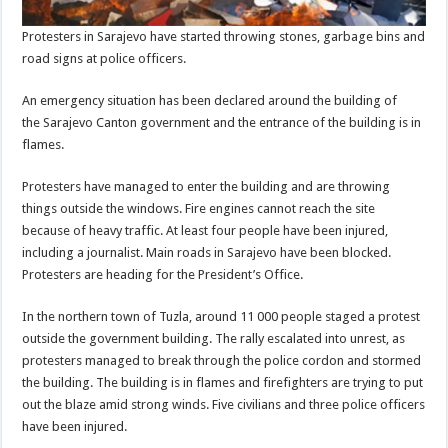
Protesters in Sarajevo have started throwing stones, garbage bins and
road signs at police officers.
An emergency situation has been declared around the building of
the Sarajevo Canton government
and the entrance of the building is in
flames.
Protesters have managed to enter the building and are throwing
things outside the windows. Fire engines cannot reach the site
because of heavy traffic. At least four people have been injured,
including a journalist. Main roads in Sarajevo have been blocked.
Protesters are heading for the President’s Office.
In the northern town of Tuzla, around 11 000 people staged a protest
outside the government building. The rally escalated into unrest, as
protesters managed to break through the police cordon and stormed
the building. The building is in flames and firefighters are trying to put
out the blaze amid strong winds. Five civilians and three police officers
have been injured.