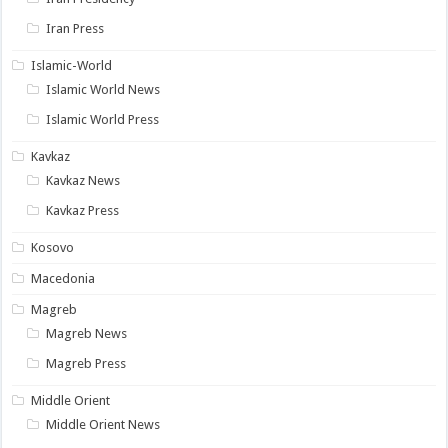
Iran Press
Islamic-World
Islamic World News
Islamic World Press
Kavkaz
Kavkaz News
Kavkaz Press
Kosovo
Macedonia
Magreb
Magreb News
Magreb Press
Middle Orient
Middle Orient News