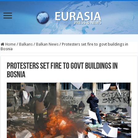
Home
/
Balkans
/
Balkan News
/
Protesters set fire to govt buildings in
Bosnia
Protesters set fire to govt buildings in
Bosnia