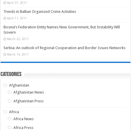
April 27, 2011
Trends in Balkan Organized Crime Activities
April 11, 2011
Bosnia’s Federation Entity Names New Government, But Instability Will
Govern
March 22, 2011
Serbia: An outlook of Regional Cooperation and Border Issues Networks
March 16, 2011
Categories
Afghanistan
Afghanistan News
Afghanistan Press
Africa
Africa News
Africa Press