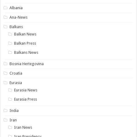
Albania
Ana-News
Balkans
Balkan News
Balkan Press
Balkans News
Bosnia Hertegovina
Croatia
Eurasia
Eurasia News
Eurasia Press
India
Iran
Iran News
Iran Presidency