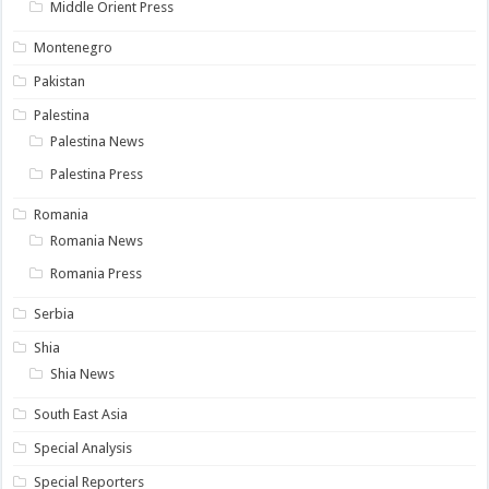
Middle Orient Press
Montenegro
Pakistan
Palestina
Palestina News
Palestina Press
Romania
Romania News
Romania Press
Serbia
Shia
Shia News
South East Asia
Special Analysis
Special Reporters