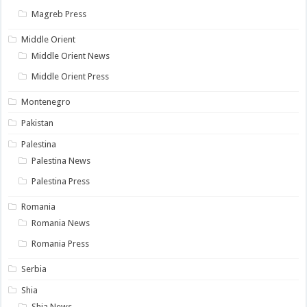
Magreb Press
Middle Orient
Middle Orient News
Middle Orient Press
Montenegro
Pakistan
Palestina
Palestina News
Palestina Press
Romania
Romania News
Romania Press
Serbia
Shia
Shia News