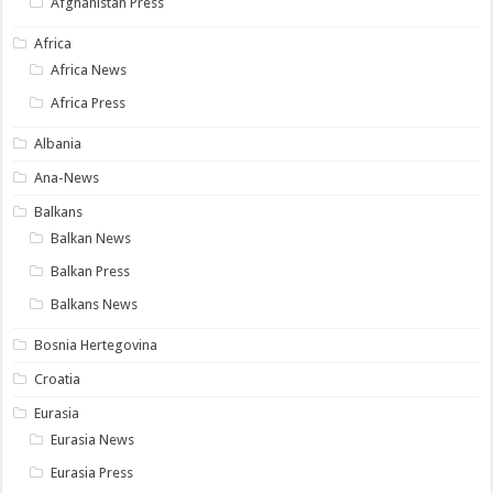
Afghanistan Press
Africa
Africa News
Africa Press
Albania
Ana-News
Balkans
Balkan News
Balkan Press
Balkans News
Bosnia Hertegovina
Croatia
Eurasia
Eurasia News
Eurasia Press