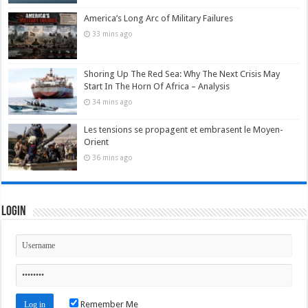
America’s Long Arc of Military Failures
33 mins ago
Shoring Up The Red Sea: Why The Next Crisis May
Start In The Horn Of Africa – Analysis
34 mins ago
Les tensions se propagent et embrasent le Moyen-
Orient
36 mins ago
Login
Remember Me