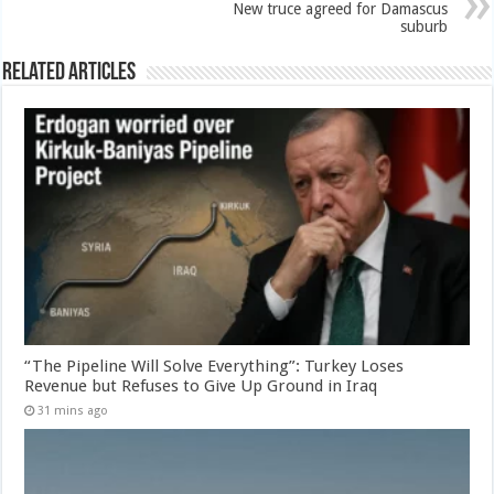
New truce agreed for Damascus
suburb
Related Articles
“The Pipeline Will Solve Everything”: Turkey Loses
Revenue but Refuses to Give Up Ground in Iraq
31 mins ago