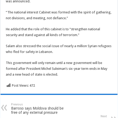
was announced.
“The national interest Cabinet was formed with the spirit of gathering,
not divisions, and meeting, not defiance.”
He added that the role of this cabinet is to “strengthen national
security and stand against all kinds of terrorism.”
Salam also stressed the social issue of nearly a million Syrian refugees
who fled for safety in Lebanon.
This government will only remain until a new government will be
formed after President Michel Suleiman’s six-year term ends in May
and a new head of state is elected.
Post Views:
472
Previous
Barroso says Moldova should be
free of any external pressure
Next