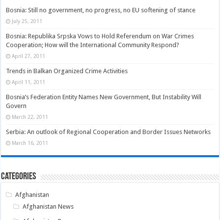
Bosnia: Still no government, no progress, no EU softening of stance
July 25, 2011
Bosnia: Republika Srpska Vows to Hold Referendum on War Crimes
Cooperation; How will the International Community Respond?
April 27, 2011
Trends in Balkan Organized Crime Activities
April 11, 2011
Bosnia’s Federation Entity Names New Government, But Instability Will
Govern
March 22, 2011
Serbia: An outlook of Regional Cooperation and Border Issues Networks
March 16, 2011
Categories
Afghanistan
Afghanistan News