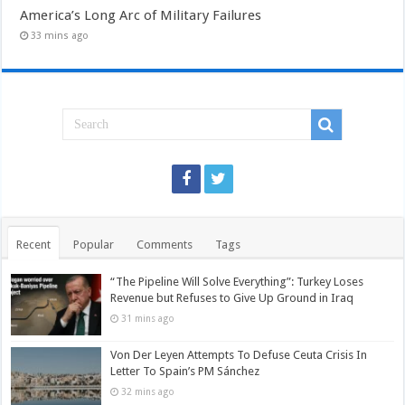
America’s Long Arc of Military Failures
33 mins ago
Recent
Popular
Comments
Tags
“The Pipeline Will Solve Everything”: Turkey Loses
Revenue but Refuses to Give Up Ground in Iraq
31 mins ago
Von Der Leyen Attempts To Defuse Ceuta Crisis In
Letter To Spain’s PM Sánchez
32 mins ago