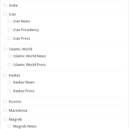
India
Iran
Iran News
Iran Presidency
Iran Press
Islamic-World
Islamic World News
Islamic World Press
Kavkaz
Kavkaz News
Kavkaz Press
Kosovo
Macedonia
Magreb
Magreb News