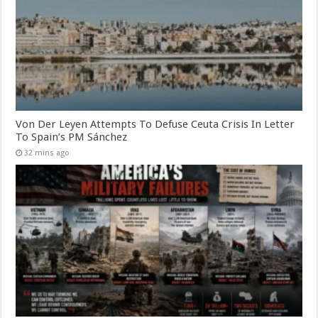
Von Der Leyen Attempts To Defuse Ceuta Crisis In Letter
To Spain’s PM Sánchez
32 mins ago