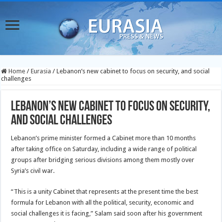
Home
/
Eurasia
/
Lebanon’s new cabinet to focus on security, and social
challenges
Lebanon’s new cabinet to focus on security,
and social challenges
Lebanon’s prime minister formed a Cabinet more than 10 months
after taking office on Saturday, including a wide range of political
groups after bridging serious divisions among them mostly over
Syria’s civil war.
“This is a unity Cabinet that represents at the present time the best
formula for Lebanon with all the political, security, economic and
social challenges it is facing,” Salam said soon after his government