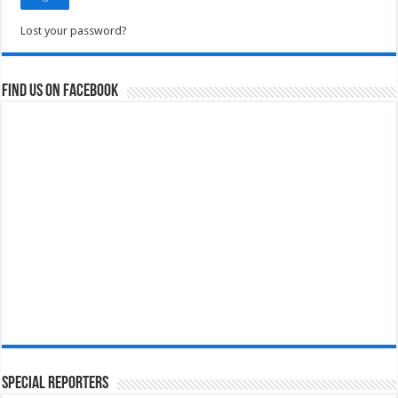
Lost your password?
Find us on Facebook
Special Reporters