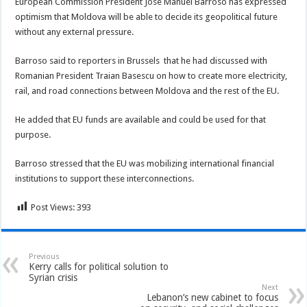
European Commission President Jose Manuel Barroso has expressed
optimism that Moldova will be able to decide its geopolitical future
without any external pressure.
Barroso said to reporters in Brussels that he had discussed with
Romanian
President Traian Basescu on how to create more electricity,
rail, and road connections between Moldova and the rest of the EU.
He added that EU funds are available and could be used for that
purpose.
Barroso stressed that the EU was mobilizing international financial
institutions to support these interconnections.
Post Views:
393
Previous
Kerry calls for political solution to
Syrian crisis
Next
Lebanon’s new cabinet to focus