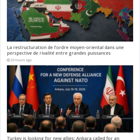
La restructuration de l’ordre moyen-oriental dans une
perspective de rivalité entre grandes puissances
20 hours ago
Turkey is looking for new allies: Ankara called for an