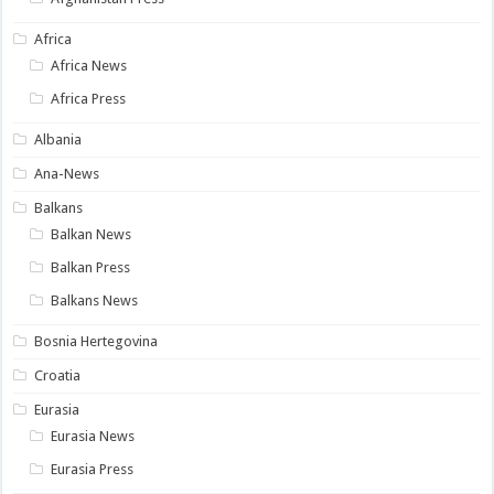
Africa
Africa News
Africa Press
Albania
Ana-News
Balkans
Balkan News
Balkan Press
Balkans News
Bosnia Hertegovina
Croatia
Eurasia
Eurasia News
Eurasia Press