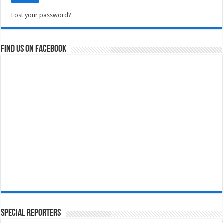
Lost your password?
Find us on Facebook
Special Reporters