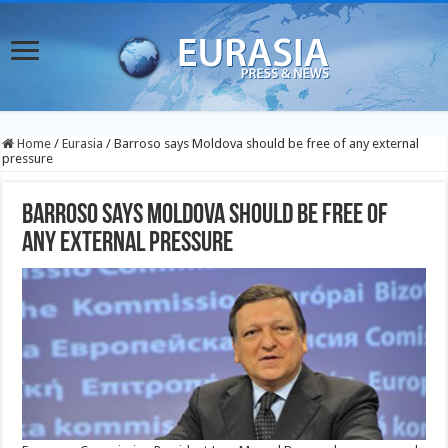
Home
/
Eurasia
/
Barroso says Moldova should be free of any external
pressure
Barroso says Moldova should be free of
any external pressure