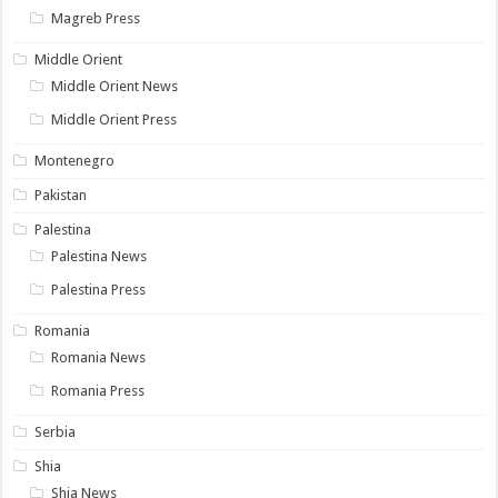
Magreb Press
Middle Orient
Middle Orient News
Middle Orient Press
Montenegro
Pakistan
Palestina
Palestina News
Palestina Press
Romania
Romania News
Romania Press
Serbia
Shia
Shia News