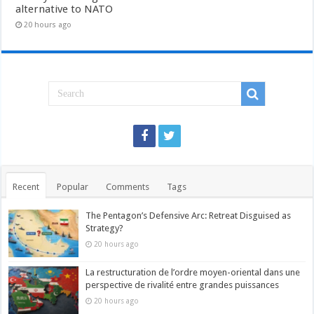
alternative to NATO
20 hours ago
Recent
Popular
Comments
Tags
The Pentagon’s Defensive Arc: Retreat Disguised as
Strategy?
20 hours ago
La restructuration de l’ordre moyen-oriental dans une
perspective de rivalité entre grandes puissances
20 hours ago