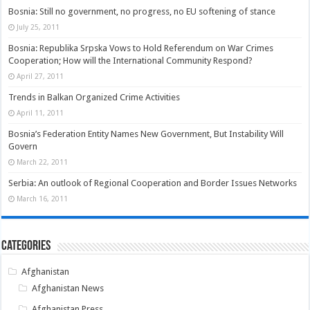
Bosnia: Still no government, no progress, no EU softening of stance
July 25, 2011
Bosnia: Republika Srpska Vows to Hold Referendum on War Crimes
Cooperation; How will the International Community Respond?
April 27, 2011
Trends in Balkan Organized Crime Activities
April 11, 2011
Bosnia’s Federation Entity Names New Government, But Instability Will
Govern
March 22, 2011
Serbia: An outlook of Regional Cooperation and Border Issues Networks
March 16, 2011
Categories
Afghanistan
Afghanistan News
Afghanistan Press