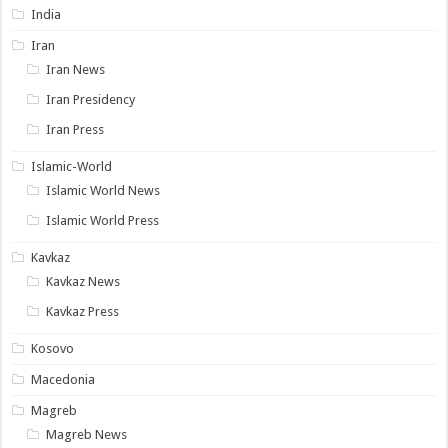
India
Iran
Iran News
Iran Presidency
Iran Press
Islamic-World
Islamic World News
Islamic World Press
Kavkaz
Kavkaz News
Kavkaz Press
Kosovo
Macedonia
Magreb
Magreb News