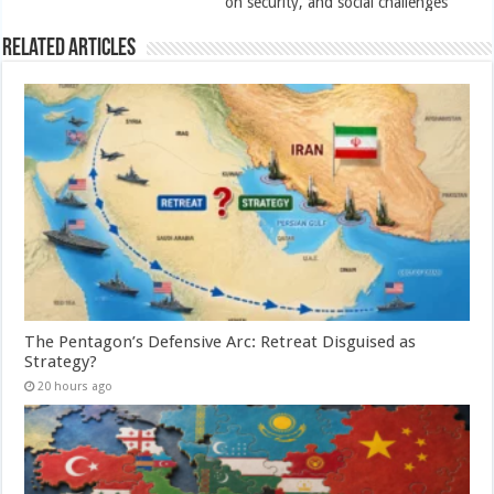
on security, and social challenges
Related Articles
The Pentagon’s Defensive Arc: Retreat Disguised as
Strategy?
20 hours ago