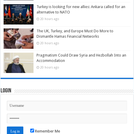
Turkey is looking for new allies: Ankara called for an
alternative to NATO
20 hours ago
The UK, Turkey, and Europe Must Do More to
Dismantle Hamas Financial Networks
20 hours ago
Pragmatism Could Draw Syria and Hezbollah Into an
Accommodation
20 hours ago
Login
Remember Me