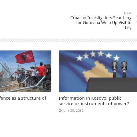
Next
Croatian Investigators Searching
for Gotovina Wrap Up Visit to
Italy
fence as a structure of
Information in Kosovo: public
service or instruments of power?
June 29, 2026