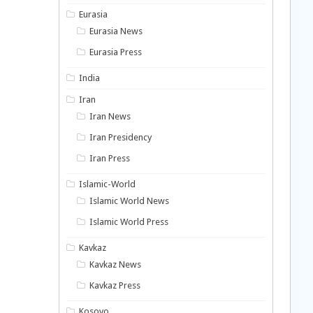
Eurasia
Eurasia News
Eurasia Press
India
Iran
Iran News
Iran Presidency
Iran Press
Islamic-World
Islamic World News
Islamic World Press
Kavkaz
Kavkaz News
Kavkaz Press
Kosovo