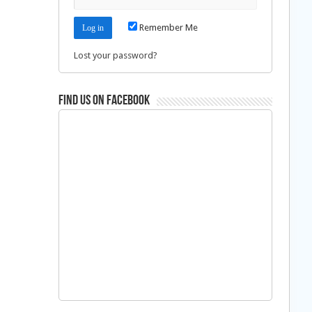
Remember Me
Lost your password?
Find us on Facebook