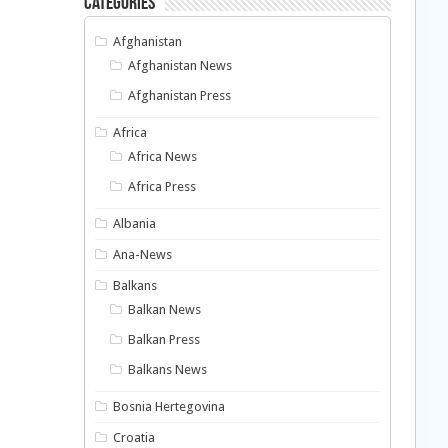
Categories
Afghanistan
Afghanistan News
Afghanistan Press
Africa
Africa News
Africa Press
Albania
Ana-News
Balkans
Balkan News
Balkan Press
Balkans News
Bosnia Hertegovina
Croatia