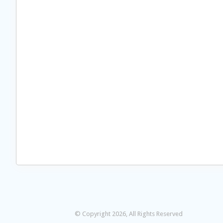
© Copyright 2026, All Rights Reserved