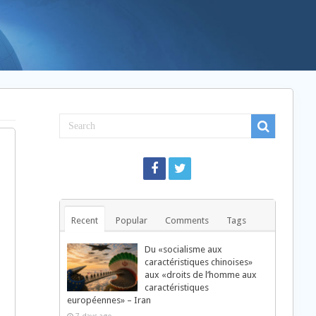
Recent
Popular
Comments
Tags
Du «socialisme aux
caractéristiques chinoises»
aux «droits de l’homme aux
caractéristiques
européennes» – Iran