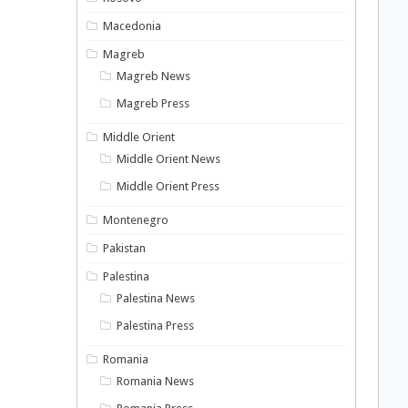
Macedonia
Magreb
Magreb News
Magreb Press
Middle Orient
Middle Orient News
Middle Orient Press
Montenegro
Pakistan
Palestina
Palestina News
Palestina Press
Romania
Romania News