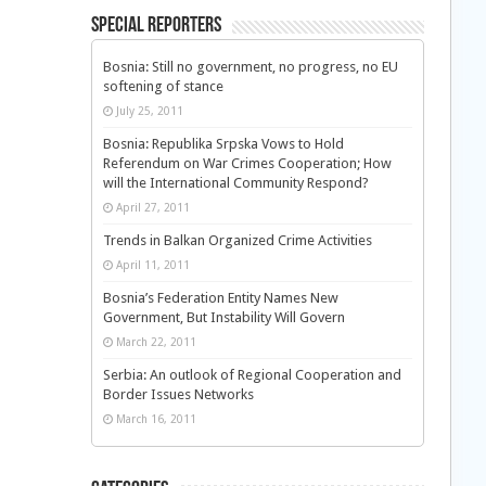
Special Reporters
Bosnia: Still no government, no progress, no EU
softening of stance
July 25, 2011
Bosnia: Republika Srpska Vows to Hold
Referendum on War Crimes Cooperation; How
will the International Community Respond?
April 27, 2011
Trends in Balkan Organized Crime Activities
April 11, 2011
Bosnia’s Federation Entity Names New
Government, But Instability Will Govern
March 22, 2011
Serbia: An outlook of Regional Cooperation and
Border Issues Networks
March 16, 2011