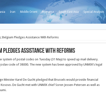
asia
Iran
Middle Orient
Romania
South East Asia
Special Analysis
; Belgium Pledges Assistance With Reforms
m Pledges Assistance With Reforms
ystem of postal codes on Tuesday (31 May) to speed up mail delivery.
 Yugoslav code of 38000. The new system has been approved by UNMIK’s legal
eign Minister Karel De Gucht pledged that Brussels would provide financial
n Kosovo. De Gucht met with UNMIK chief Soren Jessen-Petersen as well as
sumi.