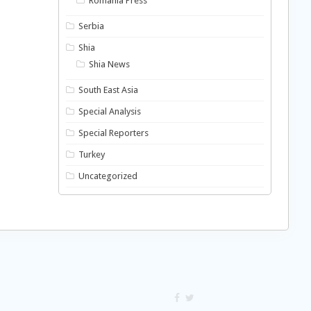
Romania Press
Serbia
Shia
Shia News
South East Asia
Special Analysis
Special Reporters
Turkey
Uncategorized