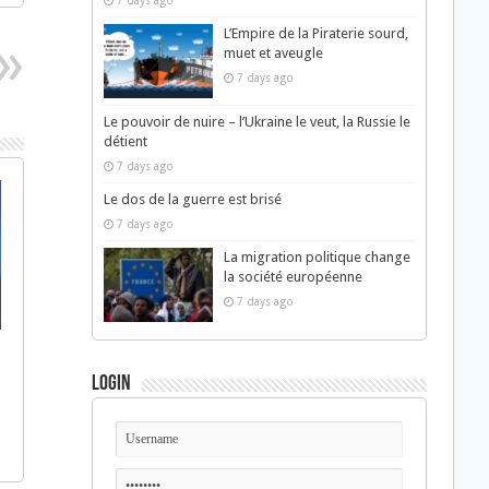
7 days ago
L’Empire de la Piraterie sourd,
muet et aveugle
7 days ago
Le pouvoir de nuire – l’Ukraine le veut, la Russie le
détient
7 days ago
Le dos de la guerre est brisé
7 days ago
La migration politique change
la société européenne
7 days ago
Login