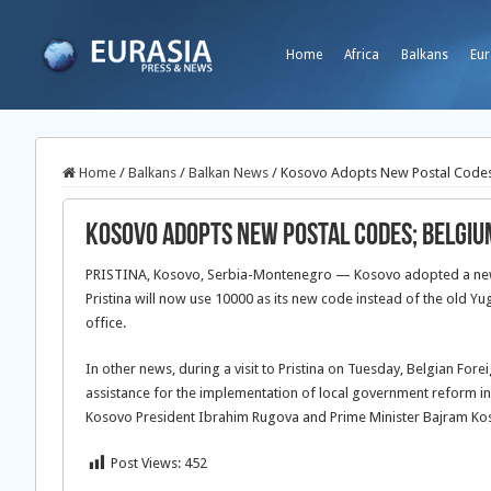
Home
Africa
Balkans
Eur
Home
/
Balkans
/
Balkan News
/
Kosovo Adopts New Postal Codes
Kosovo Adopts New Postal Codes; Belgiu
PRISTINA, Kosovo, Serbia-Montenegro — Kosovo adopted a new s
Pristina will now use 10000 as its new code instead of the old
office.
In other news, during a visit to Pristina on Tuesday, Belgian For
assistance for the implementation of local government reform i
Kosovo President Ibrahim Rugova and Prime Minister Bajram Ko
Post Views:
452