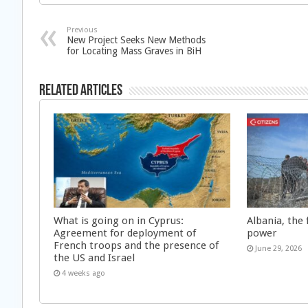
Previous
New Project Seeks New Methods
for Locating Mass Graves in BiH
Related Articles
What is going on in Cyprus:
Albania, the 
Agreement for deployment of
power
French troops and the presence of
June 29, 2026
the US and Israel
4 weeks ago