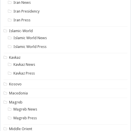
Iran News
Iran Presidency
Iran Press
Islamic-World
Islamic World News
Islamic World Press
Kavkaz
Kavkaz News
Kavkaz Press
Kosovo
Macedonia
Magreb
Magreb News
Magreb Press
Middle Orient