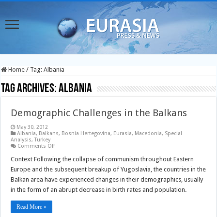
Home
/
Tag:
Albania
Tag Archives:
Albania
Demographic Challenges in the Balkans
May 30, 2012
Albania
,
Balkans
,
Bosnia Hertegovina
,
Eurasia
,
Macedonia
,
Special
Analysis
,
Turkey
on
Comments Off
Demographic
Challenges
Context Following the collapse of communism throughout Eastern
in
Europe and the subsequent breakup of Yugoslavia, the countries in the
the
Balkans
Balkan area have experienced changes in their demographics, usually
in the form of an abrupt decrease in birth rates and population.
Read More »