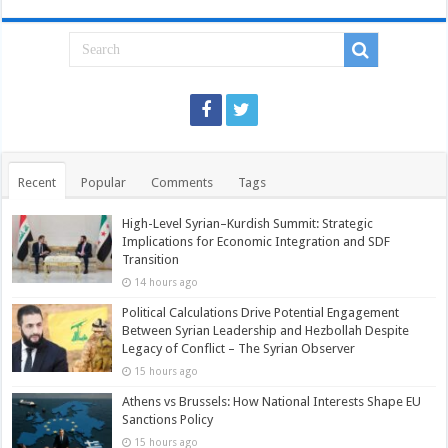
Recent
Popular
Comments
Tags
High-Level Syrian–Kurdish Summit: Strategic
Implications for Economic Integration and SDF
Transition
14 hours ago
Political Calculations Drive Potential Engagement
Between Syrian Leadership and Hezbollah Despite
Legacy of Conflict – The Syrian Observer
15 hours ago
Athens vs Brussels: How National Interests Shape EU
Sanctions Policy
15 hours ago