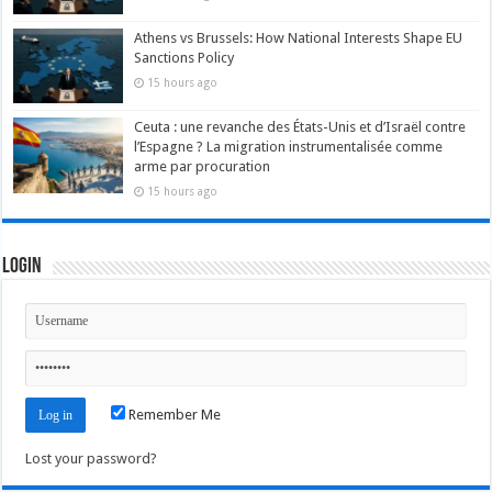
Athens vs Brussels: How National Interests Shape EU
Sanctions Policy
15 hours ago
Ceuta : une revanche des États-Unis et d’Israël contre
l’Espagne ? La migration instrumentalisée comme
arme par procuration
15 hours ago
Login
Remember Me
Lost your password?