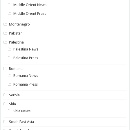
Middle Orient News
Middle Orient Press
Montenegro
Pakistan
Palestina
Palestina News
Palestina Press
Romania
Romania News
Romania Press
Serbia
Shia
Shia News
South East Asia