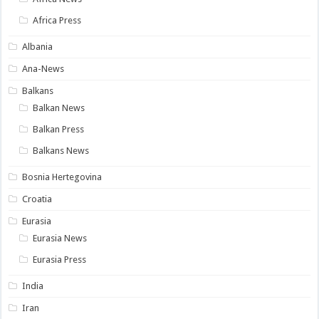
Africa Press
Albania
Ana-News
Balkans
Balkan News
Balkan Press
Balkans News
Bosnia Hertegovina
Croatia
Eurasia
Eurasia News
Eurasia Press
India
Iran