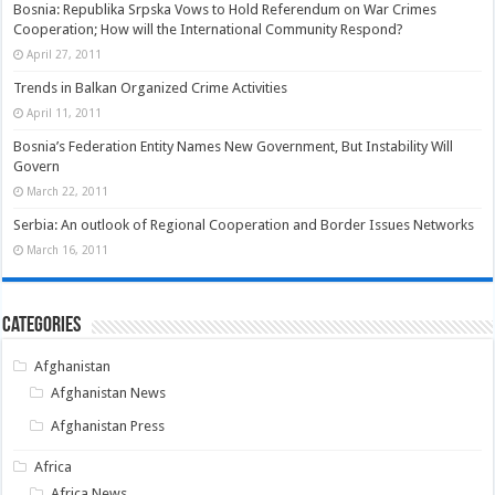
Bosnia: Republika Srpska Vows to Hold Referendum on War Crimes
Cooperation; How will the International Community Respond?
April 27, 2011
Trends in Balkan Organized Crime Activities
April 11, 2011
Bosnia’s Federation Entity Names New Government, But Instability Will
Govern
March 22, 2011
Serbia: An outlook of Regional Cooperation and Border Issues Networks
March 16, 2011
Categories
Afghanistan
Afghanistan News
Afghanistan Press
Africa
Africa News