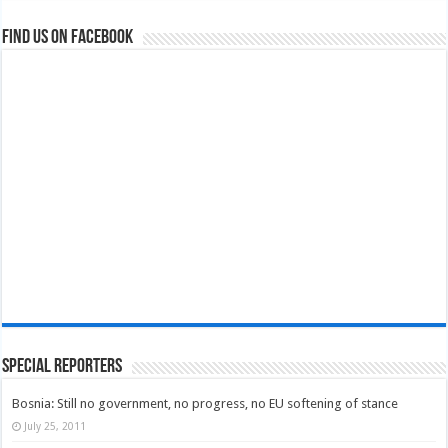
Find us on Facebook
Special Reporters
Bosnia: Still no government, no progress, no EU softening of stance
July 25, 2011