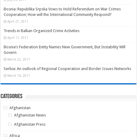
Bosnia: Republika Srpska Vows to Hold Referendum on War Crimes
Cooperation; How will the International Community Respond?
April 27, 2011
Trends in Balkan Organized Crime Activities
April 11, 2011
Bosnia’s Federation Entity Names New Government, But Instability Will
Govern
March 22, 2011
Serbia: An outlook of Regional Cooperation and Border Issues Networks
March 16, 2011
Categories
Afghanistan
Afghanistan News
Afghanistan Press
Africa