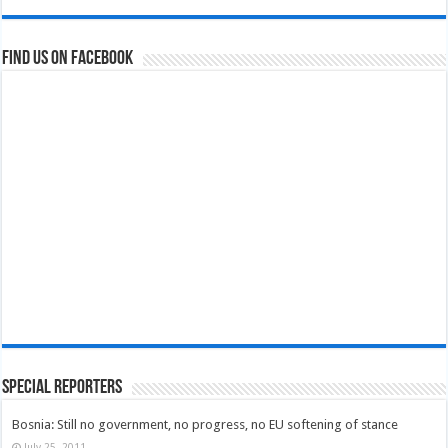
Find us on Facebook
Special Reporters
Bosnia: Still no government, no progress, no EU softening of stance
July 25, 2011