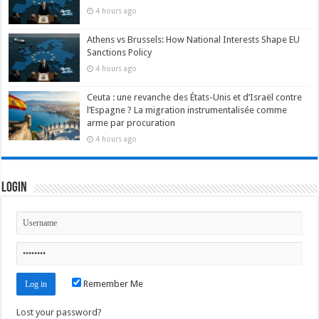
4 hours ago
Athens vs Brussels: How National Interests Shape EU
Sanctions Policy
4 hours ago
Ceuta : une revanche des États-Unis et d’Israël contre
l’Espagne ? La migration instrumentalisée comme
arme par procuration
4 hours ago
Login
Remember Me
Lost your password?