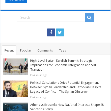
Read More »
Recent
Popular
Comments
Tags
High-Level Syrian–Kurdish Summit: Strategic
Implications for Economic Integration and SDF
Transition
4 hours ago
Political Calculations Drive Potential Engagement
Between Syrian Leadership and Hezbollah Despite
Legacy of Conflict – The Syrian Observer
4 hours ago
Athens vs Brussels: How National Interests Shape EU
Sanctions Policy