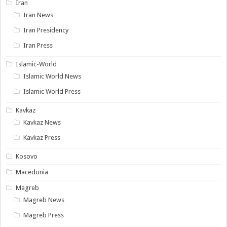
Iran
Iran News
Iran Presidency
Iran Press
Islamic-World
Islamic World News
Islamic World Press
Kavkaz
Kavkaz News
Kavkaz Press
Kosovo
Macedonia
Magreb
Magreb News
Magreb Press