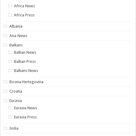
Africa News
Africa Press
Albania
Ana-News
Balkans
Balkan News
Balkan Press
Balkans News
Bosnia Hertegovina
Croatia
Eurasia
Eurasia News
Eurasia Press
India