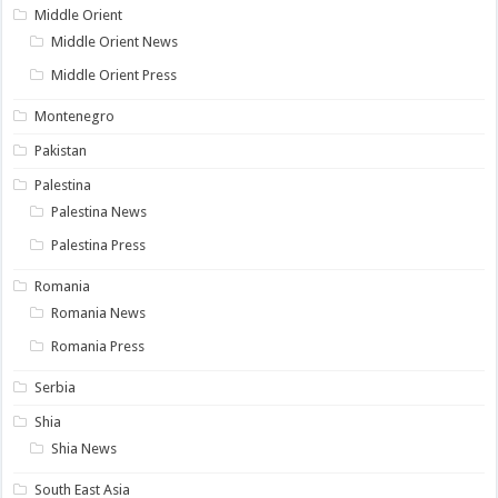
Middle Orient
Middle Orient News
Middle Orient Press
Montenegro
Pakistan
Palestina
Palestina News
Palestina Press
Romania
Romania News
Romania Press
Serbia
Shia
Shia News
South East Asia