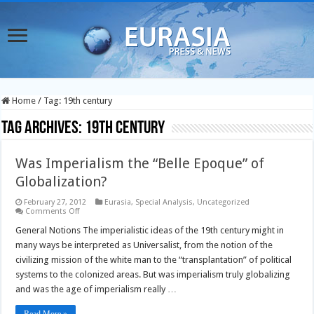
Home
/
Tag:
19th century
Tag Archives:
19th century
Was Imperialism the “Belle Epoque” of
Globalization?
February 27, 2012
Eurasia
,
Special Analysis
,
Uncategorized
on
Comments Off
Was
Imperialism
General Notions The imperialistic ideas of the 19th century might in
the
many ways be interpreted as Universalist, from the notion of the
“Belle
Epoque”
civilizing mission of the white man to the “transplantation” of political
of
systems to the colonized areas. But was imperialism truly globalizing
Globalization?
and was the age of imperialism really …