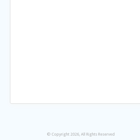
© Copyright 2026, All Rights Reserved