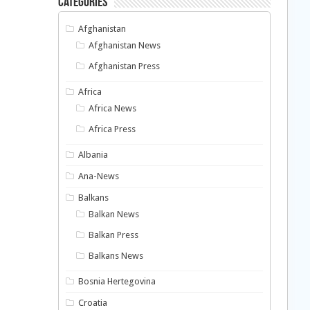
Categories
Afghanistan
Afghanistan News
Afghanistan Press
Africa
Africa News
Africa Press
Albania
Ana-News
Balkans
Balkan News
Balkan Press
Balkans News
Bosnia Hertegovina
Croatia