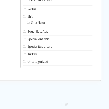
Romania Press
Serbia
Shia
Shia News
South East Asia
Special Analysis
Special Reporters
Turkey
Uncategorized