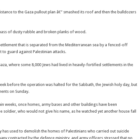
sistance to the Gaza pullout plan â€” smashed its roof and then the bulldozers
mass of dusty rubble and broken planks of wood.
settlement that is separated from the Mediterranean sea by a fenced-off
 to guard against Palestinian attacks.
aza, where some 8,000 Jews had lived in heavily-fortified settlements in the
ek before the operation was halted for the Sabbath, the Jewish holy day, but
ements on Sunday.
within weeks, once homes, army bases and other buildings have been
the soldier, who would not give his name, as he watched yet another house fall
y has used to demolish the homes of Palestinians who carried out suicide
pany contracted by the defence ministry, and army officers stressed that no