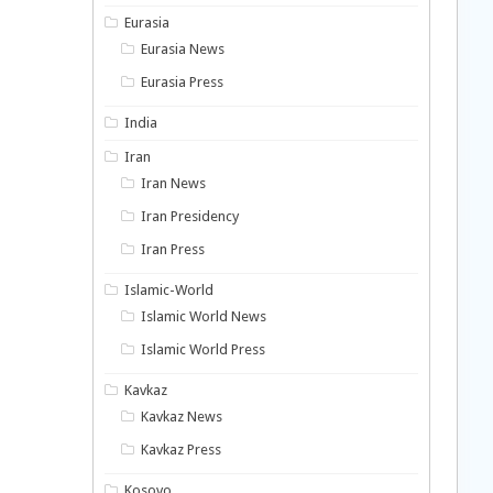
Eurasia
Eurasia News
Eurasia Press
India
Iran
Iran News
Iran Presidency
Iran Press
Islamic-World
Islamic World News
Islamic World Press
Kavkaz
Kavkaz News
Kavkaz Press
Kosovo