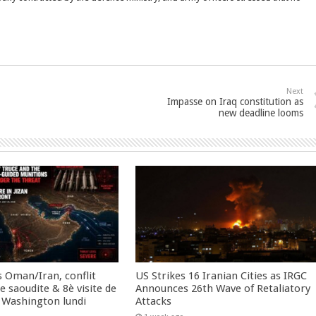
Next
Impasse on Iraq constitution as
new deadline looms
 Oman/Iran, conflit
US Strikes 16 Iranian Cities as IRGC
 saoudite & 8è visite de
Announces 26th Wave of Retaliatory
 Washington lundi
Attacks