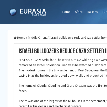
Home
Africa
Balkans
Eur
Home
/
Middle Orient
/
Israeli bulldozers reduce Gaza settler ho
Israeli bulldozers reduce Gaza settler 
PEAT SADE, Gaza Strip â€” “The world turns. A while ago we wer
remarked an Israeli soldier on Sunday as he watched bulldozers 
The modest homes in the tiny settlement of Peat Sade, near the Eg
caving in as the bulldozers knocked down walls and ploughed i
The home of Claude, Claudine and Giora Chazam was the first t
fence.
Theirs was one of the largest of the 61 houses in the settlement, 
caterpillar bulldozers and mechanical diggers.