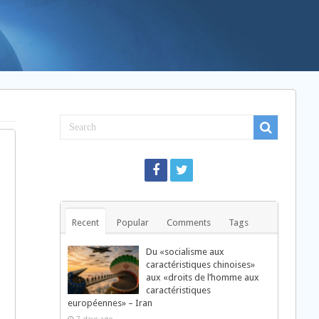
Recent
Popular
Comments
Tags
Du «socialisme aux
caractéristiques chinoises»
aux «droits de l’homme aux
caractéristiques
européennes» – Iran