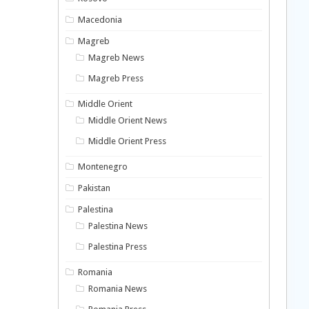
Macedonia
Magreb
Magreb News
Magreb Press
Middle Orient
Middle Orient News
Middle Orient Press
Montenegro
Pakistan
Palestina
Palestina News
Palestina Press
Romania
Romania News