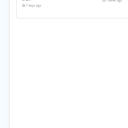
1 week ago
7 days ago