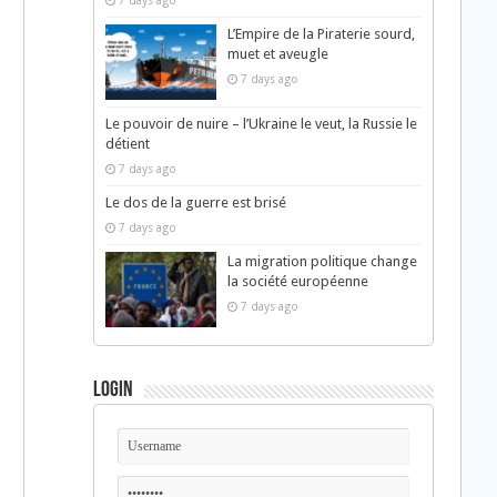
7 days ago
L’Empire de la Piraterie sourd,
muet et aveugle
7 days ago
Le pouvoir de nuire – l’Ukraine le veut, la Russie le
détient
7 days ago
Le dos de la guerre est brisé
7 days ago
La migration politique change
la société européenne
7 days ago
Login