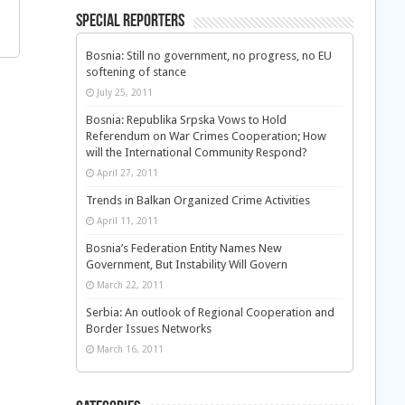
Special Reporters
Bosnia: Still no government, no progress, no EU
softening of stance
July 25, 2011
Bosnia: Republika Srpska Vows to Hold
Referendum on War Crimes Cooperation; How
will the International Community Respond?
April 27, 2011
Trends in Balkan Organized Crime Activities
April 11, 2011
Bosnia’s Federation Entity Names New
Government, But Instability Will Govern
March 22, 2011
Serbia: An outlook of Regional Cooperation and
Border Issues Networks
March 16, 2011