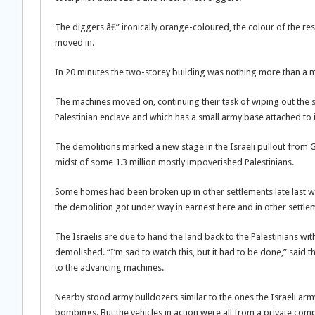
The diggers â€” ironically orange-coloured, the colour of the re
moved in.
In 20 minutes the two-storey building was nothing more than a 
The machines moved on, continuing their task of wiping out the 
Palestinian enclave and which has a small army base attached to it
The demolitions marked a new stage in the Israeli pullout from G
midst of some 1.3 million mostly impoverished Palestinians.
Some homes had been broken up in other settlements late last we
the demolition got under way in earnest here and in other settl
The Israelis are due to hand the land back to the Palestinians 
demolished. “I’m sad to watch this, but it had to be done,” said 
to the advancing machines.
Nearby stood army bulldozers similar to the ones the Israeli arm
bombings. But the vehicles in action were all from a private com