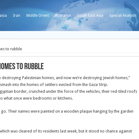
asia
Iran
Middle Orient
Romania
South East Asia
Special Analysis
mes to rubble
homes to rubble
e destroying Palestinian homes, and now we’re destroying Jewish homes,”
smash into the homes of settlers evicted from the Gaza Strip.
yptian border, crunched under the force of the vehicles, their red-tiled roofs
nto what once were bedrooms or kitchens.
o go. Their names were painted on a wooden plaque hanging by the garden
which was cleared of its residents last week, but it stood no chance against