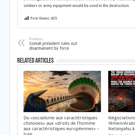
soldiers or army equipment would be used in the destruction.
Post Views:
435
Previous
Somali president rules out
disarmament by force
Related Articles
Du «socialisme aux caractéristiques
Négociations
chinoises» aux «droits de l’homme
Yémen/Arabie
aux caractéristiques européennes» –
Netanyahu à
Iran