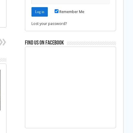
Remember Me
Lost your password?
Find us on Facebook