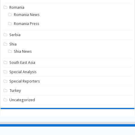
Romania
Romania News
Romania Press
Serbia
Shia
Shia News
South East Asia
Special Analysis
Special Reporters
Turkey
Uncategorized