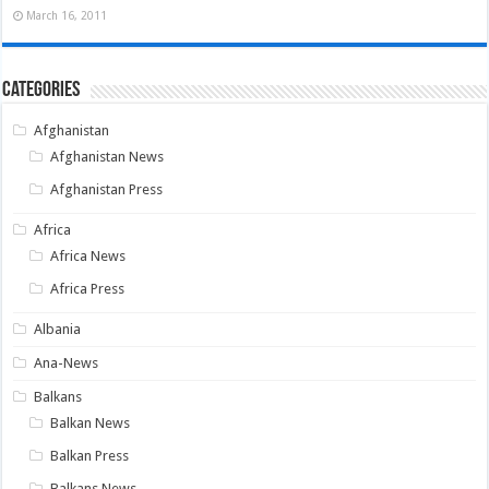
March 16, 2011
Categories
Afghanistan
Afghanistan News
Afghanistan Press
Africa
Africa News
Africa Press
Albania
Ana-News
Balkans
Balkan News
Balkan Press
Balkans News