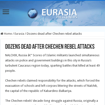
Home
/
Eurasia
/
Dozens dead after Chechen rebel attacks
Dozens dead after Chechen rebel attacks
NALCHIK, Russia â€” Scores of Islamic militants launched simultaneous
attacks on police and government buildings in this city in Russia’s
turbulent Caucasus region today, sparking battles that killed at least 49
people.
Chechen rebels claimed responsibility for the attacks, which forced the
evacuation of schools and left corpses littering the streets of Nalchik,
the capital of the republic of Kabardino-Balkariya.
The Chechen rebels’ decade-long struggle against Russia, originally a