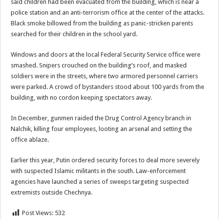
said children had been evacuated from the building, which is near a
police station and an anti-terrorism office at the center of the attacks.
Black smoke billowed from the building as panic-stricken parents
searched for their children in the school yard.
Windows and doors at the local Federal Security Service office were
smashed. Snipers crouched on the building’s roof, and masked
soldiers were in the streets, where two armored personnel carriers
were parked. A crowd of bystanders stood about 100 yards from the
building, with no cordon keeping spectators away.
In December, gunmen raided the Drug Control Agency branch in
Nalchik, killing four employees, looting an arsenal and setting the
office ablaze.
Earlier this year, Putin ordered security forces to deal more severely
with suspected Islamic militants in the south. Law-enforcement
agencies have launched a series of sweeps targeting suspected
extremists outside Chechnya.
Post Views:
532