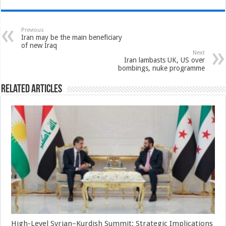
Previous
Iran may be the main beneficiary
of new Iraq
Next
Iran lambasts UK, US over
bombings, nuke programme
Related Articles
High-Level Syrian–Kurdish Summit: Strategic Implications