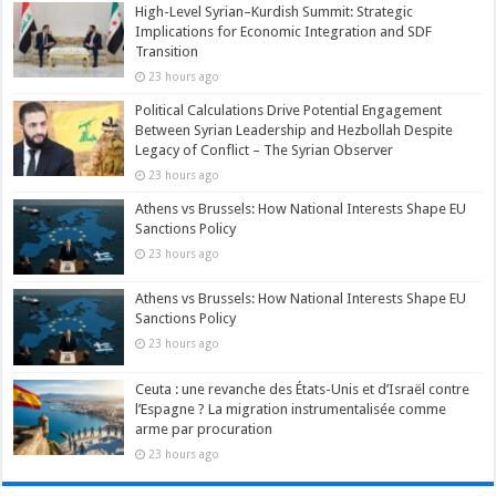
High-Level Syrian–Kurdish Summit: Strategic
Implications for Economic Integration and SDF
Transition
23 hours ago
Political Calculations Drive Potential Engagement
Between Syrian Leadership and Hezbollah Despite
Legacy of Conflict – The Syrian Observer
23 hours ago
Athens vs Brussels: How National Interests Shape EU
Sanctions Policy
23 hours ago
Athens vs Brussels: How National Interests Shape EU
Sanctions Policy
23 hours ago
Ceuta : une revanche des États-Unis et d’Israël contre
l’Espagne ? La migration instrumentalisée comme
arme par procuration
23 hours ago