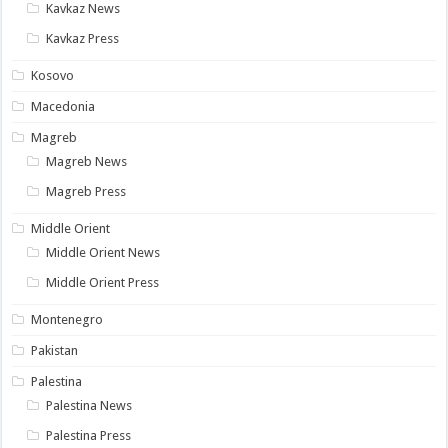
Kavkaz News
Kavkaz Press
Kosovo
Macedonia
Magreb
Magreb News
Magreb Press
Middle Orient
Middle Orient News
Middle Orient Press
Montenegro
Pakistan
Palestina
Palestina News
Palestina Press