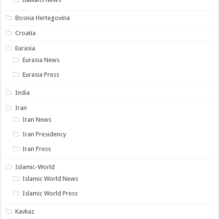
Bosnia Hertegovina
Croatia
Eurasia
Eurasia News
Eurasia Press
India
Iran
Iran News
Iran Presidency
Iran Press
Islamic-World
Islamic World News
Islamic World Press
Kavkaz