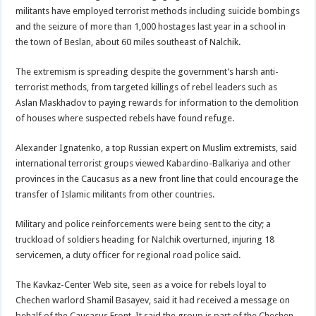
militants have employed terrorist methods including suicide bombings
and the seizure of more than 1,000 hostages last year in a school in
the town of Beslan, about 60 miles southeast of Nalchik.
The extremism is spreading despite the government’s harsh anti-
terrorist methods, from targeted killings of rebel leaders such as
Aslan Maskhadov to paying rewards for information to the demolition
of houses where suspected rebels have found refuge.
Alexander Ignatenko, a top Russian expert on Muslim extremists, said
international terrorist groups viewed Kabardino-Balkariya and other
provinces in the Caucasus as a new front line that could encourage the
transfer of Islamic militants from other countries.
Military and police reinforcements were being sent to the city; a
truckload of soldiers heading for Nalchik overturned, injuring 18
servicemen, a duty officer for regional road police said.
The Kavkaz-Center Web site, seen as a voice for rebels loyal to
Chechen warlord Shamil Basayev, said it had received a message on
behalf of the Caucasus Front. It said the group is part of the Chechen