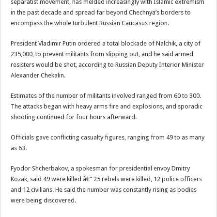
separatist movement, has melded increasingly with Islamic extremism
in the past decade and spread far beyond Chechnya’s borders to
encompass the whole turbulent Russian Caucasus region.
President Vladimir Putin ordered a total blockade of Nalchik, a city of
235,000, to prevent militants from slipping out, and he said armed
resisters would be shot, according to Russian Deputy Interior Minister
Alexander Chekalin.
Estimates of the number of militants involved ranged from 60 to 300.
The attacks began with heavy arms fire and explosions, and sporadic
shooting continued for four hours afterward.
Officials gave conflicting casualty figures, ranging from 49 to as many
as 63.
Fyodor Shcherbakov, a spokesman for presidential envoy Dmitry
Kozak, said 49 were killed â€” 25 rebels were killed, 12 police officers
and 12 civilians. He said the number was constantly rising as bodies
were being discovered.