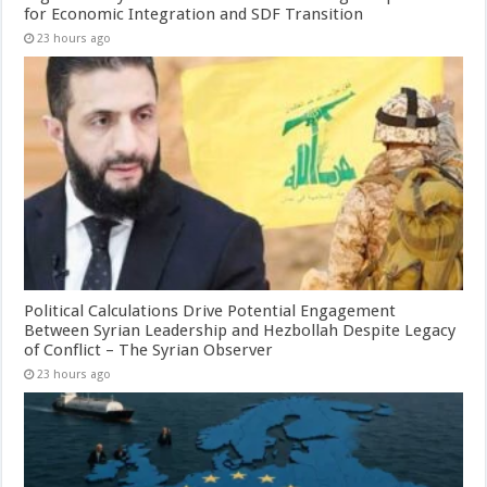
for Economic Integration and SDF Transition
23 hours ago
Political Calculations Drive Potential Engagement
Between Syrian Leadership and Hezbollah Despite Legacy
of Conflict – The Syrian Observer
23 hours ago