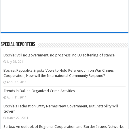
Special Reporters
Bosnia: Still no government, no progress, no EU softening of stance
July 25, 2011
Bosnia: Republika Srpska Vows to Hold Referendum on War Crimes
Cooperation; How will the International Community Respond?
April 27, 2011
Trends in Balkan Organized Crime Activities
April 11, 2011
Bosnia’s Federation Entity Names New Government, But Instability Will
Govern
March 22, 2011
Serbia: An outlook of Regional Cooperation and Border Issues Networks