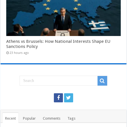
Athens vs Brussels: How National Interests Shape EU
Sanctions Policy
23 hours ago
Recent
Popular
Comments
Tags