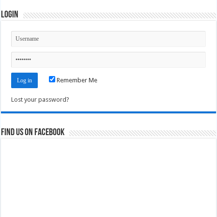
Login
Remember Me
Lost your password?
Find us on Facebook