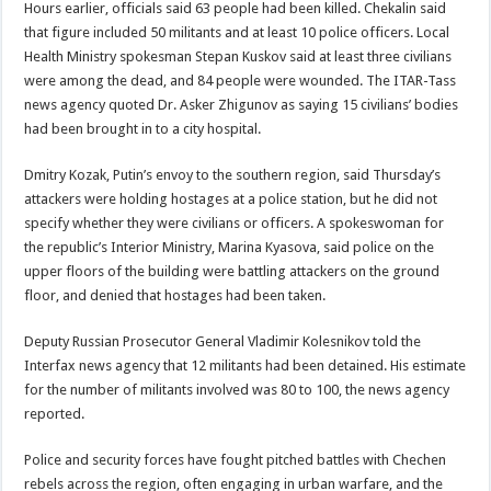
Hours earlier, officials said 63 people had been killed. Chekalin said
that figure included 50 militants and at least 10 police officers. Local
Health Ministry spokesman Stepan Kuskov said at least three civilians
were among the dead, and 84 people were wounded. The ITAR-Tass
news agency quoted Dr. Asker Zhigunov as saying 15 civilians’ bodies
had been brought in to a city hospital.
Dmitry Kozak, Putin’s envoy to the southern region, said Thursday’s
attackers were holding hostages at a police station, but he did not
specify whether they were civilians or officers. A spokeswoman for
the republic’s Interior Ministry, Marina Kyasova, said police on the
upper floors of the building were battling attackers on the ground
floor, and denied that hostages had been taken.
Deputy Russian Prosecutor General Vladimir Kolesnikov told the
Interfax news agency that 12 militants had been detained. His estimate
for the number of militants involved was 80 to 100, the news agency
reported.
Police and security forces have fought pitched battles with Chechen
rebels across the region, often engaging in urban warfare, and the