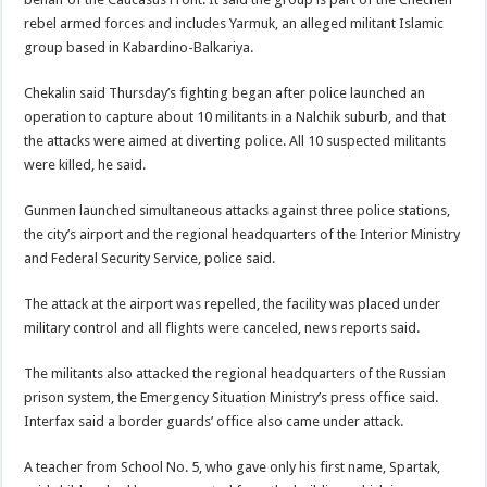
rebel armed forces and includes Yarmuk, an alleged militant Islamic
group based in Kabardino-Balkariya.
Chekalin said Thursday’s fighting began after police launched an
operation to capture about 10 militants in a Nalchik suburb, and that
the attacks were aimed at diverting police. All 10 suspected militants
were killed, he said.
Gunmen launched simultaneous attacks against three police stations,
the city’s airport and the regional headquarters of the Interior Ministry
and Federal Security Service, police said.
The attack at the airport was repelled, the facility was placed under
military control and all flights were canceled, news reports said.
The militants also attacked the regional headquarters of the Russian
prison system, the Emergency Situation Ministry’s press office said.
Interfax said a border guards’ office also came under attack.
A teacher from School No. 5, who gave only his first name, Spartak,