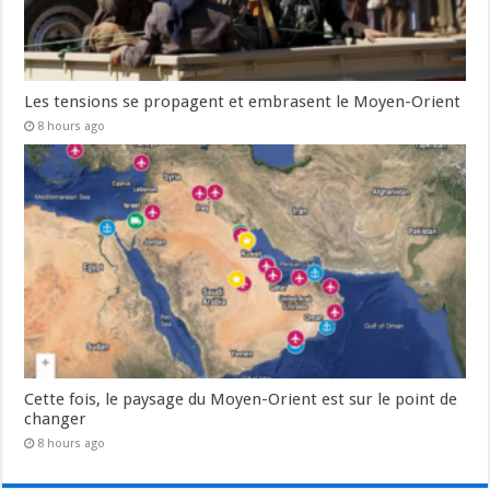
Les tensions se propagent et embrasent le Moyen-Orient
8 hours ago
Cette fois, le paysage du Moyen-Orient est sur le point de
changer
8 hours ago