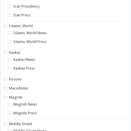
Iran Presidency
Iran Press
Islamic-World
Islamic World News
Islamic World Press
Kavkaz
Kavkaz News
Kavkaz Press
Kosovo
Macedonia
Magreb
Magreb News
Magreb Press
Middle Orient
Middle Orient News