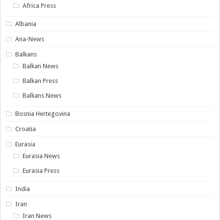
Africa Press
Albania
Ana-News
Balkans
Balkan News
Balkan Press
Balkans News
Bosnia Hertegovina
Croatia
Eurasia
Eurasia News
Eurasia Press
India
Iran
Iran News