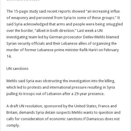
The 15-page study said recent reports showed “an increasing influx
of weaponry and personnel from Syria to some of these groups.” It
said Syria acknowledged that arms and people were being smuggled
over the border, “albeit in both direction.” Last week a UN
investigating team led by German prosecutor Detlev Mehlis blamed
Syrian security officials and their Lebanese allies of organising the
murder of former Lebanese prime minister Rafik Hariri on February
14.
UN sanctions
Mehlis said Syria was obstructing the investigation into the killing,
which led to protests and international pressure resulting in Syria
pulling its troops out of Lebanon after a 29-year presence.
A draft UN resolution, sponsored by the United States, France and
Britain, demands Syria detain suspects Mehlis wants to question and
calls for consideration of economic sanctions if Damascus does not
comply.