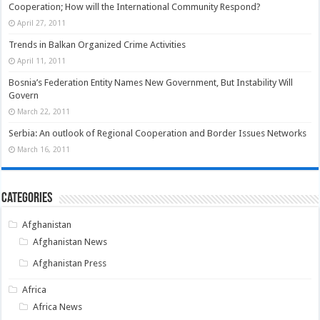
Cooperation; How will the International Community Respond?
April 27, 2011
Trends in Balkan Organized Crime Activities
April 11, 2011
Bosnia’s Federation Entity Names New Government, But Instability Will
Govern
March 22, 2011
Serbia: An outlook of Regional Cooperation and Border Issues Networks
March 16, 2011
Categories
Afghanistan
Afghanistan News
Afghanistan Press
Africa
Africa News