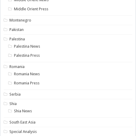
Middle Orient Press
Montenegro
Pakistan
Palestina
Palestina News
Palestina Press
Romania
Romania News
Romania Press
Serbia
Shia
Shia News
South East Asia
Special Analysis