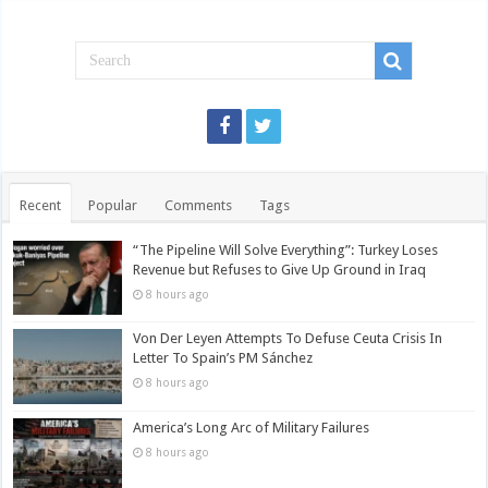
Recent
Popular
Comments
Tags
“The Pipeline Will Solve Everything”: Turkey Loses
Revenue but Refuses to Give Up Ground in Iraq
8 hours ago
Von Der Leyen Attempts To Defuse Ceuta Crisis In
Letter To Spain’s PM Sánchez
8 hours ago
America’s Long Arc of Military Failures
8 hours ago