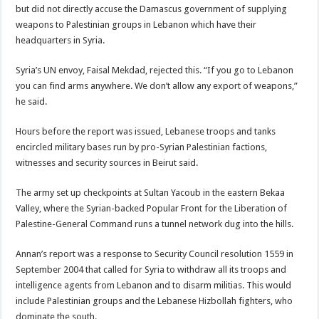
but did not directly accuse the Damascus government of supplying
weapons to Palestinian groups in Lebanon which have their
headquarters in Syria.
Syria’s UN envoy, Faisal Mekdad, rejected this. “If you go to Lebanon
you can find arms anywhere. We don’t allow any export of weapons,”
he said.
Hours before the report was issued, Lebanese troops and tanks
encircled military bases run by pro-Syrian Palestinian factions,
witnesses and security sources in Beirut said.
The army set up checkpoints at Sultan Yacoub in the eastern Bekaa
Valley, where the Syrian-backed Popular Front for the Liberation of
Palestine-General Command runs a tunnel network dug into the hills.
Annan’s report was a response to Security Council resolution 1559 in
September 2004 that called for Syria to withdraw all its troops and
intelligence agents from Lebanon and to disarm militias. This would
include Palestinian groups and the Lebanese Hizbollah fighters, who
dominate the south.