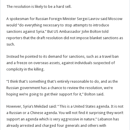
The resolution is likely to be a hard sell.
A spokesman for Russian Foreign Minister Sergei Lavrov said Moscow
would “do everything necessary to stop attempts to introduce
sanctions against Syria.” But US Ambassador John Bolton told
reporters that the draft resolution did not impose blanket sanctions as
such.
Instead he pointed to its demand for sanctions, such as a travel ban
and a freeze on overseas assets, against individuals suspected of
complicity in the killing.
“I think that’s something that’s entirely reasonable to do, and as the
Russian government has a chance to review the resolution, we’re
hoping we’re going to get their support for it,” Bolton said.
However, Syria’s Mekdad said: “This is a United States agenda. It is not
a Russian or a Chinese agenda. You will not find it surprising they won’t
support an agenda which is very aggressive in nature.” Lebanon has
already arrested and charged four generals and others with