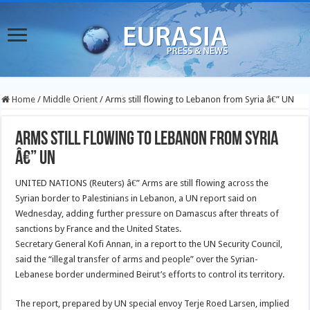
Home
/
Middle Orient
/
Arms still flowing to Lebanon from Syria â€” UN
Arms still flowing to Lebanon from Syria
â€” UN
UNITED NATIONS (Reuters) â€” Arms are still flowing across the
Syrian border to Palestinians in Lebanon, a UN report said on
Wednesday, adding further pressure on Damascus after threats of
sanctions by France and the United States.
Secretary General Kofi Annan, in a report to the UN Security Council,
said the “illegal transfer of arms and people” over the Syrian-
Lebanese border undermined Beirut’s efforts to control its territory.
The report, prepared by UN special envoy Terje Roed Larsen, implied