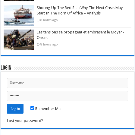
Shoring Up The Red Sea: Why The Next Crisis May
Start In The Horn Of Africa – Analysis
8 hours ago
Les tensions se propagent et embrasent le Moyen-
Orient
8 hours ago
Login
Remember Me
Lost your password?