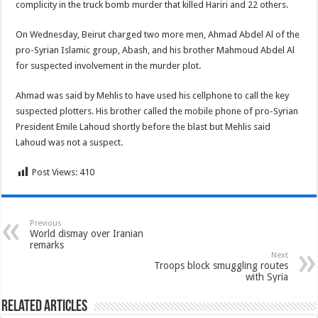
complicity in the truck bomb murder that killed Hariri and 22 others.
On Wednesday, Beirut charged two more men, Ahmad Abdel Al of the
pro-Syrian Islamic group, Abash, and his brother Mahmoud Abdel Al
for suspected involvement in the murder plot.
Ahmad was said by Mehlis to have used his cellphone to call the key
suspected plotters. His brother called the mobile phone of pro-Syrian
President Emile Lahoud shortly before the blast but Mehlis said
Lahoud was not a suspect.
Post Views:
410
Previous
World dismay over Iranian
remarks
Next
Troops block smuggling routes
with Syria
Related Articles