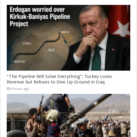
“The Pipeline Will Solve Everything”: Turkey Loses
Revenue but Refuses to Give Up Ground in Iraq
8 hours ago