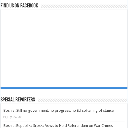
Find us on Facebook
Special Reporters
Bosnia: Still no government, no progress, no EU softening of stance
July 25, 2011
Bosnia: Republika Srpska Vows to Hold Referendum on War Crimes