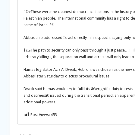
â€œThese were the cleanest democratic elections in the history o
Palestinian people. The international community has a right to
same of Israel.â€
Abbas also addressed Israel directly in his speech, saying only ne
â€œThe path to security can only pass through a just peace… [T]
arbitrary killings, the separation wall and arrests will only lead t
Hamas legislator Aziz Al Dweik, Hebron, was chosen as the new 
Abbas later Saturday to discuss procedural issues.
Dweik said Hamas would try to fulfil its â€œrightful duty to resi
and decreesâ€ issued during the transitional period, an apparen
additional powers.
Post Views:
453