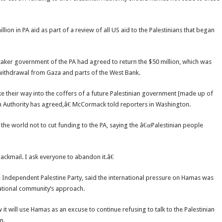
lion in PA aid as part of a review of all US aid to the Palestinians that began
er government of the PA had agreed to return the $50 million, which was
’s withdrawal from Gaza and parts of the West Bank.
ke their way into the coffers of a future Palestinian government [made up of
n Authority has agreed,â€ McCormack told reporters in Washington.
he world not to cut funding to the PA, saying the â€œPalestinian people
lackmail. I ask everyone to abandon it.â€
e Independent Palestine Party, said the international pressure on Hamas was
national community’s approach.
t will use Hamas as an excuse to continue refusing to talk to the Palestinian
n.