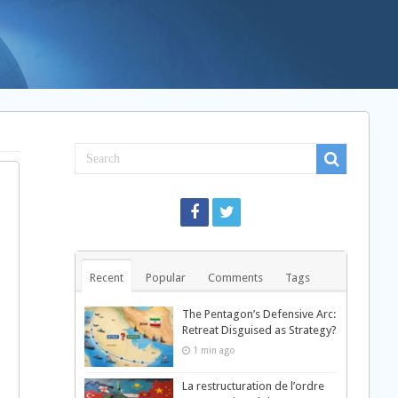
Recent
Popular
Comments
Tags
The Pentagon’s Defensive Arc:
Retreat Disguised as Strategy?
1 min ago
La restructuration de l’ordre