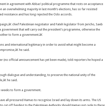
ment in agreement with Abbas’ political programme that rests on acceptance
 an overwhelming majority in last month’s elections, has so far resisted
ed resistance and has long rejected the Oslo accords.
ign,â€ chief Palestinian negotiator and Fateh legislator from Jericho, Saeb
a government that will carry out the president’s programme, otherwise the
nother to form a government.â€
ons and international legitimacy in order to avoid what might become a
promise,â€ he said.
ter (no official announcement has yet been made), told reporters he hoped a
hrough dialogue and understanding, to preserve the national unity of the
,â€ he said.
ve weeks to form a government.
have all pressured Hamas to recognise Israel and lay down its arms. The US
g to cut off funding to the Palestinian Authority should Hamas not cede to these