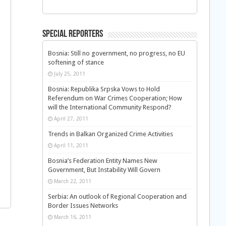
Special Reporters
Bosnia: Still no government, no progress, no EU
softening of stance
July 25, 2011
Bosnia: Republika Srpska Vows to Hold
Referendum on War Crimes Cooperation; How
will the International Community Respond?
April 27, 2011
Trends in Balkan Organized Crime Activities
April 11, 2011
Bosnia’s Federation Entity Names New
Government, But Instability Will Govern
March 22, 2011
Serbia: An outlook of Regional Cooperation and
Border Issues Networks
March 16, 2011