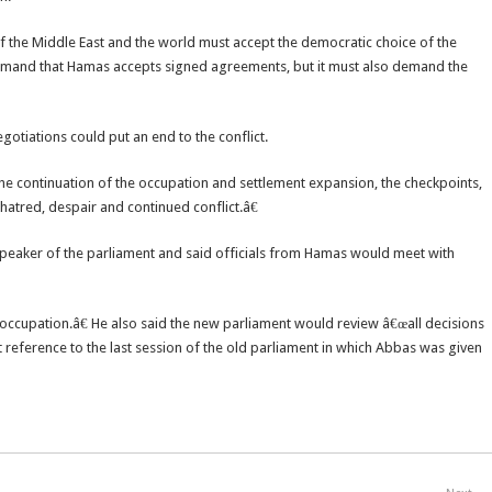
f the Middle East and the world must accept the democratic choice of the
 demand that Hamas accepts signed agreements, but it must also demand the
gotiations could put an end to the conflict.
he continuation of the occupation and settlement expansion, the checkpoints,
o hatred, despair and continued conflict.â€
speaker of the parliament and said officials from Hamas would meet with
st occupation.â€ He also said the new parliament would review â€œall decisions
t reference to the last session of the old parliament in which Abbas was given