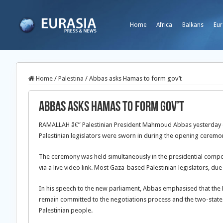
Home
Africa
Balkans
Eur
Home
/
Palestina
/
Abbas asks Hamas to form gov’t
Abbas asks Hamas to form gov’t
RAMALLAH â€” Palestinian President Mahmoud Abbas yesterday of
Palestinian legislators were sworn in during the opening ceremon
The ceremony was held simultaneously in the presidential compou
via a live video link. Most Gaza-based Palestinian legislators, due 
In his speech to the new parliament, Abbas emphasised that the 
remain committed to the negotiations process and the two-state s
Palestinian people.