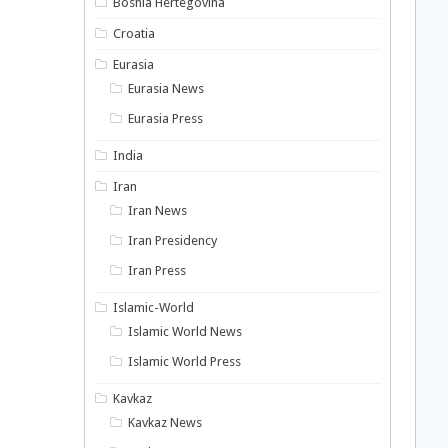
Bosnia Hertegovina
Croatia
Eurasia
Eurasia News
Eurasia Press
India
Iran
Iran News
Iran Presidency
Iran Press
Islamic-World
Islamic World News
Islamic World Press
Kavkaz
Kavkaz News