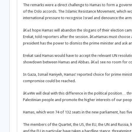
The remarks were a direct challenge to Hamas to form a govern
of the Oslo accords. The Islamic Resistance Movement, which won
international pressure to recognise Israel and denounce the arm
â€œI hope Hamas will abandon the slogans of their election campa
Erekat, told reporters after the session. â€œHamas must choose 
president has the power to dismiss the prime minister and ask a
Erekat said Hamas would have to accept the relevant UN resoluti
showdown between Hamas and Abbas. â€œI see no room for com
In Gaza, Ismail Haniyeh, Hamas’ reported choice for prime minis
compromise could be reached.
â€œWe will deal with this difference in the political position… t
Palestinian people and promote the higher interests of our people
Hamas, which won 74 of 132 seats in the new parliament, has fi
The members of the Quartet, the US, the EU, the UN and Russia, 
and the EU in particular have taken a hardline stance, threatenin