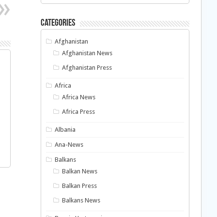
Categories
Afghanistan
Afghanistan News
Afghanistan Press
Africa
Africa News
Africa Press
Albania
Ana-News
Balkans
Balkan News
Balkan Press
Balkans News