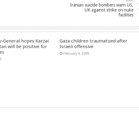
Next
Iranian suicide bombers warn US,
UK against strike on nuke
facilities
y-General hopes Karzai
Gaza children traumatized after
tan will be positive for
Israeli offensive
es
February 9, 2009
3