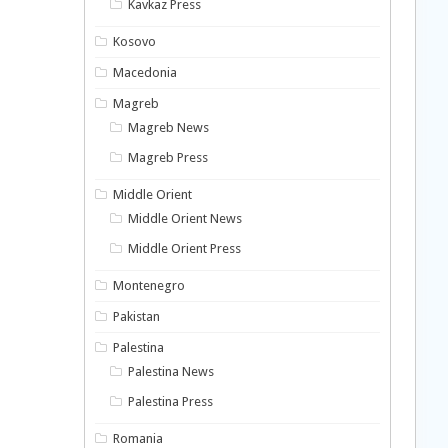
Kavkaz Press
Kosovo
Macedonia
Magreb
Magreb News
Magreb Press
Middle Orient
Middle Orient News
Middle Orient Press
Montenegro
Pakistan
Palestina
Palestina News
Palestina Press
Romania