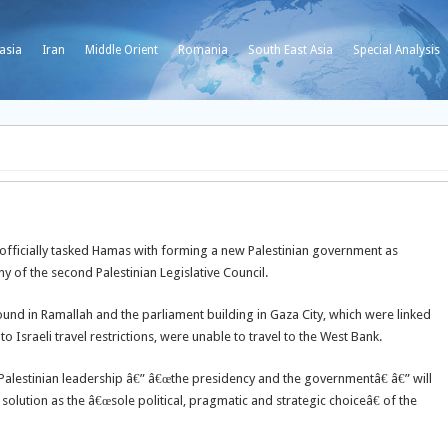
asia
Iran
Middle Orient
Romania
South East Asia
Special Analysis
ficially tasked Hamas with forming a new Palestinian government as
y of the second Palestinian Legislative Council.
nd in Ramallah and the parliament building in Gaza City, which were linked
to Israeli travel restrictions, were unable to travel to the West Bank.
Palestinian leadership â€” â€œthe presidency and the governmentâ€ â€” will
olution as the â€œsole political, pragmatic and strategic choiceâ€ of the