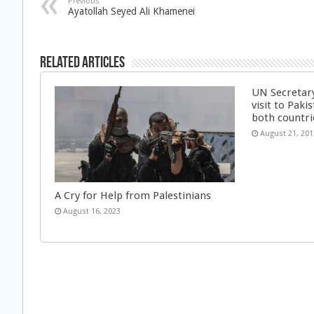
Previous
Ayatollah Seyed Ali Khamenei
Related Articles
UN Secretar
visit to Pakis
both countri
August 21, 201
A Cry for Help from Palestinians
August 16, 2023