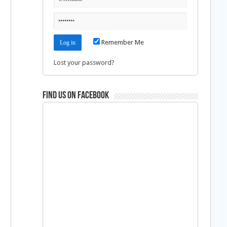
Remember Me
Lost your password?
Find us on Facebook