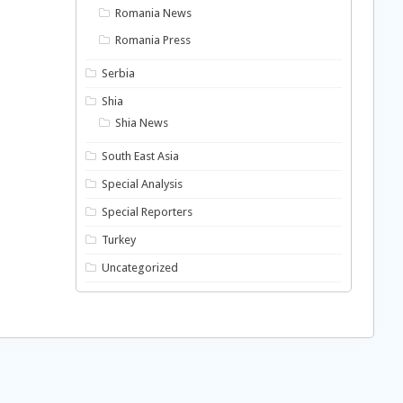
Romania News
Romania Press
Serbia
Shia
Shia News
South East Asia
Special Analysis
Special Reporters
Turkey
Uncategorized