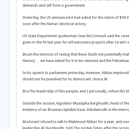
demands and still form a government.
Yesterday, the US announced it had asked for the return of $50 mil
soon after the Hamas’ electoral victory.
US State Department spokesman Sean McCormack said the caretak
given to the PA last year for infrastructure projects after Israel
â€œIn the interests of seeing that these funds not potentially ma
Hamas] … we have asked for it to be returned and the Palestinia
In his speech to parliament yesterday, however, Abbas implored t
should not be punished for its democratic choice.â€
â€œThe leadership of this people, and I personally, refuse this b
Outside the session, legislator Mustapha Barghouthi, head of th
evidence of an â€œunacceptable basic imbalanceâ€ in the inter
â€œIsrael refused to talk to Mahmoud Abbas for a year, and now i
leadership,â€ Barghouthi, told The Jordan Times after the sessio