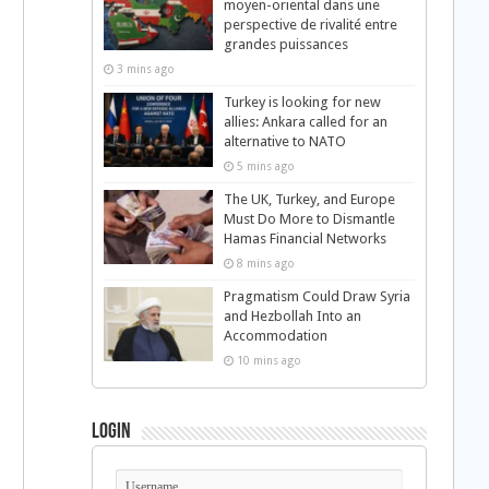
moyen-oriental dans une
perspective de rivalité entre
grandes puissances
3 mins ago
Turkey is looking for new
allies: Ankara called for an
alternative to NATO
5 mins ago
The UK, Turkey, and Europe
Must Do More to Dismantle
Hamas Financial Networks
8 mins ago
Pragmatism Could Draw Syria
and Hezbollah Into an
Accommodation
10 mins ago
Login