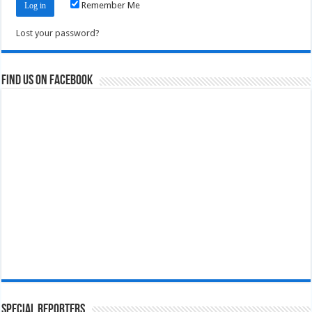
Remember Me
Lost your password?
Find us on Facebook
Special Reporters