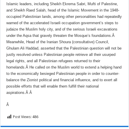
Islamic leaders, including Sheikh Ekrema Sabri, Mufti of Palestine,
and Sheikh Raed Salah, head of the Islamic Movement in the 1948-
occupied Palestinian lands, among other personalities had repeatedly
warned of the accelerated Israeli occupation government’s steps to
judaize the Muslim holy city, and of the serious Israeli excavations
under the Aqsa that gravely threaten the Mosque’s foundations.Â
Meanwhile, Head of the Iranian Shoura (consultative) Council,
Ghulam Ali Haddad, asserted that the Palestinian question will not be
justly resolved unless Palestinian people retrieve all their usurped
legal rights, and all Palestinian refugees returned to their
homelands.Â
He called on the Muslim world to extend a helping hand
to the economically besieged Palestinian people in order to counter-
balance the Zionist political and financial influence, and to exert all
possible efforts that will enable them fulfill their national
aspirations.Â
Â
Â
Post Views:
486