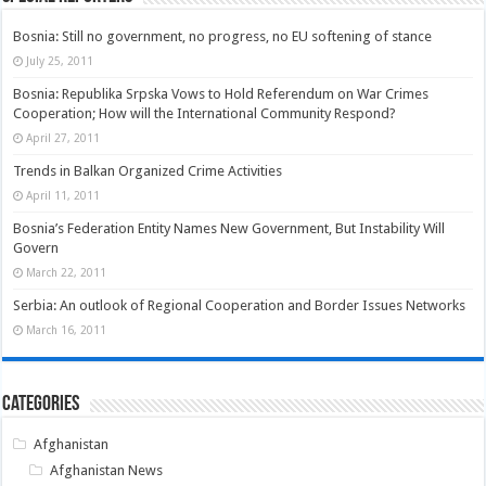
Bosnia: Still no government, no progress, no EU softening of stance
July 25, 2011
Bosnia: Republika Srpska Vows to Hold Referendum on War Crimes
Cooperation; How will the International Community Respond?
April 27, 2011
Trends in Balkan Organized Crime Activities
April 11, 2011
Bosnia’s Federation Entity Names New Government, But Instability Will
Govern
March 22, 2011
Serbia: An outlook of Regional Cooperation and Border Issues Networks
March 16, 2011
Categories
Afghanistan
Afghanistan News