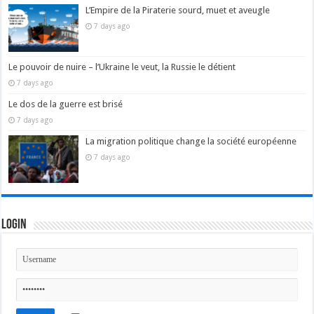
L’Empire de la Piraterie sourd, muet et aveugle
7 days ago
Le pouvoir de nuire – l’Ukraine le veut, la Russie le détient
7 days ago
Le dos de la guerre est brisé
7 days ago
La migration politique change la société européenne
7 days ago
Login