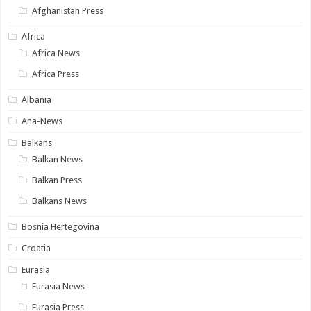
Afghanistan Press
Africa
Africa News
Africa Press
Albania
Ana-News
Balkans
Balkan News
Balkan Press
Balkans News
Bosnia Hertegovina
Croatia
Eurasia
Eurasia News
Eurasia Press