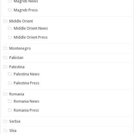
Magreb News
Magreb Press
Middle Orient
Middle Orient News
Middle Orient Press
Montenegro
Pakistan
Palestina
Palestina News
Palestina Press
Romania
Romania News
Romania Press
Serbia
Shia