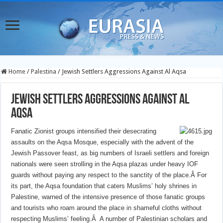
Home
/
Palestina
/
Jewish Settlers Aggressions Against Al Aqsa
Jewish Settlers Aggressions Against Al
Aqsa
Fanatic Zionist groups intensified their desecrating
assaults on the Aqsa Mosque, especially with the advent of the
Jewish Passover feast, as big numbers of Israeli settlers and foreign
nationals were seen strolling in the Aqsa plazas under heavy IOF
guards without paying any respect to the sanctity of the place.Â
For
its part, the Aqsa foundation that caters Muslims’ holy shrines in
Palestine, warned of the intensive presence of those fanatic groups
and tourists who roam around the place in shameful cloths without
respecting Muslims’ feeling.Â
A number of Palestinian scholars and