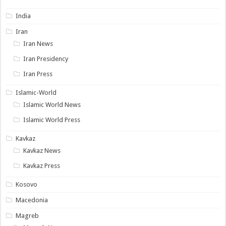
India
Iran
Iran News
Iran Presidency
Iran Press
Islamic-World
Islamic World News
Islamic World Press
Kavkaz
Kavkaz News
Kavkaz Press
Kosovo
Macedonia
Magreb