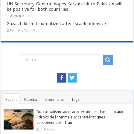
UN Secretary-General hopes Karzai visit to Pakistan will
be positive for both countries
August 21, 2013
Gaza children traumatized after Israeli offensive
February 9, 2009
Recent
Popular
Comments
Tags
Du «socialisme aux caractéristiques chinoises» aux
«droits de l’homme aux caractéristiques
européennes» – Iran
7 days ago