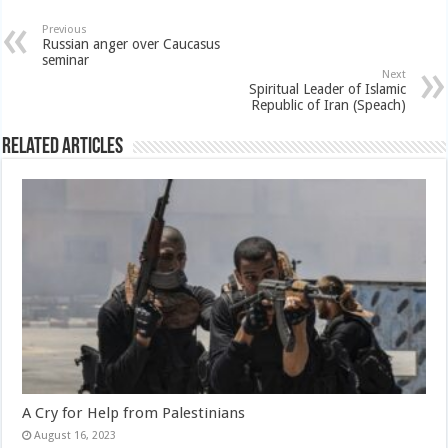
Previous
Russian anger over Caucasus
seminar
Next
Spiritual Leader of Islamic
Republic of Iran (Speach)
Related Articles
A Cry for Help from Palestinians
August 16, 2023