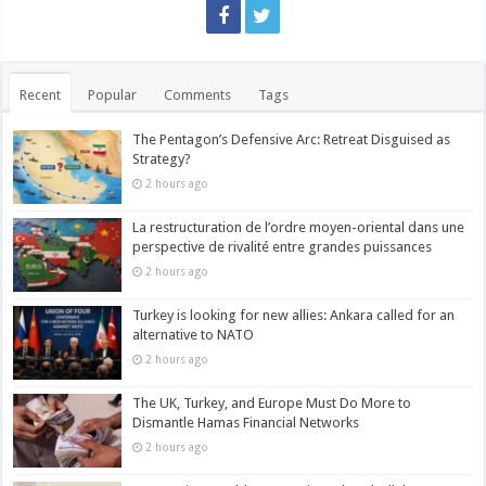
Recent
Popular
Comments
Tags
The Pentagon’s Defensive Arc: Retreat Disguised as
Strategy?
2 hours ago
La restructuration de l’ordre moyen-oriental dans une
perspective de rivalité entre grandes puissances
2 hours ago
Turkey is looking for new allies: Ankara called for an
alternative to NATO
2 hours ago
The UK, Turkey, and Europe Must Do More to
Dismantle Hamas Financial Networks
2 hours ago