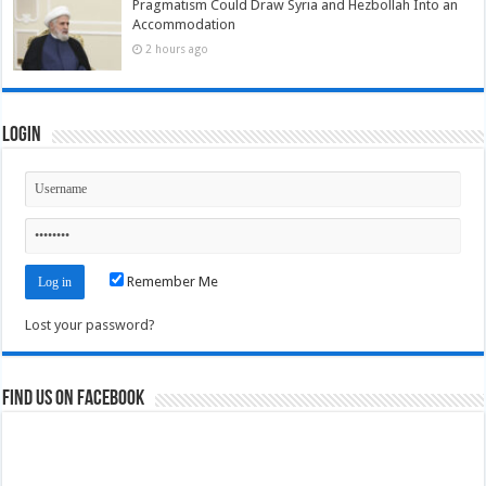
Pragmatism Could Draw Syria and Hezbollah Into an
Accommodation
2 hours ago
Login
Remember Me
Lost your password?
Find us on Facebook