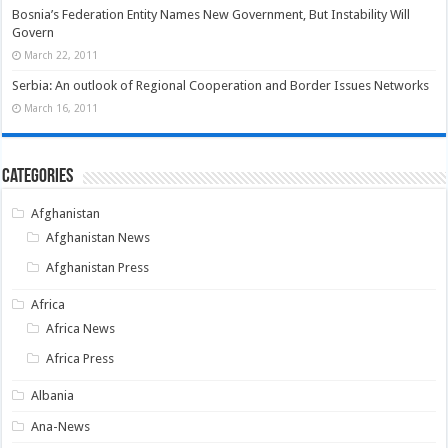
Bosnia’s Federation Entity Names New Government, But Instability Will
Govern
March 22, 2011
Serbia: An outlook of Regional Cooperation and Border Issues Networks
March 16, 2011
Categories
Afghanistan
Afghanistan News
Afghanistan Press
Africa
Africa News
Africa Press
Albania
Ana-News