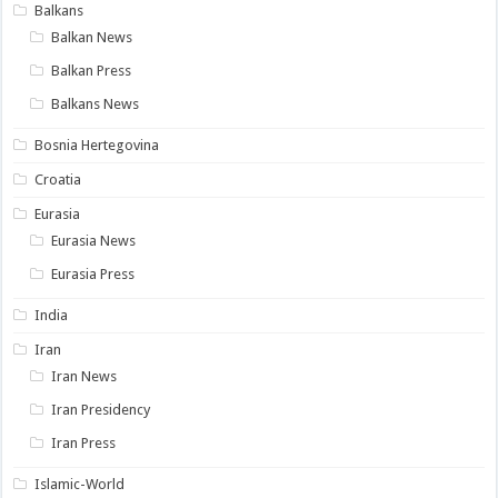
Balkans
Balkan News
Balkan Press
Balkans News
Bosnia Hertegovina
Croatia
Eurasia
Eurasia News
Eurasia Press
India
Iran
Iran News
Iran Presidency
Iran Press
Islamic-World