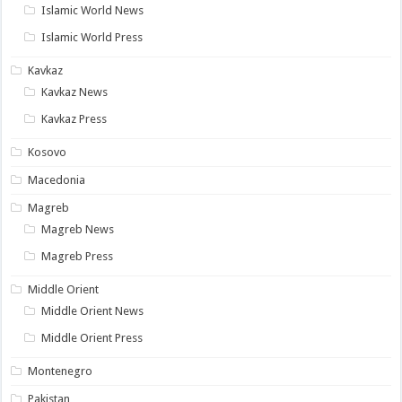
Islamic World News
Islamic World Press
Kavkaz
Kavkaz News
Kavkaz Press
Kosovo
Macedonia
Magreb
Magreb News
Magreb Press
Middle Orient
Middle Orient News
Middle Orient Press
Montenegro
Pakistan