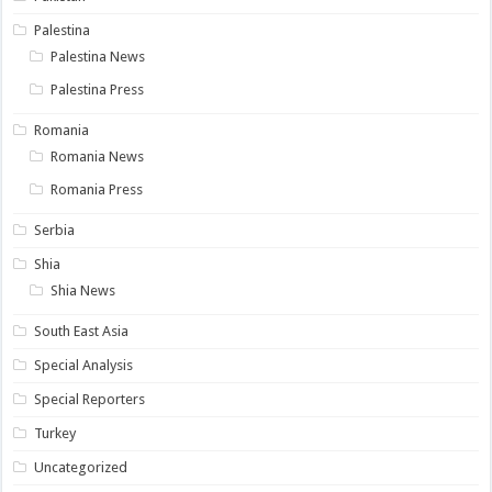
Palestina
Palestina News
Palestina Press
Romania
Romania News
Romania Press
Serbia
Shia
Shia News
South East Asia
Special Analysis
Special Reporters
Turkey
Uncategorized