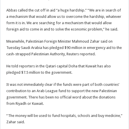
Abbas called the cut off in aid “a huge hardship.” “We are in search of
a mechanism that would allow us to overcome the hardship, whatever
form it is in. We are searching for a mechanism that would allow
foreign aid to come in and to solve the economic problem,” he said.
Meanwhile, Palestinian Foreign Minister Mahmoud Zahar said on
Tuesday Saudi Arabia has pledged $90 million in emergency aid to the
cash-strapped Palestinian Authority, Reuters reported.
He told reporters in the Qatari capital Doha that Kuwait has also
pledged $7.5 million to the government.
It was not immediately clear if the funds were part of both countries’
contribution to an Arab League fund to support the new Palestinian
government. There has been no official word about the donations
from Riyadh or Kuwait.
“The money will be used to fund hospitals, schools and buy medicine,”
Zahar said.