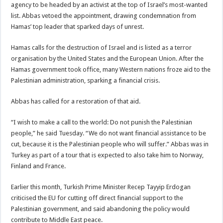
agency to be headed by an activist at the top of Israel’s most-wanted
list. Abbas vetoed the appointment, drawing condemnation from
Hamas’ top leader that sparked days of unrest.
Hamas calls for the destruction of Israel and is listed as a terror
organisation by the United States and the European Union. After the
Hamas government took office, many Western nations froze aid to the
Palestinian administration, sparking a financial crisis.
Abbas has called for a restoration of that aid.
“I wish to make a call to the world: Do not punish the Palestinian
people,” he said Tuesday. “We do not want financial assistance to be
cut, because it is the Palestinian people who will suffer.” Abbas was in
Turkey as part of a tour that is expected to also take him to Norway,
Finland and France.
Earlier this month, Turkish Prime Minister Recep Tayyip Erdogan
criticised the EU for cutting off direct financial support to the
Palestinian government, and said abandoning the policy would
contribute to Middle East peace.