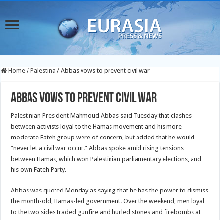
Home
/
Palestina
/
Abbas vows to prevent civil war
Abbas vows to prevent civil war
Palestinian President Mahmoud Abbas said Tuesday that clashes
between activists loyal to the Hamas movement and his more
moderate Fateh group were of concern, but added that he would
“never let a civil war occur.” Abbas spoke amid rising tensions
between Hamas, which won Palestinian parliamentary elections, and
his own Fateh Party.
Abbas was quoted Monday as saying that he has the power to dismiss
the month-old, Hamas-led government. Over the weekend, men loyal
to the two sides traded gunfire and hurled stones and firebombs at