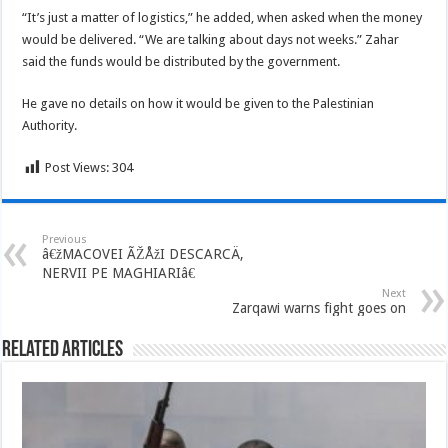
“It’s just a matter of logistics,” he added, when asked when the money
would be delivered. “We are talking about days not weeks.” Zahar
said the funds would be distributed by the government.
He gave no details on how it would be given to the Palestinian
Authority.
Post Views:
304
Previous
â€žMACOVEI ÃŽÅžI DESCARCÄ‚
NERVII PE MAGHIARIâ€
Next
Zarqawi warns fight goes on
Related Articles