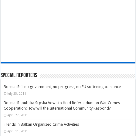
Special Reporters
Bosnia: Still no government, no progress, no EU softening of stance
July 25, 2011
Bosnia: Republika Srpska Vows to Hold Referendum on War Crimes
Cooperation; How will the International Community Respond?
April 27, 2011
Trends in Balkan Organized Crime Activities
April 11, 2011