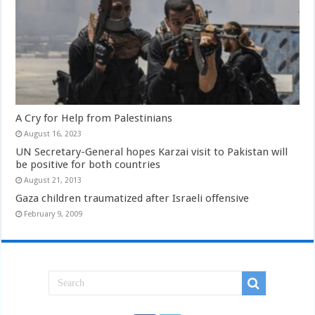
A Cry for Help from Palestinians
August 16, 2023
UN Secretary-General hopes Karzai visit to Pakistan will
be positive for both countries
August 21, 2013
Gaza children traumatized after Israeli offensive
February 9, 2009