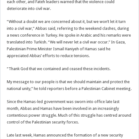
each other, and Fateh leaders warned that the violence could
deteriorate into civil war.
“Without a doubt we are concerned about it, but we won’t let it turn
into a civil war,” Abbas said, referring to the weekend clashes, during
a news conference in Turkey. He spoke in Arabic and his remarks were
translated into Turkish. “We will never let a civil war occur.” In Gaza,
Palestinian Prime Minister Ismail Haniyeh of Hamas said he
appreciated Abbas’ efforts to reduce tensions.
“Thank God that we contained and ceased these incidents.
My message to our people is that we should maintain and protect the
national unity,” he told reporters before a Palestinian Cabinet meeting.
Since the Hamas-led government was sworn into office late last
month, Abbas and Hamas have been involved in an increasingly
contentious power struggle. Much of this struggle has centred around
control of the Palestinian security forces.
Late last week, Hamas announced the formation of a new security