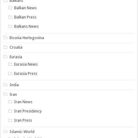
Balkans
Balkan News
Balkan Press
Balkans News
Bosnia Hertegovina
Croatia
Eurasia
Eurasia News
Eurasia Press
India
Iran
Iran News
Iran Presidency
Iran Press
Islamic-World