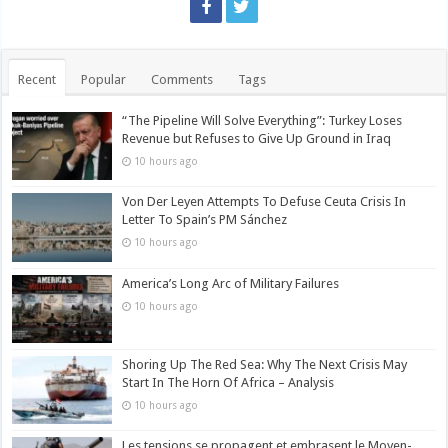
Recent
Popular
Comments
Tags
“The Pipeline Will Solve Everything”: Turkey Loses
Revenue but Refuses to Give Up Ground in Iraq
10 hours ago
Von Der Leyen Attempts To Defuse Ceuta Crisis In
Letter To Spain’s PM Sánchez
10 hours ago
America’s Long Arc of Military Failures
10 hours ago
Shoring Up The Red Sea: Why The Next Crisis May
Start In The Horn Of Africa – Analysis
10 hours ago
Les tensions se propagent et embrasent le Moyen-