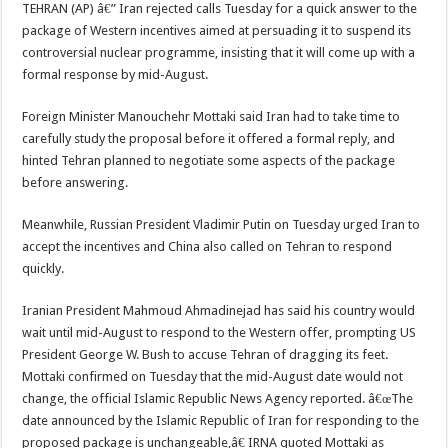
TEHRAN (AP) â€” Iran rejected calls Tuesday for a quick answer to the
package of Western incentives aimed at persuading it to suspend its
controversial nuclear programme, insisting that it will come up with a
formal response by mid-August.
Foreign Minister Manouchehr Mottaki said Iran had to take time to
carefully study the proposal before it offered a formal reply, and
hinted Tehran planned to negotiate some aspects of the package
before answering.
Meanwhile, Russian President Vladimir Putin on Tuesday urged Iran to
accept the incentives and China also called on Tehran to respond
quickly.
Iranian President Mahmoud Ahmadinejad has said his country would
wait until mid-August to respond to the Western offer, prompting US
President George W. Bush to accuse Tehran of dragging its feet.
Mottaki confirmed on Tuesday that the mid-August date would not
change, the official Islamic Republic News Agency reported. â€œThe
date announced by the Islamic Republic of Iran for responding to the
proposed package is unchangeable,â€ IRNA quoted Mottaki as