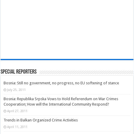
Special Reporters
Bosnia: Still no government, no progress, no EU softening of stance
July 25, 2011
Bosnia: Republika Srpska Vows to Hold Referendum on War Crimes
Cooperation; How will the International Community Respond?
April 27, 2011
Trends in Balkan Organized Crime Activities
April 11, 2011