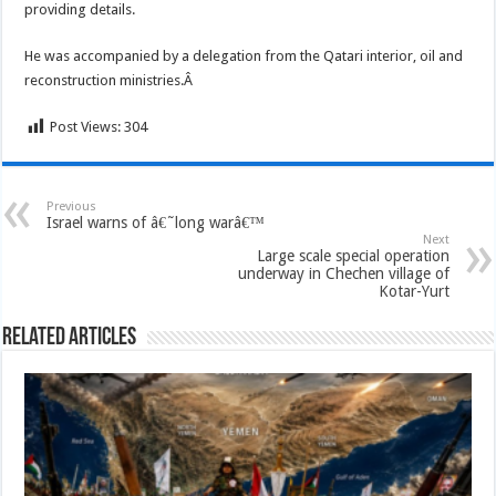
providing details.
He was accompanied by a delegation from the Qatari interior, oil and
reconstruction ministries.Â
Post Views:
304
Previous
Israel warns of â€˜long warâ€™
Next
Large scale special operation
underway in Chechen village of
Kotar-Yurt
Related Articles