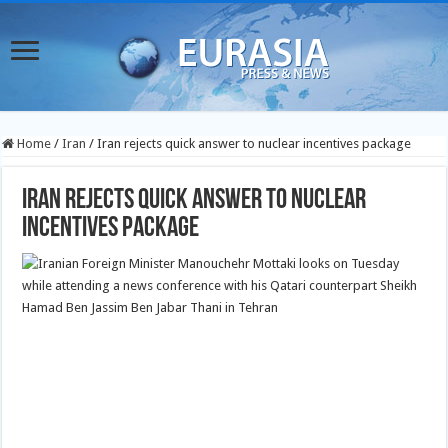
Home
/
Iran
/
Iran rejects quick answer to nuclear incentives package
Iran rejects quick answer to nuclear
incentives package