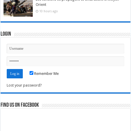
Orient
10 hours ago
Login
Remember Me
Lost your password?
Find us on Facebook