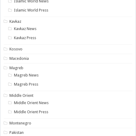
Islamic World News
Islamic World Press
Kavkaz
Kavkaz News
Kavkaz Press
Kosovo
Macedonia
Magreb
Magreb News
Magreb Press
Middle Orient
Middle Orient News
Middle Orient Press
Montenegro
Pakistan