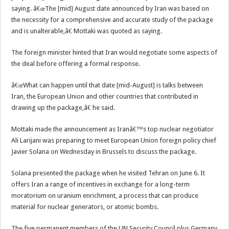
saying. â€œThe [mid] August date announced by Iran was based on
the necessity for a comprehensive and accurate study of the package
and is unalterable,â€ Mottaki was quoted as saying.
The foreign minister hinted that Iran would negotiate some aspects of
the deal before offering a formal response.
â€œWhat can happen until that date [mid-August] is talks between
Iran, the European Union and other countries that contributed in
drawing up the package,â€ he said.
Mottaki made the announcement as Iranâ€™s top nuclear negotiator
Ali Larijani was preparing to meet European Union foreign policy chief
Javier Solana on Wednesday in Brussels to discuss the package.
Solana presented the package when he visited Tehran on June 6. It
offers Iran a range of incentives in exchange for a long-term
moratorium on uranium enrichment, a process that can produce
material for nuclear generators, or atomic bombs.
The five permanent members of the UN Security Council plus Germany