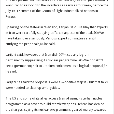
want Iran to respond to the incentives as early as this week, before the
July 15-17 summit of the Group of Eight industrialized nations in
Russia.
Speaking on the state-run television, Larijani said Tuesday that experts
in Iran were carefully studying different aspects of the deal. â€œWe
have taken it very seriously. Various expert committees are still
studying the proposals,â€ he said.
Larijani said, however, that Iran didnâ€™t see any logic in
permanently suppressing its nuclear programme. â€œWe donâ€™t
see a [permanent] halt to uranium enrichment as a logical proposal,â€
he said.
Larijani has said the proposals were â€œpositive stepsâ€ but that talks
were needed to clear up ambiguities.
The US and some of its allies accuse Iran of using its civilian nuclear
programme as a cover to build atomic weapons. Tehran has denied
the charges, saying its nuclear programme is geared merely towards