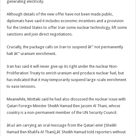
generating electricity.
Although details of the new offer have not been made public,
diplomats have said it includes economic incentives and a provision
for the United States to offer Iran some nuclear technology, lift some
sanctions and join direct negotiations.
Crucially, the package calls on Iran to suspend â€” not permanently
halt â€” uranium enrichment.
Iran has said it will never give up its right under the nuclear Non-
Proliferation Treaty to enrich uranium and produce nuclear fuel, but
has indicated that it may temporarily suspend large-scale enrichment
to ease tensions.
Meanwhile, Mottaki said he had also discussed the nuclear issue with
Qatari Foreign Minister Sheikh Hamad Ben Jassim Al Thani, whose
country is a non-permanent member of the UN Security Council.
â€œI am carrying an oral message from the Qatari emir [Sheikh
Hamad Ben Khalifa Al Thani],â€ Sheikh Hamad told reporters without