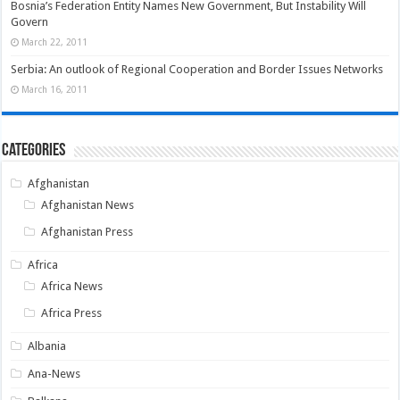
Bosnia’s Federation Entity Names New Government, But Instability Will
Govern
March 22, 2011
Serbia: An outlook of Regional Cooperation and Border Issues Networks
March 16, 2011
Categories
Afghanistan
Afghanistan News
Afghanistan Press
Africa
Africa News
Africa Press
Albania
Ana-News