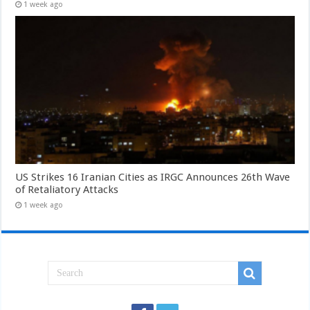
1 week ago
US Strikes 16 Iranian Cities as IRGC Announces 26th Wave
of Retaliatory Attacks
1 week ago