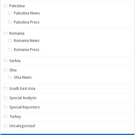
Palestina
Palestina News
Palestina Press
Romania
Romania News
Romania Press
Serbia
Shia
Shia News
South East Asia
Special Analysis
Special Reporters
Turkey
Uncategorized