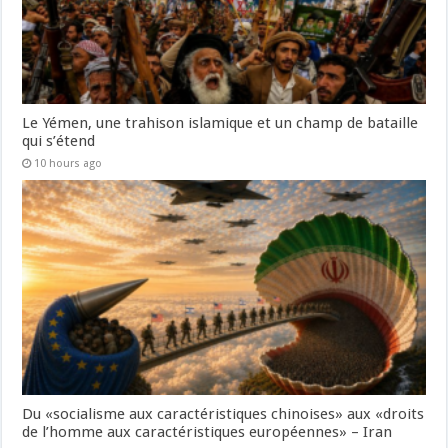
Le Yémen, une trahison islamique et un champ de bataille
qui s’étend
10 hours ago
Du «socialisme aux caractéristiques chinoises» aux «droits
de l’homme aux caractéristiques européennes» – Iran