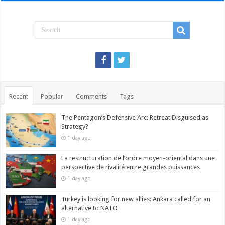
Recent
Popular
Comments
Tags
The Pentagon’s Defensive Arc: Retreat Disguised as
Strategy?
1 day ago
La restructuration de l’ordre moyen-oriental dans une
perspective de rivalité entre grandes puissances
1 day ago
Turkey is looking for new allies: Ankara called for an
alternative to NATO
1 day ago