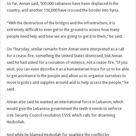
So far, Annan said, 500,000 Lebanese have been displaced in the
country, and another 150,000 have crossed the border into Syria.
“With the destruction of the bridges and the infrastructure, it is
extremely difficult to even get to the ground to assess how many
people need help and how we are going to get it to them,” he said.
On Thursday, similar remarks from Annan were interpreted as a call
for a cease-fire, something the United States dismissed, but Annan
said he had asked for a cessation of violence, not a cease-fire. “If you
wish, you can even describe it as a humanitarian truce for us to be able
to get assistance to the people and allow us to organize ourselves to
move logistics and supplies around and to help access the people,” he
said.
Annan also said he wanted an international force in Lebanon, which
would give the Lebanese government the teeth it needs to enforce
U.N. Security Council resolution 1559, which calls for disarming
Hezbollah.
And while he blamed Hezbollah for sparking the conflict by