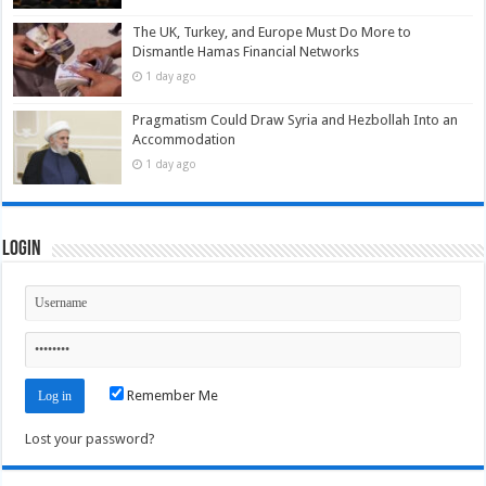
The UK, Turkey, and Europe Must Do More to
Dismantle Hamas Financial Networks
1 day ago
Pragmatism Could Draw Syria and Hezbollah Into an
Accommodation
1 day ago
Login
Remember Me
Lost your password?