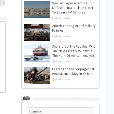
Von Der Leyen Attempts To
Defuse Ceuta Crisis In Letter
To Spain’s PM Sánchez
4 hours ago
America’s Long Arc of Military
Failures
4 hours ago
Shoring Up The Red Sea: Why
The Next Crisis May Start In
The Horn Of Africa – Analysis
4 hours ago
Les tensions se propagent et
embrasent le Moyen-Orient
4 hours ago
Login