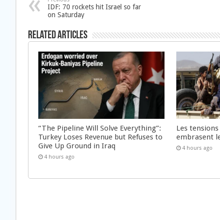
IDF: 70 rockets hit Israel so far
on Saturday
Related Articles
“The Pipeline Will Solve Everything”:
Les tensions
Turkey Loses Revenue but Refuses to
embrasent l
Give Up Ground in Iraq
4 hours ago
4 hours ago