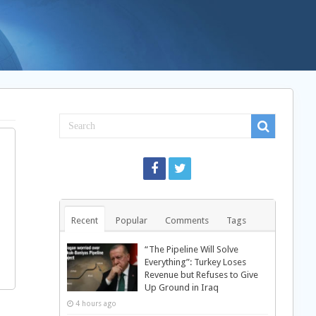
Recent
Popular
Comments
Tags
“The Pipeline Will Solve
Everything”: Turkey Loses
Revenue but Refuses to Give
Up Ground in Iraq
4 hours ago