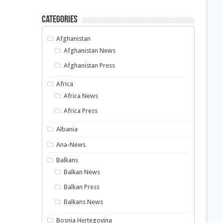
Categories
Afghanistan
Afghanistan News
Afghanistan Press
Africa
Africa News
Africa Press
Albania
Ana-News
Balkans
Balkan News
Balkan Press
Balkans News
Bosnia Hertegovina