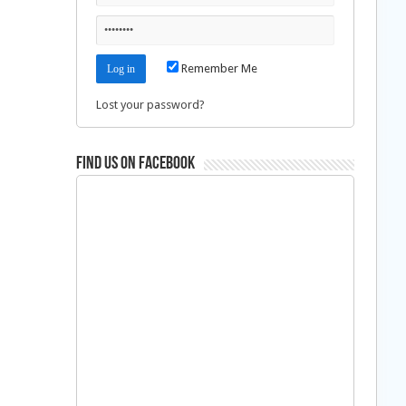
Remember Me
Lost your password?
Find us on Facebook