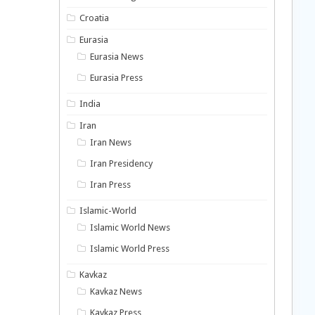
Croatia
Eurasia
Eurasia News
Eurasia Press
India
Iran
Iran News
Iran Presidency
Iran Press
Islamic-World
Islamic World News
Islamic World Press
Kavkaz
Kavkaz News
Kavkaz Press