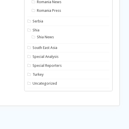
Romania News
Romania Press
Serbia
Shia
Shia News
South East Asia
Special Analysis
Special Reporters
Turkey
Uncategorized