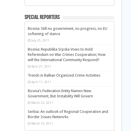
Special Reporters
Bosnia: Still no government, no progress, no EU
softening of stance
July 25, 2011
Bosnia: Republika Srpska Vows to Hold
Referendum on War Crimes Cooperation; How
will the International Community Respond?
April 27, 2011
Trends in Balkan Organized Crime Activities
April 11, 2011
Bosnia’s Federation Entity Names New
Government, But Instability Will Govern
March 22, 2011
Serbia: An outlook of Regional Cooperation and
Border Issues Networks
March 16, 2011