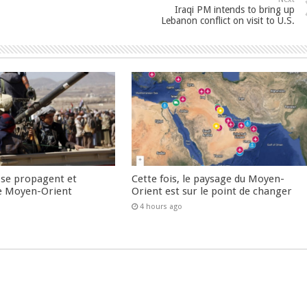
Iraqi PM intends to bring up
Lebanon conflict on visit to U.S.
 se propagent et
Cette fois, le paysage du Moyen-
e Moyen-Orient
Orient est sur le point de changer
4 hours ago