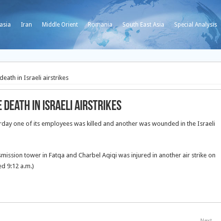
asia
Iran
Middle Orient
Romania
South East Asia
Special Analysis
th in Israeli airstrikes
eath in Israeli airstrikes
ay one of its employees was killed and another was wounded in the Israeli
mission tower in Fatqa and Charbel Aqiqi was injured in another air strike on
d 9:12 a.m.)
Next