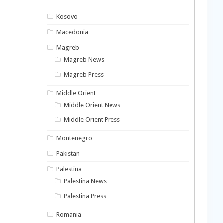
Kosovo
Macedonia
Magreb
Magreb News
Magreb Press
Middle Orient
Middle Orient News
Middle Orient Press
Montenegro
Pakistan
Palestina
Palestina News
Palestina Press
Romania