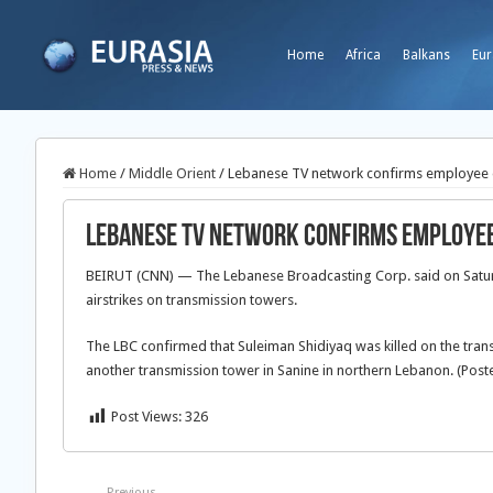
Home
Africa
Balkans
Eur
Home
/
Middle Orient
/
Lebanese TV network confirms employee dea
Lebanese TV network confirms employee d
BEIRUT (CNN) — The Lebanese Broadcasting Corp. said on Saturd
airstrikes on transmission towers.
The LBC confirmed that Suleiman Shidiyaq was killed on the trans
another transmission tower in Sanine in northern Lebanon. (Poste
Post Views:
326
Previous