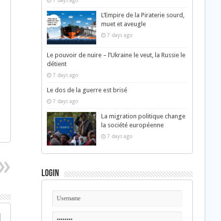
7 days ago
L’Empire de la Piraterie sourd,
muet et aveugle
7 days ago
Le pouvoir de nuire – l’Ukraine le veut, la Russie le
détient
7 days ago
Le dos de la guerre est brisé
7 days ago
La migration politique change
la société européenne
7 days ago
Login