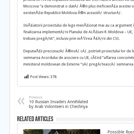
Moscova “a demonstrat o datÄƒ Ã®n plus ineficienÅ£a acestei o
existenÅ£ei Republicii Moldova Ã®n aceastÄƒ structurÄƒ.
IniÅ£iatorii proiectului de lege menÅ£ionat mai au ca argument 
finalizarea implementÄƒrii Planului de AcÅ£iuni R. Moldova – UE,
trebuie pregÄƒtit”, inclusiv prin ieÅŸirea Å£Äƒrii din CSI.
DeputaÅ£ii precizeazÄƒ Ã®nsÄƒ cÄƒ, potrivit proiectului lor de 
semnarea Acordului de asociere cu UE, cÃ¢nd “aflarea concomite
ministerul moldovean de Externe “sÄƒ pregÄƒteascÄƒ semnarea ac
Post Views:
378
Previous
10 Russian Invaders Annihilated
by Arab Volonteers in Chechnya
Related Articles
Possible Rus