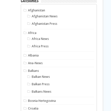
Categories
Afghanistan
Afghanistan News
Afghanistan Press
Africa
Africa News
Africa Press
Albania
Ana-News
Balkans
Balkan News
Balkan Press
Balkans News
Bosnia Hertegovina
Croatia