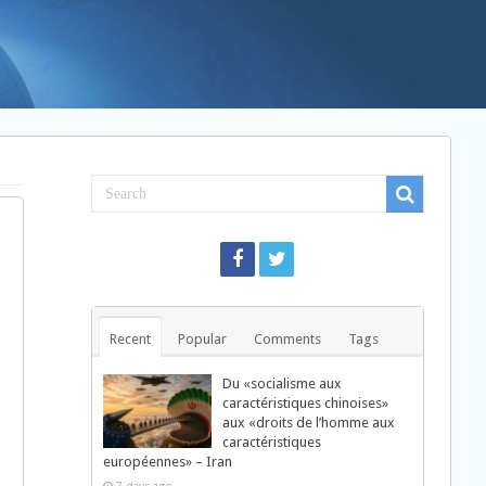
Recent
Popular
Comments
Tags
Du «socialisme aux
caractéristiques chinoises»
aux «droits de l’homme aux
caractéristiques
européennes» – Iran