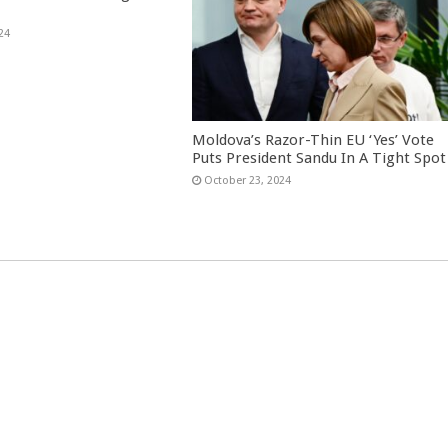
24
Moldova’s Razor-Thin EU ‘Yes’ Vote
Puts President Sandu In A Tight Spot
October 23, 2024