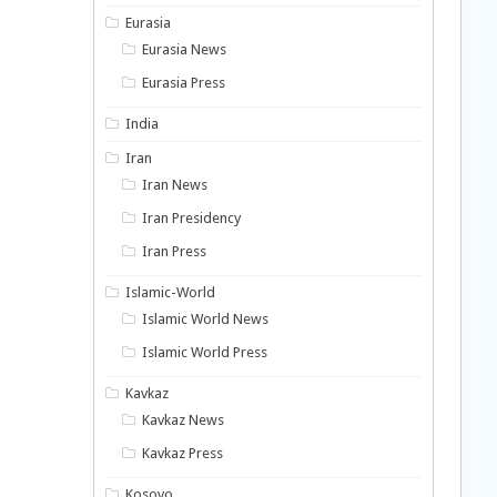
Eurasia
Eurasia News
Eurasia Press
India
Iran
Iran News
Iran Presidency
Iran Press
Islamic-World
Islamic World News
Islamic World Press
Kavkaz
Kavkaz News
Kavkaz Press
Kosovo