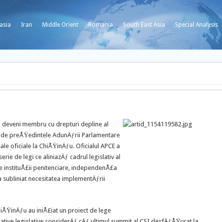
asia
Iran
Middle Orient
Romania
South East Asia
Special Analysis
 deveni membru cu drepturi depline al
ƒ de preÅŸedintele AdunÄƒrii Parlamentare
 sale oficiale la ChiÅŸinÄƒu. Oficialul APCE a
rie de legi ce aliniazÄƒ cadrul legislativ al
le instituÅ£ii penitenciare, independenÅ£a
a subliniat necesitatea implementÄƒrii
iÅŸinÄƒu au iniÅ£iat un proiect de lege
£iative legislative considerÄƒ cÄƒ ultimul summit al CSI desfÄƒÅŸurat la