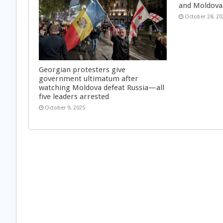
and Moldova
October 28, 20
Georgian protesters give
government ultimatum after
watching Moldova defeat Russia—all
five leaders arrested
October 9, 2025