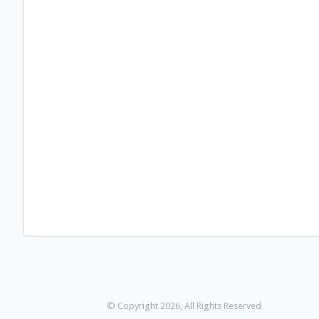
© Copyright 2026, All Rights Reserved