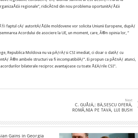
rganizaÅ£ii regionale”, ridicÃ¢nd din nou problema oportunitÄƒÅ£ii
ÅŸi faptul cÄƒ autoritÄƒÅ£ile moldovene vor solicita Uniunii Europene, dupÄƒ
 semnarea Acordului de asociere la UE, un moment, care, Ã®n opinia lor, ”
lege, Republica Moldova nu va pÄƒrÄƒsi CSI imediat, ci doar o datÄƒ cu
ntÄƒ Ã®n ambele structuri va fi incompatibilÄƒ”. Ei propun ca pÃ¢nÄƒ atunci,
ordurilor bilaterale reciproc avantajoase cu toate Å£Äƒrile CSI”.
Next
C. GUÅžÄ‚: BÄ‚SESCU OFERÄ‚
ROMÃ‚NIA PE TAVÄ‚ LUI BUSH
sian Gains in Georgia