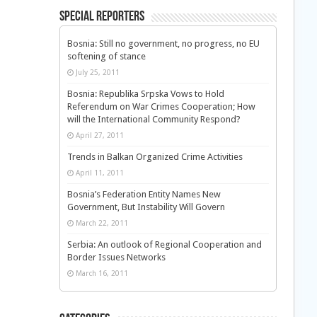
Special Reporters
Bosnia: Still no government, no progress, no EU
softening of stance
July 25, 2011
Bosnia: Republika Srpska Vows to Hold
Referendum on War Crimes Cooperation; How
will the International Community Respond?
April 27, 2011
Trends in Balkan Organized Crime Activities
April 11, 2011
Bosnia’s Federation Entity Names New
Government, But Instability Will Govern
March 22, 2011
Serbia: An outlook of Regional Cooperation and
Border Issues Networks
March 16, 2011