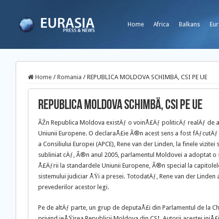
Home
Africa
Balkans
Eur
Home
/
Romania
/
REPUBLICA MOLDOVA SCHIMBÄ‚ CSI PE UE
REPUBLICA MOLDOVA SCHIMBÄ‚ CSI PE UE
ÃŽn Republica Moldova existÄƒ o voinÅ£Äƒ politicÄƒ realÄƒ de a
Uniunii Europene. O declaraÅ£ie Ã®n acest sens a fost fÄƒcutÄ
a Consiliului Europei (APCE), Rene van der Linden, la finele vizitei
subliniat cÄƒ, Ã®n anul 2005, parlamentul
Moldovei a adoptat o se
Å£Äƒrii la standardele Uniunii Europene, Ã®n special la capitole
sistemului judiciar ÅŸi a presei. TotodatÄƒ, Rene van der Linden 
prevederilor acestor legi.
Pe de altÄƒ parte, un grup de deputaÅ£i din Parlamentul de la Ch
privind ieÅŸirea Republicii Moldova din CSI. Autorii acestei iniÅ