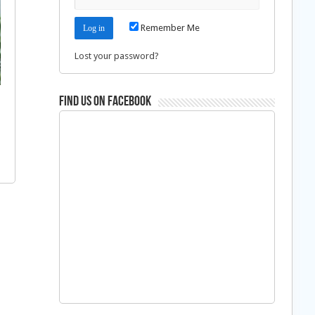
Remember Me
Lost your password?
Find us on Facebook