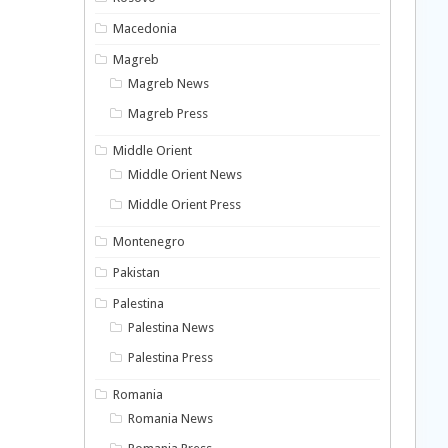
Macedonia
Magreb
Magreb News
Magreb Press
Middle Orient
Middle Orient News
Middle Orient Press
Montenegro
Pakistan
Palestina
Palestina News
Palestina Press
Romania
Romania News