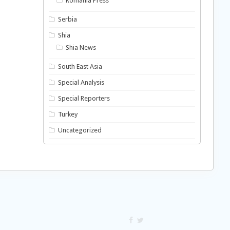
Romania Press
Serbia
Shia
Shia News
South East Asia
Special Analysis
Special Reporters
Turkey
Uncategorized