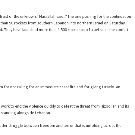
afraid of the unknown,” Nasrallah said. “The one pushing for the continuation
e than 90 rockets from southern Lebanon into northern Israel on Saturday,
 They have launched more than 1,500 rockets into Israel since the conflict
ism for not calling for an immediate ceasefire and for giving IsraelÂ an
ork to end the violence quickly to defeat the threat from Hizbollah and its
ill standing alongside Lebanon.
oader struggle between freedom and terror that is unfolding across the