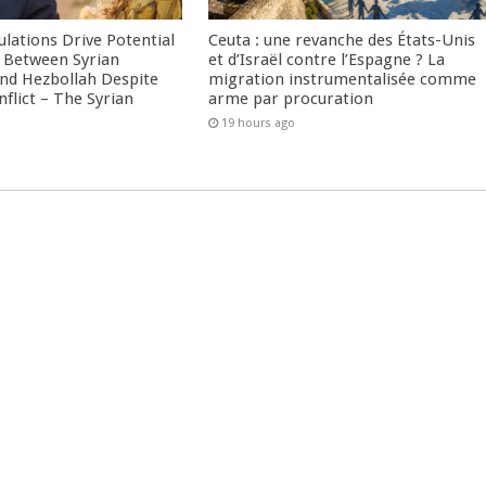
culations Drive Potential
Ceuta : une revanche des États-Unis
Between Syrian
et d’Israël contre l’Espagne ? La
nd Hezbollah Despite
migration instrumentalisée comme
nflict – The Syrian
arme par procuration
19 hours ago