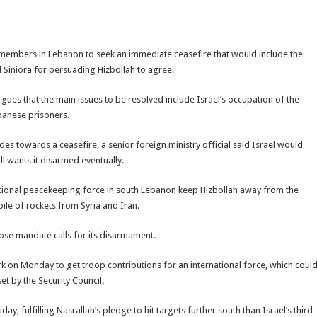
embers in Lebanon to seek an immediate ceasefire that would include the
 Siniora for persuading Hizbollah to agree.
rgues that the main issues to be resolved include Israel’s occupation of the
banese prisoners.
sides towards a ceasefire, a senior foreign ministry official said Israel would
l wants it disarmed eventually.
ational peacekeeping force in south Lebanon keep Hizbollah away from the
ile of rockets from Syria and Iran.
ose mandate calls for its disarmament.
k on Monday to get troop contributions for an international force, which coul
t by the Security Council.
y, fulfilling Nasrallah’s pledge to hit targets further south than Israel’s third