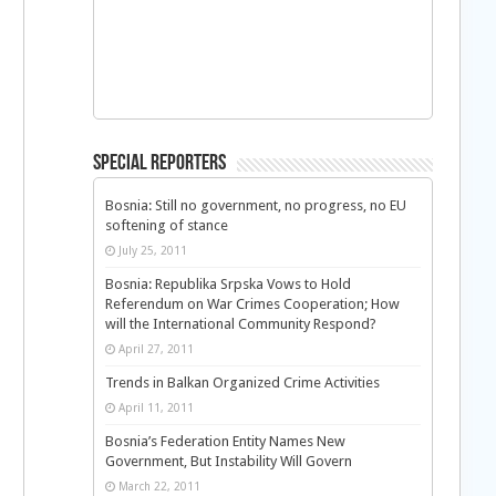
Special Reporters
Bosnia: Still no government, no progress, no EU
softening of stance
July 25, 2011
Bosnia: Republika Srpska Vows to Hold
Referendum on War Crimes Cooperation; How
will the International Community Respond?
April 27, 2011
Trends in Balkan Organized Crime Activities
April 11, 2011
Bosnia’s Federation Entity Names New
Government, But Instability Will Govern
March 22, 2011