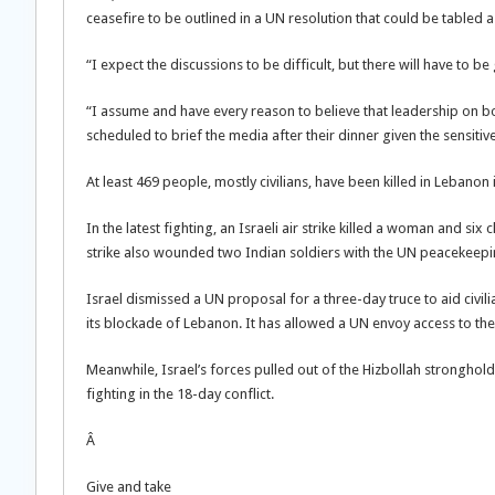
ceasefire to be outlined in a UN resolution that could be tabled a
“I expect the discussions to be difficult, but there will have to be
“I assume and have every reason to believe that leadership on both
scheduled to brief the media after their dinner given the sensitiv
At least 469 people, mostly civilians, have been killed in Lebanon i
In the latest fighting, an Israeli air strike killed a woman and six
strike also wounded two Indian soldiers with the UN peacekeepi
Israel dismissed a UN proposal for a three-day truce to aid civil
its blockade of Lebanon. It has allowed a UN envoy access to the 
Meanwhile, Israel’s forces pulled out of the Hizbollah stronghold 
fighting in the 18-day conflict.
Â
Give and take