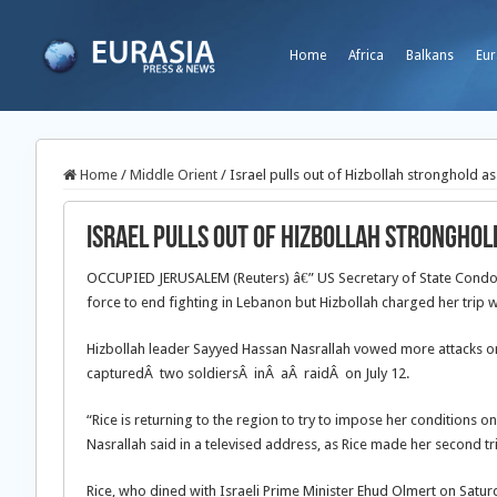
Home
Africa
Balkans
Eur
Home
/
Middle Orient
/
Israel pulls out of Hizbollah stronghold as 
Israel pulls out of Hizbollah stronghold
OCCUPIED JERUSALEM (Reuters) â€” US Secretary of State Condoleez
force to end fighting in Lebanon but Hizbollah charged her trip wo
Hizbollah leader Sayyed Hassan Nasrallah vowed more attacks on I
capturedÂ two soldiersÂ inÂ aÂ raidÂ on July 12.
“Rice is returning to the region to try to impose her conditions 
Nasrallah said in a televised address, as Rice made her second tri
Rice, who dined with Israeli Prime Minister Ehud Olmert on Satu