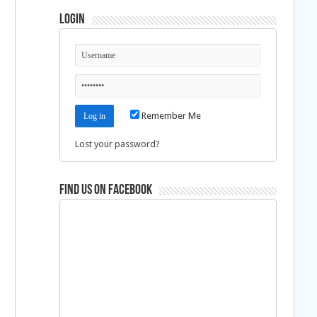
Login
Remember Me
Lost your password?
Find us on Facebook
d