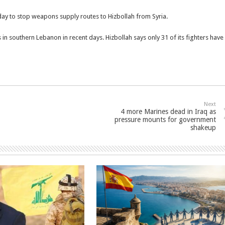
day to stop weapons supply routes to Hizbollah from Syria.
s in southern Lebanon in recent days. Hizbollah says only 31 of its fighters have
Next
4 more Marines dead in Iraq as
pressure mounts for government
shakeup