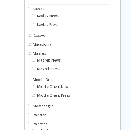
Kavkaz
Kavkaz News
Kavkaz Press
Kosovo
Macedonia
Magreb
Magreb News
Magreb Press
Middle Orient
Middle Orient News
Middle Orient Press
Montenegro
Pakistan
Palestina