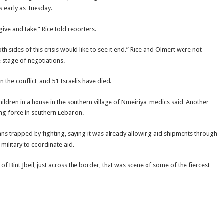
s early as Tuesday.
 give and take,” Rice told reporters.
 sides of this crisis would like to see it end.” Rice and Olmert were not
e stage of negotiations.
n the conflict, and 51 Israelis have died.
 children in a house in the southern village of Nmeiriya, medics said. Another
ng force in southern Lebanon.
ians trapped by fighting, saying it was already allowing aid shipments through
military to coordinate aid.
of Bint Jbeil, just across the border, that was scene of some of the fiercest