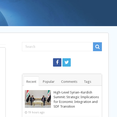
l
Recent
Popular
Comments
Tags
High-Level Syrian–Kurdish
Summit: Strategic Implications
for Economic Integration and
SDF Transition
19 hours ago