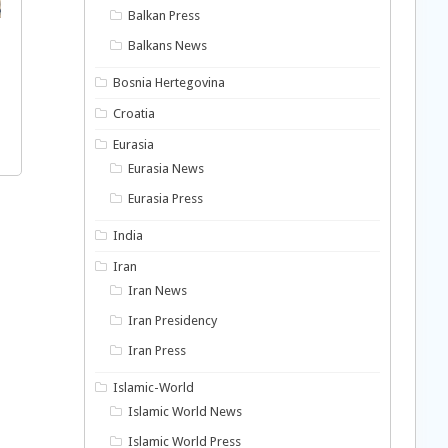
Balkan Press
Balkans News
Bosnia Hertegovina
Croatia
Eurasia
Eurasia News
Eurasia Press
India
Iran
Iran News
Iran Presidency
Iran Press
Islamic-World
Islamic World News
Islamic World Press