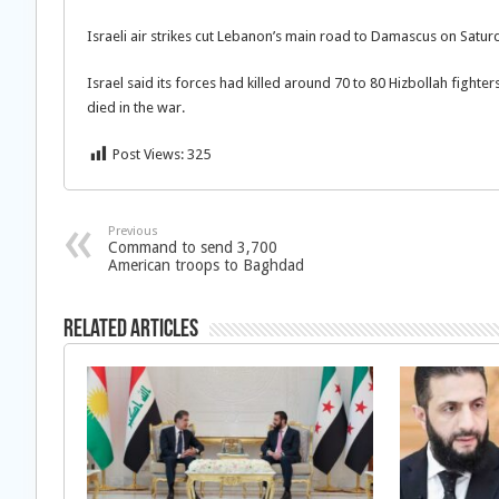
Israeli air strikes cut Lebanon’s main road to Damascus on Satur
Israel said its forces had killed around 70 to 80 Hizbollah fighter
died in the war.
Post Views:
325
Previous
Command to send 3,700
American troops to Baghdad
Related Articles