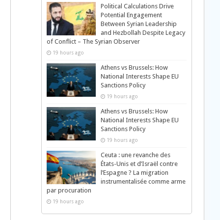
Political Calculations Drive
Potential Engagement
Between Syrian Leadership
and Hezbollah Despite Legacy
of Conflict – The Syrian Observer
19 hours ago
Athens vs Brussels: How
National Interests Shape EU
Sanctions Policy
19 hours ago
Athens vs Brussels: How
National Interests Shape EU
Sanctions Policy
19 hours ago
Ceuta : une revanche des
États-Unis et d’Israël contre
l’Espagne ? La migration
instrumentalisée comme arme
par procuration
19 hours ago