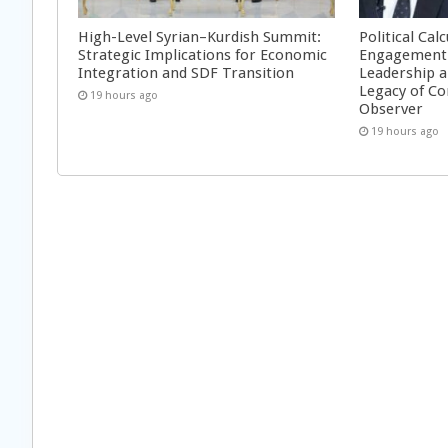
High-Level Syrian–Kurdish Summit:
Political Cal
Strategic Implications for Economic
Engagement 
Integration and SDF Transition
Leadership a
Legacy of Co
19 hours ago
Observer
19 hours ago