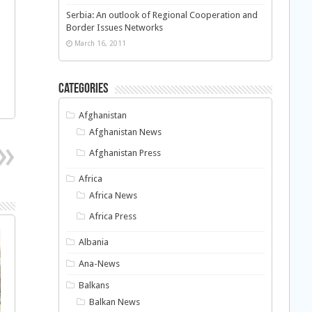
Serbia: An outlook of Regional Cooperation and
Border Issues Networks
March 16, 2011
Categories
Afghanistan
Afghanistan News
Afghanistan Press
Africa
Africa News
Africa Press
Albania
Ana-News
Balkans
Balkan News