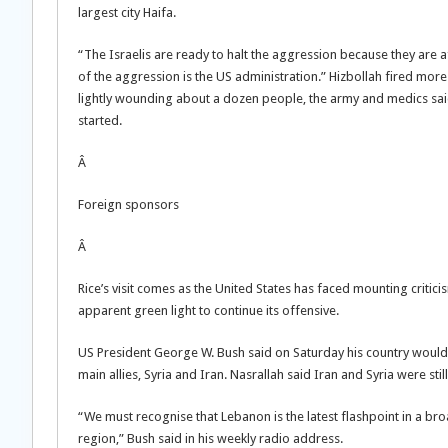
largest city Haifa.
“The Israelis are ready to halt the aggression because they are 
of the aggression is the US administration.” Hizbollah fired mor
lightly wounding about a dozen people, the army and medics said.
started.
Â
Foreign sponsors
Â
Rice’s visit comes as the United States has faced mounting critic
apparent green light to continue its offensive.
US President George W. Bush said on Saturday his country would w
main allies, Syria and Iran. Nasrallah said Iran and Syria were st
“We must recognise that Lebanon is the latest flashpoint in a br
region,” Bush said in his weekly radio address.