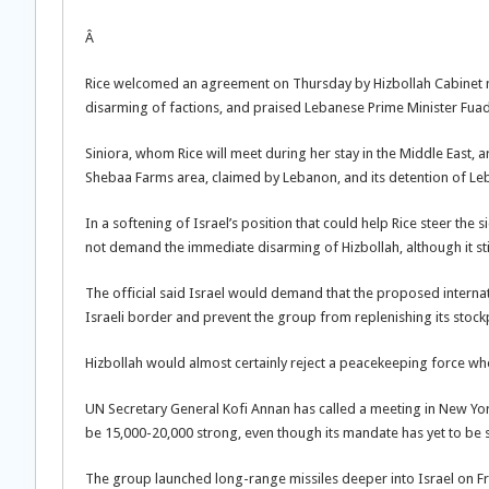
Â
Rice welcomed an agreement on Thursday by Hizbollah Cabinet m
disarming of factions, and praised Lebanese Prime Minister Fuad
Siniora, whom Rice will meet during her stay in the Middle East, a
Shebaa Farms area, claimed by Lebanon, and its detention of Le
In a softening of Israel’s position that could help Rice steer the 
not demand the immediate disarming of Hizbollah, although it stil
The official said Israel would demand that the proposed intern
Israeli border and prevent the group from replenishing its stockp
Hizbollah would almost certainly reject a peacekeeping force wh
UN Secretary General Kofi Annan has called a meeting in New Yor
be 15,000-20,000 strong, even though its mandate has yet to be se
The group launched long-range missiles deeper into Israel on Frida