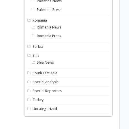
Palestina News
Palestina Press
Romania
Romania News
Romania Press
Serbia
Shia
Shia News
South East Asia
Special Analysis
Special Reporters
Turkey
Uncategorized