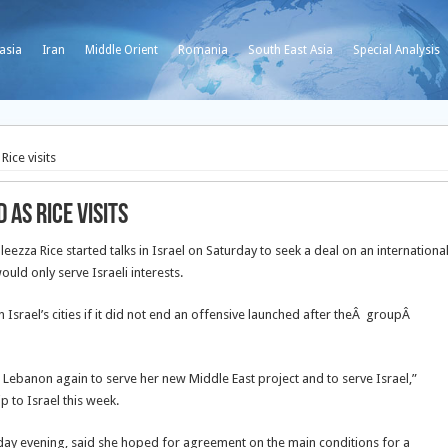
asia
Iran
Middle Orient
Romania
South East Asia
Special Analysis
Rice visits
 as Rice visits
za Rice started talks in Israel on Saturday to seek a deal on an internationa
uld only serve Israeli interests.
srael’s cities if it did not end an offensive launched after theÂ groupÂ
on Lebanon again to serve her new Middle East project and to serve Israel,”
p to Israel this week.
rday evening, said she hoped for agreement on the main conditions for a