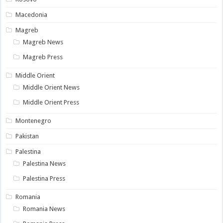
Macedonia
Magreb
Magreb News
Magreb Press
Middle Orient
Middle Orient News
Middle Orient Press
Montenegro
Pakistan
Palestina
Palestina News
Palestina Press
Romania
Romania News