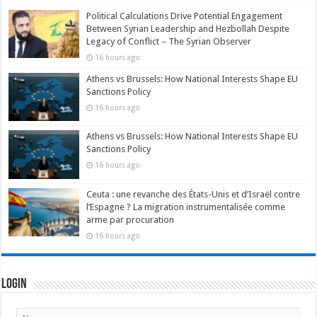
Political Calculations Drive Potential Engagement
Between Syrian Leadership and Hezbollah Despite
Legacy of Conflict – The Syrian Observer
16 hours ago
Athens vs Brussels: How National Interests Shape EU
Sanctions Policy
16 hours ago
Athens vs Brussels: How National Interests Shape EU
Sanctions Policy
16 hours ago
Ceuta : une revanche des États-Unis et d’Israël contre
l’Espagne ? La migration instrumentalisée comme
arme par procuration
16 hours ago
Login