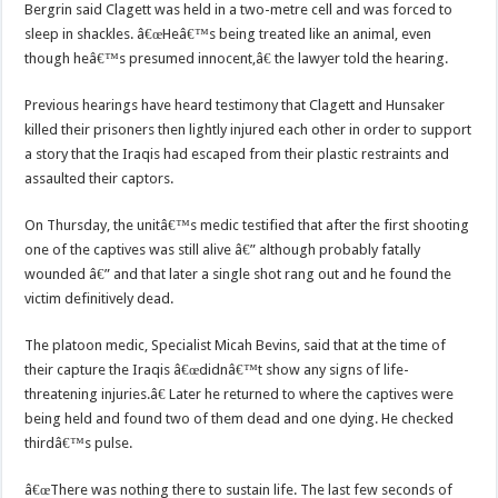
Bergrin said Clagett was held in a two-metre cell and was forced to
sleep in shackles. â€œHeâ€™s being treated like an animal, even
though heâ€™s presumed innocent,â€ the lawyer told the hearing.
Previous hearings have heard testimony that Clagett and Hunsaker
killed their prisoners then lightly injured each other in order to support
a story that the Iraqis had escaped from their plastic restraints and
assaulted their captors.
On Thursday, the unitâ€™s medic testified that after the first shooting
one of the captives was still alive â€” although probably fatally
wounded â€” and that later a single shot rang out and he found the
victim definitively dead.
The platoon medic, Specialist Micah Bevins, said that at the time of
their capture the Iraqis â€œdidnâ€™t show any signs of life-
threatening injuries.â€ Later he returned to where the captives were
being held and found two of them dead and one dying. He checked
thirdâ€™s pulse.
â€œThere was nothing there to sustain life. The last few seconds of