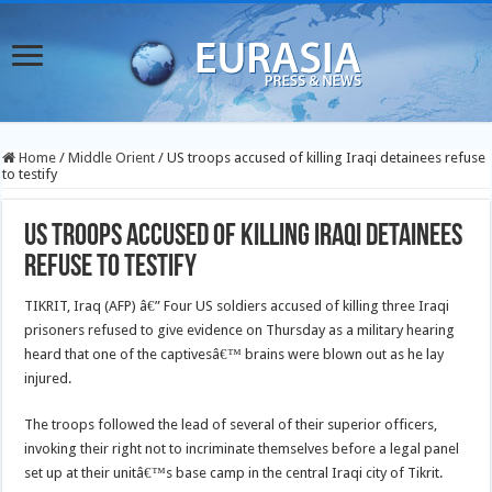
Home
/
Middle Orient
/
US troops accused of killing Iraqi detainees refuse
to testify
US troops accused of killing Iraqi detainees
refuse to testify
TIKRIT, Iraq (AFP) â€” Four US soldiers accused of killing three Iraqi
prisoners refused to give evidence on Thursday as a military hearing
heard that one of the captivesâ€™ brains were blown out as he lay
injured.
The troops followed the lead of several of their superior officers,
invoking their right not to incriminate themselves before a legal panel
set up at their unitâ€™s base camp in the central Iraqi city of Tikrit.