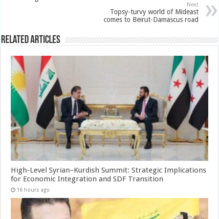
Next
Topsy-turvy world of Mideast
comes to Beirut-Damascus road
Related Articles
High-Level Syrian–Kurdish Summit: Strategic Implications
for Economic Integration and SDF Transition
16 hours ago