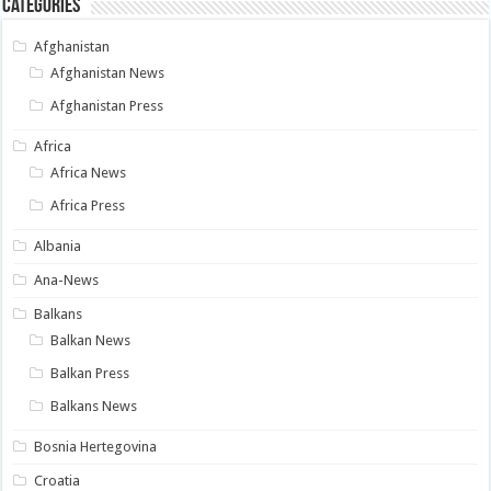
Categories
Afghanistan
Afghanistan News
Afghanistan Press
Africa
Africa News
Africa Press
Albania
Ana-News
Balkans
Balkan News
Balkan Press
Balkans News
Bosnia Hertegovina
Croatia