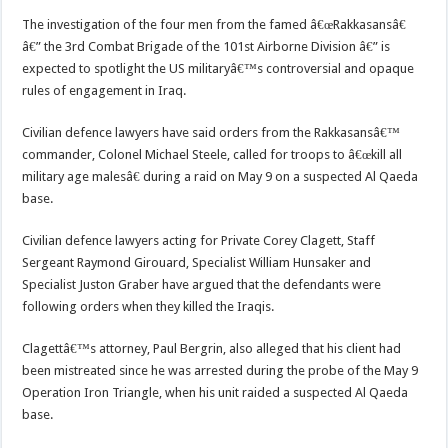
The investigation of the four men from the famed â€œRakkasansâ€
â€” the 3rd Combat Brigade of the 101st Airborne Division â€” is
expected to spotlight the US militaryâ€™s controversial and opaque
rules of engagement in Iraq.
Civilian defence lawyers have said orders from the Rakkasansâ€™
commander, Colonel Michael Steele, called for troops to â€œkill all
military age malesâ€ during a raid on May 9 on a suspected Al Qaeda
base.
Civilian defence lawyers acting for Private Corey Clagett, Staff
Sergeant Raymond Girouard, Specialist William Hunsaker and
Specialist Juston Graber have argued that the defendants were
following orders when they killed the Iraqis.
Clagettâ€™s attorney, Paul Bergrin, also alleged that his client had
been mistreated since he was arrested during the probe of the May 9
Operation Iron Triangle, when his unit raided a suspected Al Qaeda
base.