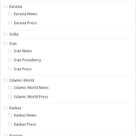
Eurasia
Eurasia News
Eurasia Press
India
Iran
Iran News
Iran Presidency
Iran Press
Islamic-World
Islamic World News
Islamic World Press
Kavkaz
Kavkaz News
Kavkaz Press
Kosovo