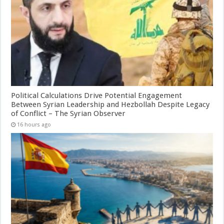
Political Calculations Drive Potential Engagement
Between Syrian Leadership and Hezbollah Despite Legacy
of Conflict – The Syrian Observer
16 hours ago