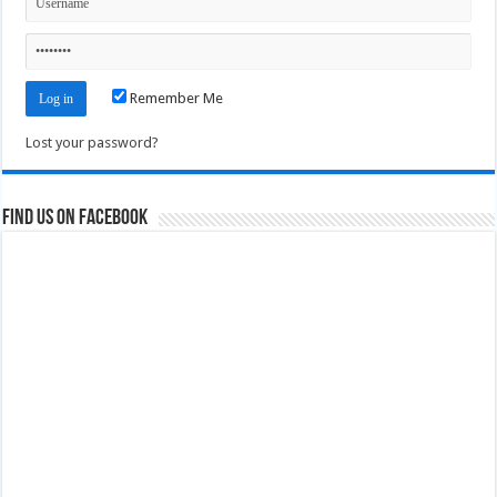
Remember Me
Lost your password?
Find us on Facebook