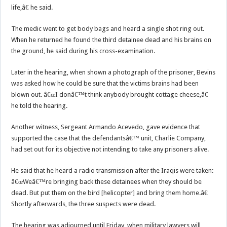
life,â€ he said.
The medic went to get body bags and heard a single shot ring out.
When he returned he found the third detainee dead and his brains on
the ground, he said during his cross-examination.
Later in the hearing, when shown a photograph of the prisoner, Bevins
was asked how he could be sure that the victims brains had been
blown out. â€œI donâ€™t think anybody brought cottage cheese,â€
he told the hearing.
Another witness, Sergeant Armando Acevedo, gave evidence that
supported the case that the defendantsâ€™ unit, Charlie Company,
had set out for its objective not intending to take any prisoners alive.
He said that he heard a radio transmission after the Iraqis were taken:
â€œWeâ€™re bringing back these detainees when they should be
dead. But put them on the bird [helicopter] and bring them home.â€
Shortly afterwards, the three suspects were dead.
The hearing was adjourned until Friday, when military lawyers will