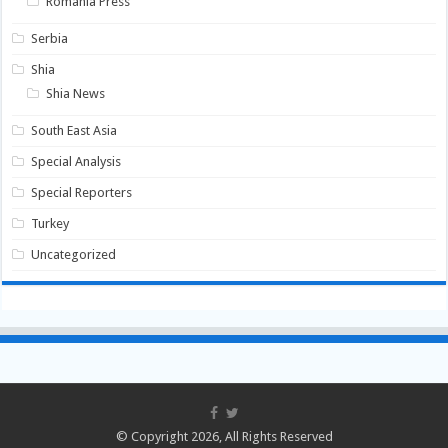
Romania Press
Serbia
Shia
Shia News
South East Asia
Special Analysis
Special Reporters
Turkey
Uncategorized
© Copyright 2026, All Rights Reserved