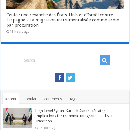
Ceuta : une revanche des États-Unis et d’Israël contre
l’Espagne ? La migration instrumentalisée comme arme
par procuration
16 hours ago
Recent
Popular
Comments
Tags
High-Level Syrian–Kurdish Summit: Strategic
Implications for Economic Integration and SDF
Transition
16 hours ago