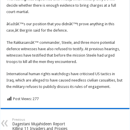
decide whether there is enough evidence to bring charges at a full
court-martial.
â€œItâ€™s our position that you didnâ€™t prove anything in this
case,â€ Bergrin said for the defence.
The Rakkasansâ€™ commander, Steele, and three more potential
defence witnesses have also refused to testify. At previous hearings,
witnesses have testified that before the mission Steele had urged
troops to kill all the men they encountered.
International human rights watchdogs have criticised US tactics in
Iraq, which are alleged to have caused needless civilian casualties, but
the military refuses to publicly discuss its rules of engagement.
Post Views:
277
Previous
Dagestani Mujahideen Report
Killing 11 Invaders and Proxies