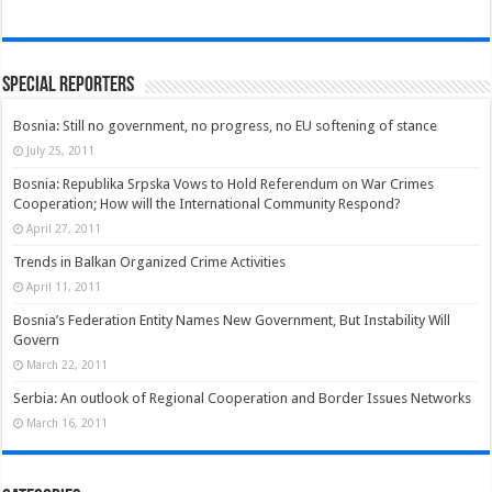
Special Reporters
Bosnia: Still no government, no progress, no EU softening of stance
July 25, 2011
Bosnia: Republika Srpska Vows to Hold Referendum on War Crimes
Cooperation; How will the International Community Respond?
April 27, 2011
Trends in Balkan Organized Crime Activities
April 11, 2011
Bosnia’s Federation Entity Names New Government, But Instability Will
Govern
March 22, 2011
Serbia: An outlook of Regional Cooperation and Border Issues Networks
March 16, 2011