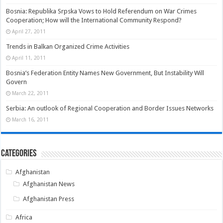
Bosnia: Republika Srpska Vows to Hold Referendum on War Crimes
Cooperation; How will the International Community Respond?
April 27, 2011
Trends in Balkan Organized Crime Activities
April 11, 2011
Bosnia’s Federation Entity Names New Government, But Instability Will
Govern
March 22, 2011
Serbia: An outlook of Regional Cooperation and Border Issues Networks
March 16, 2011
Categories
Afghanistan
Afghanistan News
Afghanistan Press
Africa