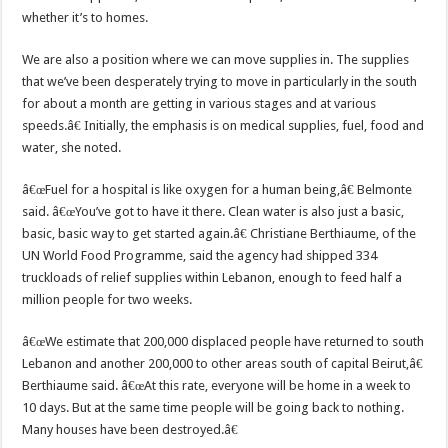
whether it’s to homes.
We are also a position where we can move supplies in. The supplies
that we’ve been desperately trying to move in particularly in the south
for about a month are getting in various stages and at various
speeds.â€ Initially, the emphasis is on medical supplies, fuel, food and
water, she noted.
â€œFuel for a hospital is like oxygen for a human being,â€ Belmonte
said. â€œYou’ve got to have it there. Clean water is also just a basic,
basic, basic way to get started again.â€ Christiane Berthiaume, of the
UN World Food Programme, said the agency had shipped 334
truckloads of relief supplies within Lebanon, enough to feed half a
million people for two weeks.
â€œWe estimate that 200,000 displaced people have returned to south
Lebanon and another 200,000 to other areas south of capital Beirut,â€
Berthiaume said. â€œAt this rate, everyone will be home in a week to
10 days. But at the same time people will be going back to nothing.
Many houses have been destroyed.â€