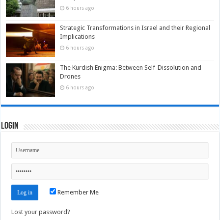
6 hours ago
Strategic Transformations in Israel and their Regional
Implications
6 hours ago
The Kurdish Enigma: Between Self-Dissolution and
Drones
6 hours ago
Login
Remember Me
Lost your password?