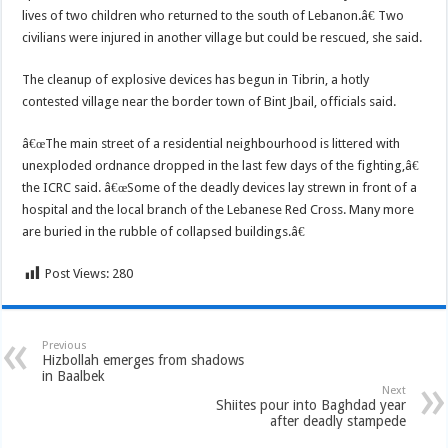
lives of two children who returned to the south of Lebanon.â€ Two
civilians were injured in another village but could be rescued, she said.
The cleanup of explosive devices has begun in Tibrin, a hotly
contested village near the border town of Bint Jbail, officials said.
â€œThe main street of a residential neighbourhood is littered with
unexploded ordnance dropped in the last few days of the fighting,â€
the ICRC said. â€œSome of the deadly devices lay strewn in front of a
hospital and the local branch of the Lebanese Red Cross. Many more
are buried in the rubble of collapsed buildings.â€
Post Views:
280
Previous
Hizbollah emerges from shadows
in Baalbek
Next
Shiites pour into Baghdad year
after deadly stampede