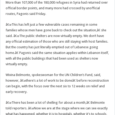
More than 107,000 of the 180,000 refugees in Syria had returned over
official border points, and many more had crossed by unofficial
routes, Pagonis said Friday.
â€œThis has left just a few vulnerable cases remaining in some
families whose men have gone back to check out the situation,â€ she
said. â€œThe public shelters are now virtually empty. We don’t have
any official estimation of those who are still staying with host families.
But the country has just literally emptied out of Lebanese going
home.â€ Pagonis said the same situation applies within Lebanon itself,
with all the public buildings that had been used as shelters now
virtually empty.
Wivina Belmonte, spokeswoman for the UN Children’s Fund, said,
however, â€œthere’s a lot of work to be doneâ€ before reconstruction
can begin, with the focus over the next six to 12 weeks on relief and
early recovery.
â€œThere has been a lot of shelling for about a month,â€ Belmonte
told reporters. â€œNow we are at the stage where we can see exactly
what has happened, whether it is to hospitals, whether it’s to schools,