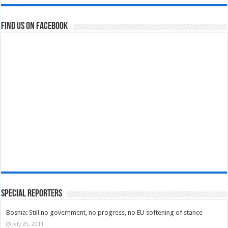
Find us on Facebook
Special Reporters
Bosnia: Still no government, no progress, no EU softening of stance
July 25, 2011