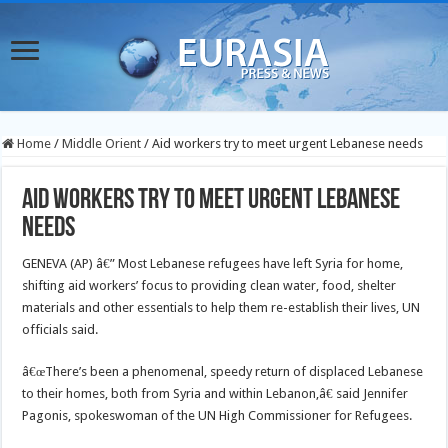
Home
/
Middle Orient
/
Aid workers try to meet urgent Lebanese needs
Aid workers try to meet urgent Lebanese
needs
GENEVA (AP) â€” Most Lebanese refugees have left Syria for home,
shifting aid workers’ focus to providing clean water, food, shelter
materials and other essentials to help them re-establish their lives, UN
officials said.
â€œThere’s been a phenomenal, speedy return of displaced Lebanese
to their homes, both from Syria and within Lebanon,â€ said Jennifer
Pagonis, spokeswoman of the UN High Commissioner for Refugees.