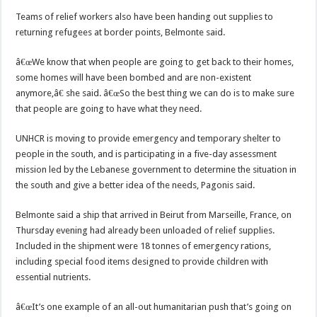
Teams of relief workers also have been handing out supplies to
returning refugees at border points, Belmonte said.
â€œWe know that when people are going to get back to their homes,
some homes will have been bombed and are non-existent
anymore,â€ she said. â€œSo the best thing we can do is to make sure
that people are going to have what they need.
UNHCR is moving to provide emergency and temporary shelter to
people in the south, and is participating in a five-day assessment
mission led by the Lebanese government to determine the situation in
the south and give a better idea of the needs, Pagonis said.
Belmonte said a ship that arrived in Beirut from Marseille, France, on
Thursday evening had already been unloaded of relief supplies.
Included in the shipment were 18 tonnes of emergency rations,
including special food items designed to provide children with
essential nutrients.
â€œIt’s one example of an all-out humanitarian push that’s going on