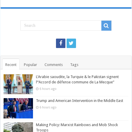
Recent
Popular
Comments
Tags
L’Arabie saoudite, la Turquie & le Pakistan signent
l’“Accord de défense commune de La Mecque”
6 hours ago
Trump and American Intervention in the Middle East
6 hours ago
Making Policy: Marxist Rainbows and Mob Shock
Troops