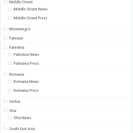
Middle Orient
Middle Orient News
Middle Orient Press
Montenegro
Pakistan
Palestina
Palestina News
Palestina Press
Romania
Romania News
Romania Press
Serbia
Shia
Shia News
South East Asia