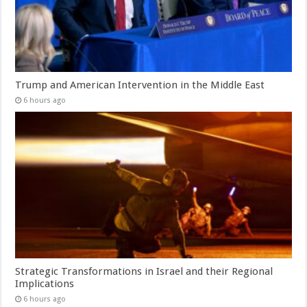
Trump and American Intervention in the Middle East
6 hours ago
Strategic Transformations in Israel and their Regional
Implications
6 hours ago