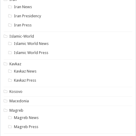
Iran News
Iran Presidency
Iran Press
Islamic-World
Islamic World News
Islamic World Press
Kavkaz
Kavkaz News
Kavkaz Press
Kosovo
Macedonia
Magreb
Magreb News
Magreb Press