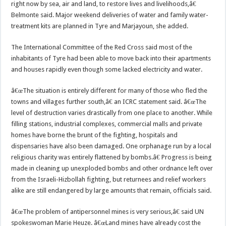
right now by sea, air and land, to restore lives and livelihoods,â€
Belmonte said. Major weekend deliveries of water and family water-
treatment kits are planned in Tyre and Marjayoun, she added.
The International Committee of the Red Cross said most of the
inhabitants of Tyre had been able to move back into their apartments
and houses rapidly even though some lacked electricity and water.
â€œThe situation is entirely different for many of those who fled the
towns and villages further south,â€ an ICRC statement said. â€œThe
level of destruction varies drastically from one place to another. While
filling stations, industrial complexes, commercial malls and private
homes have borne the brunt of the fighting, hospitals and
dispensaries have also been damaged. One orphanage run by a local
religious charity was entirely flattened by bombs.â€ Progress is being
made in cleaning up unexploded bombs and other ordnance left over
from the Israeli-Hizbollah fighting, but returnees and relief workers
alike are still endangered by large amounts that remain, officials said.
â€œThe problem of antipersonnel mines is very serious,â€ said UN
spokeswoman Marie Heuze. â€œLand mines have already cost the