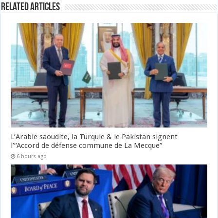
Related Articles
L’Arabie saoudite, la Turquie & le Pakistan signent
l’“Accord de défense commune de La Mecque”
6 hours ago