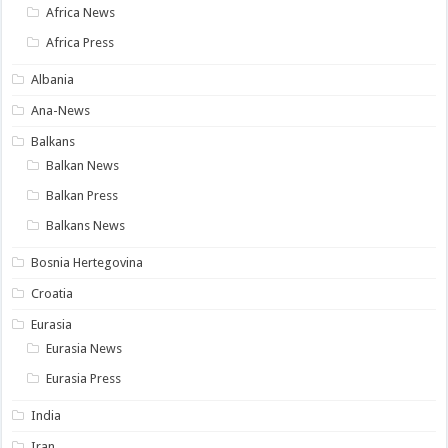
Africa News
Africa Press
Albania
Ana-News
Balkans
Balkan News
Balkan Press
Balkans News
Bosnia Hertegovina
Croatia
Eurasia
Eurasia News
Eurasia Press
India
Iran