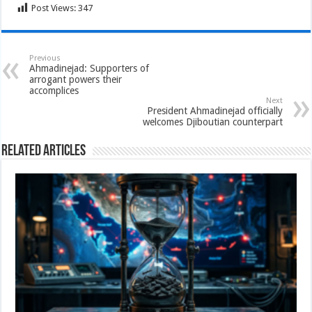
Post Views:
347
Previous
Ahmadinejad: Supporters of
arrogant powers their
accomplices
Next
President Ahmadinejad officially
welcomes Djiboutian counterpart
Related Articles