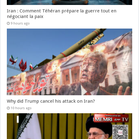
Iran : Comment Téhéran prépare la guerre tout en
négociant la paix
9 hours ago
Why did Trump cancel his attack on Iran?
10 hours ago