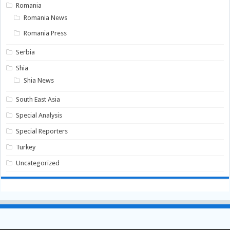
Romania
Romania News
Romania Press
Serbia
Shia
Shia News
South East Asia
Special Analysis
Special Reporters
Turkey
Uncategorized