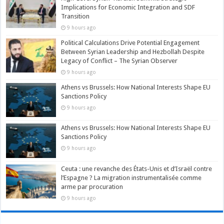
Implications for Economic Integration and SDF
Transition
9 hours ago
Political Calculations Drive Potential Engagement
Between Syrian Leadership and Hezbollah Despite
Legacy of Conflict – The Syrian Observer
9 hours ago
Athens vs Brussels: How National Interests Shape EU
Sanctions Policy
9 hours ago
Athens vs Brussels: How National Interests Shape EU
Sanctions Policy
9 hours ago
Ceuta : une revanche des États-Unis et d’Israël contre
l’Espagne ? La migration instrumentalisée comme
arme par procuration
9 hours ago