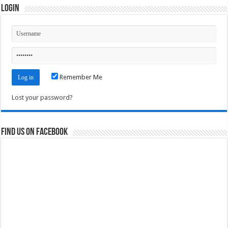
Login
Remember Me
Lost your password?
Find us on Facebook