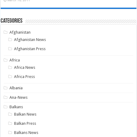
Categories
Afghanistan
Afghanistan News
Afghanistan Press
Africa
Africa News
Africa Press
Albania
Ana-News
Balkans
Balkan News
Balkan Press
Balkans News