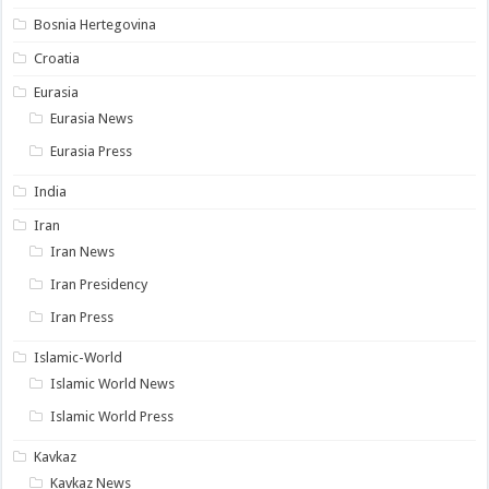
Bosnia Hertegovina
Croatia
Eurasia
Eurasia News
Eurasia Press
India
Iran
Iran News
Iran Presidency
Iran Press
Islamic-World
Islamic World News
Islamic World Press
Kavkaz
Kavkaz News