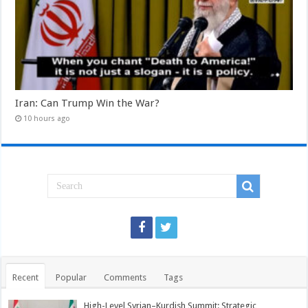
Iran: Can Trump Win the War?
10 hours ago
Recent
Popular
Comments
Tags
High-Level Syrian–Kurdish Summit: Strategic