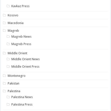
Kavkaz Press
Kosovo
Macedonia
Magreb
Magreb News
Magreb Press
Middle Orient
Middle Orient News
Middle Orient Press
Montenegro
Pakistan
Palestina
Palestina News
Palestina Press