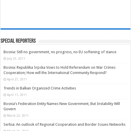
Special Reporters
Bosnia: Still no government, no progress, no EU softening of stance
July 25, 2011
Bosnia: Republika Srpska Vows to Hold Referendum on War Crimes
Cooperation; How will the International Community Respond?
April 27, 2011
Trends in Balkan Organized Crime Activities
April 11, 2011
Bosnia’s Federation Entity Names New Government, But Instability Will
Govern
March 22, 2011
Serbia: An outlook of Regional Cooperation and Border Issues Networks
March 16, 2011