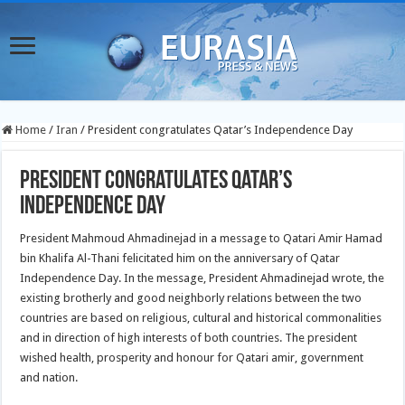
Home
/
Iran
/
President congratulates Qatar’s Independence Day
President congratulates Qatar’s
Independence Day
President Mahmoud Ahmadinejad in a message to Qatari Amir Hamad
bin Khalifa Al-Thani felicitated him on the anniversary of Qatar
Independence Day.
In the message, President Ahmadinejad wrote, the
existing brotherly and good neighborly relations between the two
countries are based on religious, cultural and historical commonalities
and in direction of high interests of both countries. The president
wished health, prosperity and honour for Qatari amir, government
and nation.