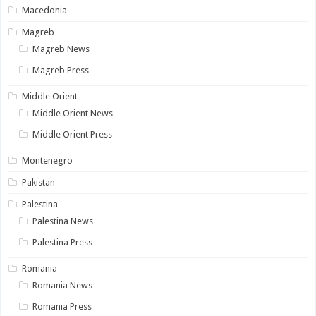
Macedonia
Magreb
Magreb News
Magreb Press
Middle Orient
Middle Orient News
Middle Orient Press
Montenegro
Pakistan
Palestina
Palestina News
Palestina Press
Romania
Romania News
Romania Press