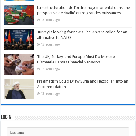
La restructuration de l’ordre moyen-oriental dans une
perspective de rivalité entre grandes puissances
13 hours ago
Turkey is looking for new allies: Ankara called for an
alternative to NATO
13 hours ago
The UK, Turkey, and Europe Must Do More to
Dismantle Hamas Financial Networks
13 hours ago
Pragmatism Could Draw Syria and Hezbollah Into an
Accommodation
13 hours ago
Login