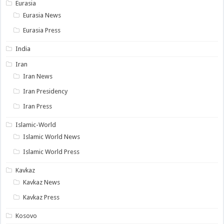
Eurasia
Eurasia News
Eurasia Press
India
Iran
Iran News
Iran Presidency
Iran Press
Islamic-World
Islamic World News
Islamic World Press
Kavkaz
Kavkaz News
Kavkaz Press
Kosovo