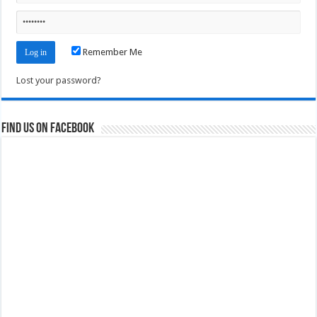
Remember Me
Lost your password?
Find us on Facebook