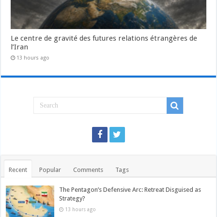
Le centre de gravité des futures relations étrangères de
l’Iran
13 hours ago
Recent
Popular
Comments
Tags
The Pentagon’s Defensive Arc: Retreat Disguised as
Strategy?
13 hours ago