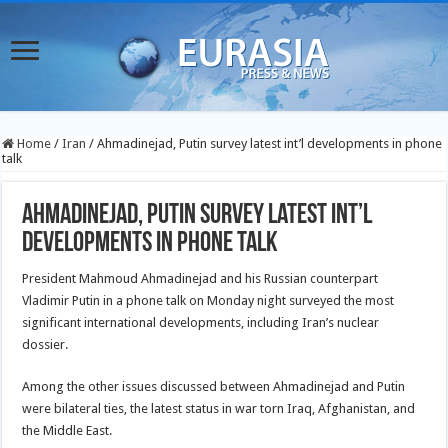
Home
/
Iran
/
Ahmadinejad, Putin survey latest int’l developments in phone
talk
Ahmadinejad, Putin survey latest int’l
developments in phone talk
President Mahmoud Ahmadinejad and his Russian counterpart
Vladimir Putin in a phone talk on Monday night surveyed the most
significant international developments, including Iran’s nuclear
dossier.
Among the other issues discussed between Ahmadinejad and Putin
were bilateral ties, the latest status in war torn Iraq, Afghanistan, and
the Middle East.