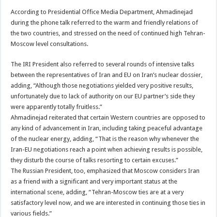
According to Presidential Office Media Department, Ahmadinejad
during the phone talk referred to the warm and friendly relations of
the two countries, and stressed on the need of continued high Tehran-
Moscow level consultations.
The IRI President also referred to several rounds of intensive talks
between the representatives of Iran and EU on Iran’s nuclear dossier,
adding, “Although those negotiations yielded very positive results,
unfortunately due to lack of authority on our EU partner’s side they
were apparently totally fruitless.”
Ahmadinejad reiterated that certain Western countries are opposed to
any kind of advancement in Iran, including taking peaceful advantage
of the nuclear energy, adding, “That is the reason why whenever the
Iran-EU negotiations reach a point when achieving results is possible,
they disturb the course of talks resorting to certain excuses.”
The Russian President, too, emphasized that Moscow considers Iran
as a friend with a significant and very important status at the
international scene, adding, “Tehran-Moscow ties are at a very
satisfactory level now, and we are interested in continuing those ties in
various fields.”