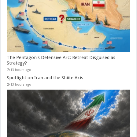
The Pentagon’s Defensive Arc: Retreat Disguised as
Strategy?
13 hours ago
Spotlight on Iran and the Shiite Axis
13 hours ago