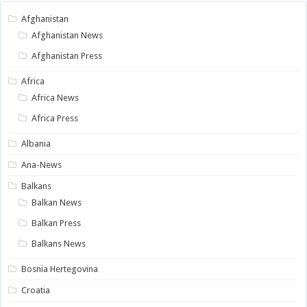
Afghanistan
Afghanistan News
Afghanistan Press
Africa
Africa News
Africa Press
Albania
Ana-News
Balkans
Balkan News
Balkan Press
Balkans News
Bosnia Hertegovina
Croatia