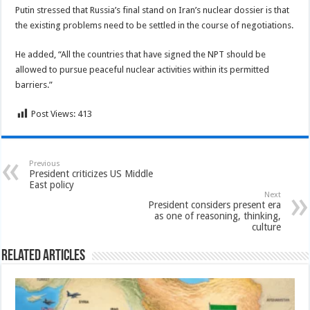
Putin stressed that Russia’s final stand on Iran’s nuclear dossier is that
the existing problems need to be settled in the course of negotiations.
He added, “All the countries that have signed the NPT should be
allowed to pursue peaceful nuclear activities within its permitted
barriers.”
Post Views:
413
Previous
President criticizes US Middle
East policy
Next
President considers present era
as one of reasoning, thinking,
culture
Related Articles