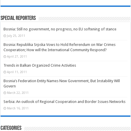
Special Reporters
Bosnia: Still no government, no progress, no EU softening of stance
July 25, 2011
Bosnia: Republika Srpska Vows to Hold Referendum on War Crimes
Cooperation; How will the International Community Respond?
April 27, 2011
Trends in Balkan Organized Crime Activities
April 11, 2011
Bosnia’s Federation Entity Names New Government, But Instability Will
Govern
March 22, 2011
Serbia: An outlook of Regional Cooperation and Border Issues Networks
March 16, 2011
Categories