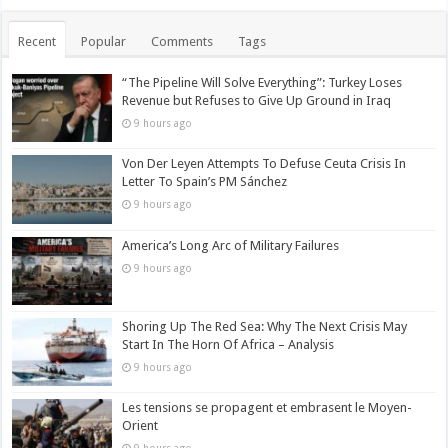
Recent
Popular
Comments
Tags
“The Pipeline Will Solve Everything”: Turkey Loses
Revenue but Refuses to Give Up Ground in Iraq
9 hours ago
Von Der Leyen Attempts To Defuse Ceuta Crisis In
Letter To Spain’s PM Sánchez
9 hours ago
America’s Long Arc of Military Failures
9 hours ago
Shoring Up The Red Sea: Why The Next Crisis May
Start In The Horn Of Africa – Analysis
9 hours ago
Les tensions se propagent et embrasent le Moyen-
Orient
9 hours ago