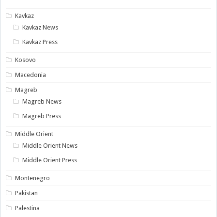
Kavkaz
Kavkaz News
Kavkaz Press
Kosovo
Macedonia
Magreb
Magreb News
Magreb Press
Middle Orient
Middle Orient News
Middle Orient Press
Montenegro
Pakistan
Palestina