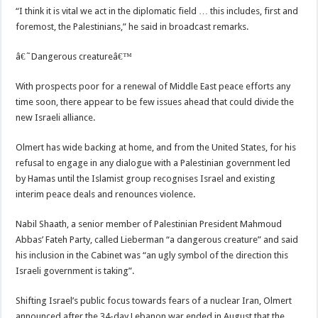
“I think it is vital we act in the diplomatic field … this includes, first and
foremost, the Palestinians,” he said in broadcast remarks.
â€˜Dangerous creatureâ€™
With prospects poor for a renewal of Middle East peace efforts any
time soon, there appear to be few issues ahead that could divide the
new Israeli alliance.
Olmert has wide backing at home, and from the United States, for his
refusal to engage in any dialogue with a Palestinian government led
by Hamas until the Islamist group recognises Israel and existing
interim peace deals and renounces violence.
Nabil Shaath, a senior member of Palestinian President Mahmoud
Abbas’ Fateh Party, called Lieberman “a dangerous creature” and said
his inclusion in the Cabinet was “an ugly symbol of the direction this
Israeli government is taking”.
Shifting Israel’s public focus towards fears of a nuclear Iran, Olmert
announced after the 34-day Lebanon war ended in August that the