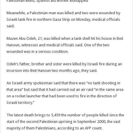
Palestinian killed, Spanish aid worker kidnapped
Meanwhile, a Palestinian man was killed and two were wounded by
Israeli tank fire in northern Gaza Strip on Monday, medical officials
said.
Mazen Abu Odeh, 21, was killed when a tank shell hit his house in Beit
Hanoun, witnesses and medical officials said. One of the two
wounded was in a serious condition.
Odeh’s father, brother and sister were killed by Israeli fire during an
incursion into Beit Hanoun two months ago, they said.
An Israeli army spokesman said that there was “no tank shooting in
that area” but said that it had carried out an air raid “in the same area
on a rocket launcher that had been used to fire in the direction of
Israeli territory.”
The latest death brings to 5,459 the number of people killed since the
start of the second Palestinian uprising in September 2000, the vast
majority of them Palestinians, according to an AFP count.