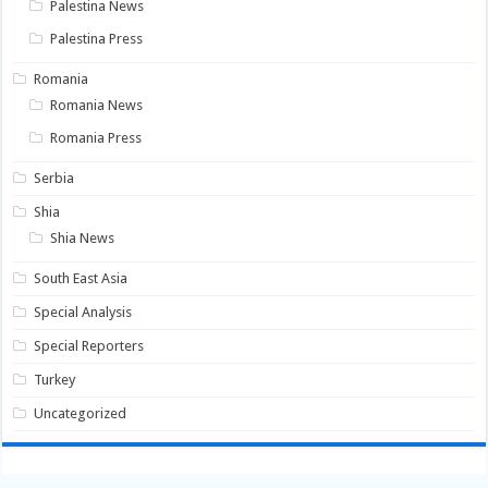
Palestina News
Palestina Press
Romania
Romania News
Romania Press
Serbia
Shia
Shia News
South East Asia
Special Analysis
Special Reporters
Turkey
Uncategorized