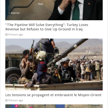
“The Pipeline Will Solve Everything”: Turkey Loses
Revenue but Refuses to Give Up Ground in Iraq
9 hours ago
Les tensions se propagent et embrasent le Moyen-Orient
9 hours ago