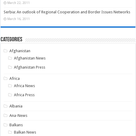
March 22, 2011
Serbia: An outlook of Regional Cooperation and Border Issues Networks
March 16, 2011
Categories
Afghanistan
Afghanistan News
Afghanistan Press
Africa
Africa News
Africa Press
Albania
Ana-News
Balkans
Balkan News