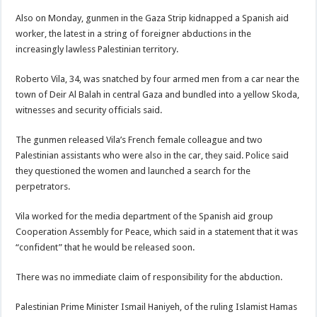
Also on Monday, gunmen in the Gaza Strip kidnapped a Spanish aid
worker, the latest in a string of foreigner abductions in the
increasingly lawless Palestinian territory.
Roberto Vila, 34, was snatched by four armed men from a car near the
town of Deir Al Balah in central Gaza and bundled into a yellow Skoda,
witnesses and security officials said.
The gunmen released Vila’s French female colleague and two
Palestinian assistants who were also in the car, they said. Police said
they questioned the women and launched a search for the
perpetrators.
Vila worked for the media department of the Spanish aid group
Cooperation Assembly for Peace, which said in a statement that it was
“confident” that he would be released soon.
There was no immediate claim of responsibility for the abduction.
Palestinian Prime Minister Ismail Haniyeh, of the ruling Islamist Hamas