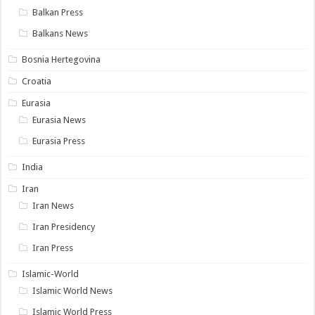
Balkan Press
Balkans News
Bosnia Hertegovina
Croatia
Eurasia
Eurasia News
Eurasia Press
India
Iran
Iran News
Iran Presidency
Iran Press
Islamic-World
Islamic World News
Islamic World Press