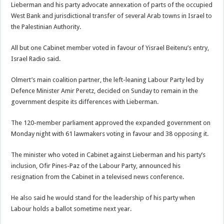
Lieberman and his party advocate annexation of parts of the occupied
West Bank and jurisdictional transfer of several Arab towns in Israel to
the Palestinian Authority.
All but one Cabinet member voted in favour of Yisrael Beitenu’s entry,
Israel Radio said.
Olmert’s main coalition partner, the left-leaning Labour Party led by
Defence Minister Amir Peretz, decided on Sunday to remain in the
government despite its differences with Lieberman.
The 120-member parliament approved the expanded government on
Monday night with 61 lawmakers voting in favour and 38 opposing it.
The minister who voted in Cabinet against Lieberman and his party’s
inclusion, Ofir Pines-Paz of the Labour Party, announced his
resignation from the Cabinet in a televised news conference.
He also said he would stand for the leadership of his party when
Labour holds a ballot sometime next year.