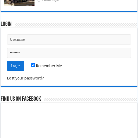
Login
Remember Me
Lost your password?
Find us on Facebook