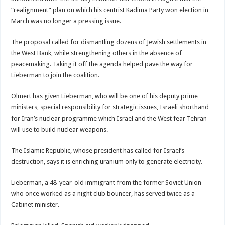
“realignment” plan on which his centrist Kadima Party won election in
March was no longer a pressing issue.
The proposal called for dismantling dozens of Jewish settlements in
the West Bank, while strengthening others in the absence of
peacemaking. Taking it off the agenda helped pave the way for
Lieberman to join the coalition.
Olmert has given Lieberman, who will be one of his deputy prime
ministers, special responsibility for strategic issues, Israeli shorthand
for Iran’s nuclear programme which Israel and the West fear Tehran
will use to build nuclear weapons.
The Islamic Republic, whose president has called for Israel’s
destruction, says it is enriching uranium only to generate electricity.
Lieberman, a 48-year-old immigrant from the former Soviet Union
who once worked as a night club bouncer, has served twice as a
Cabinet minister.