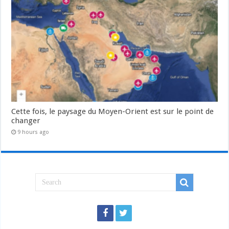
Cette fois, le paysage du Moyen-Orient est sur le point de
changer
9 hours ago