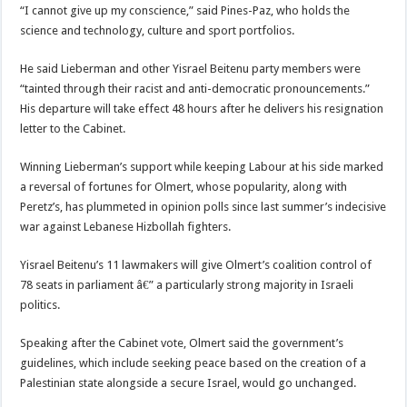
“I cannot give up my conscience,” said Pines-Paz, who holds the
science and technology, culture and sport portfolios.
He said Lieberman and other Yisrael Beitenu party members were
“tainted through their racist and anti-democratic pronouncements.”
His departure will take effect 48 hours after he delivers his resignation
letter to the Cabinet.
Winning Lieberman’s support while keeping Labour at his side marked
a reversal of fortunes for Olmert, whose popularity, along with
Peretz’s, has plummeted in opinion polls since last summer’s indecisive
war against Lebanese Hizbollah fighters.
Yisrael Beitenu’s 11 lawmakers will give Olmert’s coalition control of
78 seats in parliament â€” a particularly strong majority in Israeli
politics.
Speaking after the Cabinet vote, Olmert said the government’s
guidelines, which include seeking peace based on the creation of a
Palestinian state alongside a secure Israel, would go unchanged.