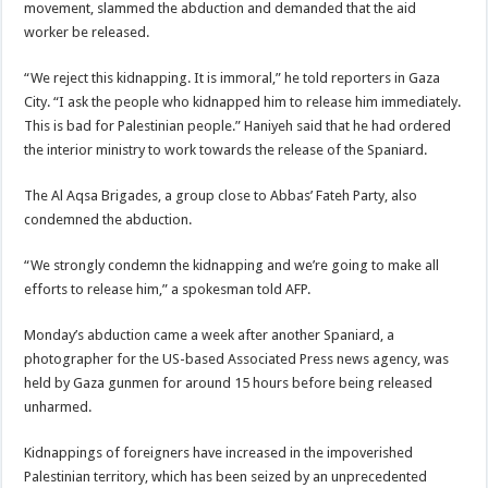
movement, slammed the abduction and demanded that the aid
worker be released.
“We reject this kidnapping. It is immoral,” he told reporters in Gaza
City. “I ask the people who kidnapped him to release him immediately.
This is bad for Palestinian people.” Haniyeh said that he had ordered
the interior ministry to work towards the release of the Spaniard.
The Al Aqsa Brigades, a group close to Abbas’ Fateh Party, also
condemned the abduction.
“We strongly condemn the kidnapping and we’re going to make all
efforts to release him,” a spokesman told AFP.
Monday’s abduction came a week after another Spaniard, a
photographer for the US-based Associated Press news agency, was
held by Gaza gunmen for around 15 hours before being released
unharmed.
Kidnappings of foreigners have increased in the impoverished
Palestinian territory, which has been seized by an unprecedented