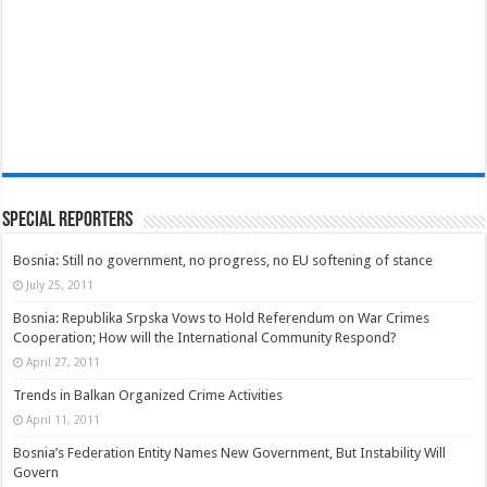
Special Reporters
Bosnia: Still no government, no progress, no EU softening of stance
July 25, 2011
Bosnia: Republika Srpska Vows to Hold Referendum on War Crimes
Cooperation; How will the International Community Respond?
April 27, 2011
Trends in Balkan Organized Crime Activities
April 11, 2011
Bosnia’s Federation Entity Names New Government, But Instability Will
Govern