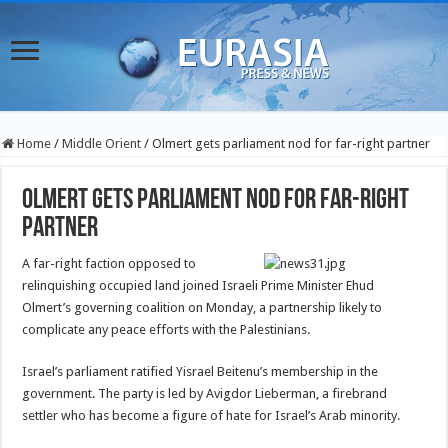
Home
/
Middle Orient
/
Olmert gets parliament nod for far-right partner
Olmert gets parliament nod for far-right
partner
A far-right faction opposed to
relinquishing occupied land joined Israeli Prime Minister Ehud
Olmert’s governing coalition on Monday, a partnership likely to
complicate any peace efforts with the Palestinians.
Israel’s parliament ratified Yisrael Beitenu’s membership in the
government. The party is led by Avigdor Lieberman, a firebrand
settler who has become a figure of hate for Israel’s Arab minority.