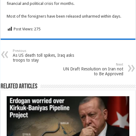
financial and political crisis for months.
Most of the foreigners have been released unharmed within days.
Post Views:
275
Previous
As US death toll spikes, Iraq asks
troops to stay
Next
UN Draft Resolution on Iran not
to Be Approved
Related Articles