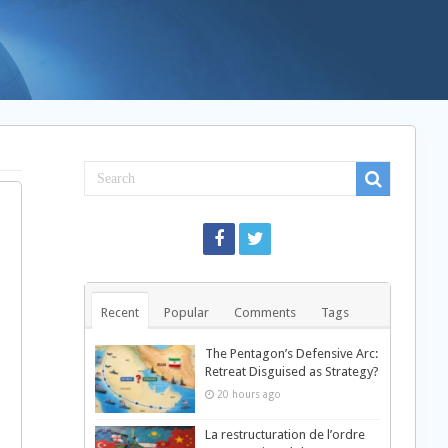
Recent
Popular
Comments
Tags
The Pentagon’s Defensive Arc:
Retreat Disguised as Strategy?
20 hours ago
La restructuration de l’ordre