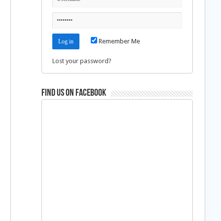
Remember Me
Lost your password?
Find us on Facebook