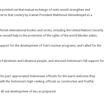
a pointed out that mutual exchange of visits would strengthen and
 visit to that country by Iranian President Mahmoud Ahmadinejad as a
rent international bodies and circles, including the United Nations Security
s would help to the protection of the rights of the world Muslim states.
support for the development of Iran’s nuclear programs, and called for the
e Palestinian and Lebanese people, and stressed Indonesia’s full support for
his part, appreciated Indonesian officials for the warm welcome they
th the Indonesia’s high-ranking officials as constructive and fruitful.
 all-out development of ties as prepared.