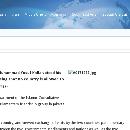
asia
Iran
Middle Orient
Romania
South East Asia
Special Analysis
Muhammad Yusuf Kalla voiced his
ssing that no country is allowed to
ergy.
artment of the Islamic Consultative
rliamentary friendship group in Jakarta
 country, and viewed exchange of visits by the two countries’ parliamentary
 between the two governments, parliaments and nations as well as the two