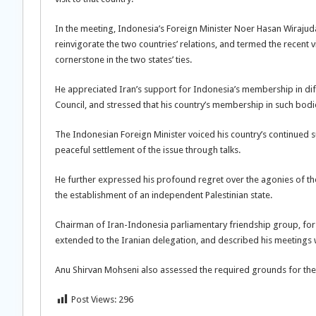
In the meeting, Indonesia’s Foreign Minister Noer Hasan Wirajud
reinvigorate the two countries’ relations, and termed the recent
cornerstone in the two states’ ties.
He appreciated Iran’s support for Indonesia’s membership in diffe
Council, and stressed that his country’s membership in such bodie
The Indonesian Foreign Minister voiced his country’s continued 
peaceful settlement of the issue through talks.
He further expressed his profound regret over the agonies of th
the establishment of an independent Palestinian state.
Chairman of Iran-Indonesia parliamentary friendship group, for 
extended to the Iranian delegation, and described his meetings wi
Anu Shirvan Mohseni also assessed the required grounds for the
Post Views:
296