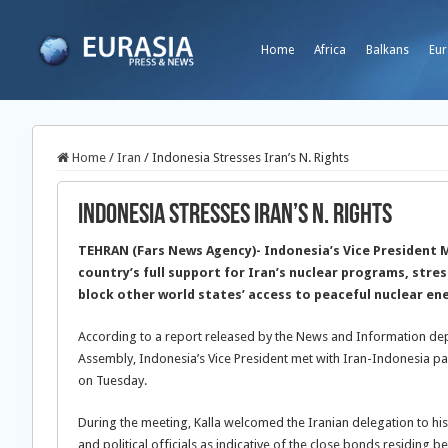
Home
Africa
Balkans
Eur
Home
/
Iran
/
Indonesia Stresses Iran’s N. Rights
Indonesia Stresses Iran’s N. Rights
TEHRAN (Fars News Agency)- Indonesia’s Vice President 
country’s full support for Iran’s nuclear programs, stre
block other world states’ access to peaceful nuclear en
According to a report released by the News and Information dep
Assembly, Indonesia’s Vice President met with Iran-Indonesia pa
on Tuesday.
During the meeting, Kalla welcomed the Iranian delegation to his
and political officials as indicative of the close bonds residing