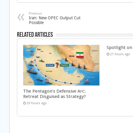
Previous
Iran: New OPEC Output Cut
Possible
Related Articles
Spotlight on 
21 hours ago
The Pentagon’s Defensive Arc:
Retreat Disguised as Strategy?
20 hours ago