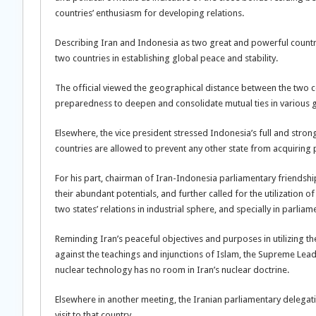
countries’ enthusiasm for developing relations.
Describing Iran and Indonesia as two great and powerful countri
two countries in establishing global peace and stability.
The official viewed the geographical distance between the two coun
preparedness to deepen and consolidate mutual ties in various 
Elsewhere, the vice president stressed Indonesia’s full and stron
countries are allowed to prevent any other state from acquiring 
For his part, chairman of Iran-Indonesia parliamentary friendshi
their abundant potentials, and further called for the utilization 
two states’ relations in industrial sphere, and specially in parl
Reminding Iran’s peaceful objectives and purposes in utilizing th
against the teachings and injunctions of Islam, the Supreme Leader
nuclear technology has no room in Iran’s nuclear doctrine.
Elsewhere in another meeting, the Iranian parliamentary delegat
visit to that country.