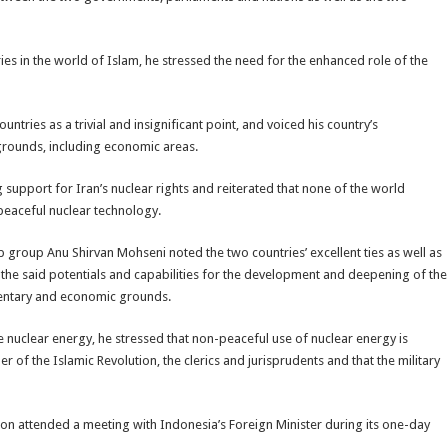
es in the world of Islam, he stressed the need for the enhanced role of the
tries as a trivial and insignificant point, and voiced his country’s
grounds, including economic areas.
g support for Iran’s nuclear rights and reiterated that none of the world
peaceful nuclear technology.
p group Anu Shirvan Mohseni noted the two countries’ excellent ties as well as
of the said potentials and capabilities for the development and deepening of the
iamentary and economic grounds.
e nuclear energy, he stressed that non-peaceful use of nuclear energy is
 of the Islamic Revolution, the clerics and jurisprudents and that the military
ion attended a meeting with Indonesia’s Foreign Minister during its one-day