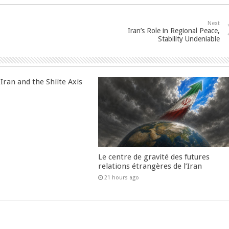
Next
Iran’s Role in Regional Peace,
Stability Undeniable
Iran and the Shiite Axis
Le centre de gravité des futures
relations étrangères de l’Iran
21 hours ago