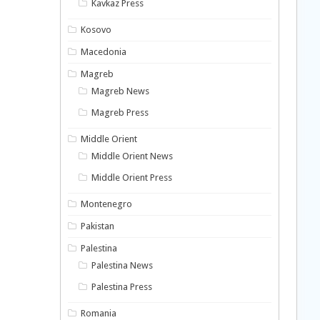
Kavkaz Press
Kosovo
Macedonia
Magreb
Magreb News
Magreb Press
Middle Orient
Middle Orient News
Middle Orient Press
Montenegro
Pakistan
Palestina
Palestina News
Palestina Press
Romania