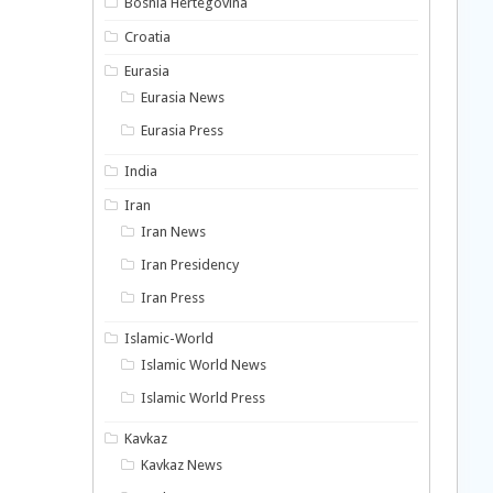
Bosnia Hertegovina
Croatia
Eurasia
Eurasia News
Eurasia Press
India
Iran
Iran News
Iran Presidency
Iran Press
Islamic-World
Islamic World News
Islamic World Press
Kavkaz
Kavkaz News