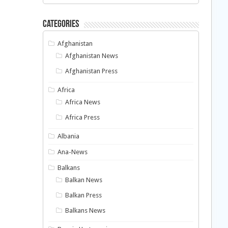
Categories
Afghanistan
Afghanistan News
Afghanistan Press
Africa
Africa News
Africa Press
Albania
Ana-News
Balkans
Balkan News
Balkan Press
Balkans News