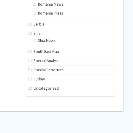
Romania News
Romania Press
Serbia
Shia
Shia News
South East Asia
Special Analysis
Special Reporters
Turkey
Uncategorized