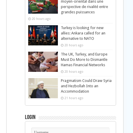
moyen-oriental dans une
perspective de rivalité entre
grandes puissances
20 hours ago
Turkey is looking for new
allies: Ankara called for an
alternative to NATO
20 hours ago
The UK, Turkey, and Europe
Must Do More to Dismantle
Hamas Financial Networks
20 hours ago
Pragmatism Could Draw Syria
and Hezbollah Into an
Accommodation
21 hours ago
Login