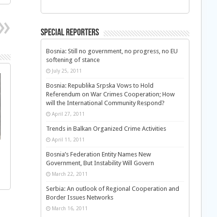
Special Reporters
Bosnia: Still no government, no progress, no EU
softening of stance
July 25, 2011
Bosnia: Republika Srpska Vows to Hold
Referendum on War Crimes Cooperation; How
will the International Community Respond?
April 27, 2011
Trends in Balkan Organized Crime Activities
April 11, 2011
Bosnia’s Federation Entity Names New
Government, But Instability Will Govern
March 22, 2011
Serbia: An outlook of Regional Cooperation and
Border Issues Networks
March 16, 2011