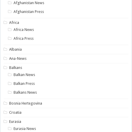
Afghanistan News
Afghanistan Press
Africa
Africa News
Africa Press
Albania
Ana-News
Balkans
Balkan News
Balkan Press
Balkans News
Bosnia Hertegovina
Croatia
Eurasia
Eurasia News