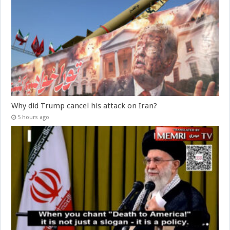
Why did Trump cancel his attack on Iran?
5 hours ago