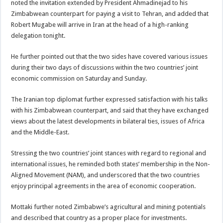
noted the invitation extended by President Ahmadinejad to his
Zimbabwean counterpart for paying a visit to Tehran, and added that
Robert Mugabe will arrive in Iran at the head of a high-ranking
delegation tonight.
He further pointed out that the two sides have covered various issues
during their two days of discussions within the two countries’ joint
economic commission on Saturday and Sunday.
The Iranian top diplomat further expressed satisfaction with his talks
with his Zimbabwean counterpart, and said that they have exchanged
views about the latest developments in bilateral ties, issues of Africa
and the Middle-East.
Stressing the two countries’ joint stances with regard to regional and
international issues, he reminded both states’ membership in the Non-
Aligned Movement (NAM), and underscored that the two countries
enjoy principal agreements in the area of economic cooperation.
Mottaki further noted Zimbabwe’s agricultural and mining potentials
and described that country as a proper place for investments.