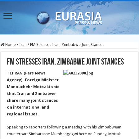
Home
/
Iran
/
FM Stresses Iran, Zimbabwe Joint Stances
FM Stresses Iran, Zimbabwe Joint Stances
TEHRAN (Fars News
Agency)- Foreign Minister
Manouchehr Mottaki said
that Iran and Zimbabwe
share many joint stances
on international and
regional issues.
Speaking to reporters following a meeting with his Zimbabwean
counterpart Simbarashe Mumbengegwi here on Sunday, Mottaki