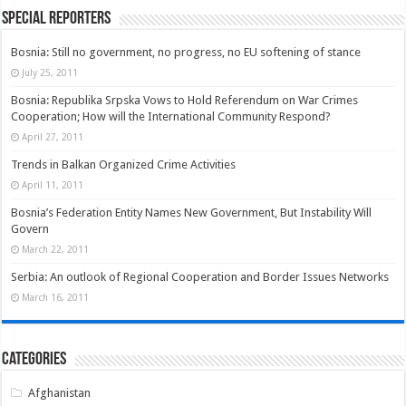
Special Reporters
Bosnia: Still no government, no progress, no EU softening of stance
July 25, 2011
Bosnia: Republika Srpska Vows to Hold Referendum on War Crimes
Cooperation; How will the International Community Respond?
April 27, 2011
Trends in Balkan Organized Crime Activities
April 11, 2011
Bosnia’s Federation Entity Names New Government, But Instability Will
Govern
March 22, 2011
Serbia: An outlook of Regional Cooperation and Border Issues Networks
March 16, 2011
Categories
Afghanistan