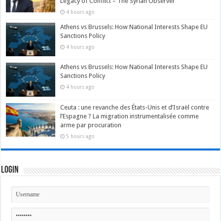
Legacy of Conflict – The Syrian Observer
4 hours ago
Athens vs Brussels: How National Interests Shape EU
Sanctions Policy
4 hours ago
Athens vs Brussels: How National Interests Shape EU
Sanctions Policy
4 hours ago
Ceuta : une revanche des États-Unis et d’Israël contre
l’Espagne ? La migration instrumentalisée comme
arme par procuration
5 hours ago
Login