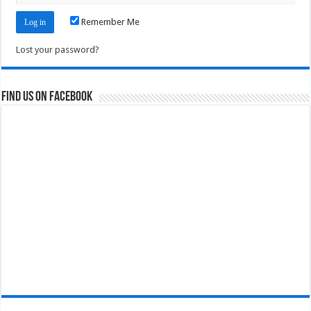
Remember Me
Lost your password?
Find us on Facebook