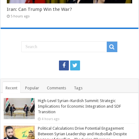
Iran: Can Trump Win the War?
5 hours ago
Recent
Popular
Comments
Tags
High-Level Syrian–Kurdish Summit: Strategic
Implications for Economic Integration and SDF
Transition
4 hours ago
Political Calculations Drive Potential Engagement
Between Syrian Leadership and Hezbollah Despite