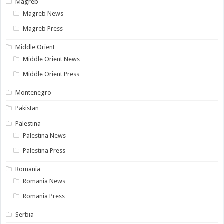
Magreb
Magreb News
Magreb Press
Middle Orient
Middle Orient News
Middle Orient Press
Montenegro
Pakistan
Palestina
Palestina News
Palestina Press
Romania
Romania News
Romania Press
Serbia