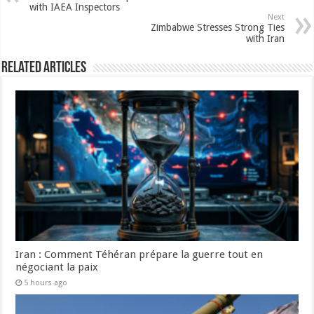
with IAEA Inspectors
Next
Zimbabwe Stresses Strong Ties
with Iran
Related Articles
Iran : Comment Téhéran prépare la guerre tout en
négociant la paix
5 hours ago