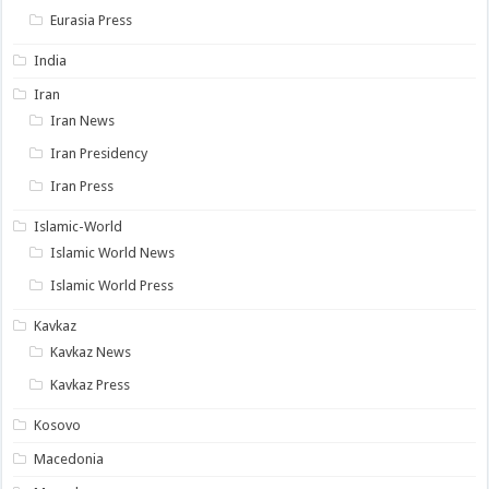
Eurasia Press
India
Iran
Iran News
Iran Presidency
Iran Press
Islamic-World
Islamic World News
Islamic World Press
Kavkaz
Kavkaz News
Kavkaz Press
Kosovo
Macedonia