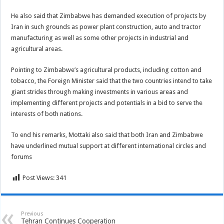
He also said that Zimbabwe has demanded execution of projects by
Iran in such grounds as power plant construction, auto and tractor
manufacturing as well as some other projects in industrial and
agricultural areas.
Pointing to Zimbabwe’s agricultural products, including cotton and
tobacco, the Foreign Minister said that the two countries intend to take
giant strides through making investments in various areas and
implementing different projects and potentials in a bid to serve the
interests of both nations.
To end his remarks, Mottaki also said that both Iran and Zimbabwe
have underlined mutual support at different international circles and
forums
Post Views:
341
Previous
Tehran Continues Cooperation