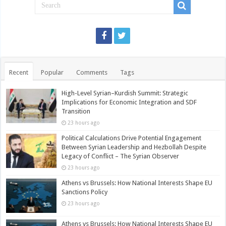
Recent
Popular
Comments
Tags
High-Level Syrian–Kurdish Summit: Strategic
Implications for Economic Integration and SDF
Transition
23 hours ago
Political Calculations Drive Potential Engagement
Between Syrian Leadership and Hezbollah Despite
Legacy of Conflict – The Syrian Observer
23 hours ago
Athens vs Brussels: How National Interests Shape EU
Sanctions Policy
23 hours ago
Athens vs Brussels: How National Interests Shape EU