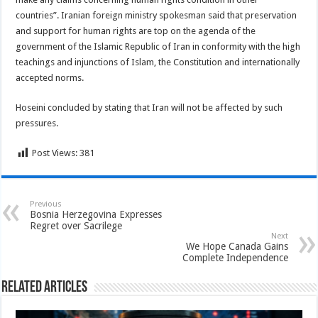
countries”. Iranian foreign ministry spokesman said that preservation
and support for human rights are top on the agenda of the
government of the Islamic Republic of Iran in conformity with the high
teachings and injunctions of Islam, the Constitution and internationally
accepted norms.
Hoseini concluded by stating that Iran will not be affected by such
pressures.
Post Views:
381
Previous
Bosnia Herzegovina Expresses
Regret over Sacrilege
Next
We Hope Canada Gains
Complete Independence
Related Articles