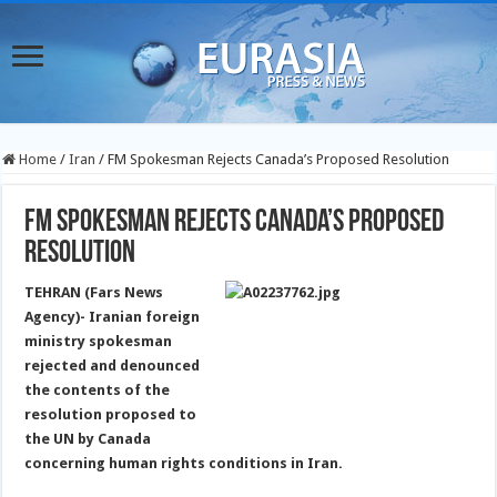
Home
/
Iran
/
FM Spokesman Rejects Canada’s Proposed Resolution
FM Spokesman Rejects Canada’s Proposed
Resolution
TEHRAN (Fars News
Agency)- Iranian foreign
ministry spokesman
rejected and denounced
the contents of the
resolution proposed to
the UN by Canada
concerning human rights conditions in Iran.