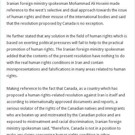
Iranian foreign ministry spokesman Mohammad Ali Hoseini made
reference to the west’s selective and dual approach towards the issue
of human rights and their misuse of the international bodies and said
that the resolution proposed by Canada is no exception.
He further stated that any solution in the field of human rights which is
based on exerting political pressures will fail to help to the practical
promotion of human rights. The Iranian foreign ministry spokesman
added that the contents of the present resolution have nothing to do
with the real human rights conditions in Iran and contain
misrepresentations and falsifications in many areas related to human
rights.
Making reference to the fact that Canada, as a country which has
proposed a human rights-related resolution against Iran is itself and
according to internationally approved documents and reports, a
serious violator of the rights of the Canadian natives and immigrants
who are beaten up and mistreated by the Canadian police and are
exposed to mistreatment and racial discrimination, Iranian foreign
ministry spokesman said, “therefore, Canada is not in a position to
make any claims concerning human rights condition in other