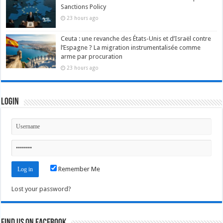
Sanctions Policy
23 hours ago
Ceuta : une revanche des États-Unis et d’Israël contre
l’Espagne ? La migration instrumentalisée comme
arme par procuration
23 hours ago
Login
Remember Me
Lost your password?
Find us on Facebook