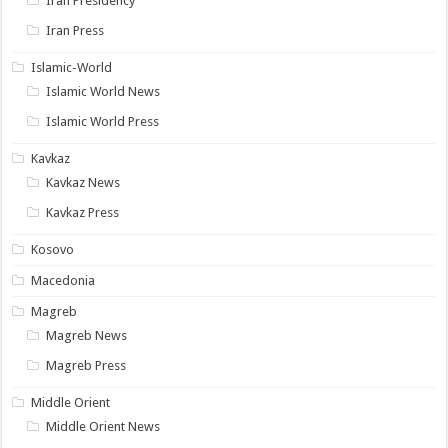
Iran Presidency
Iran Press
Islamic-World
Islamic World News
Islamic World Press
Kavkaz
Kavkaz News
Kavkaz Press
Kosovo
Macedonia
Magreb
Magreb News
Magreb Press
Middle Orient
Middle Orient News