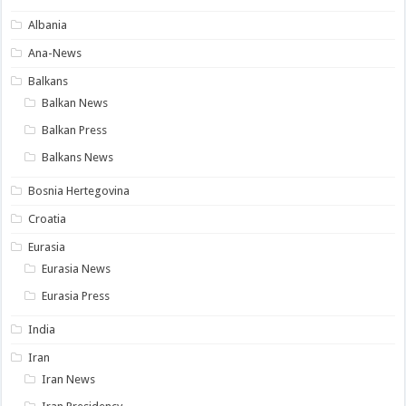
Albania
Ana-News
Balkans
Balkan News
Balkan Press
Balkans News
Bosnia Hertegovina
Croatia
Eurasia
Eurasia News
Eurasia Press
India
Iran
Iran News