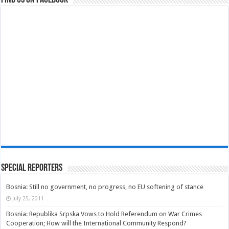
Special Reporters
Bosnia: Still no government, no progress, no EU softening of stance
July 25, 2011
Bosnia: Republika Srpska Vows to Hold Referendum on War Crimes
Cooperation; How will the International Community Respond?