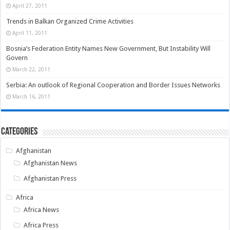
April 27, 2011
Trends in Balkan Organized Crime Activities
April 11, 2011
Bosnia’s Federation Entity Names New Government, But Instability Will
Govern
March 22, 2011
Serbia: An outlook of Regional Cooperation and Border Issues Networks
March 16, 2011
Categories
Afghanistan
Afghanistan News
Afghanistan Press
Africa
Africa News
Africa Press