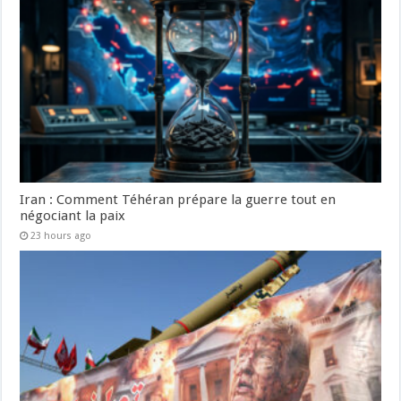
Iran : Comment Téhéran prépare la guerre tout en
négociant la paix
23 hours ago