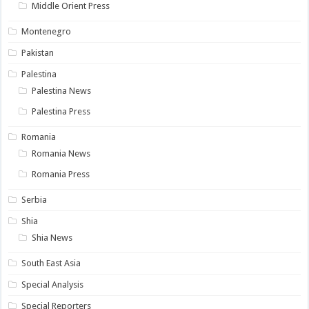
Middle Orient Press
Montenegro
Pakistan
Palestina
Palestina News
Palestina Press
Romania
Romania News
Romania Press
Serbia
Shia
Shia News
South East Asia
Special Analysis
Special Reporters