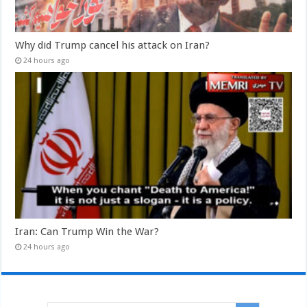
Why did Trump cancel his attack on Iran?
24 hours ago
Iran: Can Trump Win the War?
24 hours ago