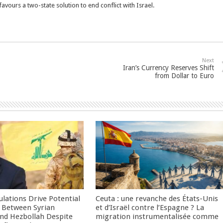
vours a two-state solution to end conflict with Israel.
Next
Iran’s Currency Reserves Shift
from Dollar to Euro
culations Drive Potential
Ceuta : une revanche des États-Unis
Between Syrian
et d’Israël contre l’Espagne ? La
nd Hezbollah Despite
migration instrumentalisée comme