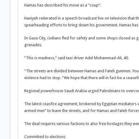
Hamas has described his move as a “coup”.
Haniyeh reiterated in a speech broadcast live on television that 
spearheading efforts to bring down his government. Hamas has s
In Gaza City, civilians fled for safety and some shops closed a
grenades.
“This is madness,” said taxi driver Adel Mohammad-Ali, 40.
“The streets are divided between Hamas and Fateh gunmen. You 
violence had to stop. “We hope that there will in fact be a ceasefi
Regional powerhouse Saudi Arabia urged Palestinians to overcom
The latest ceasfire agreement, brokered by Egyptian mediators and
armed men” to leave the streets, and for Hamas and Fateh forces t
The deal requires various factions to also free hostages they we
Committed to elections