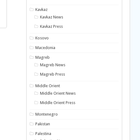
Kavkaz
Kavkaz News
Kavkaz Press
Kosovo
Macedonia
Magreb
Magreb News
Magreb Press
Middle Orient
Middle Orient News
Middle Orient Press
Montenegro
Pakistan
Palestina