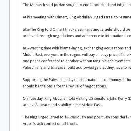
The Monarch said Jordan sought to end bloodshed and infighting in 
At his meeting with Olmert, King Abdullah urged Israel to resume 
â€œThe King told Olmert that Palestinians and Israelis should be 
achieved through negotiations and adherence to international com
â€œWasting time with blame-laying, exchanging accusations and he
Middle East, everyone in the region will pay a heavy price,â€ t
one peace conference to another without tangible achievements.â€
Palestinians and Israelis should acknowledge that they have to rea
Supporting the Palestinians by the international community, includi
should be the basis for the revival of negotiations.
On Tuesday, King Abdullah told visiting US senators John Kerry 
achieveÂ peace and stability in the Middle East.
The King urged Israel to â€œseriously and positively considerâ€ 
Arab-Israeli conflict on all fronts.