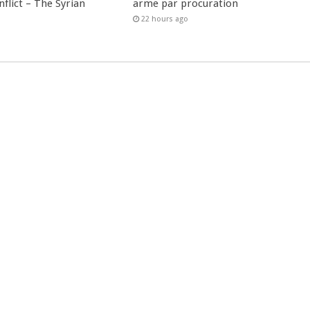
nflict – The Syrian
arme par procuration
22 hours ago