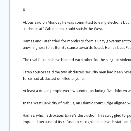
Â
Abbas said on Monday he was committed to early elections but le
“technocrat” Cabinet that could satisfy the West.
Hamas and Fateh tried for months to form a unity government to 
unwillingness to soften its stance towards Israel. Hamas beat Fat
The rival factions have blamed each other for the surge in violen
Fateh sources said the two abducted security men had been “ex
force had abducted or killed anyone.
At least a dozen people were wounded, including five children wh
In the West Bank city of Nablus, an Islamic court judge aligned 
Hamas, which advocates Israel’s destruction, has struggled to go
imposed because of its refusal to recognise the Jewish state and