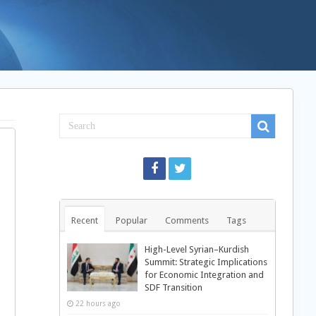
Recent
Popular
Comments
Tags
High-Level Syrian–Kurdish
Summit: Strategic Implications
for Economic Integration and
SDF Transition
22 hours ago