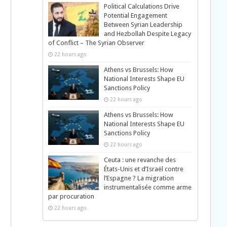
Political Calculations Drive
Potential Engagement
Between Syrian Leadership
and Hezbollah Despite Legacy
of Conflict – The Syrian Observer
22 hours ago
Athens vs Brussels: How
National Interests Shape EU
Sanctions Policy
22 hours ago
Athens vs Brussels: How
National Interests Shape EU
Sanctions Policy
22 hours ago
Ceuta : une revanche des
États-Unis et d’Israël contre
l’Espagne ? La migration
instrumentalisée comme arme
par procuration
22 hours ago