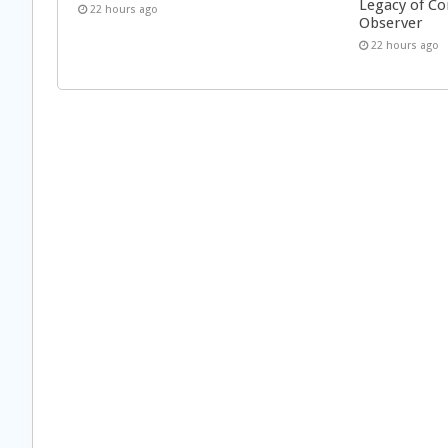
Legacy of Co
22 hours ago
Observer
22 hours ago