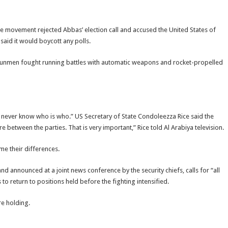
the movement rejected Abbas’ election call and accused the United States of
aid it would boycott any polls.
s gunmen fought running battles with automatic weapons and rocket-propelled
never know who is who.” US Secretary of State Condoleezza Rice said the
re between the parties. That is very important,” Rice told Al Arabiya television.
e their differences.
 announced at a joint news conference by the security chiefs, calls for “all
o return to positions held before the fighting intensified.
re holding.