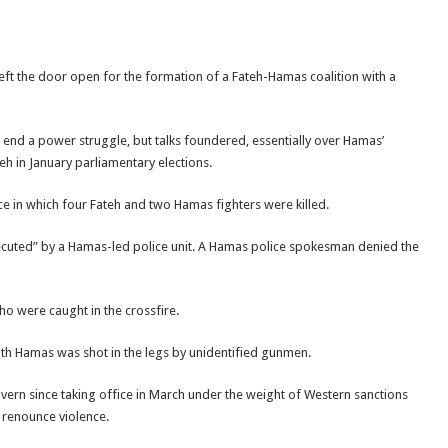
ft the door open for the formation of a Fateh-Hamas coalition with a
end a power struggle, but talks foundered, essentially over Hamas’
eh in January parliamentary elections.
ce in which four Fateh and two Hamas fighters were killed.
ecuted” by a Hamas-led police unit. A Hamas police spokesman denied the
o were caught in the crossfire.
with Hamas was shot in the legs by unidentified gunmen.
vern since taking office in March under the weight of Western sanctions
 renounce violence.