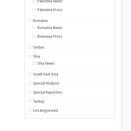
Palestina News
Palestina Press
Romania
Romania News
Romania Press
Serbia
Shia
Shia News
South East Asia
Special Analysis
Special Reporters
Turkey
Uncategorized