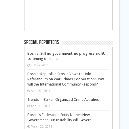
Special Reporters
Bosnia: Still no government, no progress, no EU
softening of stance
July 25, 2011
Bosnia: Republika Srpska Vows to Hold
Referendum on War Crimes Cooperation; How
will the International Community Respond?
April 27, 2011
Trends in Balkan Organized Crime Activities
April 11, 2011
Bosnia’s Federation Entity Names New
Government, But Instability Will Govern
March 22, 2011