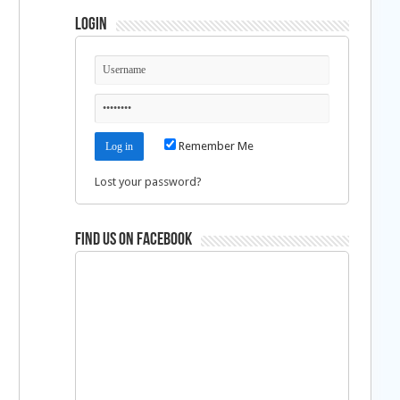
Login
Remember Me
Lost your password?
Find us on Facebook