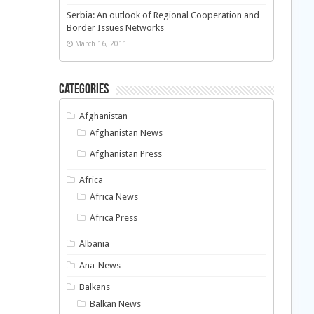
Serbia: An outlook of Regional Cooperation and
Border Issues Networks
March 16, 2011
Categories
Afghanistan
Afghanistan News
Afghanistan Press
Africa
Africa News
Africa Press
Albania
Ana-News
Balkans
Balkan News