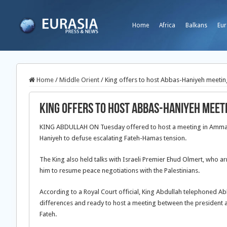
Home
Africa
Balkans
Eur
Home
/
Middle Orient
/
King offers to host Abbas-Haniyeh meetin
King offers to host Abbas-Haniyeh meet
KING ABDULLAH ON Tuesday offered to host a meeting in Amman
Haniyeh to defuse escalating Fateh-Hamas tension.
The King also held talks with Israeli Premier Ehud Olmert, who 
him to resume peace negotiations with the Palestinians.
According to a Royal Court official, King Abdullah telephoned A
differences and ready to host a meeting between the president 
Fateh.