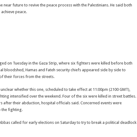
the near future to revive the peace process with the Palestinians. He said both
 achieve peace.
d on Tuesday in the Gaza Strip, where six fighters were killed before both
ional bloodshed, Hamas and Fateh security chiefs appeared side by side to
 their forces from the streets.
 unclear whether this one, scheduled to take effect at 11:00pm (2100 GMT),
hting intensified over the weekend. Four of the six were killed in street battles.
after their abduction, hospital officials said. Concerned events were
 the fighting.
Abbas called for early elections on Saturday to try to break a political deadlock