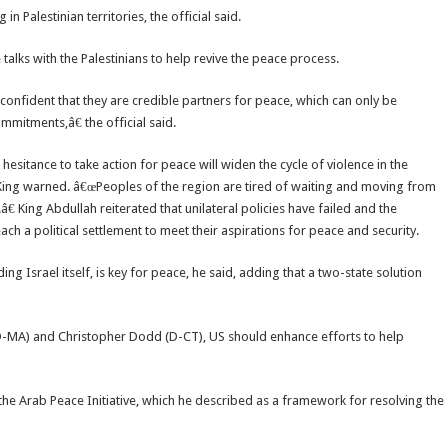
Palestinian territories, the official said.
talks with the Palestinians to help revive the peace process.
confident that they are credible partners for peace, which can only be
mitments,â€ the official said.
sitance to take action for peace will widen the cycle of violence in the
he King warned. â€œPeoples of the region are tired of waiting and moving from
 King Abdullah reiterated that unilateral policies have failed and the
ch a political settlement to meet their aspirations for peace and security.
ng Israel itself, is key for peace, he said, adding that a two-state solution
(D-MA) and Christopher Dodd (D-CT), US should enhance efforts to help
the Arab Peace Initiative, which he described as a framework for resolving the