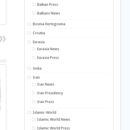
Balkan Press
Balkans News
Bosnia Hertegovina
Croatia
Eurasia
Eurasia News
Eurasia Press
India
Iran
Iran News
Iran Presidency
Iran Press
Islamic-World
Islamic World News
Islamic World Press