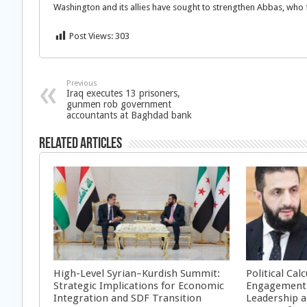
Washington and its allies have sought to strengthen Abbas, who fa
Post Views:
303
Previous
Iraq executes 13 prisoners,
gunmen rob government
accountants at Baghdad bank
Related Articles
High-Level Syrian–Kurdish Summit:
Political Cal
Strategic Implications for Economic
Engagement 
Integration and SDF Transition
Leadership a