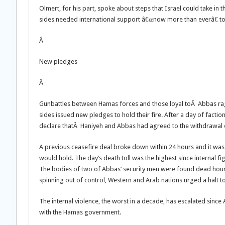
Olmert, for his part, spoke about steps that Israel could take in 
sides needed international support â€œnow more than everâ€ to
Â
New pledges
Â
Gunbattles between Hamas forces and those loyal toÂ Abbas rage
sides issued new pledges to hold their fire. After a day of fact
declare thatÂ Haniyeh and Abbas had agreed to the withdrawal of
A previous ceasefire deal broke down within 24 hours and it was
would hold. The day’s death toll was the highest since internal fig
The bodies of two of Abbas’ security men were found dead hours 
spinning out of control, Western and Arab nations urged a halt to
The internal violence, the worst in a decade, has escalated since 
with the Hamas government.