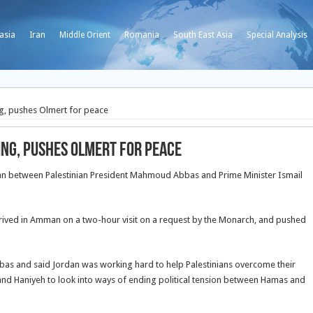
asia
Iran
Middle Orient
Romania
South East Asia
Special Analysis
g, pushes Olmert for peace
ing, pushes Olmert for peace
 between Palestinian President Mahmoud Abbas and Prime Minister Ismail
arrived in Amman on a two-hour visit on a request by the Monarch, and pushed
bbas and said Jordan was working hard to help Palestinians overcome their
and Haniyeh to look into ways of ending political tension between Hamas and