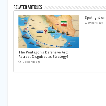
Related Articles
Spotlight on 
19 mins ago
The Pentagon’s Defensive Arc:
Retreat Disguised as Strategy?
10 seconds ago