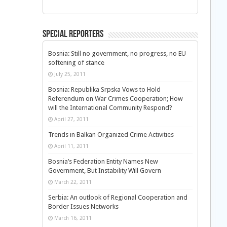
Special Reporters
Bosnia: Still no government, no progress, no EU
softening of stance
July 25, 2011
Bosnia: Republika Srpska Vows to Hold
Referendum on War Crimes Cooperation; How
will the International Community Respond?
April 27, 2011
Trends in Balkan Organized Crime Activities
April 11, 2011
Bosnia’s Federation Entity Names New
Government, But Instability Will Govern
March 22, 2011
Serbia: An outlook of Regional Cooperation and
Border Issues Networks
March 16, 2011