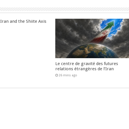
Iran and the Shiite Axis
Le centre de gravité des futures
relations étrangères de l’Iran
26 mins ago