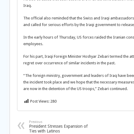
Iraq.
The official also reminded that the Swiss and Iraqi ambassador
and called for serious efforts by the Iraqi government to release
In the early hours of Thursday, US forces raided the Iranian consul
employees.
For his part, Iraqi Foreign Minister Hoshyar Zebari termed the a
regret over occurrence of similar incidents in the past.
“The foreign ministry, government and leaders of Iraq have been 
the incident took place and we hope that the necessary measures
are now in the detention of the US troops,” Zebari continued.
Post Views:
280
Previous
President Stresses Expansion of
Ties with Latinos