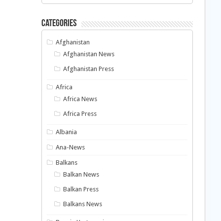
Categories
Afghanistan
Afghanistan News
Afghanistan Press
Africa
Africa News
Africa Press
Albania
Ana-News
Balkans
Balkan News
Balkan Press
Balkans News