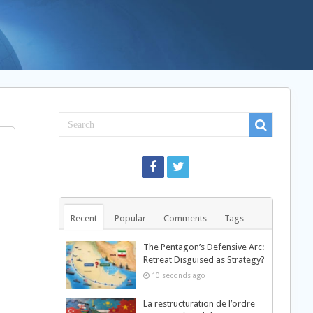
Recent
Popular
Comments
Tags
The Pentagon’s Defensive Arc:
Retreat Disguised as Strategy?
10 seconds ago
La restructuration de l’ordre