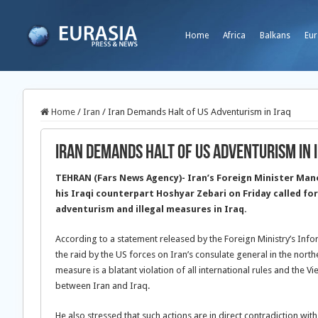
Home
Africa
Balkans
Eur
Home
/
Iran
/
Iran Demands Halt of US Adventurism in Iraq
Iran Demands Halt of US Adventurism in 
TEHRAN (Fars News Agency)- Iran’s Foreign Minister Man
his Iraqi counterpart Hoshyar Zebari on Friday called fo
adventurism and illegal measures in Iraq.
According to a statement released by the Foreign Ministry’s In
the raid by the US forces on Iran’s consulate general in the northe
measure is a blatant violation of all international rules and the Vi
between Iran and Iraq.
He also stressed that such actions are in direct contradiction with