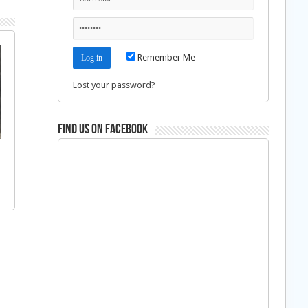
Remember Me
Lost your password?
Find us on Facebook