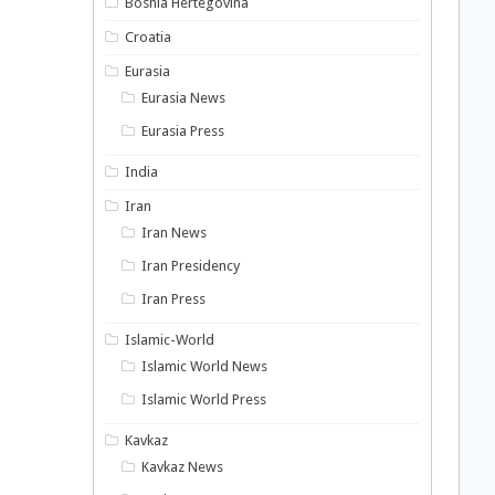
Bosnia Hertegovina
Croatia
Eurasia
Eurasia News
Eurasia Press
India
Iran
Iran News
Iran Presidency
Iran Press
Islamic-World
Islamic World News
Islamic World Press
Kavkaz
Kavkaz News