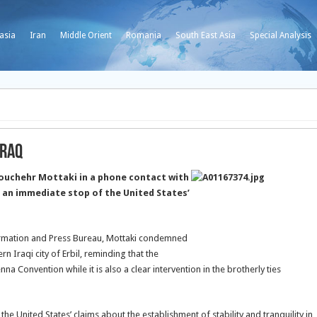
asia
Iran
Middle Orient
Romania
South East Asia
Special Analysis
Iraq
ouchehr Mottaki in a phone contact with
r an immediate stop of the United States’
formation and Press Bureau, Mottaki condemned
rn Iraqi city of Erbil, reminding that the
enna Convention while it is also a clear intervention in the brotherly ties
 the United States’ claims about the establishment of stability and tranquility in