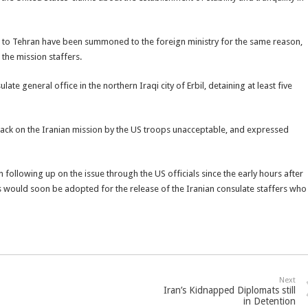
s to Tehran have been summoned to the foreign ministry for the same reason,
 the mission staffers.
ate general office in the northern Iraqi city of Erbil, detaining at least five
ttack on the Iranian mission by the US troops unacceptable, and expressed
following up on the issue through the US officials since the early hours after
 would soon be adopted for the release of the Iranian consulate staffers who
Next
Iran’s Kidnapped Diplomats still
in Detention