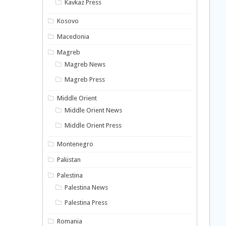
Kavkaz Press
Kosovo
Macedonia
Magreb
Magreb News
Magreb Press
Middle Orient
Middle Orient News
Middle Orient Press
Montenegro
Pakistan
Palestina
Palestina News
Palestina Press
Romania