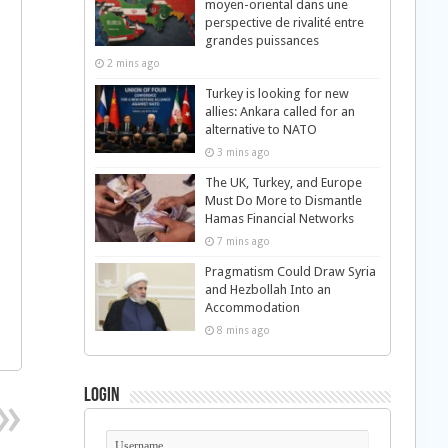
moyen-oriental dans une
perspective de rivalité entre
grandes puissances
2 mins ago
Turkey is looking for new
allies: Ankara called for an
alternative to NATO
3 mins ago
The UK, Turkey, and Europe
Must Do More to Dismantle
Hamas Financial Networks
7 mins ago
Pragmatism Could Draw Syria
and Hezbollah Into an
Accommodation
8 mins ago
Login