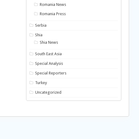
Romania News
Romania Press
Serbia
Shia
Shia News
South East Asia
Special Analysis
Special Reporters
Turkey
Uncategorized