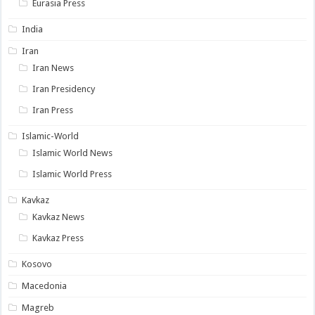
Eurasia Press
India
Iran
Iran News
Iran Presidency
Iran Press
Islamic-World
Islamic World News
Islamic World Press
Kavkaz
Kavkaz News
Kavkaz Press
Kosovo
Macedonia
Magreb