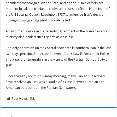
enemies’ psychological war on Iran, and added, “Such efforts are
made to break the Iranians’ resolve after West’s efforts in the form of
the UN Security Council Resolution 1737 to influence Iran’s decision
through downgrading public morale failed.”
An informed source in the security department of the Iranian interior
ministry also denied such reports as baseless.
The only operation on the coastal provinces in southern Iran in the last
two days pertained to a clash between Iran’s Law Enforcement Police
and a gang of smugglers in the vicinity of the Persian Gulf port city of
Jask.
Since the early hours of Sunday morning, many Iranian subscribers
have received an SMS which spoke of a clash between Iranian and
American battleships in the Persian Gulf waters.
Post Views:
438