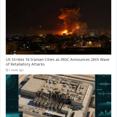
US Strikes 16 Iranian Cities as IRGC Announces 26th Wave
of Retaliatory Attacks
1 week ago