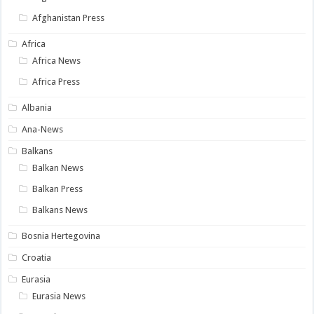
Afghanistan Press
Africa
Africa News
Africa Press
Albania
Ana-News
Balkans
Balkan News
Balkan Press
Balkans News
Bosnia Hertegovina
Croatia
Eurasia
Eurasia News