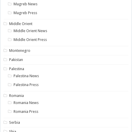
Magreb News
Magreb Press
Middle Orient
Middle Orient News
Middle Orient Press
Montenegro
Pakistan
Palestina
Palestina News
Palestina Press
Romania
Romania News
Romania Press
Serbia
Shia