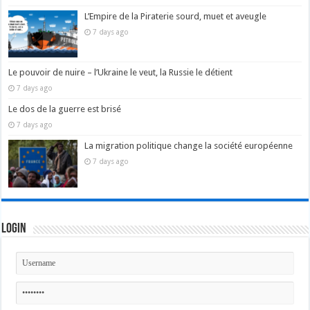
L’Empire de la Piraterie sourd, muet et aveugle
7 days ago
Le pouvoir de nuire – l’Ukraine le veut, la Russie le détient
7 days ago
Le dos de la guerre est brisé
7 days ago
La migration politique change la société européenne
7 days ago
Login