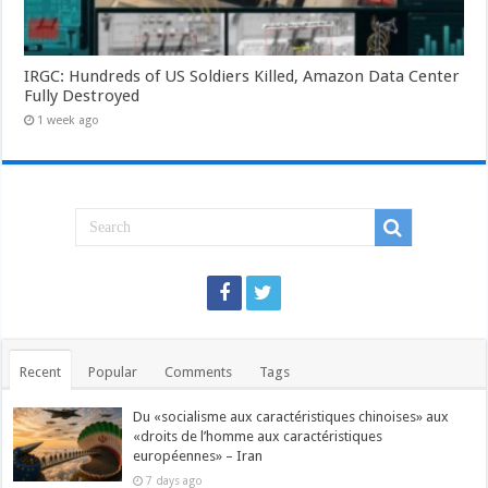
IRGC: Hundreds of US Soldiers Killed, Amazon Data Center
Fully Destroyed
1 week ago
Recent
Popular
Comments
Tags
Du «socialisme aux caractéristiques chinoises» aux
«droits de l’homme aux caractéristiques
européennes» – Iran
7 days ago