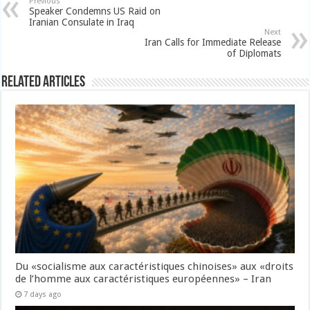
Previous
Speaker Condemns US Raid on
Iranian Consulate in Iraq
Next
Iran Calls for Immediate Release
of Diplomats
Related Articles
Du «socialisme aux caractéristiques chinoises» aux «droits
de l’homme aux caractéristiques européennes» – Iran
7 days ago