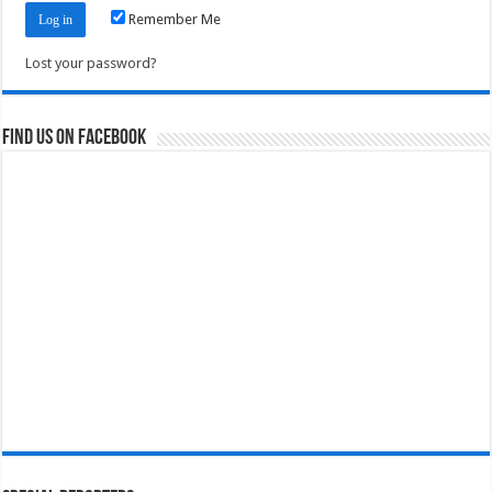
Remember Me
Lost your password?
Find us on Facebook