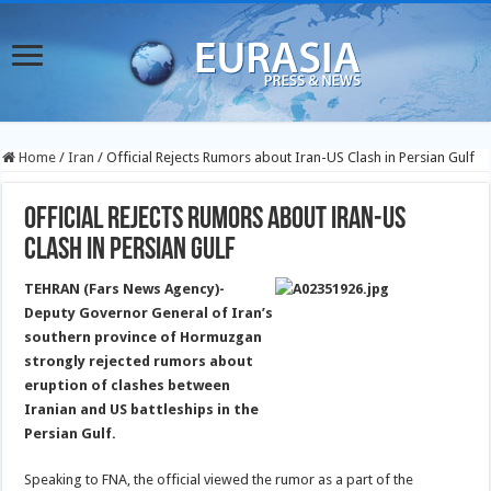
Home
/
Iran
/
Official Rejects Rumors about Iran-US Clash in Persian Gulf
Official Rejects Rumors about Iran-US
Clash in Persian Gulf
TEHRAN (Fars News Agency)-
Deputy Governor General of Iran’s
southern province of Hormuzgan
strongly rejected rumors about
eruption of clashes between
Iranian and US battleships in the
Persian Gulf.
Speaking to FNA, the official viewed the rumor as a part of the