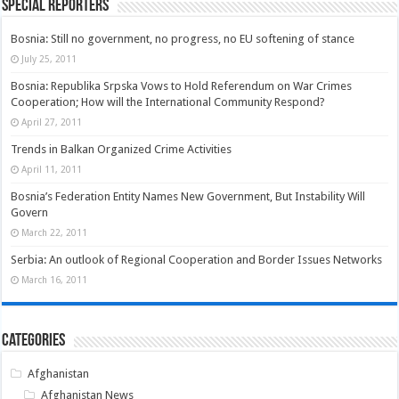
Special Reporters
Bosnia: Still no government, no progress, no EU softening of stance
July 25, 2011
Bosnia: Republika Srpska Vows to Hold Referendum on War Crimes
Cooperation; How will the International Community Respond?
April 27, 2011
Trends in Balkan Organized Crime Activities
April 11, 2011
Bosnia’s Federation Entity Names New Government, But Instability Will
Govern
March 22, 2011
Serbia: An outlook of Regional Cooperation and Border Issues Networks
March 16, 2011
Categories
Afghanistan
Afghanistan News