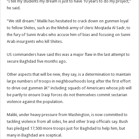
“I tell my students my dream is just to have 10 years to do my project,”
he said.
“We still dream.” Maliki has hesitated to crack down on gunmen loyal
to fellow Shiites, such as the Mehdi army of cleric Moqtada Al Sadr, to
the fury of Sunni Arabs who accuse him of bias and focusing on Sunni
Arab insurgents who kill Shiites.
US commanders have said this was a major flaw in the last attempt to
secure Baghdad five months ago.
Other aspects that will be new, they say, is a determination to maintain
large numbers of troops in neighbourhoods long after the first effort
to drive out gunmen â€” including squads of Americans whose job will
be partly to ensure Iraqi forces do not themselves commit sectarian
violence against the population.
Maliki, under heavy pressure from Washington, is now committed to
tackling violence from all sides, he and other Iraqi officials say. Bush
has pledged 17,500 more troops just for Baghdad to help him, but
many in Baghdad are sceptical.