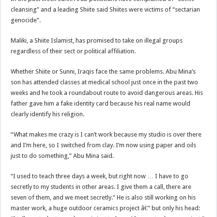
cleansing” and a leading Shiite said Shiites were victims of “sectarian
genocide”.
Maliki, a Shiite Islamist, has promised to take on illegal groups
regardless of their sect or political affiliation.
Whether Shiite or Sunni, Iraqis face the same problems. Abu Mina’s
son has attended classes at medical school just once in the past two
weeks and he took a roundabout route to avoid dangerous areas. His
father gave him a fake identity card because his real name would
clearly identify his religion.
“What makes me crazy is I can’t work because my studio is over there
and I’m here, so I switched from clay. I’m now using paper and oils
just to do something,” Abu Mina said.
“I used to teach three days a week, but right now … I have to go
secretly to my students in other areas. I give them a call, there are
seven of them, and we meet secretly.” He is also still working on his
master work, a huge outdoor ceramics project â€” but only his head: