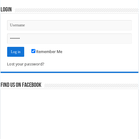
Login
Remember Me
Lost your password?
Find us on Facebook