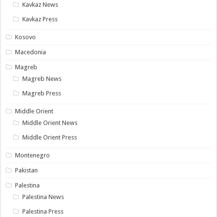
Kavkaz News
Kavkaz Press
Kosovo
Macedonia
Magreb
Magreb News
Magreb Press
Middle Orient
Middle Orient News
Middle Orient Press
Montenegro
Pakistan
Palestina
Palestina News
Palestina Press