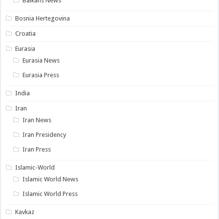
Balkans News
Bosnia Hertegovina
Croatia
Eurasia
Eurasia News
Eurasia Press
India
Iran
Iran News
Iran Presidency
Iran Press
Islamic-World
Islamic World News
Islamic World Press
Kavkaz