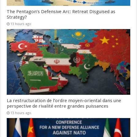
The Pentagon’s Defensive Arc: Retreat Disguised as
Strategy?
13 hours ago
La restructuration de l’ordre moyen-oriental dans une
perspective de rivalité entre grandes puissances
13 hours ago