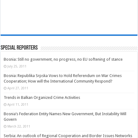
Special Reporters
Bosnia: Still no government, no progress, no EU softening of stance
July 25, 2011
Bosnia: Republika Srpska Vows to Hold Referendum on War Crimes
Cooperation; How will the International Community Respond?
April 27, 2011
Trends in Balkan Organized Crime Activities
April 11, 2011
Bosnia’s Federation Entity Names New Government, But Instability Will
Govern
March 22, 2011
Serbia: An outlook of Regional Cooperation and Border Issues Networks