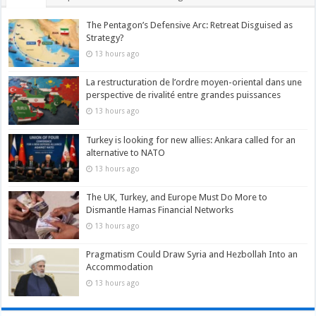
The Pentagon’s Defensive Arc: Retreat Disguised as
Strategy?
13 hours ago
La restructuration de l’ordre moyen-oriental dans une
perspective de rivalité entre grandes puissances
13 hours ago
Turkey is looking for new allies: Ankara called for an
alternative to NATO
13 hours ago
The UK, Turkey, and Europe Must Do More to
Dismantle Hamas Financial Networks
13 hours ago
Pragmatism Could Draw Syria and Hezbollah Into an
Accommodation
13 hours ago