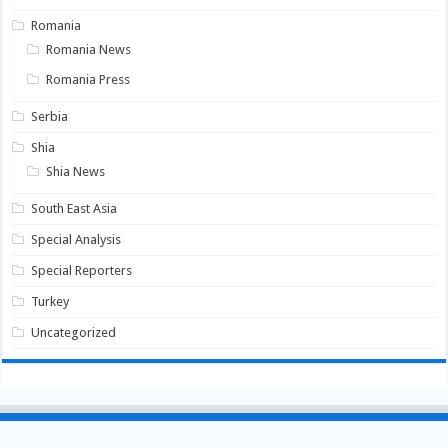
Romania
Romania News
Romania Press
Serbia
Shia
Shia News
South East Asia
Special Analysis
Special Reporters
Turkey
Uncategorized