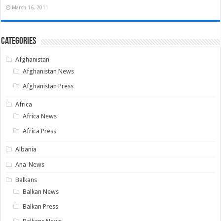
March 16, 2011
Categories
Afghanistan
Afghanistan News
Afghanistan Press
Africa
Africa News
Africa Press
Albania
Ana-News
Balkans
Balkan News
Balkan Press