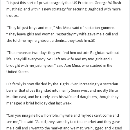
It is just this sort of private tragedy that US President George W. Bush
must help end with his new strategy for securing Baghdad with more
troops.
“They kill just boys and men,” Abu Mina said of sectarian gunmen.
“They leave girls and women. Yesterday my wife gave me a call and
she told me my neighbour, a dentist, they took him.â€
“That means in two days they will find him outside Baghdad without
life. They kill everybody. So I left my wife and my two girls and I
brought with me just my son,” said Abu Mina, who studied in the
United States.
His family is now divided by the Tigris River, increasingly a sectarian
barrier that slices Baghdad into mainly Sunni west and mostly Shiite
Muslim east, and he rarely sees his wife and daughters, though they
managed a brief holiday chat last week.
“Can you imagine how horrible, my wife and my kids can’t come and
see me,” he said. “At eid, they came by taxi to a market and they gave
me a call and I went to the market and we met. We hugged and kissed