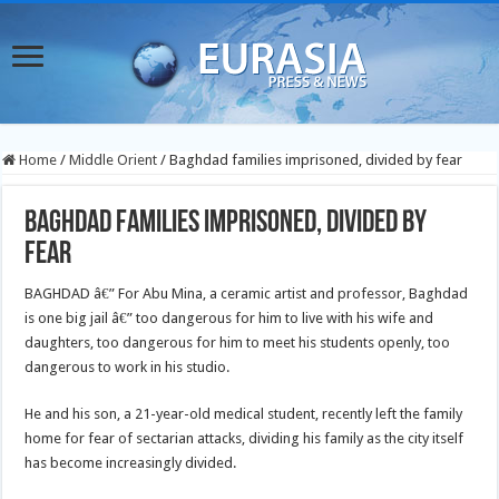
Home
/
Middle Orient
/
Baghdad families imprisoned, divided by fear
Baghdad families imprisoned, divided by
fear
BAGHDAD â€” For Abu Mina, a ceramic artist and professor, Baghdad
is one big jail â€” too dangerous for him to live with his wife and
daughters, too dangerous for him to meet his students openly, too
dangerous to work in his studio.
He and his son, a 21-year-old medical student, recently left the family
home for fear of sectarian attacks, dividing his family as the city itself
has become increasingly divided.