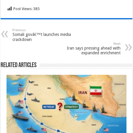
Post Views:
385
Previous
Somali govâ€™t launches media
crackdown
Next
Iran says pressing ahead with
expanded enrichment
Related Articles