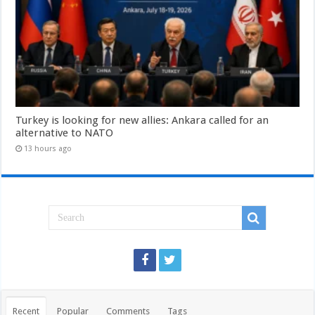
Turkey is looking for new allies: Ankara called for an
alternative to NATO
13 hours ago
Recent
Popular
Comments
Tags