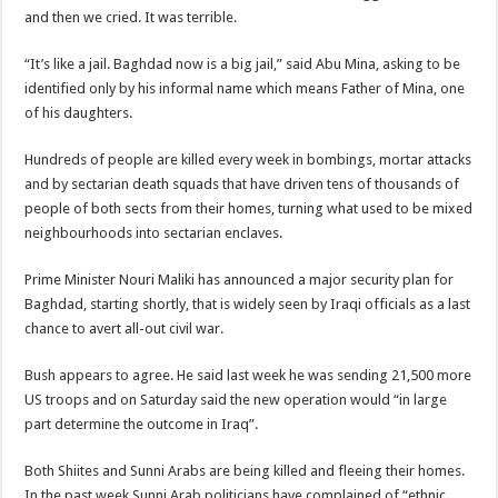
and then we cried. It was terrible.
“It’s like a jail. Baghdad now is a big jail,” said Abu Mina, asking to be
identified only by his informal name which means Father of Mina, one
of his daughters.
Hundreds of people are killed every week in bombings, mortar attacks
and by sectarian death squads that have driven tens of thousands of
people of both sects from their homes, turning what used to be mixed
neighbourhoods into sectarian enclaves.
Prime Minister Nouri Maliki has announced a major security plan for
Baghdad, starting shortly, that is widely seen by Iraqi officials as a last
chance to avert all-out civil war.
Bush appears to agree. He said last week he was sending 21,500 more
US troops and on Saturday said the new operation would “in large
part determine the outcome in Iraq”.
Both Shiites and Sunni Arabs are being killed and fleeing their homes.
In the past week Sunni Arab politicians have complained of “ethnic