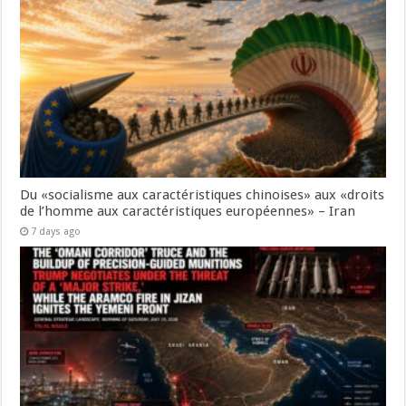
Du «socialisme aux caractéristiques chinoises» aux «droits
de l’homme aux caractéristiques européennes» – Iran
7 days ago