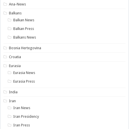
Ana-News
Balkans
Balkan News
Balkan Press
Balkans News
Bosnia Hertegovina
Croatia
Eurasia
Eurasia News
Eurasia Press
India
Iran
Iran News
Iran Presidency
Iran Press