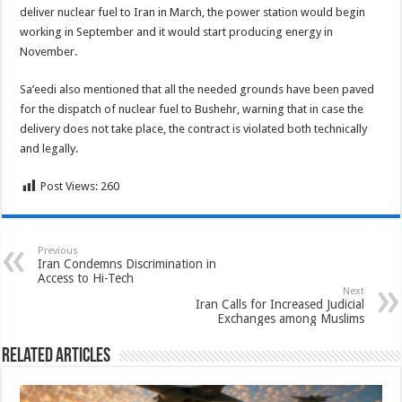
deliver nuclear fuel to Iran in March, the power station would begin
working in September and it would start producing energy in
November.
Sa’eedi also mentioned that all the needed grounds have been paved
for the dispatch of nuclear fuel to Bushehr, warning that in case the
delivery does not take place, the contract is violated both technically
and legally.
Post Views:
260
Previous
Iran Condemns Discrimination in
Access to Hi-Tech
Next
Iran Calls for Increased Judicial
Exchanges among Muslims
Related Articles