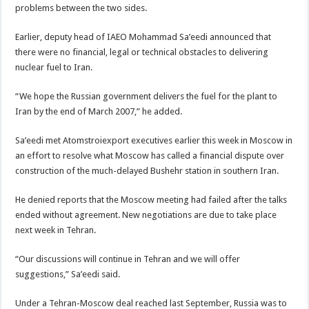
problems between the two sides.
Earlier, deputy head of IAEO Mohammad Sa’eedi announced that
there were no financial, legal or technical obstacles to delivering
nuclear fuel to Iran.
“We hope the Russian government delivers the fuel for the plant to
Iran by the end of March 2007,” he added.
Sa’eedi met Atomstroiexport executives earlier this week in Moscow in
an effort to resolve what Moscow has called a financial dispute over
construction of the much-delayed Bushehr station in southern Iran.
He denied reports that the Moscow meeting had failed after the talks
ended without agreement. New negotiations are due to take place
next week in Tehran.
“Our discussions will continue in Tehran and we will offer
suggestions,” Sa’eedi said.
Under a Tehran-Moscow deal reached last September, Russia was to