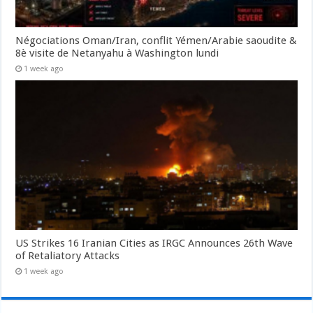
Négociations Oman/Iran, conflit Yémen/Arabie saoudite &
8è visite de Netanyahu à Washington lundi
1 week ago
US Strikes 16 Iranian Cities as IRGC Announces 26th Wave
of Retaliatory Attacks
1 week ago