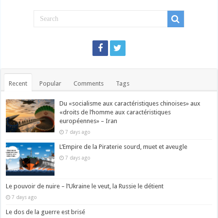
Recent
Popular
Comments
Tags
Du «socialisme aux caractéristiques chinoises» aux
«droits de l’homme aux caractéristiques
européennes» – Iran
7 days ago
L’Empire de la Piraterie sourd, muet et aveugle
7 days ago
Le pouvoir de nuire – l’Ukraine le veut, la Russie le détient
7 days ago
Le dos de la guerre est brisé