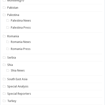
Montenegro
Pakistan
Palestina
Palestina News
Palestina Press
Romania
Romania News
Romania Press
Serbia
Shia
Shia News
South East Asia
Special Analysis
Special Reporters
Turkey