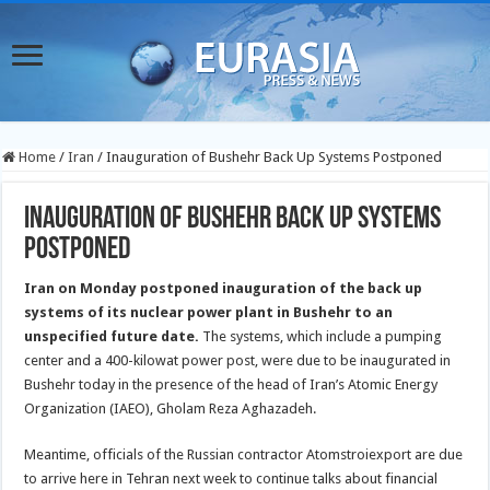
Home
/
Iran
/
Inauguration of Bushehr Back Up Systems Postponed
Inauguration of Bushehr Back Up Systems
Postponed
Iran on Monday postponed inauguration of the back up
systems of its nuclear power plant in Bushehr to an
unspecified future date.
The systems, which include a pumping
center and a 400-kilowat power post, were due to be inaugurated in
Bushehr today in the presence of the head of Iran’s Atomic Energy
Organization (IAEO), Gholam Reza Aghazadeh.
Meantime, officials of the Russian contractor Atomstroiexport are due
to arrive here in Tehran next week to continue talks about financial