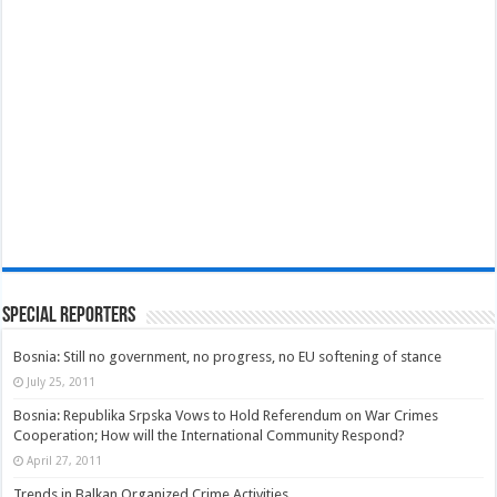
Special Reporters
Bosnia: Still no government, no progress, no EU softening of stance
July 25, 2011
Bosnia: Republika Srpska Vows to Hold Referendum on War Crimes
Cooperation; How will the International Community Respond?
April 27, 2011
Trends in Balkan Organized Crime Activities