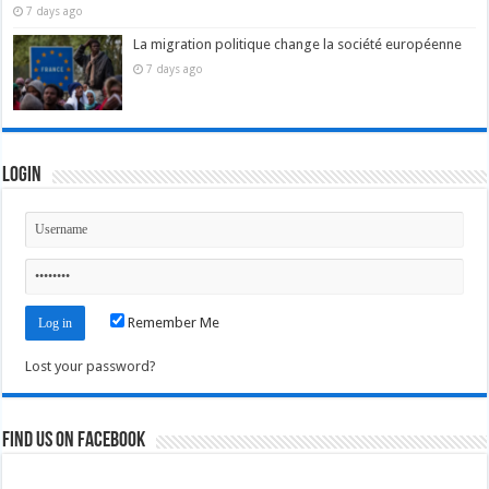
7 days ago
La migration politique change la société européenne
7 days ago
Login
Remember Me
Lost your password?
Find us on Facebook