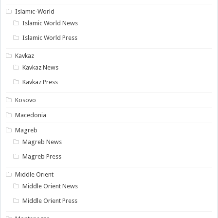
Islamic-World
Islamic World News
Islamic World Press
Kavkaz
Kavkaz News
Kavkaz Press
Kosovo
Macedonia
Magreb
Magreb News
Magreb Press
Middle Orient
Middle Orient News
Middle Orient Press