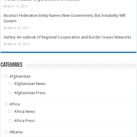
April 11, 2011
Bosnia’s Federation Entity Names New Government, But Instability Will
Govern
March 22, 2011
Serbia: An outlook of Regional Cooperation and Border Issues Networks
March 16, 2011
Categories
Afghanistan
Afghanistan News
Afghanistan Press
Africa
Africa News
Africa Press
Albania