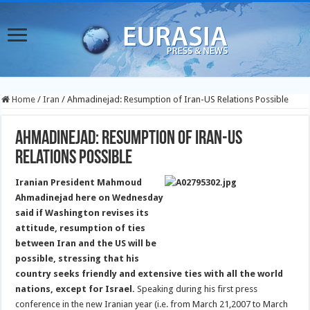
Home
/
Iran
/
Ahmadinejad: Resumption of Iran-US Relations Possible
Ahmadinejad: Resumption of Iran-US
Relations Possible
Iranian President Mahmoud
Ahmadinejad here on Wednesday
said if Washington revises its
attitude, resumption of ties
between Iran and the US will be
possible, stressing that his
country seeks friendly and extensive ties with all the world
nations, except for Israel.
Speaking during his first press
conference in the new Iranian year (i.e. from March 21,2007 to March