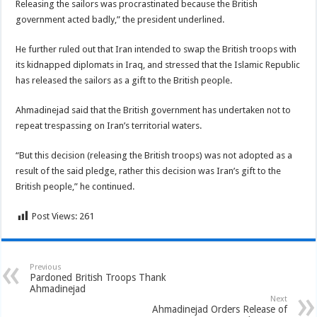
Releasing the sailors was procrastinated because the British
government acted badly,” the president underlined.
He further ruled out that Iran intended to swap the British troops with
its kidnapped diplomats in Iraq, and stressed that the Islamic Republic
has released the sailors as a gift to the British people.
Ahmadinejad said that the British government has undertaken not to
repeat trespassing on Iran’s territorial waters.
“But this decision (releasing the British troops) was not adopted as a
result of the said pledge, rather this decision was Iran’s gift to the
British people,” he continued.
Post Views:
261
Previous
Pardoned British Troops Thank
Ahmadinejad
Next
Ahmadinejad Orders Release of