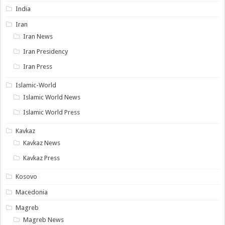
India
Iran
Iran News
Iran Presidency
Iran Press
Islamic-World
Islamic World News
Islamic World Press
Kavkaz
Kavkaz News
Kavkaz Press
Kosovo
Macedonia
Magreb
Magreb News