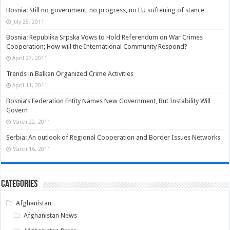
Bosnia: Still no government, no progress, no EU softening of stance
July 25, 2011
Bosnia: Republika Srpska Vows to Hold Referendum on War Crimes
Cooperation; How will the International Community Respond?
April 27, 2011
Trends in Balkan Organized Crime Activities
April 11, 2011
Bosnia’s Federation Entity Names New Government, But Instability Will
Govern
March 22, 2011
Serbia: An outlook of Regional Cooperation and Border Issues Networks
March 16, 2011
Categories
Afghanistan
Afghanistan News