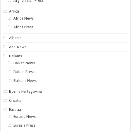
Afghanistan Press
Africa
Africa News
Africa Press
Albania
Ana-News
Balkans
Balkan News
Balkan Press
Balkans News
Bosnia Hertegovina
Croatia
Eurasia
Eurasia News
Eurasia Press