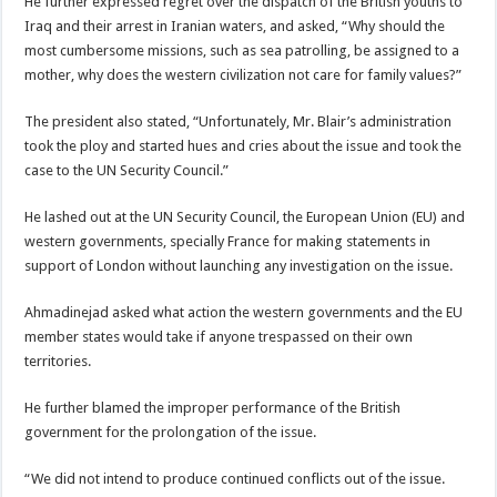
He further expressed regret over the dispatch of the British youths to
Iraq and their arrest in Iranian waters, and asked, “Why should the
most cumbersome missions, such as sea patrolling, be assigned to a
mother, why does the western civilization not care for family values?”
The president also stated, “Unfortunately, Mr. Blair’s administration
took the ploy and started hues and cries about the issue and took the
case to the UN Security Council.”
He lashed out at the UN Security Council, the European Union (EU) and
western governments, specially France for making statements in
support of London without launching any investigation on the issue.
Ahmadinejad asked what action the western governments and the EU
member states would take if anyone trespassed on their own
territories.
He further blamed the improper performance of the British
government for the prolongation of the issue.
“We did not intend to produce continued conflicts out of the issue.