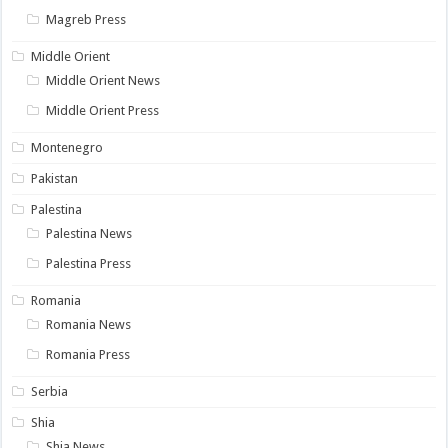
Magreb Press
Middle Orient
Middle Orient News
Middle Orient Press
Montenegro
Pakistan
Palestina
Palestina News
Palestina Press
Romania
Romania News
Romania Press
Serbia
Shia
Shia News