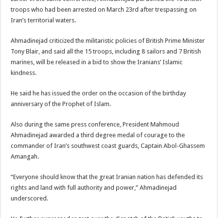
troops who had been arrested on March 23rd after trespassing on
Iran’s territorial waters.
Ahmadinejad criticized the militaristic policies of British Prime Minister
Tony Blair, and said all the 15 troops, including 8 sailors and 7 British
marines, will be released in a bid to show the Iranians’ Islamic
kindness.
He said he has issued the order on the occasion of the birthday
anniversary of the Prophet of Islam.
Also during the same press conference, President Mahmoud
Ahmadinejad awarded a third degree medal of courage to the
commander of Iran’s southwest coast guards, Captain Abol-Ghassem
Amangah.
“Everyone should know that the great Iranian nation has defended its
rights and land with full authority and power,” Ahmadinejad
underscored.