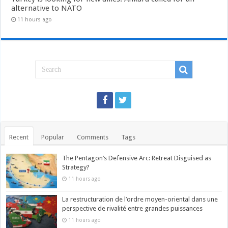
alternative to NATO
11 hours ago
Recent
Popular
Comments
Tags
The Pentagon’s Defensive Arc: Retreat Disguised as
Strategy?
11 hours ago
La restructuration de l’ordre moyen-oriental dans une
perspective de rivalité entre grandes puissances
11 hours ago