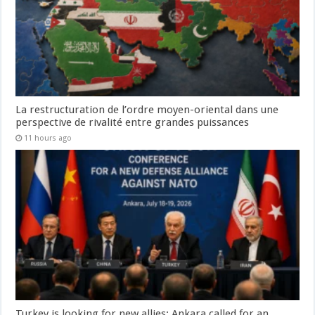
La restructuration de l’ordre moyen-oriental dans une
perspective de rivalité entre grandes puissances
11 hours ago
Turkey is looking for new allies: Ankara called for an