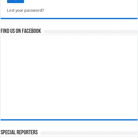
Lost your password?
Find us on Facebook
Special Reporters