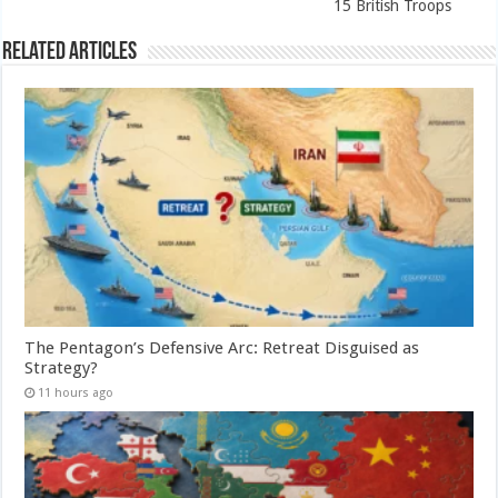
15 British Troops
Related Articles
The Pentagon’s Defensive Arc: Retreat Disguised as
Strategy?
11 hours ago