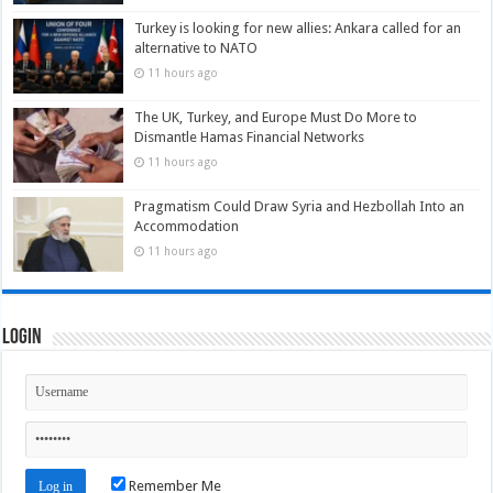
Turkey is looking for new allies: Ankara called for an
alternative to NATO
11 hours ago
The UK, Turkey, and Europe Must Do More to
Dismantle Hamas Financial Networks
11 hours ago
Pragmatism Could Draw Syria and Hezbollah Into an
Accommodation
11 hours ago
Login
Remember Me