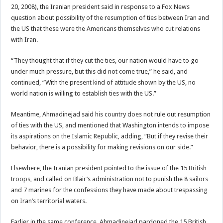
20, 2008), the Iranian president said in response to a Fox News
question about possibility of the resumption of ties between Iran and
the US that these were the Americans themselves who cut relations
with Iran.
“They thought that if they cut the ties, our nation would have to go
under much pressure, but this did not come true,” he said, and
continued, “With the present kind of attitude shown by the US, no
world nation is willing to establish ties with the US.”
Meantime, Ahmadinejad said his country does not rule out resumption
of ties with the US, and mentioned that Washington intends to impose
its aspirations on the Islamic Republic, adding, “But if they revise their
behavior, there is a possibility for making revisions on our side.”
Elsewhere, the Iranian president pointed to the issue of the 15 British
troops, and called on Blair’s administration not to punish the 8 sailors
and 7 marines for the confessions they have made about trespassing
on Iran’s territorial waters.
Earlier in the same conference, Ahmadinejad pardoned the 15 British