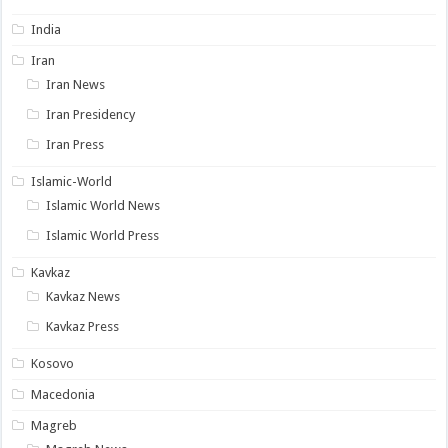
India
Iran
Iran News
Iran Presidency
Iran Press
Islamic-World
Islamic World News
Islamic World Press
Kavkaz
Kavkaz News
Kavkaz Press
Kosovo
Macedonia
Magreb