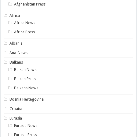
Afghanistan Press
Africa
Africa News
Africa Press
Albania
Ana-News
Balkans
Balkan News
Balkan Press
Balkans News
Bosnia Hertegovina
Croatia
Eurasia
Eurasia News
Eurasia Press