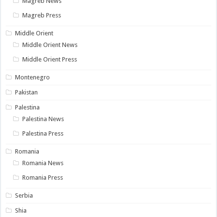
Magreb News
Magreb Press
Middle Orient
Middle Orient News
Middle Orient Press
Montenegro
Pakistan
Palestina
Palestina News
Palestina Press
Romania
Romania News
Romania Press
Serbia
Shia