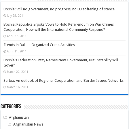
Bosnia: Still no government, no progress, no EU softening of stance
July 25, 2011
Bosnia: Republika Srpska Vows to Hold Referendum on War Crimes
Cooperation; How will the International Community Respond?
April 27, 2011
Trends in Balkan Organized Crime Activities
April 11, 2011
Bosnia’s Federation Entity Names New Government, But Instability Will
Govern
March 22, 2011
Serbia: An outlook of Regional Cooperation and Border Issues Networks
March 16, 2011
Categories
Afghanistan
Afghanistan News