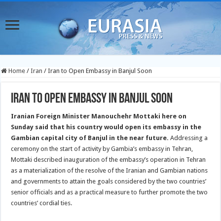
Home
/
Iran
/
Iran to Open Embassy in Banjul Soon
Iran to Open Embassy in Banjul Soon
Iranian Foreign Minister Manouchehr Mottaki here on
Sunday said that his country would open its embassy in the
Gambian capital city of Banjul in the near future.
Addressing a
ceremony on the start of activity by Gambia’s embassy in Tehran,
Mottaki described inauguration of the embassy’s operation in Tehran
as a materialization of the resolve of the Iranian and Gambian nations
and governments to attain the goals considered by the two countries’
senior officials and as a practical measure to further promote the two
countries’ cordial ties.