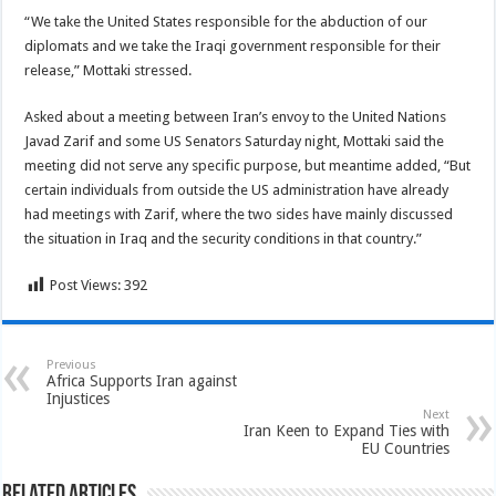
“We take the United States responsible for the abduction of our
diplomats and we take the Iraqi government responsible for their
release,” Mottaki stressed.
Asked about a meeting between Iran’s envoy to the United Nations
Javad Zarif and some US Senators Saturday night, Mottaki said the
meeting did not serve any specific purpose, but meantime added, “But
certain individuals from outside the US administration have already
had meetings with Zarif, where the two sides have mainly discussed
the situation in Iraq and the security conditions in that country.”
Post Views:
392
Previous
Africa Supports Iran against
Injustices
Next
Iran Keen to Expand Ties with
EU Countries
Related Articles