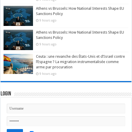
Athens vs Brussels: How National Interests Shape EU
Sanctions Policy
9 hours ago
Athens vs Brussels: How National Interests Shape EU
Sanctions Policy
9 hours ago
Ceuta : une revanche des États-Unis et d’Israël contre
l’Espagne ? La migration instrumentalisée comme
arme par procuration
9 hours ago
Login