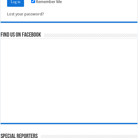
Remember Me
Lost your password?
Find us on Facebook
Special Reporters