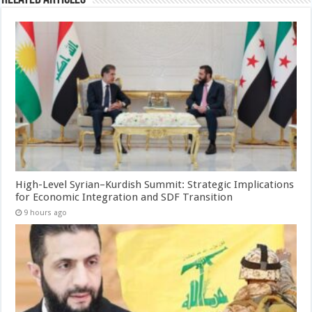
High-Level Syrian–Kurdish Summit: Strategic Implications
for Economic Integration and SDF Transition
9 hours ago