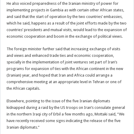
He also voiced preparedness of the Iranian ministry of power for
implementing projects in Gambia as with certain other African states,
and said that the start of operation by the two countries’ embassies,
which he said, happens as a result of the joint efforts made by the two
countries’ presidents and mutual visits, would lead to the expansion of
economic cooperation and boom in the exchange of political views.
The foreign minister further said that increasing exchange of visits
and views and enhanced trade ties and economic cooperation,
specially in the implementation of joint ventures set part of Iran’s
programs for expansion of ties with the African continent in the new
(Iranian) year, and hoped that Iran and Africa could arrange a
comprehensive meeting at an appropriate level in Tehran or one of
the African capitals.
Elsewhere, pointing to the issue of the five Iranian diplomats
kidnapped during a raid by the US troops on Iran’s consulate general
in the northern Iraqi city of Erbil a few months ago, Mottaki said, “We
have recently received some signs indicating the release of the five
Iranian diplomats.”