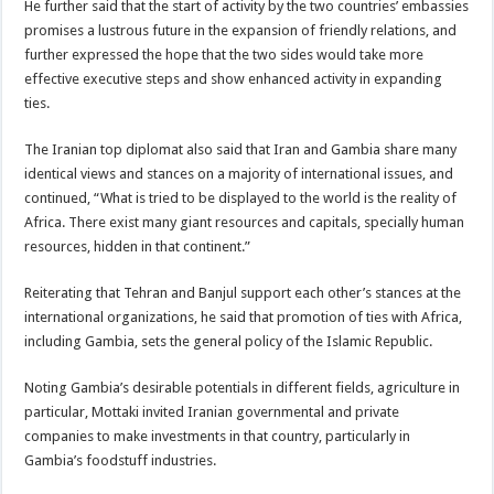
He further said that the start of activity by the two countries’ embassies
promises a lustrous future in the expansion of friendly relations, and
further expressed the hope that the two sides would take more
effective executive steps and show enhanced activity in expanding
ties.
The Iranian top diplomat also said that Iran and Gambia share many
identical views and stances on a majority of international issues, and
continued, “What is tried to be displayed to the world is the reality of
Africa. There exist many giant resources and capitals, specially human
resources, hidden in that continent.”
Reiterating that Tehran and Banjul support each other’s stances at the
international organizations, he said that promotion of ties with Africa,
including Gambia, sets the general policy of the Islamic Republic.
Noting Gambia’s desirable potentials in different fields, agriculture in
particular, Mottaki invited Iranian governmental and private
companies to make investments in that country, particularly in
Gambia’s foodstuff industries.