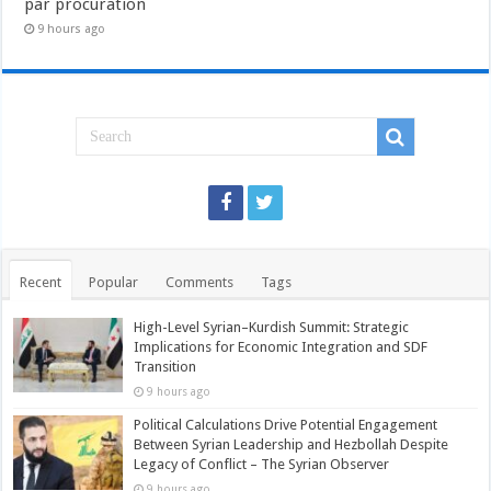
par procuration
9 hours ago
Recent
Popular
Comments
Tags
High-Level Syrian–Kurdish Summit: Strategic
Implications for Economic Integration and SDF
Transition
9 hours ago
Political Calculations Drive Potential Engagement
Between Syrian Leadership and Hezbollah Despite
Legacy of Conflict – The Syrian Observer
9 hours ago