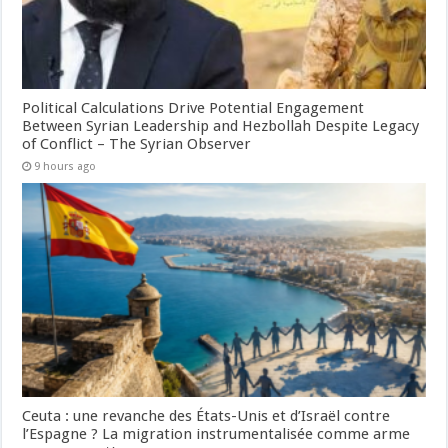
Political Calculations Drive Potential Engagement
Between Syrian Leadership and Hezbollah Despite Legacy
of Conflict – The Syrian Observer
9 hours ago
Ceuta : une revanche des États-Unis et d’Israël contre
l’Espagne ? La migration instrumentalisée comme arme