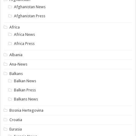
Afghanistan News
Afghanistan Press
Africa
Africa News
Africa Press
Albania
Ana-News
Balkans
Balkan News
Balkan Press
Balkans News
Bosnia Hertegovina
Croatia
Eurasia