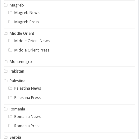
Magreb
Magreb News
Magreb Press
Middle Orient
Middle Orient News
Middle Orient Press
Montenegro
Pakistan
Palestina
Palestina News
Palestina Press
Romania
Romania News
Romania Press
Serbia