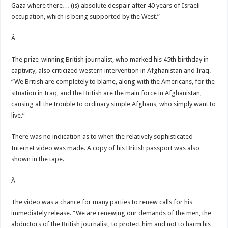
Gaza where there… (is) absolute despair after 40 years of Israeli
occupation, which is being supported by the West.”
Â
The prize-winning British journalist, who marked his 45th birthday in
captivity, also criticized western intervention in Afghanistan and Iraq.
“We British are completely to blame, along with the Americans, for the
situation in Iraq, and the British are the main force in Afghanistan,
causing all the trouble to ordinary simple Afghans, who simply want to
live.”
There was no indication as to when the relatively sophisticated
Internet video was made. A copy of his British passport was also
shown in the tape.
Â
The video was a chance for many parties to renew calls for his
immediately release. “We are renewing our demands of the men, the
abductors of the British journalist, to protect him and not to harm his