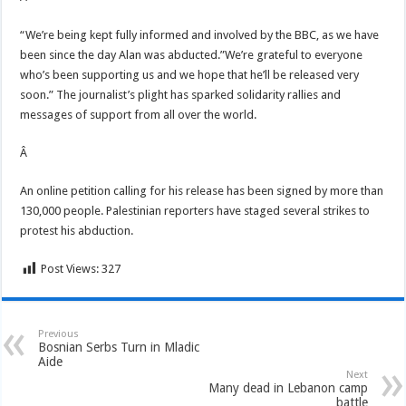
“We’re being kept fully informed and involved by the BBC, as we have
been since the day Alan was abducted.”We’re grateful to everyone
who’s been supporting us and we hope that he’ll be released very
soon.” The journalist’s plight has sparked solidarity rallies and
messages of support from all over the world.
Â
An online petition calling for his release has been signed by more than
130,000 people. Palestinian reporters have staged several strikes to
protest his abduction.
Post Views:
327
Previous
Bosnian Serbs Turn in Mladic
Aide
Next
Many dead in Lebanon camp
battle