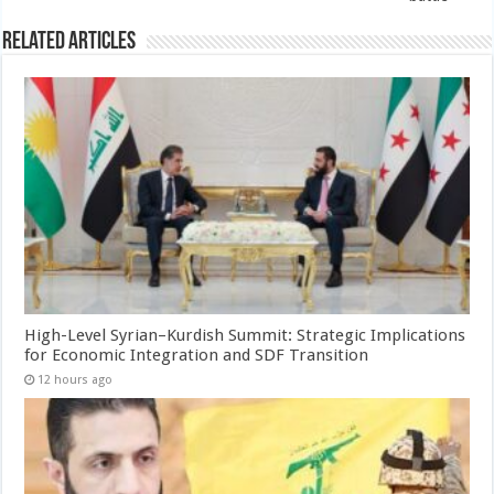
Related Articles
High-Level Syrian–Kurdish Summit: Strategic Implications
for Economic Integration and SDF Transition
12 hours ago