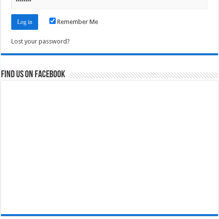
Remember Me
Lost your password?
Find us on Facebook