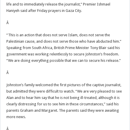
life and to immediately release the journalist,” Premier Ishmael
Haniyeh said after Friday prayers in Gaza City.
Â
“This is an action that does not serve Islam, does not serve the
Palestinian cause, and does not serve those who have abducted him.”
Speaking from South Africa, British Prime Minister Tony Blair said his
government was working relentlessly to secure Johnston’s freedom.
“We are doing everything possible that we can to secure his release.”
Â
Johnston’s family welcomed the first pictures of the captive journalist,
but admitted they were difficult to watch. “We are very pleased to see
Alan and to hear him say that he is not being ill-treated, although it is
clearly distressing for us to see him in these circumstances,” said his
parents Graham and Margaret. The parents said they were awaiting
more news.
Â