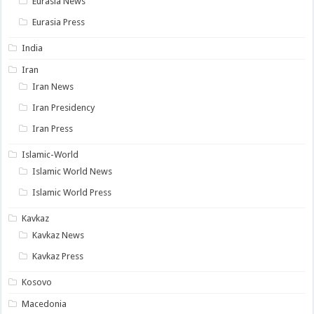
Eurasia News
Eurasia Press
India
Iran
Iran News
Iran Presidency
Iran Press
Islamic-World
Islamic World News
Islamic World Press
Kavkaz
Kavkaz News
Kavkaz Press
Kosovo
Macedonia