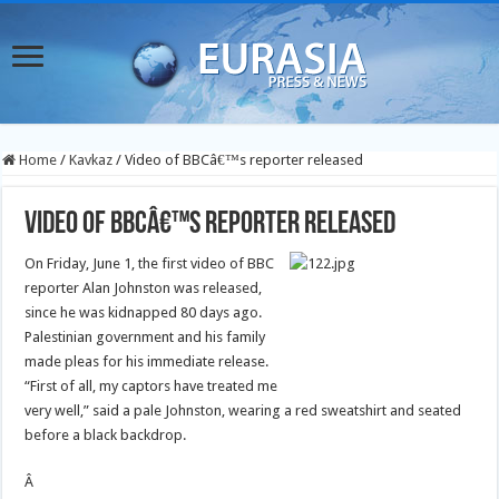
Home
/
Kavkaz
/
Video of BBCâ€™s reporter released
Video of BBCâ€™s reporter released
On Friday, June 1, the first video of BBC
reporter Alan Johnston was released,
since he was kidnapped 80 days ago.
Palestinian government and his family
made pleas for his immediate release.
“First of all, my captors have treated me
very well,” said a pale Johnston, wearing a red sweatshirt and seated
before a black backdrop.
Â