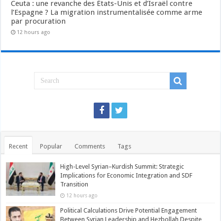
Ceuta : une revanche des États-Unis et d’Israël contre
l’Espagne ? La migration instrumentalisée comme arme
par procuration
12 hours ago
Recent
Popular
Comments
Tags
High-Level Syrian–Kurdish Summit: Strategic
Implications for Economic Integration and SDF
Transition
12 hours ago
Political Calculations Drive Potential Engagement
Between Syrian Leadership and Hezbollah Despite