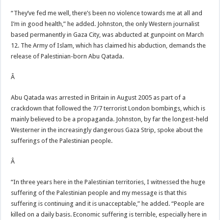
“They’ve fed me well, there’s been no violence towards me at all and
I’m in good health,” he added. Johnston, the only Western journalist
based permanently in Gaza City, was abducted at gunpoint on March
12. The Army of Islam, which has claimed his abduction, demands the
release of Palestinian-born Abu Qatada.
Â
Abu Qatada was arrested in Britain in August 2005 as part of a
crackdown that followed the 7/7 terrorist London bombings, which is
mainly believed to be a propaganda. Johnston, by far the longest-held
Westerner in the increasingly dangerous Gaza Strip, spoke about the
sufferings of the Palestinian people.
Â
“In three years here in the Palestinian territories, I witnessed the huge
suffering of the Palestinian people and my message is that this
suffering is continuing and it is unacceptable,” he added. “People are
killed on a daily basis. Economic suffering is terrible, especially here in