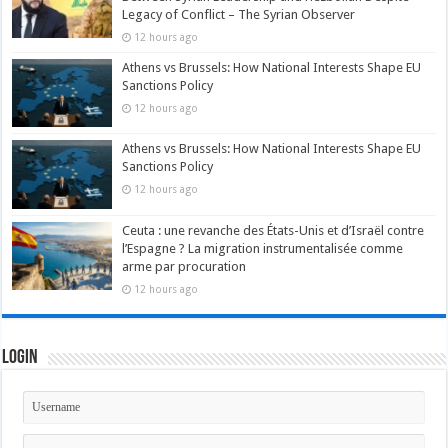
Legacy of Conflict – The Syrian Observer
12 hours ago
Athens vs Brussels: How National Interests Shape EU
Sanctions Policy
12 hours ago
Athens vs Brussels: How National Interests Shape EU
Sanctions Policy
12 hours ago
Ceuta : une revanche des États-Unis et d’Israël contre
l’Espagne ? La migration instrumentalisée comme
arme par procuration
12 hours ago
Login