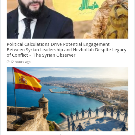
Political Calculations Drive Potential Engagement
Between Syrian Leadership and Hezbollah Despite Legacy
of Conflict – The Syrian Observer
12 hours ago