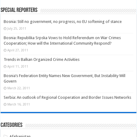
Special Reporters
Bosnia: Still no government, no progress, no EU softening of stance
July 25, 2011
Bosnia: Republika Srpska Vows to Hold Referendum on War Crimes
Cooperation; How will the International Community Respond?
April 27, 2011
Trends in Balkan Organized Crime Activities
April 11, 2011
Bosnia’s Federation Entity Names New Government, But Instability Will
Govern
March 22, 2011
Serbia: An outlook of Regional Cooperation and Border Issues Networks
March 16, 2011
Categories
Afghanistan