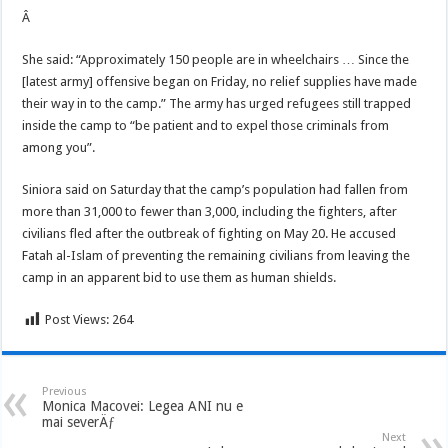
Â
She said: “Approximately 150 people are in wheelchairs … Since the
[latest army] offensive began on Friday, no relief supplies have made
their way in to the camp.” The army has urged refugees still trapped
inside the camp to “be patient and to expel those criminals from
among you”.
Siniora said on Saturday that the camp’s population had fallen from
more than 31,000 to fewer than 3,000, including the fighters, after
civilians fled after the outbreak of fighting on May 20. He accused
Fatah al-Islam of preventing the remaining civilians from leaving the
camp in an apparent bid to use them as human shields.
Post Views:
264
Previous
Monica Macovei: Legea ANI nu e
mai severÄƒ
Next