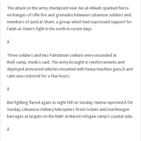
The attack on the army checkpoint near Ain al-Hilweh sparked fierce
exchanges of rifle fire and grenades between Lebanese soldiers and
members of Jund al-Sham, a group which had expressed support for
Fatah al-Islam’s fight in the north in recent days.
Â
Three soldiers and two Palestinian civilians were wounded at
theÂ camp, medics said. The army brought in reinforcements and
deployed armoured vehicles mounted with heavy machine guns,Â and
calm was restored for a few hours.
Â
But fighting flared again as night fell on Sunday, Hanna reported.Â On
Sunday, Lebanese military helicopters fired rockets and machinegun
barrages at targets on the Nahr al-Bared refugee camp’s coastal side.
Â