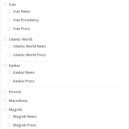
Iran
Iran News
Iran Presidency
Iran Press
Islamic-World
Islamic World News
Islamic World Press
Kavkaz
Kavkaz News
Kavkaz Press
Kosovo
Macedonia
Magreb
Magreb News
Magreb Press