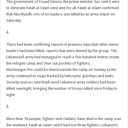
The government of Fouad Siniora, the prime minister, has said it aims
to eliminate Fatah al-Islam once and for all. Fatah al-Islam confirmed
that Abu Riyadh, one of its leaders, was killed by an army sniper on
Saturday.
Â
There had been conflicting reports in previous days that other senior
leaders had been killed, reports that were denied by the group. The
LebaneseÂ army had managed to reach a few hundred metres inside
the refugee camp and clear out pockets of fighters.
Machinegun fire could be heard outside the camp on Sunday as the
army continued its siege backed by helicopter gunships and tanks.
Security sources said thatÂ twoÂ Lebanese army soldiers had been
killed overnight, bringing the number of troops killed since Friday to
eight.
Â
More than 16 people, fighters and civilians, have died in the camp over
the weekend. Fatah al-Islam said it had lost three fighters. Lebanon’s