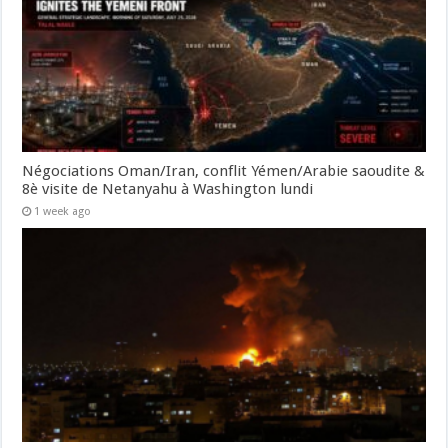
Négociations Oman/Iran, conflit Yémen/Arabie saoudite &
8è visite de Netanyahu à Washington lundi
1 week ago