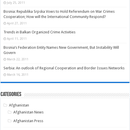
July 25, 2011
Bosnia: Republika Srpska Vows to Hold Referendum on War Crimes
Cooperation; How will the International Community Respond?
April 27, 2011
Trends in Balkan Organized Crime Activities
April 11, 2011
Bosnia’s Federation Entity Names New Government, But Instability Will
Govern
March 22, 2011
Serbia: An outlook of Regional Cooperation and Border Issues Networks
March 16, 2011
Categories
Afghanistan
Afghanistan News
Afghanistan Press