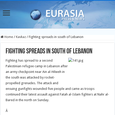
Home
/
Kavkaz
/
Fighting spreads in south of Lebanon
Fighting spreads in south of Lebanon
Fighting has spread to a second
Palestinian refugee camp in Lebanon after
an army checkpoint near Ain al-Hilweh in
the south was attacked by rocket-
propelled grenades. The attack and
ensuing gunfights wounded five people and came as troops
continued their latest assault against Fatah al-Islam fighters at Nahr al-
Bared in the north on Sunday.
Â