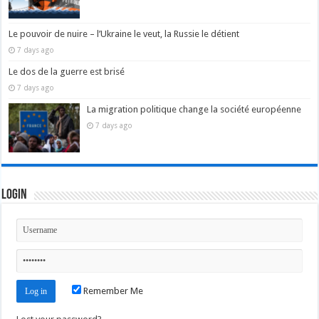
Le pouvoir de nuire – l’Ukraine le veut, la Russie le détient
7 days ago
Le dos de la guerre est brisé
7 days ago
La migration politique change la société européenne
7 days ago
Login
Remember Me