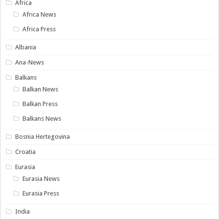
Africa
Africa News
Africa Press
Albania
Ana-News
Balkans
Balkan News
Balkan Press
Balkans News
Bosnia Hertegovina
Croatia
Eurasia
Eurasia News
Eurasia Press
India