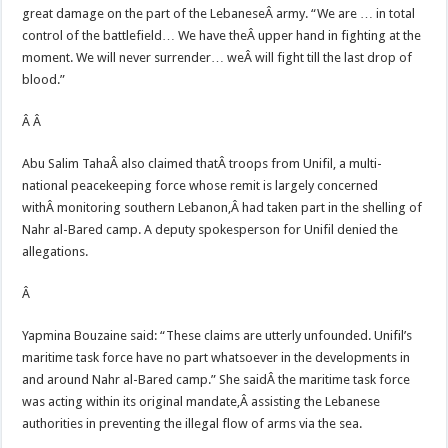
great damage on the part of the LebaneseÂ army. “We are … in total
control of the battlefield… We have theÂ upper hand in fighting at the
moment. We will never surrender… weÂ will fight till the last drop of
blood.”
Â Â
Abu Salim TahaÂ also claimed thatÂ troops from Unifil, a multi-
national peacekeeping force whose remit is largely concerned
withÂ monitoring southern Lebanon,Â had taken part in the shelling of
Nahr al-Bared camp. A deputy spokesperson for Unifil denied the
allegations.
Â
Yapmina Bouzaine said: “These claims are utterly unfounded. Unifil’s
maritime task force have no part whatsoever in the developments in
and around Nahr al-Bared camp.” She saidÂ the maritime task force
was acting within its original mandate,Â assisting the Lebanese
authorities in preventing the illegal flow of arms via the sea.