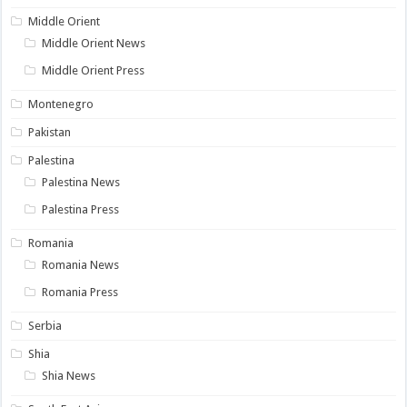
Middle Orient
Middle Orient News
Middle Orient Press
Montenegro
Pakistan
Palestina
Palestina News
Palestina Press
Romania
Romania News
Romania Press
Serbia
Shia
Shia News