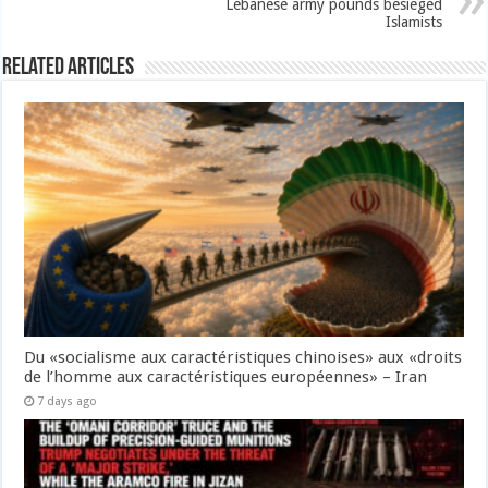
Lebanese army pounds besieged
Islamists
Related Articles
Du «socialisme aux caractéristiques chinoises» aux «droits
de l’homme aux caractéristiques européennes» – Iran
7 days ago