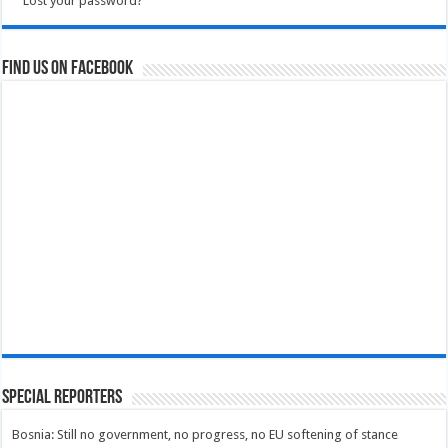
Lost your password?
Find us on Facebook
Special Reporters
Bosnia: Still no government, no progress, no EU softening of stance