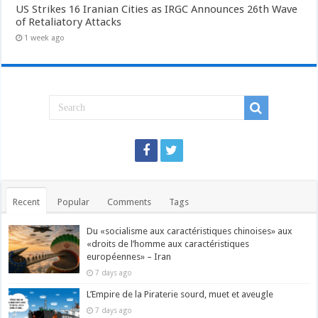
US Strikes 16 Iranian Cities as IRGC Announces 26th Wave
of Retaliatory Attacks
1 week ago
Recent
Popular
Comments
Tags
Du «socialisme aux caractéristiques chinoises» aux
«droits de l’homme aux caractéristiques
européennes» – Iran
7 days ago
L’Empire de la Piraterie sourd, muet et aveugle
7 days ago