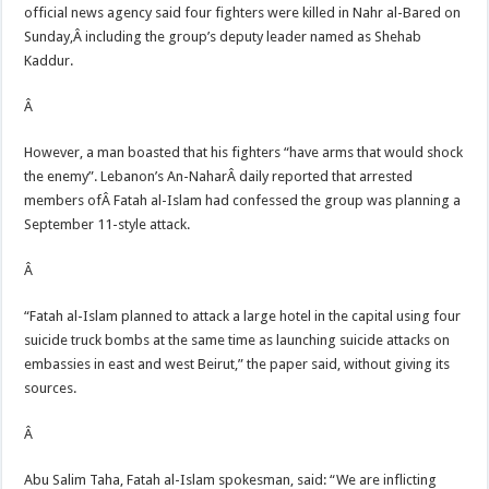
official news agency said four fighters were killed in Nahr al-Bared on
Sunday,Â including the group’s deputy leader named as Shehab
Kaddur.
Â
However, a man boasted that his fighters “have arms that would shock
the enemy”. Lebanon’s An-NaharÂ daily reported that arrested
members ofÂ Fatah al-Islam had confessed the group was planning a
September 11-style attack.
Â
“Fatah al-Islam planned to attack a large hotel in the capital using four
suicide truck bombs at the same time as launching suicide attacks on
embassies in east and west Beirut,” the paper said, without giving its
sources.
Â
Abu Salim Taha, Fatah al-Islam spokesman, said: “We are inflicting