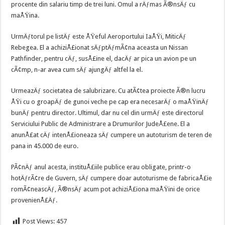
procente din salariu timp de trei luni. Omul a rÄƒmas Ã®nsÄƒ cu
maÅŸina.
UrmÄƒtorul pe listÄƒ este ÅŸeful Aeroportului IaÅŸi, MiticÄƒ
Rebegea. El a achiziÅ£ionat sÄƒptÄƒmÃ¢na aceasta un Nissan
Pathfinder, pentru cÄƒ, susÅ£ine el, dacÄƒ ar pica un avion pe un
cÃ¢mp, n-ar avea cum sÄƒ ajungÄƒ altfel la el.
UrmeazÄƒ societatea de salubrizare. Cu atÃ¢tea proiecte Ã®n lucru
ÅŸi cu o groapÄƒ de gunoi veche pe cap era necesarÄƒ o maÅŸinÄƒ
bunÄƒ pentru director. Ultimul, dar nu cel din urmÄƒ este directorul
Serviciului Public de Administrare a Drumurilor JudeÅ£ene. El a
anunÅ£at cÄƒ intenÅ£ioneaza sÄƒ cumpere un autoturism de teren de
pana in 45.000 de euro.
PÃ¢nÄƒ anul acesta, instituÅ£iile publice erau obligate, printr-o
hotÄƒrÃ¢re de Guvern, sÄƒ cumpere doar autoturisme de fabricaÅ£ie
romÃ¢neascÄƒ, Ã®nsÄƒ acum pot achiziÅ£iona maÅŸini de orice
provenienÅ£Äƒ.
Post Views:
457