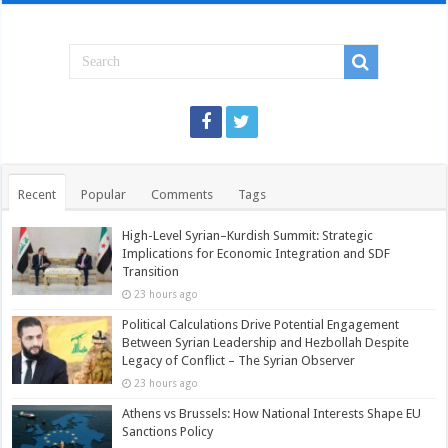
Recent
Popular
Comments
Tags
High-Level Syrian–Kurdish Summit: Strategic
Implications for Economic Integration and SDF
Transition
23 hours ago
Political Calculations Drive Potential Engagement
Between Syrian Leadership and Hezbollah Despite
Legacy of Conflict – The Syrian Observer
23 hours ago
Athens vs Brussels: How National Interests Shape EU
Sanctions Policy