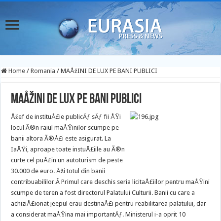
Home
/
Romania
/
MAÅžINI DE LUX PE BANI PUBLICI
MAÅžINI DE LUX PE BANI PUBLICI
Åžef de instituÅ£ie publicÄƒ sÄƒ fii ÅŸi
locul Ã®n raiul maÅŸinilor scumpe pe
banii altora Ã®Å£i este asigurat. La
IaÅŸi, aproape toate instuÅ£iile au Ã®n
curte cel puÅ£in un autoturism de peste
30.000 de euro. Åži totul din banii
contribuabililor.
Â Primul care deschis seria licitaÅ£iilor pentru maÅŸini
scumpe de teren a fost directorul Palatului Culturii. Banii cu care a
achiziÅ£ionat jeepul erau destinaÅ£i pentru reabilitarea palatului, dar
a considerat maÅŸina mai importantÄƒ. Ministerul i-a oprit 10