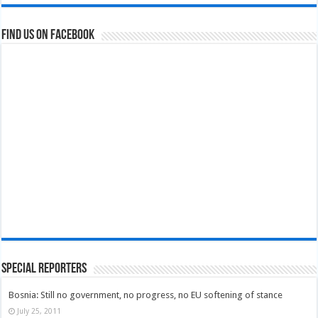
Find us on Facebook
Special Reporters
Bosnia: Still no government, no progress, no EU softening of stance
July 25, 2011