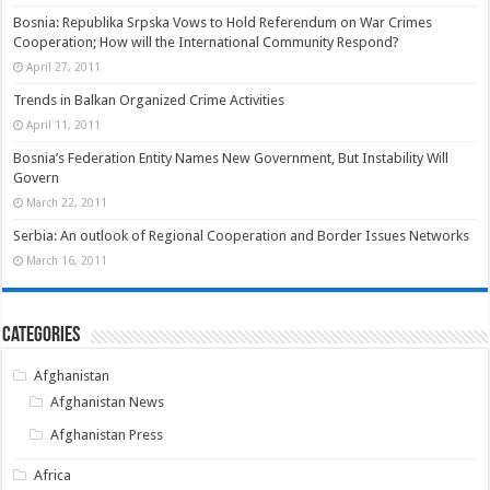
Bosnia: Republika Srpska Vows to Hold Referendum on War Crimes
Cooperation; How will the International Community Respond?
April 27, 2011
Trends in Balkan Organized Crime Activities
April 11, 2011
Bosnia’s Federation Entity Names New Government, But Instability Will
Govern
March 22, 2011
Serbia: An outlook of Regional Cooperation and Border Issues Networks
March 16, 2011
Categories
Afghanistan
Afghanistan News
Afghanistan Press
Africa