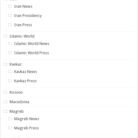
Iran News
Iran Presidency
Iran Press
Islamic-World
Islamic World News
Islamic World Press
Kavkaz
Kavkaz News
Kavkaz Press
Kosovo
Macedonia
Magreb
Magreb News
Magreb Press