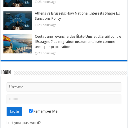
23 hours ago
Athens vs Brussels: How National Interests Shape EU
Sanctions Policy
23 hours ago
Ceuta : une revanche des États-Unis et d’Israël contre
l’Espagne ? La migration instrumentalisée comme
arme par procuration
23 hours ago
Login
Remember Me
Lost your password?