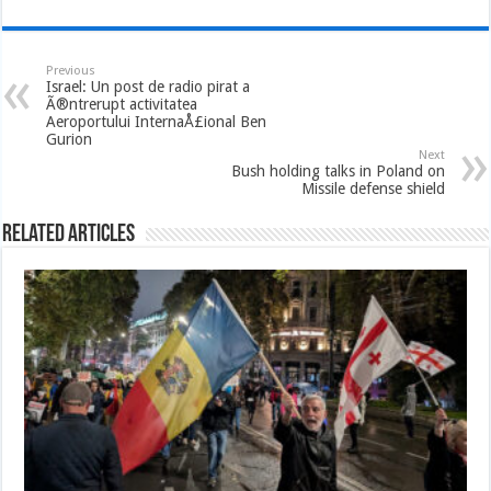
Previous
Israel: Un post de radio pirat a
Ã®ntrerupt activitatea
Aeroportului InternaÅ£ional Ben
Gurion
Next
Bush holding talks in Poland on
Missile defense shield
Related Articles