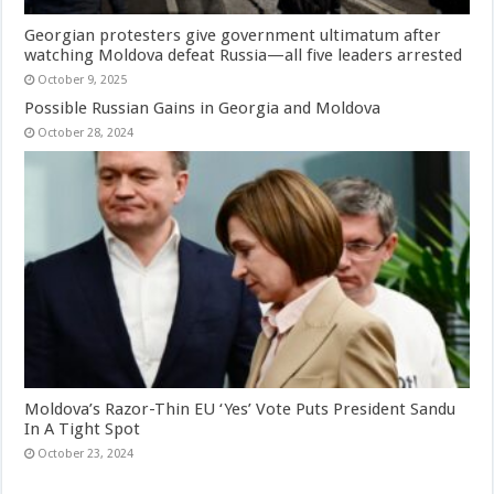
Georgian protesters give government ultimatum after
watching Moldova defeat Russia—all five leaders arrested
October 9, 2025
Possible Russian Gains in Georgia and Moldova
October 28, 2024
Moldova’s Razor-Thin EU ‘Yes’ Vote Puts President Sandu
In A Tight Spot
October 23, 2024