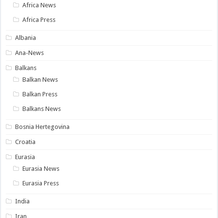
Africa News
Africa Press
Albania
Ana-News
Balkans
Balkan News
Balkan Press
Balkans News
Bosnia Hertegovina
Croatia
Eurasia
Eurasia News
Eurasia Press
India
Iran