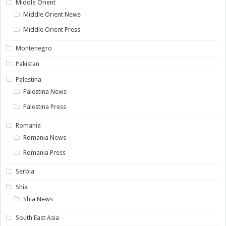
Middle Orient
Middle Orient News
Middle Orient Press
Montenegro
Pakistan
Palestina
Palestina News
Palestina Press
Romania
Romania News
Romania Press
Serbia
Shia
Shia News
South East Asia