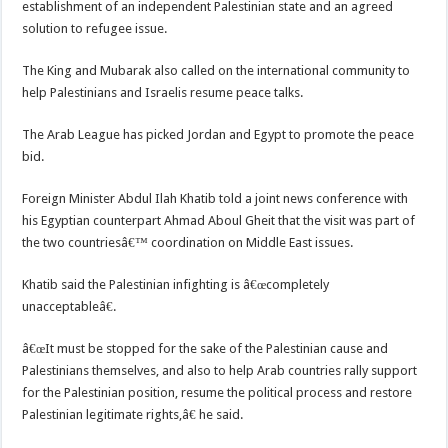
establishment of an independent Palestinian state and an agreed
solution to refugee issue.
The King and Mubarak also called on the international community to
help Palestinians and Israelis resume peace talks.
The Arab League has picked Jordan and Egypt to promote the peace
bid.
Foreign Minister Abdul Ilah Khatib told a joint news conference with
his Egyptian counterpart Ahmad Aboul Gheit that the visit was part of
the two countriesâ€™ coordination on Middle East issues.
Khatib said the Palestinian infighting is â€œcompletely
unacceptableâ€.
â€œIt must be stopped for the sake of the Palestinian cause and
Palestinians themselves, and also to help Arab countries rally support
for the Palestinian position, resume the political process and restore
Palestinian legitimate rights,â€ he said.