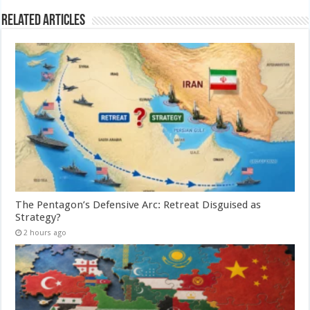
Related Articles
The Pentagon’s Defensive Arc: Retreat Disguised as
Strategy?
2 hours ago