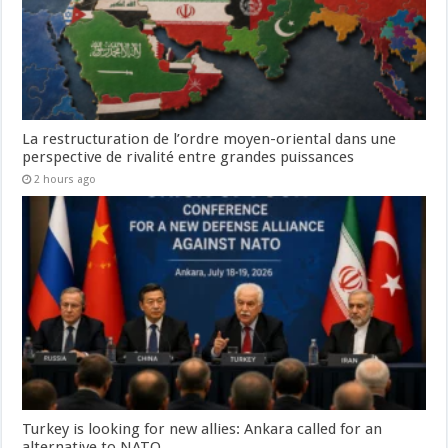
La restructuration de l’ordre moyen-oriental dans une
perspective de rivalité entre grandes puissances
2 hours ago
Turkey is looking for new allies: Ankara called for an
alternative to NATO