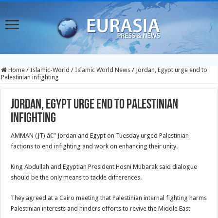
Home
/
Islamic-World
/
Islamic World News
/
Jordan, Egypt urge end to
Palestinian infighting
Jordan, Egypt urge end to Palestinian
infighting
AMMAN (JT) â€” Jordan and Egypt on Tuesday urged Palestinian
factions to end infighting and work on enhancing their unity.
King Abdullah and Egyptian President Hosni Mubarak said dialogue
should be the only means to tackle differences.
They agreed at a Cairo meeting that Palestinian internal fighting harms
Palestinian interests and hinders efforts to revive the Middle East