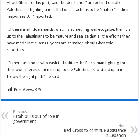
Aboul Gheit, for his part, said “hidden hands” are behind deadly
Palestinian infighting and called on all factions to be “mature” in their
responses, AFP reported.
“If there are hidden hands, which is something we recognise, then it is
up to the Palestinians to be mature and realise that all the efforts they
have made in the last 60 years are at stake,” Aboul Gheit told
reporters.
“If there are those who wish to facilitate the Palestinian fighting for
their own interests, then it is up to the Palestinians to stand up and
follow the right path,” he said.
Post Views:
379
Previous
Fatah pulls out of role in
government
Next
Red Cross to continue assistance
in Lebanon