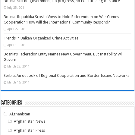
Bosnia: Still no government, no progress, no EU softening of stance
July 25, 2011
Bosnia: Republika Srpska Vows to Hold Referendum on War Crimes
Cooperation; How will the International Community Respond?
April 27, 2011
Trends in Balkan Organized Crime Activities
April 11, 2011
Bosnia’s Federation Entity Names New Government, But Instability Will
Govern
March 22, 2011
Serbia: An outlook of Regional Cooperation and Border Issues Networks
March 16, 2011
Categories
Afghanistan
Afghanistan News
Afghanistan Press