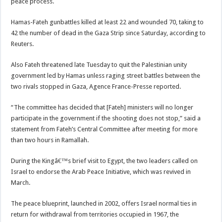
peace process.
Hamas-Fateh gunbattles killed at least 22 and wounded 70, taking to
42 the number of dead in the Gaza Strip since Saturday, according to
Reuters.
Also Fateh threatened late Tuesday to quit the Palestinian unity
government led by Hamas unless raging street battles between the
two rivals stopped in Gaza, Agence France-Presse reported.
“The committee has decided that [Fateh] ministers will no longer
participate in the government if the shooting does not stop,” said a
statement from Fateh’s Central Committee after meeting for more
than two hours in Ramallah.
During the Kingâ€™s brief visit to Egypt, the two leaders called on
Israel to endorse the Arab Peace Initiative, which was revived in
March.
The peace blueprint, launched in 2002, offers Israel normal ties in
return for withdrawal from territories occupied in 1967, the