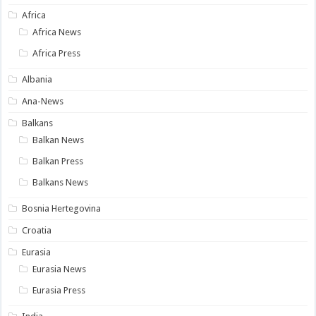
Africa
Africa News
Africa Press
Albania
Ana-News
Balkans
Balkan News
Balkan Press
Balkans News
Bosnia Hertegovina
Croatia
Eurasia
Eurasia News
Eurasia Press