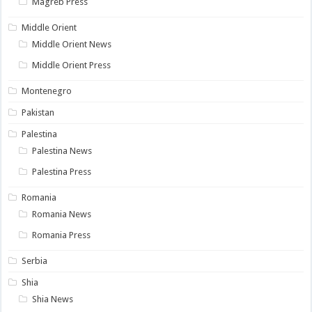
Magreb Press
Middle Orient
Middle Orient News
Middle Orient Press
Montenegro
Pakistan
Palestina
Palestina News
Palestina Press
Romania
Romania News
Romania Press
Serbia
Shia
Shia News