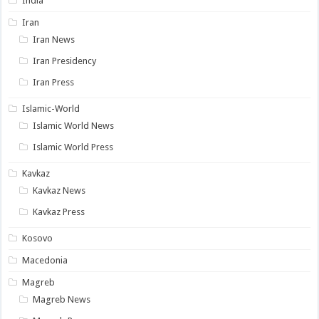
India
Iran
Iran News
Iran Presidency
Iran Press
Islamic-World
Islamic World News
Islamic World Press
Kavkaz
Kavkaz News
Kavkaz Press
Kosovo
Macedonia
Magreb
Magreb News