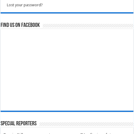
Lost your password?
Find us on Facebook
Special Reporters