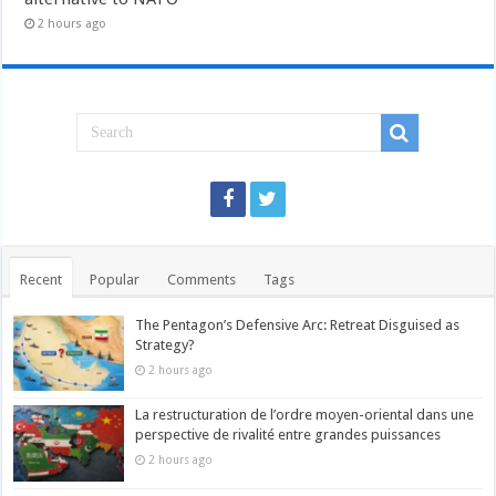
2 hours ago
Recent
Popular
Comments
Tags
The Pentagon’s Defensive Arc: Retreat Disguised as
Strategy?
2 hours ago
La restructuration de l’ordre moyen-oriental dans une
perspective de rivalité entre grandes puissances
2 hours ago