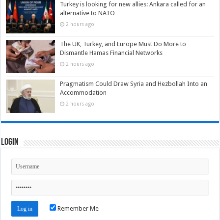
Turkey is looking for new allies: Ankara called for an
alternative to NATO
2 hours ago
The UK, Turkey, and Europe Must Do More to
Dismantle Hamas Financial Networks
2 hours ago
Pragmatism Could Draw Syria and Hezbollah Into an
Accommodation
2 hours ago
Login
Remember Me