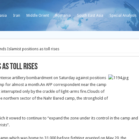
asia
Iran
Middle Orient
Romania
South East Asia
Special Analysis
s Islamist positions as toll rises
 as toll rises
tense artillery bombardment on Saturday against positions
amp for almost a month.
An AFP correspondent near the camp
t interrupted only by the crackle of light-arms fire.Clouds of
he northern sector of the Nahr Bared camp, the stronghold of
ch it vowed to continue to “expand the zone under its control in the camp and
ists”.
e camp which was home to 31,000 before fighting erupted on May 20, the