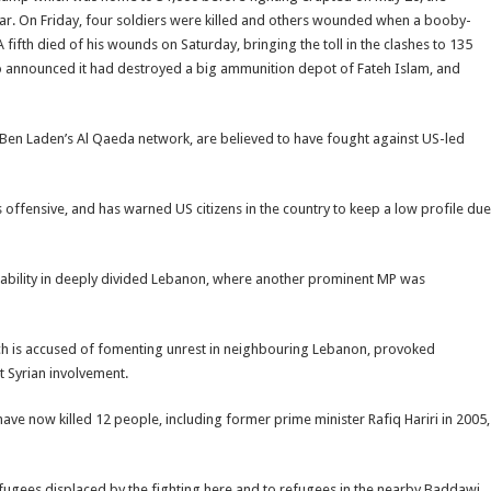
 war. On Friday, four soldiers were killed and others wounded when a booby-
ifth died of his wounds on Saturday, bringing the toll in the clashes to 135
lso announced it had destroyed a big ammunition depot of Fateh Islam, and
Ben Laden’s Al Qaeda network, are believed to have fought against US-led
 offensive, and has warned US citizens in the country to keep a low profile due
stability in deeply divided Lebanon, where another prominent MP was
hich is accused of fomenting unrest in neighbouring Lebanon, provoked
t Syrian involvement.
ve now killed 12 people, including former prime minister Rafiq Hariri in 2005,
fugees displaced by the fighting here and to refugees in the nearby Baddawi