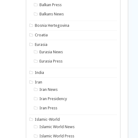
Balkan Press
Balkans News
Bosnia Hertegovina
Croatia
Eurasia
Eurasia News
Eurasia Press
India
Iran
Iran News
Iran Presidency
Iran Press
Islamic-World
Islamic World News
Islamic World Press