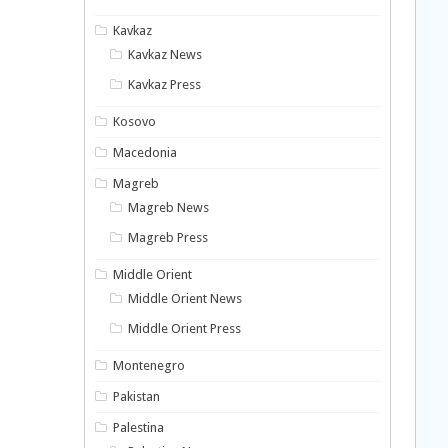
Kavkaz
Kavkaz News
Kavkaz Press
Kosovo
Macedonia
Magreb
Magreb News
Magreb Press
Middle Orient
Middle Orient News
Middle Orient Press
Montenegro
Pakistan
Palestina