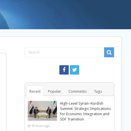
Recent
Popular
Comments
Tags
High-Level Syrian–Kurdish
Summit: Strategic Implications
for Economic Integration and
SDF Transition
10 hours ago