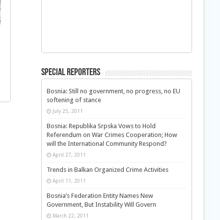
Special Reporters
Bosnia: Still no government, no progress, no EU
softening of stance
July 25, 2011
Bosnia: Republika Srpska Vows to Hold
Referendum on War Crimes Cooperation; How
will the International Community Respond?
April 27, 2011
Trends in Balkan Organized Crime Activities
April 11, 2011
Bosnia’s Federation Entity Names New
Government, But Instability Will Govern
March 22, 2011