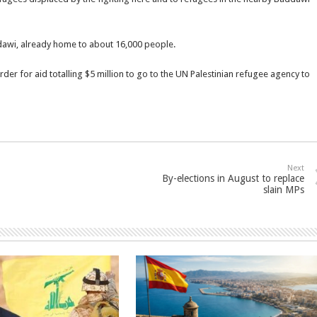
dawi, already home to about 16,000 people.
r for aid totalling $5 million to go to the UN Palestinian refugee agency to
Next
By-elections in August to replace
slain MPs