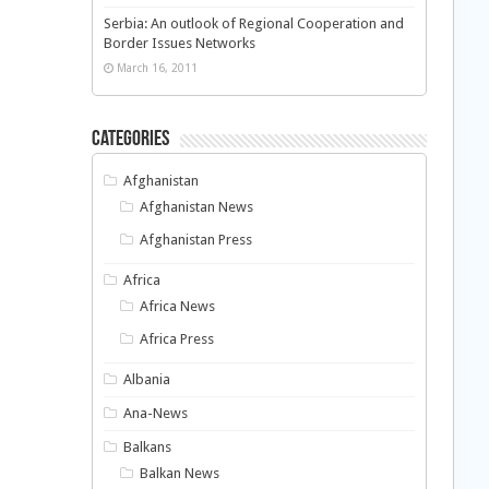
Serbia: An outlook of Regional Cooperation and
Border Issues Networks
March 16, 2011
Categories
Afghanistan
Afghanistan News
Afghanistan Press
Africa
Africa News
Africa Press
Albania
Ana-News
Balkans
Balkan News