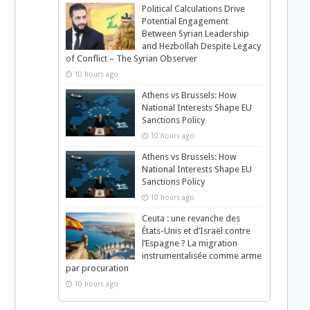
Political Calculations Drive
Potential Engagement
Between Syrian Leadership
and Hezbollah Despite Legacy
of Conflict – The Syrian Observer
10 hours ago
Athens vs Brussels: How
National Interests Shape EU
Sanctions Policy
10 hours ago
Athens vs Brussels: How
National Interests Shape EU
Sanctions Policy
10 hours ago
Ceuta : une revanche des
États-Unis et d’Israël contre
l’Espagne ? La migration
instrumentalisée comme arme
par procuration
10 hours ago