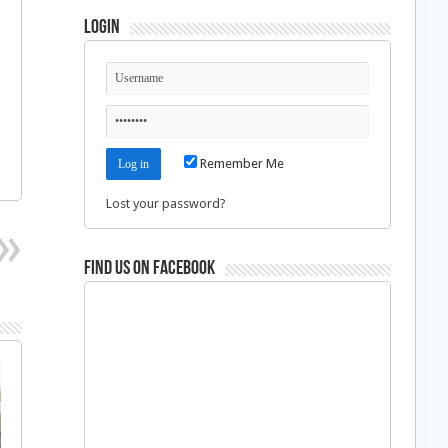
Login
Remember Me
Lost your password?
Find us on Facebook