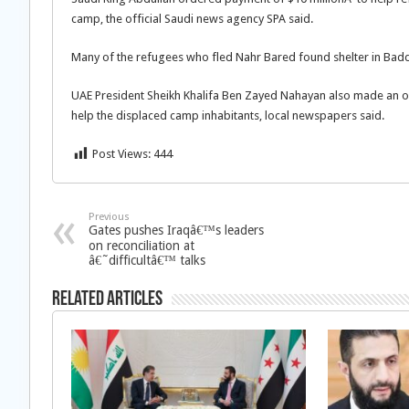
camp, the official Saudi news agency SPA said.
Many of the refugees who fled Nahr Bared found shelter in Bad
UAE President Sheikh Khalifa Ben Zayed Nahayan also made an orde
help the displaced camp inhabitants, local newspapers said.
Post Views:
444
Previous
Gates pushes Iraqâ€™s leaders
on reconciliation at
â€˜difficultâ€™ talks
Related Articles