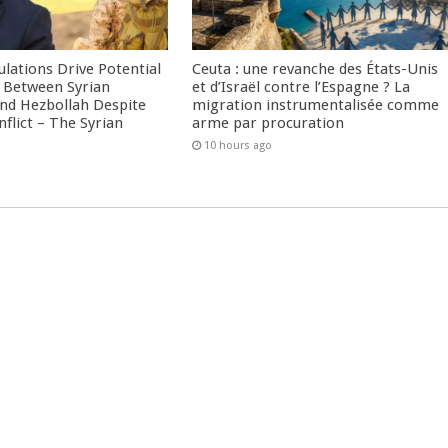
culations Drive Potential
Ceuta : une revanche des États-Unis
Between Syrian
et d’Israël contre l’Espagne ? La
nd Hezbollah Despite
migration instrumentalisée comme
nflict – The Syrian
arme par procuration
10 hours ago