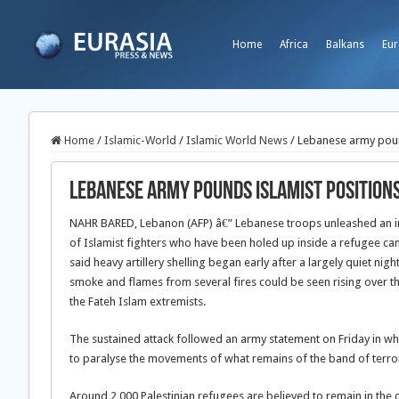
Home
Africa
Balkans
Eur
Home
/
Islamic-World
/
Islamic World News
/
Lebanese army pound
Lebanese army pounds Islamist positions
NAHR BARED, Lebanon (AFP) â€” Lebanese troops unleashed an in
of Islamist fighters who have been holed up inside a refugee c
said heavy artillery shelling began early after a largely quiet nigh
smoke and flames from several fires could be seen rising over t
the Fateh Islam extremists.
The sustained attack followed an army statement on Friday in whi
to paralyse the movements of what remains of the band of terror
Around 2,000 Palestinian refugees are believed to remain in th