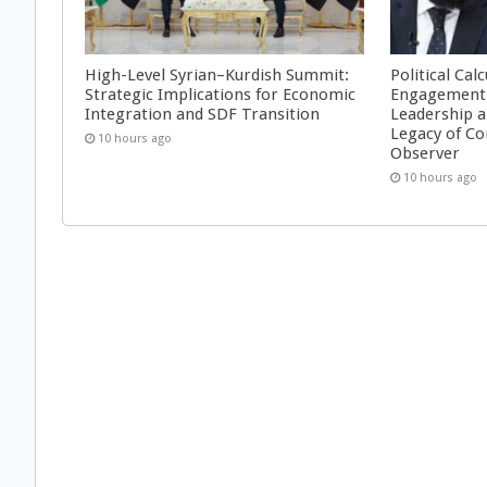
High-Level Syrian–Kurdish Summit:
Political Cal
Strategic Implications for Economic
Engagement 
Integration and SDF Transition
Leadership a
Legacy of Co
10 hours ago
Observer
10 hours ago