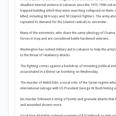
deadliest internal violence in Lebanon since the 1975-1990 civil
trapped building which they were searching collapsed on them. A f
killed, including 68 troops and 50 Islamist fighters. The army a
repeated its demand for the Islamist radicals to surrender.
Many of the extremists, who share the same ideology of Osama 
forces in Iraq and are considered battle hardened veterans.
Washington has rushed military aid to Lebanon to help the army’s
to the threat of retaliatory attacks.
The fighting comes against a backdrop of mounting political in
assassinated in a Beirut car bombing on Wednesday.
The murder of Walid Eido, a vocal critic of the Syrian regime w
international outrage with US President George W. Bush hinting a
His murder followed a string of bomb and grenade attacks that ha
and wounded dozens more.
Saudi King Abdullah ordered payment of $10 millionÂ to help re