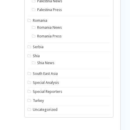
Palestina News
Palestina Press
Romania
Romania News
Romania Press
Serbia
Shia
Shia News
South East Asia
Special Analysis
Special Reporters
Turkey
Uncategorized