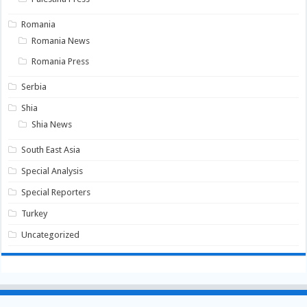
Romania
Romania News
Romania Press
Serbia
Shia
Shia News
South East Asia
Special Analysis
Special Reporters
Turkey
Uncategorized