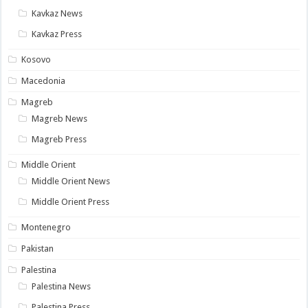
Kavkaz News
Kavkaz Press
Kosovo
Macedonia
Magreb
Magreb News
Magreb Press
Middle Orient
Middle Orient News
Middle Orient Press
Montenegro
Pakistan
Palestina
Palestina News
Palestina Press