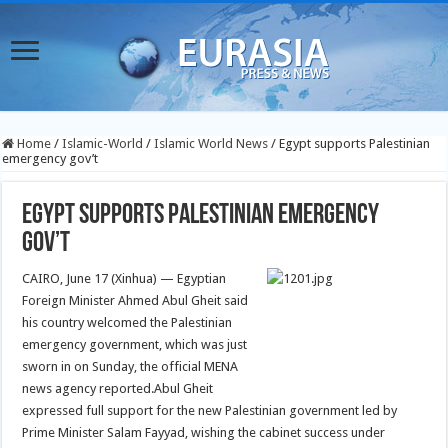
Home
/
Islamic-World
/
Islamic World News
/
Egypt supports Palestinian
emergency gov’t
Egypt supports Palestinian emergency
gov’t
CAIRO, J
une 17 (Xinhua) — Egyptian
Foreign Minister Ahmed Abul Gheit said
his country welcomed the Palestinian
emergency government, which was just
sworn in on Sunday, the official MENA
news agency reported.
Abul Gheit
expressed full support for the new Palestinian government led by
Prime Minister Salam Fayyad, wishing the cabinet success under