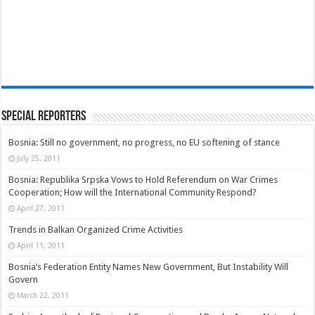
Special Reporters
Bosnia: Still no government, no progress, no EU softening of stance
July 25, 2011
Bosnia: Republika Srpska Vows to Hold Referendum on War Crimes
Cooperation; How will the International Community Respond?
April 27, 2011
Trends in Balkan Organized Crime Activities
April 11, 2011
Bosnia’s Federation Entity Names New Government, But Instability Will
Govern
March 22, 2011