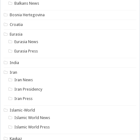
Balkans News
Bosnia Hertegovina
Croatia
Eurasia
Eurasia News
Eurasia Press
India
Iran
Iran News
Iran Presidency
Iran Press
Islamic-World
Islamic World News
Islamic World Press
Kavkaz