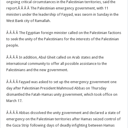
ongoing critical circumstances in the Palestinian territories, said the
report.Â Â Â Â The Palestinian emergency government, with 11
ministers under the leadership of Fayyad, was sworn in Sunday in the
West Bank city of Ramallah.
Â Â Â Â The Egyptian foreign minister called on the Palestinian factions
to seek the unity of the Palestinians for the interests of the Palestinian
people.
Â Â Â Â In addition, Abul Gheit called on Arab states and the
international community to offer all possible assistance to the
Palestinians and the new government.
Â Â Â Â Fayyad was asked to set up the emergency government one
day after Palestinian President Mahmoud Abbas on Thursday
dismantled the Fatah-Hamas unity government, which took office on
March 17.
Â Â Â Â Abbas dissolved the unity government and declared a state of
emergency on the Palestinian territories after Hamas seized control of
the Gaza Strip following days of deadly infighting between Hamas