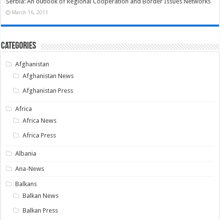
Serbia: An outlook of Regional Cooperation and Border Issues Networks
March 16, 2011
Categories
Afghanistan
Afghanistan News
Afghanistan Press
Africa
Africa News
Africa Press
Albania
Ana-News
Balkans
Balkan News
Balkan Press