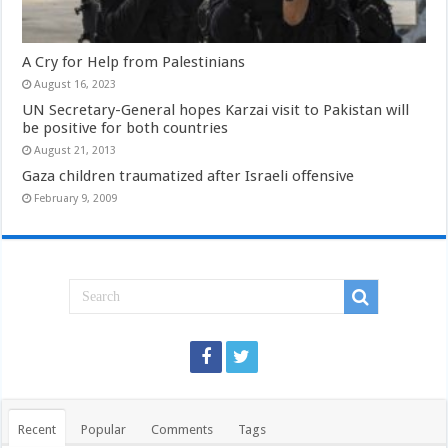
A Cry for Help from Palestinians
August 16, 2023
UN Secretary-General hopes Karzai visit to Pakistan will
be positive for both countries
August 21, 2013
Gaza children traumatized after Israeli offensive
February 9, 2009
Recent
Popular
Comments
Tags