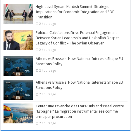
High-Level Syrian–Kurdish Summit: Strategic
Implications for Economic Integration and SDF
Transition
2 hours ago
Political Calculations Drive Potential Engagement
Between Syrian Leadership and Hezbollah Despite
Legacy of Conflict – The Syrian Observer
2 hours ago
Athens vs Brussels: How National Interests Shape EU
Sanctions Policy
2 hours ago
Athens vs Brussels: How National Interests Shape EU
Sanctions Policy
2 hours ago
Ceuta : une revanche des États-Unis et d’Israël contre
l’Espagne ? La migration instrumentalisée comme
arme par procuration
2 hours ago