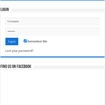
Login
Remember Me
Lost your password?
Find us on Facebook