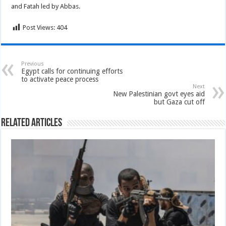
and Fatah led by Abbas.
Post Views:
404
Previous
Egypt calls for continuing efforts
to activate peace process
Next
New Palestinian govt eyes aid
but Gaza cut off
Related Articles