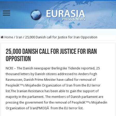
Home
/
Iran
/
25,000 Danish call for Justice for Iran Opposition
25,000 Danish call for Justice for Iran
Opposition
NCRI – The Danish newspaper Berlingske Tidende reported, 25
thousand letters by Danish citizens addressed to Anders Fogh
Rasmussen, Danish Prime Minister have called for removal of
Peopleâ€™s Mojahedin Organization of Iran from the EU terror
list.
The Iranian Resistance has been able to gain the support of
majority in the parliament. The members of Danish parliament are
pressing the government for the removal of Peopleâ€™s Mojahedin
Organization of Iran(PMOI)Â from the EU terror list.