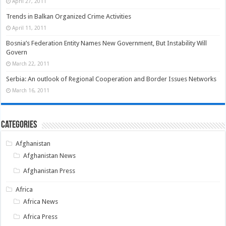
April 27, 2011
Trends in Balkan Organized Crime Activities
April 11, 2011
Bosnia’s Federation Entity Names New Government, But Instability Will
Govern
March 22, 2011
Serbia: An outlook of Regional Cooperation and Border Issues Networks
March 16, 2011
Categories
Afghanistan
Afghanistan News
Afghanistan Press
Africa
Africa News
Africa Press