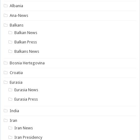
Albania
Ana-News
Balkans
Balkan News
Balkan Press
Balkans News
Bosnia Hertegovina
Croatia
Eurasia
Eurasia News
Eurasia Press
India
Iran
Iran News
Iran Presidency