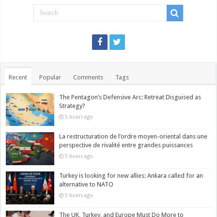
Recent
Popular
Comments
Tags
The Pentagon’s Defensive Arc: Retreat Disguised as
Strategy?
5 hours ago
La restructuration de l’ordre moyen-oriental dans une
perspective de rivalité entre grandes puissances
5 hours ago
Turkey is looking for new allies: Ankara called for an
alternative to NATO
5 hours ago
The UK, Turkey, and Europe Must Do More to