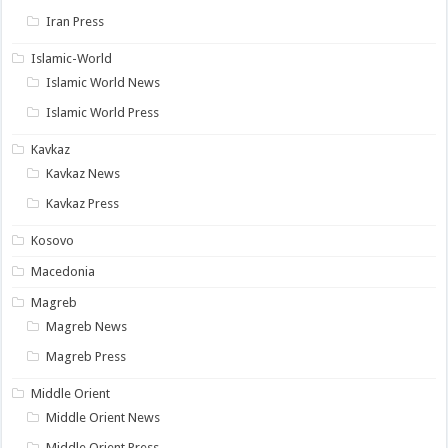
Iran Press
Islamic-World
Islamic World News
Islamic World Press
Kavkaz
Kavkaz News
Kavkaz Press
Kosovo
Macedonia
Magreb
Magreb News
Magreb Press
Middle Orient
Middle Orient News
Middle Orient Press