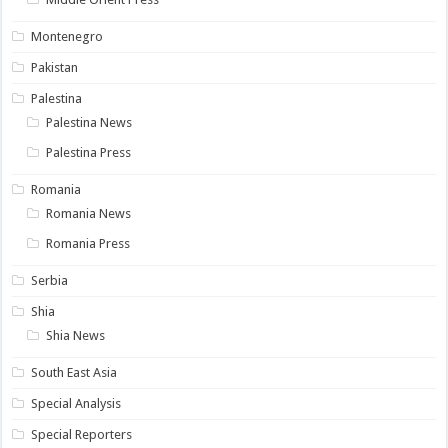
Montenegro
Pakistan
Palestina
Palestina News
Palestina Press
Romania
Romania News
Romania Press
Serbia
Shia
Shia News
South East Asia
Special Analysis
Special Reporters