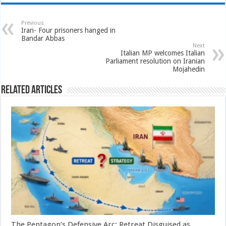
Previous
Iran- Four prisoners hanged in
Bandar Abbas
Next
Italian MP welcomes Italian
Parliament resolution on Iranian
Mojahedin
Related Articles
The Pentagon’s Defensive Arc: Retreat Disguised as