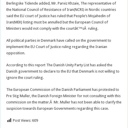
Berlingske Tidende added, Mr. Parviz Khzaie, The representative of
the National Council of Resistance of Iran(NCRI) in Nordic countries
said the EU court of Justice has ruled that People’s Mojahedin of
Iran(MEK) listing must be annulled but the European Council of
Ministers would not comply with the courtâ€™sÂ ruling.
All political parties in Denmark have called on the government to
implement the EU Court of Justice ruling regarding the Iranian
opposition.
According to this report The Danish Unity Party List has asked the
Danish government to declare to the EU that Denmark is not willing to
ignore the court ruling.
The European Commission of the Danish Parliament has protested to
Pre Stig Muller, the Danish Foreign Minister for not consulting with this
commission on the matter.Â Mr. Muller has not been able to clarify the
suspicion towards European Governments regarding this case.
Post Views:
609