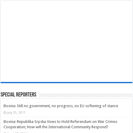
Special Reporters
Bosnia: Still no government, no progress, no EU softening of stance
July 25, 2011
Bosnia: Republika Srpska Vows to Hold Referendum on War Crimes
Cooperation; How will the International Community Respond?