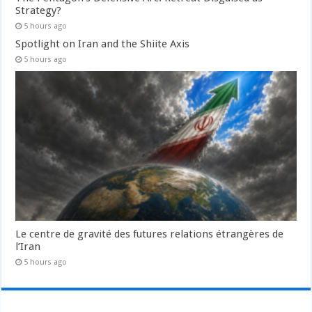
Strategy?
5 hours ago
Spotlight on Iran and the Shiite Axis
5 hours ago
Le centre de gravité des futures relations étrangères de
l’Iran
5 hours ago