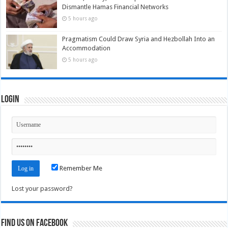
Dismantle Hamas Financial Networks
5 hours ago
Pragmatism Could Draw Syria and Hezbollah Into an
Accommodation
5 hours ago
Login
Remember Me
Lost your password?
Find us on Facebook