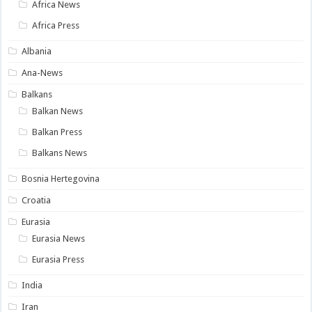
Africa News
Africa Press
Albania
Ana-News
Balkans
Balkan News
Balkan Press
Balkans News
Bosnia Hertegovina
Croatia
Eurasia
Eurasia News
Eurasia Press
India
Iran