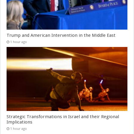
Trump and American Intervention in the Middle East
1 hour ago
Strategic Transformations in Israel and their Regional
Implications
1 hour ago