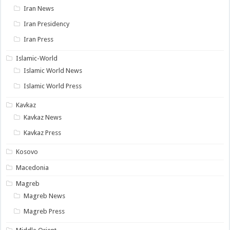
Iran News
Iran Presidency
Iran Press
Islamic-World
Islamic World News
Islamic World Press
Kavkaz
Kavkaz News
Kavkaz Press
Kosovo
Macedonia
Magreb
Magreb News
Magreb Press