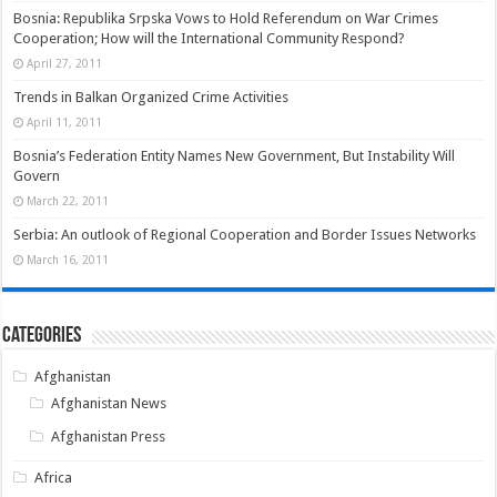
Bosnia: Republika Srpska Vows to Hold Referendum on War Crimes
Cooperation; How will the International Community Respond?
April 27, 2011
Trends in Balkan Organized Crime Activities
April 11, 2011
Bosnia’s Federation Entity Names New Government, But Instability Will
Govern
March 22, 2011
Serbia: An outlook of Regional Cooperation and Border Issues Networks
March 16, 2011
Categories
Afghanistan
Afghanistan News
Afghanistan Press
Africa