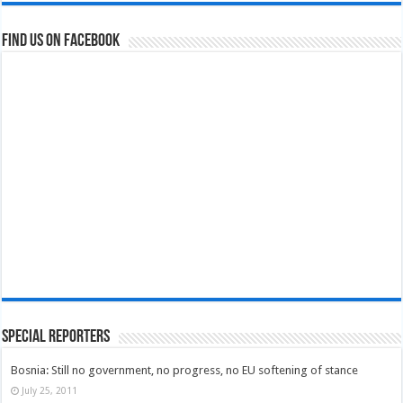
Find us on Facebook
Special Reporters
Bosnia: Still no government, no progress, no EU softening of stance
July 25, 2011