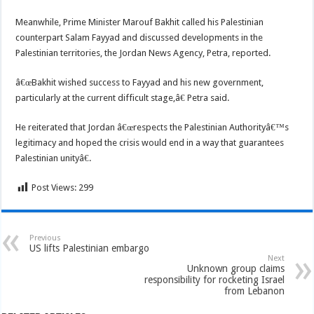
Meanwhile, Prime Minister Marouf Bakhit called his Palestinian
counterpart Salam Fayyad and discussed developments in the
Palestinian territories, the Jordan News Agency, Petra, reported.
â€œBakhit wished success to Fayyad and his new government,
particularly at the current difficult stage,â€ Petra said.
He reiterated that Jordan â€œrespects the Palestinian Authorityâ€™s
legitimacy and hoped the crisis would end in a way that guarantees
Palestinian unityâ€.
Post Views:
299
Previous
US lifts Palestinian embargo
Next
Unknown group claims
responsibility for rocketing Israel
from Lebanon