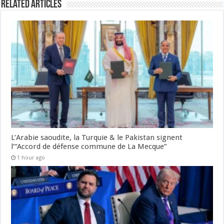
Related Articles
L’Arabie saoudite, la Turquie & le Pakistan signent
l’“Accord de défense commune de La Mecque”
1 hour ago