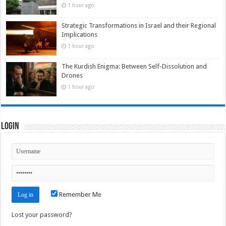
1 hour ago
Strategic Transformations in Israel and their Regional
Implications
1 hour ago
The Kurdish Enigma: Between Self-Dissolution and
Drones
1 hour ago
Login
Remember Me
Lost your password?