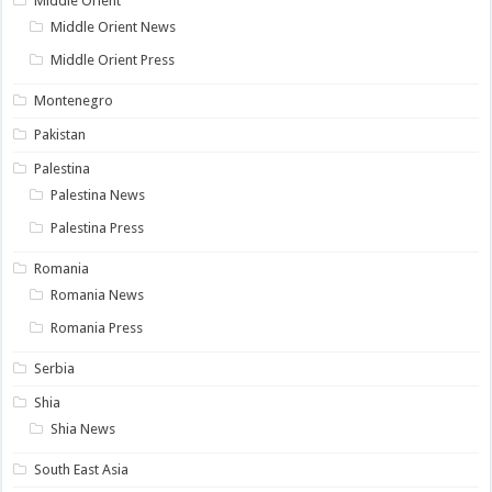
Middle Orient
Middle Orient News
Middle Orient Press
Montenegro
Pakistan
Palestina
Palestina News
Palestina Press
Romania
Romania News
Romania Press
Serbia
Shia
Shia News
South East Asia