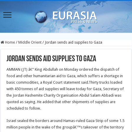
Home
/
Middle Orient
/
Jordan sends aid supplies to Gaza
Jordan sends aid supplies to Gaza
AMMAN (JT) â€” King Abdullah on Monday ordered the dispatch of
food and other humanitarian aid to Gaza, which suffers a shortage in
basic commodities, a Royal Court statement said.
Thirty trucks loaded
with 450 tonnes of aid supplies will leave today for Gaza, Secretary of
the Jordan Hashemite Charity Organisation Abdul Salam Abbadi was
quoted as saying. He added that other shipments of supplies are
scheduled to follow.
Israel sealed the borders around Hamas-ruled Gaza Strip of some 1.5
million people in the wake of the groupâ€™s takeover of the territory