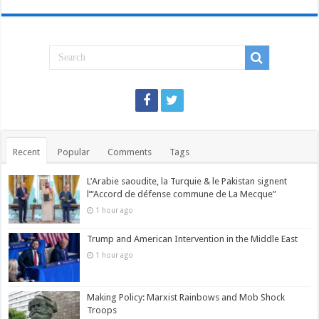
Recent
Popular
Comments
Tags
L’Arabie saoudite, la Turquie & le Pakistan signent
l’“Accord de défense commune de La Mecque”
1 hour ago
Trump and American Intervention in the Middle East
1 hour ago
Making Policy: Marxist Rainbows and Mob Shock
Troops