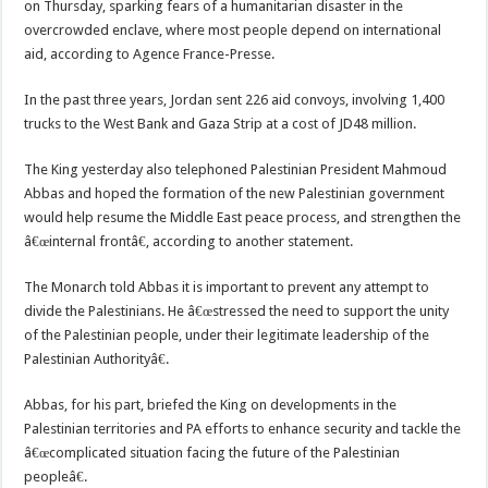
on Thursday, sparking fears of a humanitarian disaster in the
overcrowded enclave, where most people depend on international
aid, according to Agence France-Presse.
In the past three years, Jordan sent 226 aid convoys, involving 1,400
trucks to the West Bank and Gaza Strip at a cost of JD48 million.
The King yesterday also telephoned Palestinian President Mahmoud
Abbas and hoped the formation of the new Palestinian government
would help resume the Middle East peace process, and strengthen the
â€œinternal frontâ€, according to another statement.
The Monarch told Abbas it is important to prevent any attempt to
divide the Palestinians. He â€œstressed the need to support the unity
of the Palestinian people, under their legitimate leadership of the
Palestinian Authorityâ€.
Abbas, for his part, briefed the King on developments in the
Palestinian territories and PA efforts to enhance security and tackle the
â€œcomplicated situation facing the future of the Palestinian
peopleâ€.