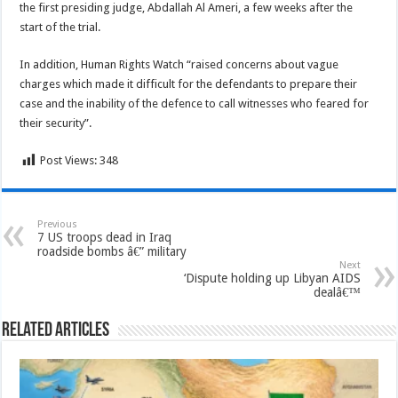
the first presiding judge, Abdallah Al Ameri, a few weeks after the
start of the trial.
In addition, Human Rights Watch “raised concerns about vague
charges which made it difficult for the defendants to prepare their
case and the inability of the defence to call witnesses who feared for
their security”.
Post Views:
348
Previous
7 US troops dead in Iraq
roadside bombs â€” military
Next
‘Dispute holding up Libyan AIDS
dealâ€™
Related Articles