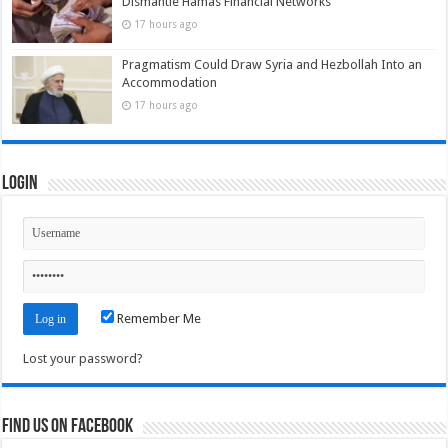
Dismantle Hamas Financial Networks
17 hours ago
Pragmatism Could Draw Syria and Hezbollah Into an
Accommodation
17 hours ago
Login
Remember Me
Lost your password?
Find us on Facebook