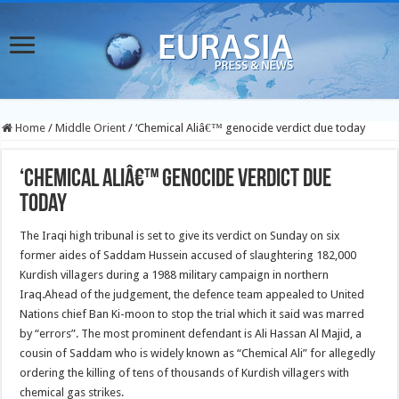
Home
/
Middle Orient
/
‘Chemical Aliâ€™ genocide verdict due today
‘Chemical Aliâ€™ genocide verdict due
today
The Iraqi high tribunal is set to give its verdict on Sunday on six
former aides of Saddam Hussein accused of slaughtering 182,000
Kurdish villagers during a 1988 military campaign in northern
Iraq.
Ahead of the judgement, the defence team appealed to United
Nations chief Ban Ki-moon to stop the trial which it said was marred
by “errors”. The most prominent defendant is Ali Hassan Al Majid, a
cousin of Saddam who is widely known as “Chemical Ali” for allegedly
ordering the killing of tens of thousands of Kurdish villagers with
chemical gas strikes.