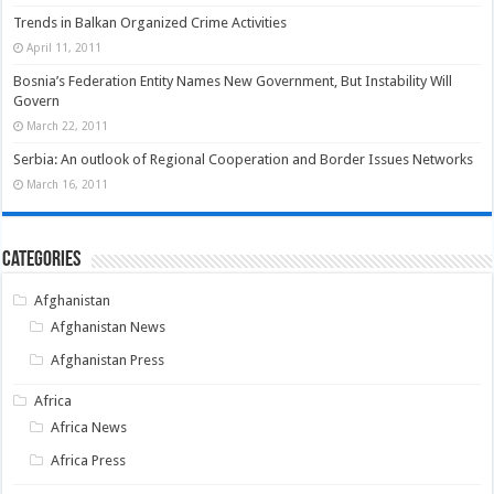
Trends in Balkan Organized Crime Activities
April 11, 2011
Bosnia’s Federation Entity Names New Government, But Instability Will
Govern
March 22, 2011
Serbia: An outlook of Regional Cooperation and Border Issues Networks
March 16, 2011
Categories
Afghanistan
Afghanistan News
Afghanistan Press
Africa
Africa News
Africa Press