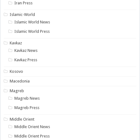
Iran Press
Islamic-World
Islamic World News
Islamic World Press
Kavkaz
Kavkaz News
Kavkaz Press
Kosovo
Macedonia
Magreb
Magreb News
Magreb Press
Middle Orient
Middle Orient News
Middle Orient Press