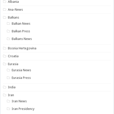
Albania
Ana-News
Balkans
Balkan News
Balkan Press
Balkans News
Bosnia Hertegovina
Croatia
Eurasia
Eurasia News
Eurasia Press
India
Iran
Iran News
Iran Presidency