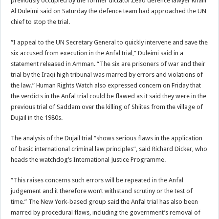
previously occupied by the former dictator.Lead defence lawyer Khalil
Al Duleimi said on Saturday the defence team had approached the UN
chief to stop the trial.
“I appeal to the UN Secretary General to quickly intervene and save the
six accused from execution in the Anfal trial,” Duleimi said in a
statement released in Amman. “The six are prisoners of war and their
trial by the Iraqi high tribunal was marred by errors and violations of
the law.” Human Rights Watch also expressed concern on Friday that
the verdicts in the Anfal trial could be flawed as it said they were in the
previous trial of Saddam over the killing of Shiites from the village of
Dujail in the 1980s.
The analysis of the Dujail trial “shows serious flaws in the application
of basic international criminal law principles”, said Richard Dicker, who
heads the watchdog’s International Justice Programme.
“This raises concerns such errors will be repeated in the Anfal
judgement and it therefore won’t withstand scrutiny or the test of
time.” The New York-based group said the Anfal trial has also been
marred by procedural flaws, including the government’s removal of