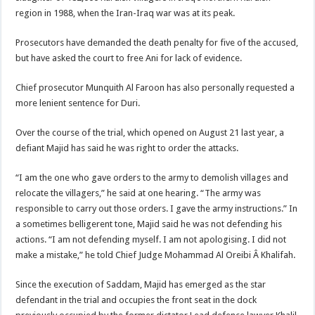
region in 1988, when the Iran-Iraq war was at its peak.
Prosecutors have demanded the death penalty for five of the accused,
but have asked the court to free Ani for lack of evidence.
Chief prosecutor Munquith Al Faroon has also personally requested a
more lenient sentence for Duri.
Over the course of the trial, which opened on August 21 last year, a
defiant Majid has said he was right to order the attacks.
“I am the one who gave orders to the army to demolish villages and
relocate the villagers,” he said at one hearing. “The army was
responsible to carry out those orders. I gave the army instructions.” In
a sometimes belligerent tone, Majid said he was not defending his
actions. “I am not defending myself. I am not apologising. I did not
make a mistake,” he told Chief Judge Mohammad Al Oreibi Â Khalifah.
Since the execution of Saddam, Majid has emerged as the star
defendant in the trial and occupies the front seat in the dock