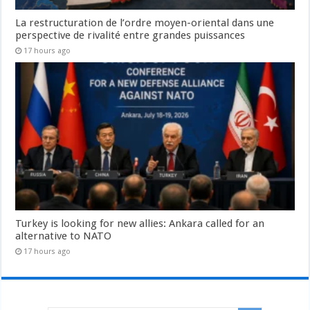
La restructuration de l’ordre moyen-oriental dans une
perspective de rivalité entre grandes puissances
17 hours ago
Turkey is looking for new allies: Ankara called for an
alternative to NATO
17 hours ago