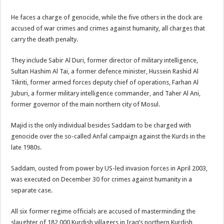
He faces a charge of genocide, while the five others in the dock are
accused of war crimes and crimes against humanity, all charges that
carry the death penalty.
They include Sabir Al Duri, former director of military intelligence,
Sultan Hashim Al Tai, a former defence minister, Hussein Rashid Al
Tikriti, former armed forces deputy chief of operations, Farhan Al
Juburi, a former military intelligence commander, and Taher Al Ani,
former governor of the main northern city of Mosul.
Majid is the only individual besides Saddam to be charged with
genocide over the so-called Anfal campaign against the Kurds in the
late 1980s.
Saddam, ousted from power by US-led invasion forces in April 2003,
was executed on December 30 for crimes against humanity in a
separate case.
All six former regime officials are accused of masterminding the
slaughter of 182,000 Kurdish villagers in Iraq’s northern Kurdish