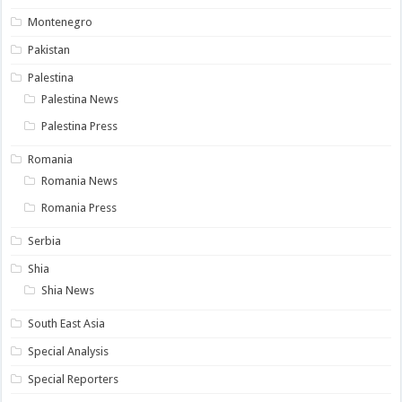
Montenegro
Pakistan
Palestina
Palestina News
Palestina Press
Romania
Romania News
Romania Press
Serbia
Shia
Shia News
South East Asia
Special Analysis
Special Reporters