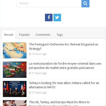
Recent
Popular
Comments
Tags
The Pentagon’s Defensive Arc: Retreat Disguised as
Strategy?
17 hours ago
La restructuration de l’ordre moyen-oriental dans une
perspective de rivalité entre grandes puissances
17 hours ago
Turkey is looking for new allies: Ankara called for an
alternative to NATO
17 hours ago
The UK, Turkey, and Europe Must Do More to