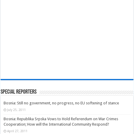
Special Reporters
Bosnia: Still no government, no progress, no EU softening of stance
July 25, 2011
Bosnia: Republika Srpska Vows to Hold Referendum on War Crimes
Cooperation; How will the International Community Respond?
April 27, 2011