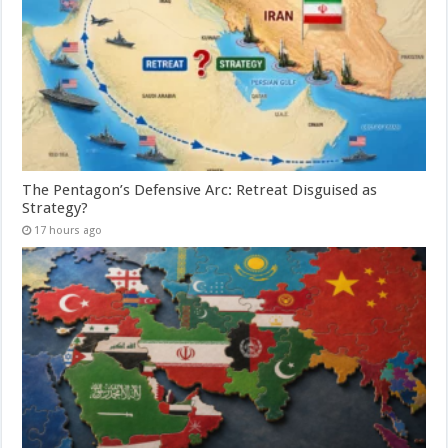
The Pentagon’s Defensive Arc: Retreat Disguised as
Strategy?
17 hours ago