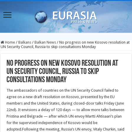
Home
/
Balkans
/
Balkan News
/
No progress on new Kosovo resolution at
UN Security Council, Russia to skip consultations Monday
No progress on new Kosovo resolution at
UN Security Council, Russia to skip
consultations Monday
The ambassadors of countries on the UN Security Council failed to
agree on a new draft resolution on Kosovo, presented by the EU
members and the United States, during closed-door talks Friday (June
22nd).
It envisions a delay of 120 days — to allow more talks between
Pristina and Belgrade — after which UN envoy Martti Ahtisaari’s plan
for the supervised independence of Kosovo would be
adopted.Following the meeting, Russia’s UN envoy, Vitaly Churkin, said