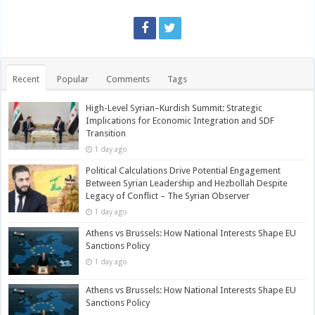
Recent
Popular
Comments
Tags
High-Level Syrian–Kurdish Summit: Strategic
Implications for Economic Integration and SDF
Transition
1 day ago
Political Calculations Drive Potential Engagement
Between Syrian Leadership and Hezbollah Despite
Legacy of Conflict – The Syrian Observer
1 day ago
Athens vs Brussels: How National Interests Shape EU
Sanctions Policy
1 day ago
Athens vs Brussels: How National Interests Shape EU
Sanctions Policy