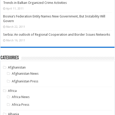
Trends in Balkan Organized Crime Activities
April 11, 2011
Bosnia’s Federation Entity Names New Government, But Instability Will
Govern
March 22, 2011
Serbia: An outlook of Regional Cooperation and Border Issues Networks
March 16, 2011
Categories
Afghanistan
Afghanistan News
Afghanistan Press
Africa
Africa News
Africa Press
Albania