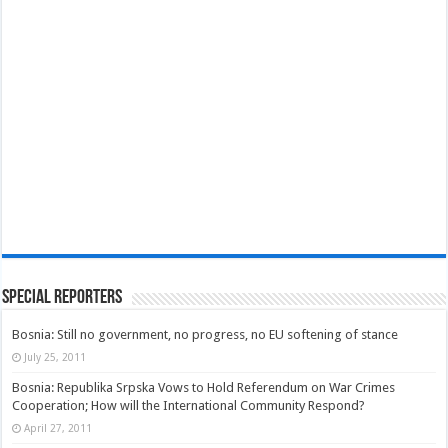
Special Reporters
Bosnia: Still no government, no progress, no EU softening of stance
July 25, 2011
Bosnia: Republika Srpska Vows to Hold Referendum on War Crimes
Cooperation; How will the International Community Respond?
April 27, 2011