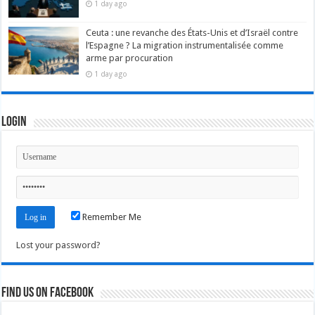
1 day ago
Ceuta : une revanche des États-Unis et d’Israël contre
l’Espagne ? La migration instrumentalisée comme
arme par procuration
1 day ago
Login
Remember Me
Lost your password?
Find us on Facebook