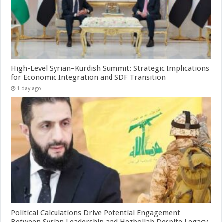
High-Level Syrian–Kurdish Summit: Strategic Implications
for Economic Integration and SDF Transition
1 day ago
Political Calculations Drive Potential Engagement
Between Syrian Leadership and Hezbollah Despite Legacy