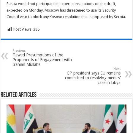
Russia would not participate in expert consultations on the draft,
expected on Monday. Moscow has threatened to use its Security
Council veto to block any Kosovo resolution that is opposed by Serbia.
Post Views:
385
Previous
Flawed Presumptions of the
Proponents of Engagement with
Iranian Mullahs
Next
EP president says EU remains
committed to resolving medics’
case in Libya
Related Articles