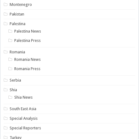
Montenegro
Pakistan
Palestina
Palestina News
Palestina Press
Romania
Romania News
Romania Press
Serbia
Shia
Shia News
South East Asia
Special Analysis
Special Reporters
Turkey