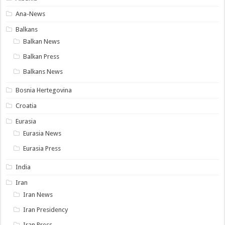
Ana-News
Balkans
Balkan News
Balkan Press
Balkans News
Bosnia Hertegovina
Croatia
Eurasia
Eurasia News
Eurasia Press
India
Iran
Iran News
Iran Presidency
Iran Press