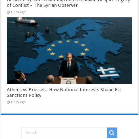
of Conflict – The Syrian Observer
1 day ago
Athens vs Brussels: How National Interests Shape EU
Sanctions Policy
1 day ago