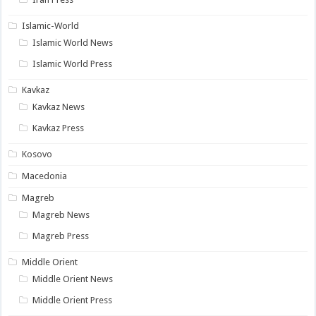
Islamic-World
Islamic World News
Islamic World Press
Kavkaz
Kavkaz News
Kavkaz Press
Kosovo
Macedonia
Magreb
Magreb News
Magreb Press
Middle Orient
Middle Orient News
Middle Orient Press