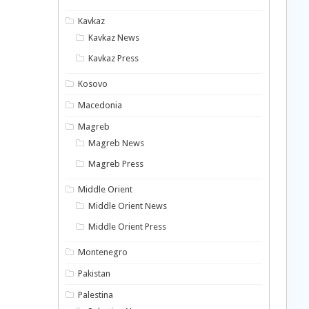
Kavkaz
Kavkaz News
Kavkaz Press
Kosovo
Macedonia
Magreb
Magreb News
Magreb Press
Middle Orient
Middle Orient News
Middle Orient Press
Montenegro
Pakistan
Palestina