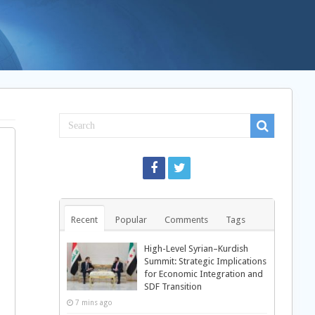
Recent
Popular
Comments
Tags
High-Level Syrian–Kurdish
Summit: Strategic Implications
for Economic Integration and
SDF Transition
7 mins ago