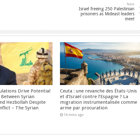
Next
Israel freeing 250 Palestinian
prisoners as Mideast leaders
meet
culations Drive Potential
Ceuta : une revanche des États-Unis
Between Syrian
et d’Israël contre l’Espagne ? La
nd Hezbollah Despite
migration instrumentalisée comme
nflict – The Syrian
arme par procuration
14 mins ago