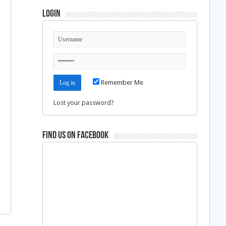
Login
d
Remember Me
Lost your password?
Find us on Facebook