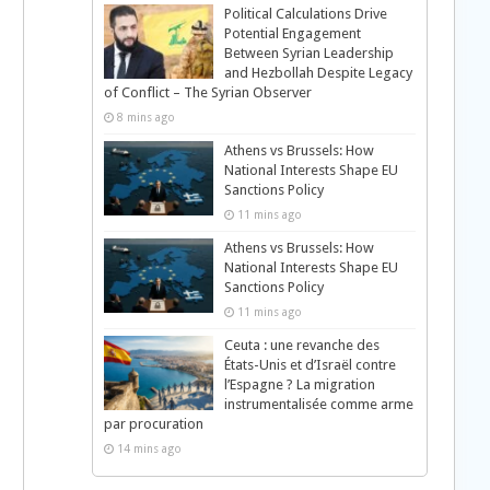
Political Calculations Drive
Potential Engagement
Between Syrian Leadership
and Hezbollah Despite Legacy
of Conflict – The Syrian Observer
8 mins ago
Athens vs Brussels: How
National Interests Shape EU
Sanctions Policy
11 mins ago
Athens vs Brussels: How
National Interests Shape EU
Sanctions Policy
11 mins ago
Ceuta : une revanche des
États-Unis et d’Israël contre
l’Espagne ? La migration
instrumentalisée comme arme
par procuration
14 mins ago