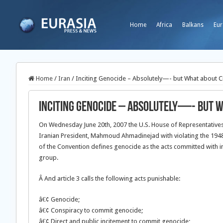
Home
Africa
Balkans
Eur
Home
/
Iran
/
Inciting Genocide – Absolutely—- but What about 
Inciting Genocide – Absolutely—- but 
On Wednesday June 20th, 2007 the U.S. House of Representative
Iranian President, Mahmoud Ahmadinejad with violating the 1948 
of the Convention defines genocide as the acts committed with inten
group.
Â And article 3 calls the following acts punishable:
â€¢ Genocide;
â€¢ Conspiracy to commit genocide;
â€¢ Direct and public incitement to commit genocide;