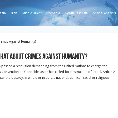
asia
Iran
Middle Orient
Romania
South East Asia
Special Analysis
Crimes Against Humanity?
What about Crimes Against Humanity?
s passed a resolution demanding from the United Nations to charge the
Convention on Genocide, as he has called for destruction of Israel.
Article 2
t to destroy, in whole or in part, a national, ethnical, racial or religious