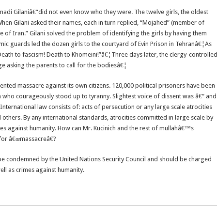
i Gilaniâ€”did not even know who they were. The twelve girls, the oldest
. When Gilani asked their names, each in turn replied, “Mojahed” (member of
 of Iran.” Gilani solved the problem of identifying the girls by having them
ic guards led the dozen girls to the courtyard of Evin Prison in Tehranâ€¦As
Death to fascism! Death to Khomeini!”â€¦Three days later, the clergy-controlle
ge asking the parents to call for the bodiesâ€¦
ented massacre against its own citizens. 120,000 political prisoners have been
 who courageously stood up to tyranny. Slightest voice of dissent was â€“ and
nternational law consists of: acts of persecution or any large scale atrocities
 others. By any international standards, atrocities committed in large scale by
imes against humanity. How can Mr. Kucinich and the rest of mullahâ€™s
n for â€œmassacreâ€?
t be condemned by the United Nations Security Council and should be charged
well as crimes against humanity.