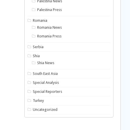
Palestina News
Palestina Press
Romania
Romania News
Romania Press
Serbia
Shia
Shia News
South East Asia
Special Analysis
Special Reporters
Turkey
Uncategorized