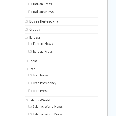
Balkan Press
Balkans News
Bosnia Hertegovina
Croatia
Eurasia
Eurasia News
Eurasia Press
India
Iran
Iran News
Iran Presidency
Iran Press
Islamic-World
Islamic World News
Islamic World Press