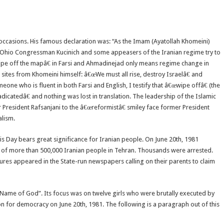
 occasions. His famous declaration was: “As the Imam (Ayatollah Khomeini)
the Ohio Congressman Kucinich and some appeasers of the Iranian regime try to
pe off the mapâ€ in Farsi and Ahmadinejad only means regime change in
 sites from Khomeini himself: â€œWe must all rise, destroy Israelâ€ and
one who is fluent in both Farsi and English, I testify that â€œwipe offâ€ (the
dicatedâ€ and nothing was lost in translation. The leadership of the Islamic
 President Rafsanjani to the â€œreformistâ€ smiley face former President
alism.
is Day bears great significance for Iranian people. On June 20th, 1981
of more than 500,000 Iranian people in Tehran. Thousands were arrested.
ures appeared in the State-run newspapers calling on their parents to claim
he Name of God”. Its focus was on twelve girls who were brutally executed by
n for democracy on June 20th, 1981. The following is a paragraph out of this