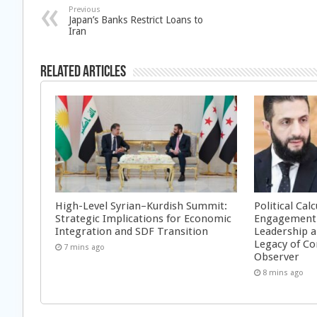
Previous
Japan’s Banks Restrict Loans to
Iran
Related Articles
High-Level Syrian–Kurdish Summit:
Political Cal
Strategic Implications for Economic
Engagement 
Integration and SDF Transition
Leadership a
Legacy of Co
7 mins ago
Observer
8 mins ago