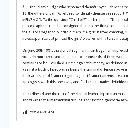
â€¦ The Islamic judge who sentenced themâ€”Ayatullah Mohammad
18, the others under 16, refused to identify themselves in court
MEK/PMOI). To the question “Child of?” each replied, “The people
photographed. Then he consigned them to the firing squad. Islam
the guards began to blindfold them, the girls started chanting, “
newspaper Ettela’at printed the girls’ pictures with a terse messa
On June 20th 1981, the clerical regime in Iran began an unpreced
viciously murdered since then; tens of thousands of them women
continues to be – crushed. Crime against humanity, as defined in I
against a body of people, as being the criminal offence above all
the leadership of Iranian regime against Iranian citizens are cr
apologists wash this one away and find an alternative definitio
Ahmadinejad and the rest of the clerical leadership in Iran mus
and taken to the international tribunals for inciting genocide as 
Post Views:
424