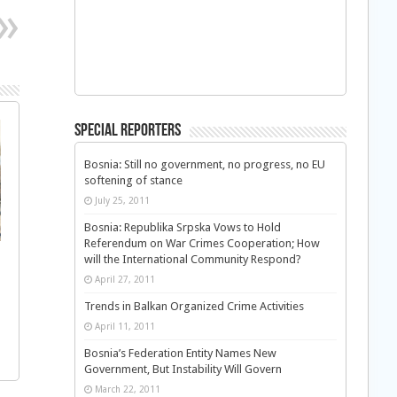
Special Reporters
Bosnia: Still no government, no progress, no EU
softening of stance
July 25, 2011
Bosnia: Republika Srpska Vows to Hold
Referendum on War Crimes Cooperation; How
will the International Community Respond?
April 27, 2011
Trends in Balkan Organized Crime Activities
April 11, 2011
Bosnia’s Federation Entity Names New
Government, But Instability Will Govern
March 22, 2011