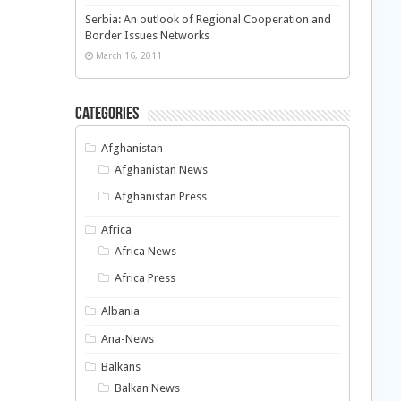
Serbia: An outlook of Regional Cooperation and
Border Issues Networks
March 16, 2011
Categories
Afghanistan
Afghanistan News
Afghanistan Press
Africa
Africa News
Africa Press
Albania
Ana-News
Balkans
Balkan News