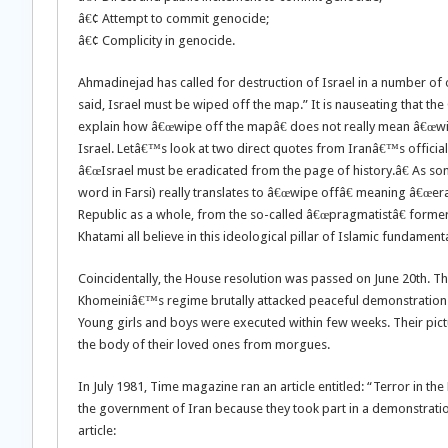
â€¢ Attempt to commit genocide;
â€¢ Complicity in genocide.
Ahmadinejad has called for destruction of Israel in a number of
said, Israel must be wiped off the map.” It is nauseating that 
explain how â€œwipe off the mapâ€ does not really mean â€œwi
Israel. Letâ€™s look at two direct quotes from Iranâ€™s official
â€œIsrael must be eradicated from the page of history.â€ As some
word in Farsi) really translates to â€œwipe offâ€ meaning â€œera
Republic as a whole, from the so-called â€œpragmatistâ€ former
Khatami all believe in this ideological pillar of Islamic fundament
Coincidentally, the House resolution was passed on June 20th. Th
Khomeiniâ€™s regime brutally attacked peaceful demonstration 
Young girls and boys were executed within few weeks. Their pict
the body of their loved ones from morgues.
In July 1981, Time magazine ran an article entitled: “Terror in t
the government of Iran because they took part in a demonstratio
article: