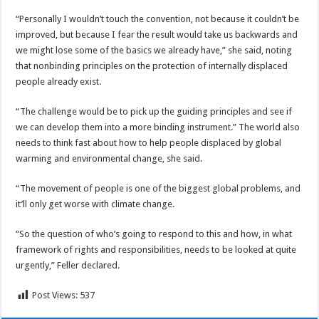
“Personally I wouldn’t touch the convention, not because it couldn’t be
improved, but because I fear the result would take us backwards and
we might lose some of the basics we already have,” she said, noting
that nonbinding principles on the protection of internally displaced
people already exist.
“The challenge would be to pick up the guiding principles and see if
we can develop them into a more binding instrument.” The world also
needs to think fast about how to help people displaced by global
warming and environmental change, she said.
“The movement of people is one of the biggest global problems, and
it’ll only get worse with climate change.
“So the question of who’s going to respond to this and how, in what
framework of rights and responsibilities, needs to be looked at quite
urgently,” Feller declared.
Post Views:
537