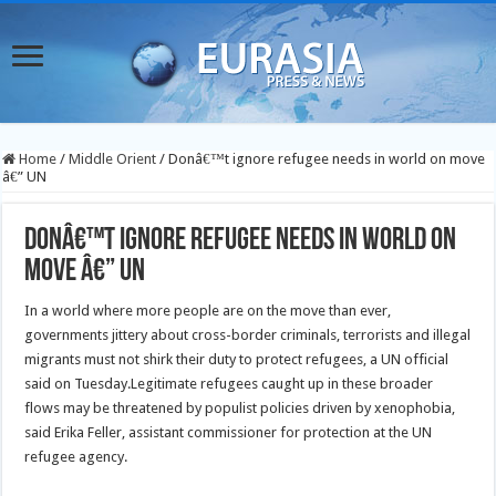
Home
/
Middle Orient
/
Donâ€™t ignore refugee needs in world on move
â€” UN
Donâ€™t ignore refugee needs in world on
move â€” UN
In a world where more people are on the move than ever,
governments jittery about cross-border criminals, terrorists and illegal
migrants must not shirk their duty to protect refugees, a UN official
said on Tuesday.
Legitimate refugees caught up in these broader
flows may be threatened by populist policies driven by xenophobia,
said Erika Feller, assistant commissioner for protection at the UN
refugee agency.