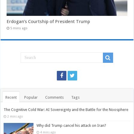
Erdogan’s Courtship of President Trump
5 mins ago
Recent
Popular
Comments
Tags
The Cognitive Cold War: AI Sovereignty and the Battle for the Noosphere
2 mins ago
Why did Trump cancel his attack on Iran?
4 mins ago