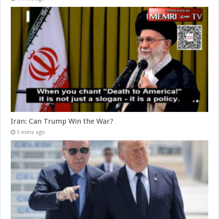
Iran: Can Trump Win the War?
5 mins ago