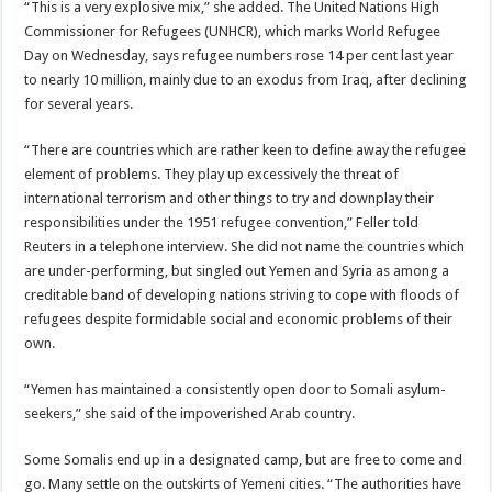
“This is a very explosive mix,” she added. The United Nations High
Commissioner for Refugees (UNHCR), which marks World Refugee
Day on Wednesday, says refugee numbers rose 14 per cent last year
to nearly 10 million, mainly due to an exodus from Iraq, after declining
for several years.
“There are countries which are rather keen to define away the refugee
element of problems. They play up excessively the threat of
international terrorism and other things to try and downplay their
responsibilities under the 1951 refugee convention,” Feller told
Reuters in a telephone interview. She did not name the countries which
are under-performing, but singled out Yemen and Syria as among a
creditable band of developing nations striving to cope with floods of
refugees despite formidable social and economic problems of their
own.
“Yemen has maintained a consistently open door to Somali asylum-
seekers,” she said of the impoverished Arab country.
Some Somalis end up in a designated camp, but are free to come and
go. Many settle on the outskirts of Yemeni cities. “The authorities have