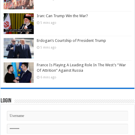
Iran: Can Trump Win the War?
5 mins ago
Erdogan’s Courtship of President Trump
5 mins ago
France Is Playing A Leading Role In The West’s “War
Of Attrition” Against Russia
6 mins ago
Login