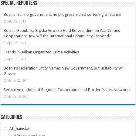
Special Reporters
Bosnia: Still no government, no progress, no EU softening of stance
July 25, 2011
Bosnia: Republika Srpska Vows to Hold Referendum on War Crimes
Cooperation; How will the International Community Respond?
April 27, 2011
Trends in Balkan Organized Crime Activities
April 11, 2011
Bosnia’s Federation Entity Names New Government, But Instability Will
Govern
March 22, 2011
Serbia: An outlook of Regional Cooperation and Border Issues Networks
March 16, 2011
Categories
Afghanistan
Afghanistan News