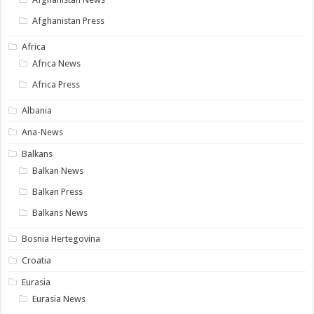
Afghanistan Press
Africa
Africa News
Africa Press
Albania
Ana-News
Balkans
Balkan News
Balkan Press
Balkans News
Bosnia Hertegovina
Croatia
Eurasia
Eurasia News