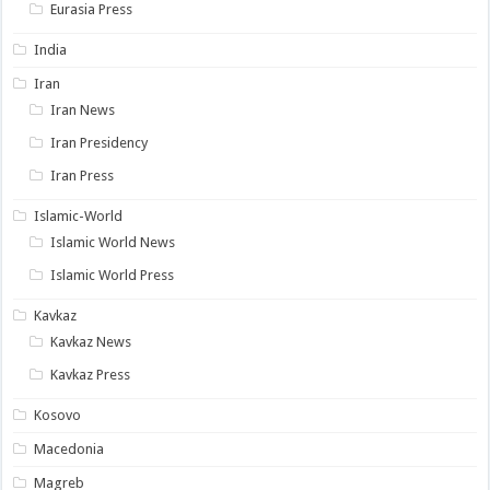
Eurasia Press
India
Iran
Iran News
Iran Presidency
Iran Press
Islamic-World
Islamic World News
Islamic World Press
Kavkaz
Kavkaz News
Kavkaz Press
Kosovo
Macedonia
Magreb