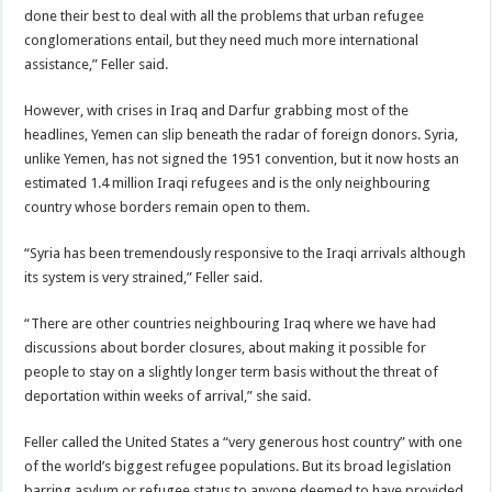
done their best to deal with all the problems that urban refugee
conglomerations entail, but they need much more international
assistance,” Feller said.
However, with crises in Iraq and Darfur grabbing most of the
headlines, Yemen can slip beneath the radar of foreign donors. Syria,
unlike Yemen, has not signed the 1951 convention, but it now hosts an
estimated 1.4 million Iraqi refugees and is the only neighbouring
country whose borders remain open to them.
“Syria has been tremendously responsive to the Iraqi arrivals although
its system is very strained,” Feller said.
“There are other countries neighbouring Iraq where we have had
discussions about border closures, about making it possible for
people to stay on a slightly longer term basis without the threat of
deportation within weeks of arrival,” she said.
Feller called the United States a “very generous host country” with one
of the world’s biggest refugee populations. But its broad legislation
barring asylum or refugee status to anyone deemed to have provided