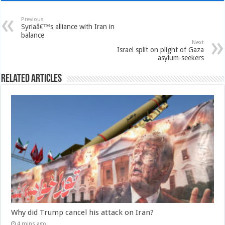
Previous
Syriaâ€™s alliance with Iran in
balance
Next
Israel split on plight of Gaza
asylum-seekers
Related Articles
Why did Trump cancel his attack on Iran?
4 mins ago