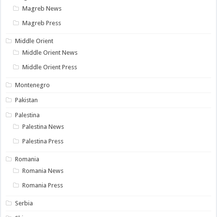
Magreb News
Magreb Press
Middle Orient
Middle Orient News
Middle Orient Press
Montenegro
Pakistan
Palestina
Palestina News
Palestina Press
Romania
Romania News
Romania Press
Serbia