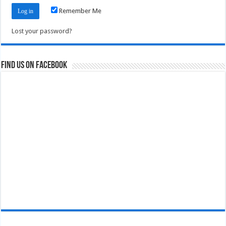
Remember Me
Lost your password?
Find us on Facebook