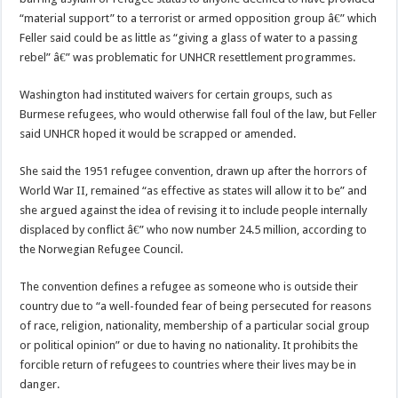
“material support” to a terrorist or armed opposition group â€” which
Feller said could be as little as “giving a glass of water to a passing
rebel” â€” was problematic for UNHCR resettlement programmes.
Washington had instituted waivers for certain groups, such as
Burmese refugees, who would otherwise fall foul of the law, but Feller
said UNHCR hoped it would be scrapped or amended.
She said the 1951 refugee convention, drawn up after the horrors of
World War II, remained “as effective as states will allow it to be” and
she argued against the idea of revising it to include people internally
displaced by conflict â€” who now number 24.5 million, according to
the Norwegian Refugee Council.
The convention defines a refugee as someone who is outside their
country due to “a well-founded fear of being persecuted for reasons
of race, religion, nationality, membership of a particular social group
or political opinion” or due to having no nationality. It prohibits the
forcible return of refugees to countries where their lives may be in
danger.