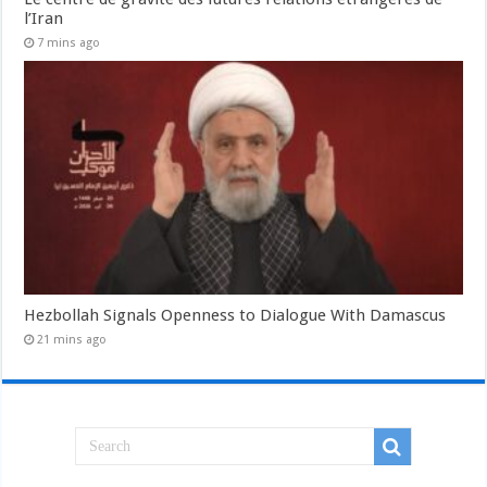
l’Iran
7 mins ago
Hezbollah Signals Openness to Dialogue With Damascus
21 mins ago