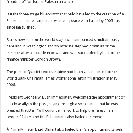
“roadmap” for Israeli-Palestinian peace.
But the three-stage blueprint that should have led to the creation of a
Palestinian state living side by side in peace with Israel by 2005 has
since languished.
Blair’s new role on the world stage was announced simultaneously
here and in Washington shortly after he stepped down as prime
minister after a decade in power and was succeeded by his former
finance minister Gordon Brown.
The post of Quartet representative had been vacant since former
World Bank Chairman James Wolfensohn left in frustration in May
2006.
President George W. Bush immediately welcomed the appointment of
his close ally to the post, saying through a spokesman that he was
pleased that Blair “will continue his work to help the Palestinian
people.” Israel and the Palestinians also hailed the move.
Â Prime Minister Ehud Olmert also hailed Blair’s appointment, Israeli