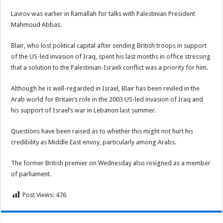
Lavrov was earlier in Ramallah for talks with Palestinian President
Mahmoud Abbas.
Blair, who lost political capital after sending British troops in support
of the US-led invasion of Iraq, spent his last months in office stressing
that a solution to the Palestinian-Israeli conflict was a priority for him.
Although he is well-regarded in Israel, Blair has been reviled in the
Arab world for Britain’s role in the 2003 US-led invasion of Iraq and
his support of Israel’s war in Lebanon last summer.
Questions have been raised as to whether this might not hurt his
credibility as Middle East envoy, particularly among Arabs.
The former British premier on Wednesday also resigned as a member
of parliament.
Post Views:
476