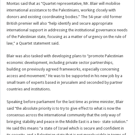
Montas said that as “Quartet representative, Mr. Blair will mobilise
international assistance to the Palestinians, working closely with
donors and existing coordinating bodies.” The 54-year-old former
British premier will also “help identify and secure appropriate
international support in addressing the institutional governance needs
of the Palestinian state, focusing as a matter of urgency on the rule of
law,” a Quartet statement said.
Blair was also tasked with developing plans to “promote Palestinian
economic development, including private sector partnerships,
building on previously agreed frameworks, especially concerning
access and movement.” He was to be supported in his new job by a
small team of experts based in Jerusalem and seconded by partner
countries and institutions.
Speaking before parliament for the last time as prime minister, Blair
said “the absolute priority is to try to give effect to what is now the
consensus across the international community that the only way of
bringing stability and peace in the Middle East is a two- state solution.”
He said this means “a state of Israel which is secure and confident in
its security, and a Palestinian state that is not merely viable in terms of