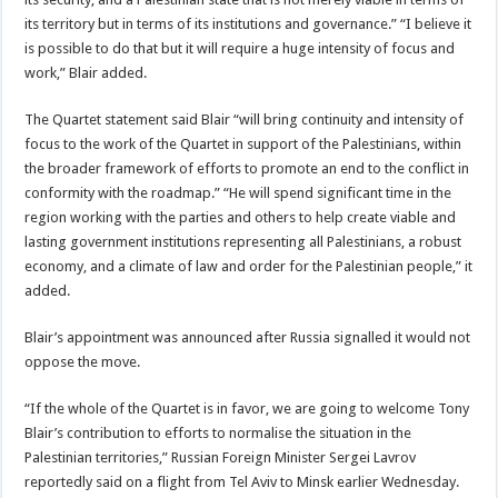
its territory but in terms of its institutions and governance.” “I believe it
is possible to do that but it will require a huge intensity of focus and
work,” Blair added.
The Quartet statement said Blair “will bring continuity and intensity of
focus to the work of the Quartet in support of the Palestinians, within
the broader framework of efforts to promote an end to the conflict in
conformity with the roadmap.” “He will spend significant time in the
region working with the parties and others to help create viable and
lasting government institutions representing all Palestinians, a robust
economy, and a climate of law and order for the Palestinian people,” it
added.
Blair’s appointment was announced after Russia signalled it would not
oppose the move.
“If the whole of the Quartet is in favor, we are going to welcome Tony
Blair’s contribution to efforts to normalise the situation in the
Palestinian territories,” Russian Foreign Minister Sergei Lavrov
reportedly said on a flight from Tel Aviv to Minsk earlier Wednesday.