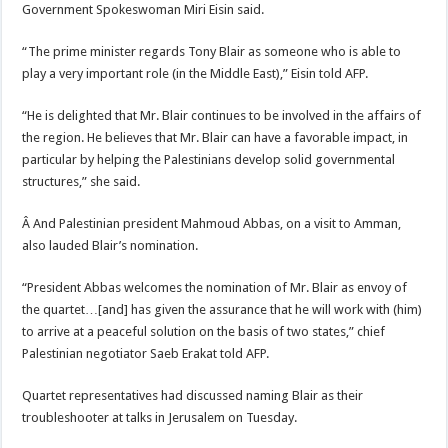
Government Spokeswoman Miri Eisin said.
“The prime minister regards Tony Blair as someone who is able to
play a very important role (in the Middle East),” Eisin told AFP.
“He is delighted that Mr. Blair continues to be involved in the affairs of
the region. He believes that Mr. Blair can have a favorable impact, in
particular by helping the Palestinians develop solid governmental
structures,” she said.
Â And Palestinian president Mahmoud Abbas, on a visit to Amman,
also lauded Blair’s nomination.
“President Abbas welcomes the nomination of Mr. Blair as envoy of
the quartet…[and] has given the assurance that he will work with (him)
to arrive at a peaceful solution on the basis of two states,” chief
Palestinian negotiator Saeb Erakat told AFP.
Quartet representatives had discussed naming Blair as their
troubleshooter at talks in Jerusalem on Tuesday.