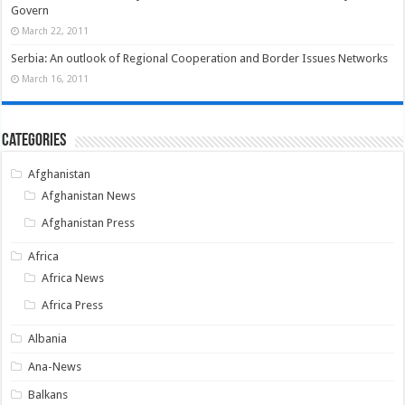
Govern
March 22, 2011
Serbia: An outlook of Regional Cooperation and Border Issues Networks
March 16, 2011
Categories
Afghanistan
Afghanistan News
Afghanistan Press
Africa
Africa News
Africa Press
Albania
Ana-News
Balkans