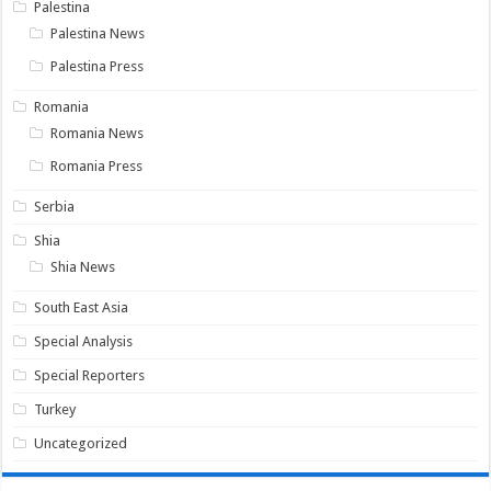
Palestina
Palestina News
Palestina Press
Romania
Romania News
Romania Press
Serbia
Shia
Shia News
South East Asia
Special Analysis
Special Reporters
Turkey
Uncategorized