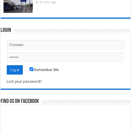
10 mins ago
Login
Remember Me
Lost your password?
Find us on Facebook