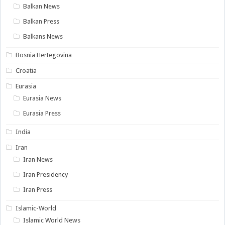
Balkan News
Balkan Press
Balkans News
Bosnia Hertegovina
Croatia
Eurasia
Eurasia News
Eurasia Press
India
Iran
Iran News
Iran Presidency
Iran Press
Islamic-World
Islamic World News