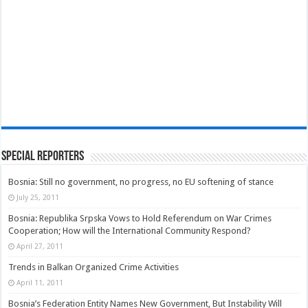
Special Reporters
Bosnia: Still no government, no progress, no EU softening of stance
July 25, 2011
Bosnia: Republika Srpska Vows to Hold Referendum on War Crimes
Cooperation; How will the International Community Respond?
April 27, 2011
Trends in Balkan Organized Crime Activities
April 11, 2011
Bosnia’s Federation Entity Names New Government, But Instability Will