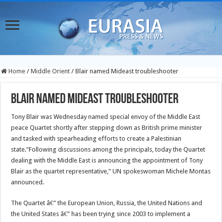
Home
/
Middle Orient
/
Blair named Mideast troubleshooter
Blair named Mideast troubleshooter
Tony Blair was Wednesday named special envoy of the Middle East
peace Quartet shortly after stepping down as British prime minister
and tasked with spearheading efforts to create a Palestinian
state.
“Following discussions among the principals, today the Quartet
dealing with the Middle East is announcing the appointment of Tony
Blair as the quartet representative,” UN spokeswoman Michele Montas
announced.
The Quartet â€” the European Union, Russia, the United Nations and
the United States â€” has been trying since 2003 to implement a