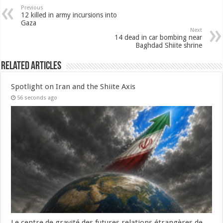
Previous
12 killed in army incursions into
Gaza
Next
14 dead in car bombing near
Baghdad Shiite shrine
Related Articles
Spotlight on Iran and the Shiite Axis
56 seconds ago
Le centre de gravité des futures relations étrangères de