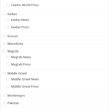
Islamic World Press
Kavkaz
Kavkaz News
Kavkaz Press
Kosovo
Macedonia
Magreb
Magreb News
Magreb Press
Middle Orient
Middle Orient News
Middle Orient Press
Montenegro
Pakistan