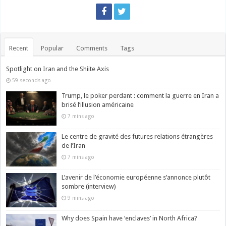
Recent
Popular
Comments
Tags
Spotlight on Iran and the Shiite Axis
59 seconds ago
Trump, le poker perdant : comment la guerre en Iran a
brisé l’illusion américaine
7 mins ago
Le centre de gravité des futures relations étrangères
de l’Iran
7 mins ago
L’avenir de l’économie européenne s’annonce plutôt
sombre (interview)
9 mins ago
Why does Spain have ‘enclaves’ in North Africa?