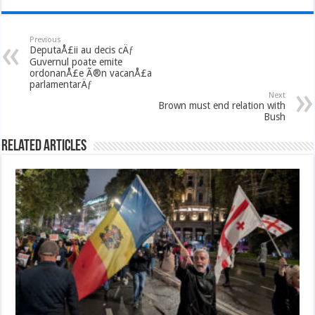
Previous
DeputaÅ£ii au decis cÄƒ
Guvernul poate emite
ordonanÅ£e Ã®n vacanÅ£a
parlamentarÄƒ
Next
Brown must end relation with
Bush
Related Articles