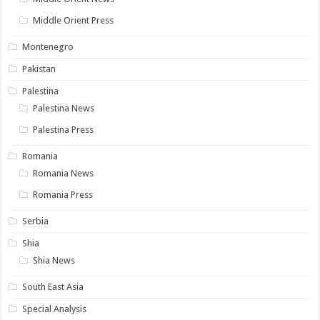
Middle Orient Press
Montenegro
Pakistan
Palestina
Palestina News
Palestina Press
Romania
Romania News
Romania Press
Serbia
Shia
Shia News
South East Asia
Special Analysis