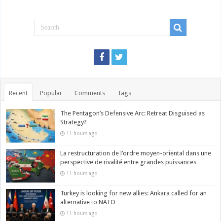
Recent
Popular
Comments
Tags
The Pentagon’s Defensive Arc: Retreat Disguised as
Strategy?
11 hours ago
La restructuration de l’ordre moyen-oriental dans une
perspective de rivalité entre grandes puissances
11 hours ago
Turkey is looking for new allies: Ankara called for an
alternative to NATO
11 hours ago