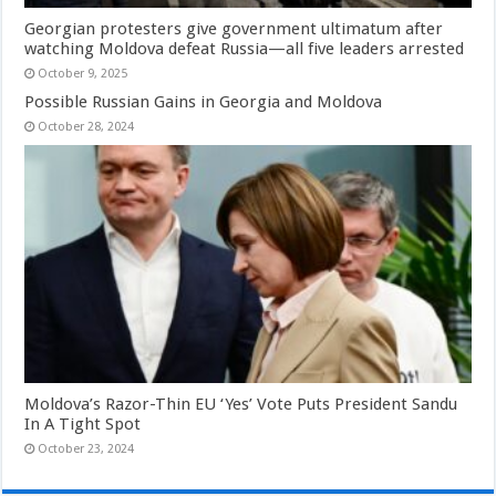
Georgian protesters give government ultimatum after
watching Moldova defeat Russia—all five leaders arrested
October 9, 2025
Possible Russian Gains in Georgia and Moldova
October 28, 2024
Moldova’s Razor-Thin EU ‘Yes’ Vote Puts President Sandu
In A Tight Spot
October 23, 2024