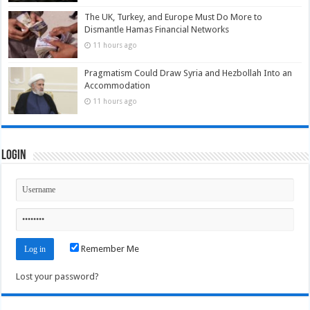
The UK, Turkey, and Europe Must Do More to
Dismantle Hamas Financial Networks
11 hours ago
Pragmatism Could Draw Syria and Hezbollah Into an
Accommodation
11 hours ago
Login
Remember Me
Lost your password?