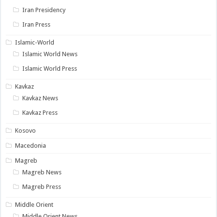
Iran Presidency
Iran Press
Islamic-World
Islamic World News
Islamic World Press
Kavkaz
Kavkaz News
Kavkaz Press
Kosovo
Macedonia
Magreb
Magreb News
Magreb Press
Middle Orient
Middle Orient News