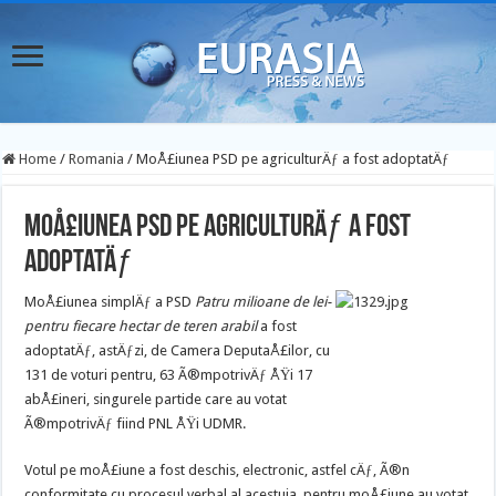
Home
/
Romania
/
MoÅ£iunea PSD pe agriculturÄƒ a fost adoptatÄƒ
MoÅ£iunea PSD pe agriculturÄƒ a fost
adoptatÄƒ
MoÅ£iunea simplÄƒ a PSD
Patru milioane de lei-
pentru fiecare hectar de teren arabil
a fost
adoptatÄƒ, astÄƒzi, de Camera DeputaÅ£ilor, cu
131 de voturi pentru, 63 Ã®mpotrivÄƒ ÅŸi 17
abÅ£ineri, singurele partide care au votat
Ã®mpotrivÄƒ fiind PNL ÅŸi UDMR.
Votul pe moÅ£iune a fost deschis, electronic, astfel cÄƒ, Ã®n
conformitate cu procesul verbal al acestuia, pentru moÅ£iune au votat