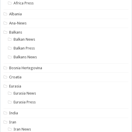
Africa Press
Albania
Ana-News
Balkans
Balkan News
Balkan Press
Balkans News
Bosnia Hertegovina
Croatia
Eurasia
Eurasia News
Eurasia Press
India
Iran
Iran News