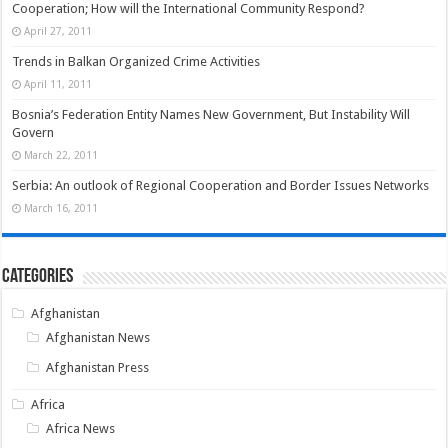
Cooperation; How will the International Community Respond?
April 27, 2011
Trends in Balkan Organized Crime Activities
April 11, 2011
Bosnia’s Federation Entity Names New Government, But Instability Will
Govern
March 22, 2011
Serbia: An outlook of Regional Cooperation and Border Issues Networks
March 16, 2011
Categories
Afghanistan
Afghanistan News
Afghanistan Press
Africa
Africa News