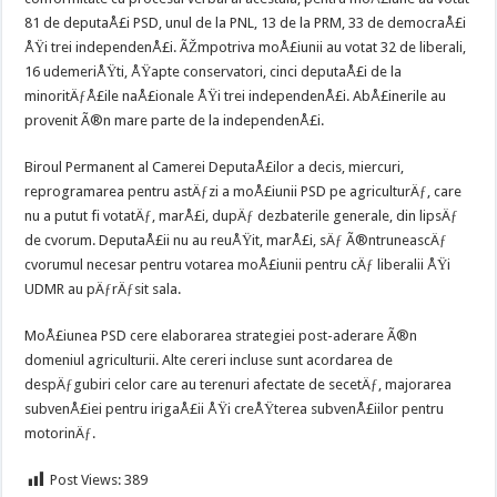
81 de deputaÅ£i PSD, unul de la PNL, 13 de la PRM, 33 de democraÅ£i
ÅŸi trei independenÅ£i. ÃŽmpotriva moÅ£iunii au votat 32 de liberali,
16 udemeriÅŸti, ÅŸapte conservatori, cinci deputaÅ£i de la
minoritÄƒÅ£ile naÅ£ionale ÅŸi trei independenÅ£i. AbÅ£inerile au
provenit Ã®n mare parte de la independenÅ£i.
Biroul Permanent al Camerei DeputaÅ£ilor a decis, miercuri,
reprogramarea pentru astÄƒzi a moÅ£iunii PSD pe agriculturÄƒ, care
nu a putut fi votatÄƒ, marÅ£i, dupÄƒ dezbaterile generale, din lipsÄƒ
de cvorum. DeputaÅ£ii nu au reuÅŸit, marÅ£i, sÄƒ Ã®ntruneascÄƒ
cvorumul necesar pentru votarea moÅ£iunii pentru cÄƒ liberalii ÅŸi
UDMR au pÄƒrÄƒsit sala.
MoÅ£iunea PSD cere elaborarea strategiei post-aderare Ã®n
domeniul agriculturii. Alte cereri incluse sunt acordarea de
despÄƒgubiri celor care au terenuri afectate de secetÄƒ, majorarea
subvenÅ£iei pentru irigaÅ£ii ÅŸi creÅŸterea subvenÅ£iilor pentru
motorinÄƒ.
Post Views:
389