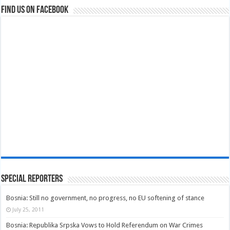
Find us on Facebook
Special Reporters
Bosnia: Still no government, no progress, no EU softening of stance
July 25, 2011
Bosnia: Republika Srpska Vows to Hold Referendum on War Crimes